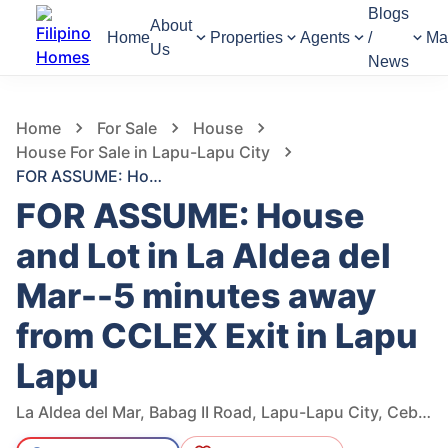
Blogs
About
Home
Properties
Agents
/
Ma
Us
News
939
Views
1
/
193
Home
For Sale
House
House For Sale in Lapu-Lapu City
FOR ASSUME: House and Lot in La Aldea del Mar--5 minutes away from CCLEX Exit in Lapu Lapu
FOR ASSUME: House
and Lot in La Aldea del
Mar--5 minutes away
from CCLEX Exit in Lapu
Lapu
La Aldea del Mar, Babag II Road, Lapu-Lapu City, Cebu, Philippines