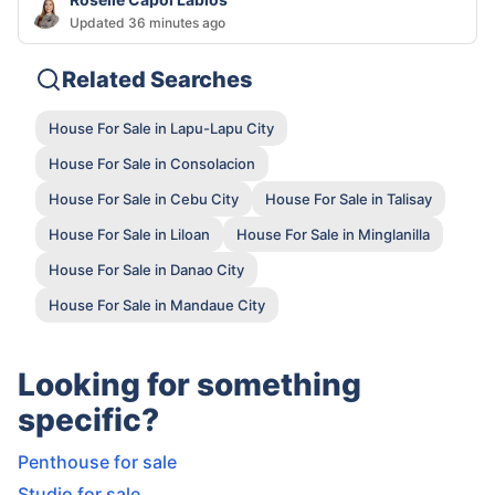
Updated 36 minutes ago
Related Searches
House For Sale in Lapu-Lapu City
House For Sale in Consolacion
House For Sale in Cebu City
House For Sale in Talisay
House For Sale in Liloan
House For Sale in Minglanilla
House For Sale in Danao City
House For Sale in Mandaue City
Looking for something
specific?
Penthouse for sale
Studio for sale