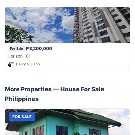
₱3,200,000
For Sale
Horizon 101
Harry Quijano
More Properties —
House
For Sale
Philippines
FOR SALE