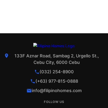
133F Aznar Road, Sambag 2, Urgello St.,
Cebu City, 6000 Cebu
(032) 254-8900
(+63) 977-815-0888
info@filipinohomes.com
FOLLOW US