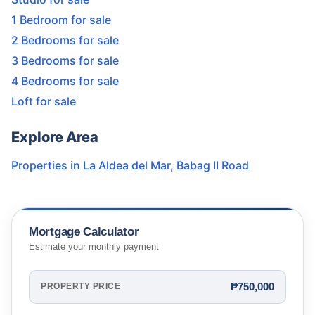
1 Bedroom for sale
2 Bedrooms for sale
3 Bedrooms for sale
4 Bedrooms for sale
Loft for sale
Explore Area
Properties in
La Aldea del Mar
,
Babag II Road
Mortgage Calculator
Estimate your monthly payment
₱750,000
PROPERTY PRICE