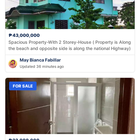
₱43,000,000
Spacious Property-With 2 Storey-House ( Property is Along
the beach and opposite side is along the national Highway)
May Bianca Fabillar
Updated 36 minutes ago
FOR SALE