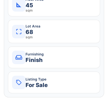
45
sqm
Lot Area
68
sqm
Furnishing
Finish
Listing Type
For Sale