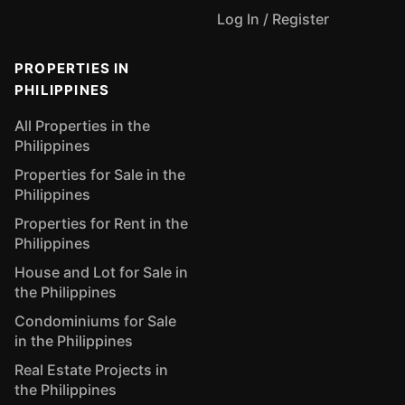
Log In / Register
PROPERTIES IN
PHILIPPINES
All Properties in the
Philippines
Properties for Sale in the
Philippines
Properties for Rent in the
Philippines
House and Lot for Sale in
the Philippines
Condominiums for Sale
in the Philippines
Real Estate Projects in
the Philippines