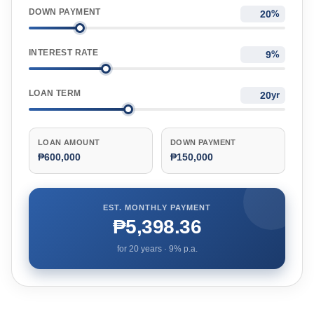
DOWN PAYMENT
%
INTEREST RATE
%
LOAN TERM
yr
LOAN AMOUNT
DOWN PAYMENT
₱600,000
₱150,000
EST. MONTHLY PAYMENT
₱5,398.36
for
20
years ·
9
% p.a.