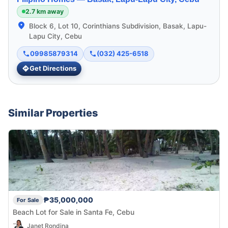
2.7 km away
Block 6, Lot 10, Corinthians Subdivision, Basak, Lapu-
Lapu City, Cebu
09985879314
(032) 425-6518
Get Directions
Similar Properties
₱35,000,000
For Sale
Beach Lot for Sale in Santa Fe, Cebu
Janet Rondina