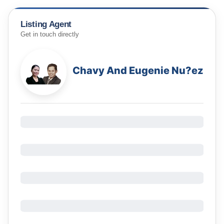
Listing Agent
Get in touch directly
Chavy And Eugenie Nu?ez