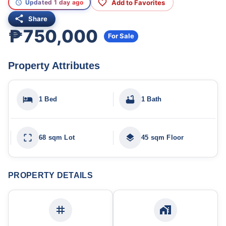
Add to Favorites
Updated 1 day ago
Share
₱750,000
For Sale
Property Attributes
1 Bed
1 Bath
68 sqm Lot
45 sqm Floor
PROPERTY DETAILS