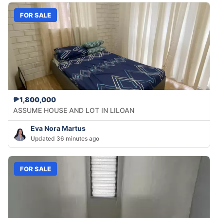
FOR SALE
₱1,800,000
ASSUME HOUSE AND LOT IN LILOAN
Eva Nora Martus
Updated 36 minutes ago
FOR SALE