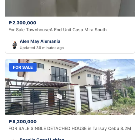
₱2,300,000
For Sale TownhouseA End Unit Casa Mira South
Alen May Alemania
Updated 36 minutes ago
FOR SALE
₱8,200,000
FOR SALE SINGLE DETACHED HOUSE in Talisay Cebu 8.2M
Roselie Capol Labios