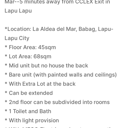
Mar--5 minutes away from CCLEX Exit in
Lapu Lapu
*Location: La Aldea del Mar, Babag, Lapu-
Lapu City
* Floor Area: 45sqm
* Lot Area: 68sqm
* Mid unit but no house the back
* Bare unit (with painted walls and ceilings)
* With Extra Lot at the back
* Can be extended
* 2nd floor can be subdivided into rooms
* 1 Toilet and Bath
* With light provision