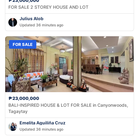
₱23,000,000
FOR SALE 2 STOREY HOUSE AND LOT
Julius Alob
Updated 36 minutes ago
FOR SALE
₱23,000,000
BALI-INSPIRED HOUSE & LOT FOR SALE in Canyonwoods,
Tagaytay
Emelita Aguiliña Cruz
Updated 36 minutes ago