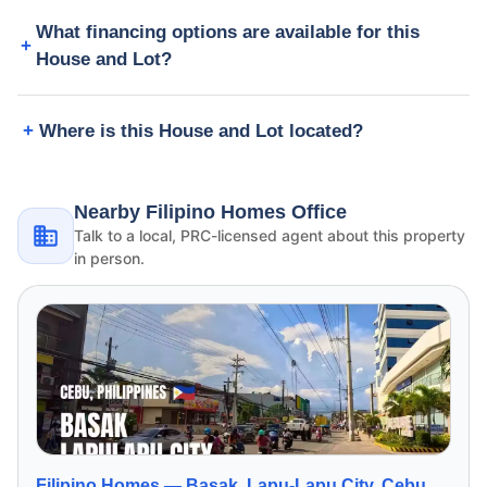
What financing options are available for this
House and Lot?
Where is this House and Lot located?
Nearby Filipino Homes Office
Talk to a local, PRC-licensed agent about this property
in person.
Filipino Homes —
Basak, Lapu-Lapu City, Cebu