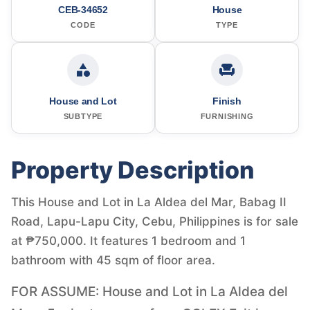
CEB-34652
House
CODE
TYPE
House and Lot
Finish
SUBTYPE
FURNISHING
Property Description
This House and Lot in La Aldea del Mar, Babag II
Road, Lapu-Lapu City, Cebu, Philippines is for sale
at ₱750,000. It features 1 bedroom and 1
bathroom with 45 sqm of floor area.
FOR ASSUME: House and Lot in La Aldea del