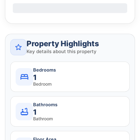
Property Highlights
Key details about this property
Bedrooms
1
Bedroom
Bathrooms
1
Bathroom
Floor Area