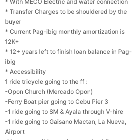
* With MECO Electric and water connection
* Transfer Charges to be shouldered by the
buyer
* Current Pag-ibig monthly amortization is
12K+
* 12+ years left to finish loan balance in Pag-
ibig
* Accessibility
1 ride tricycle going to the ff :
-Opon Church (Mercado Opon)
-Ferry Boat pier going to Cebu Pier 3
-1 ride going to SM & Ayala through V-hire
-1 ride going to Gaisano Mactan, La Nueva,
Airport