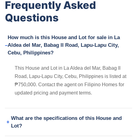
Frequently Asked
Questions
How much is this House and Lot for sale in La
Aldea del Mar, Babag II Road, Lapu-Lapu City,
Cebu, Philippines?
This House and Lot in La Aldea del Mar, Babag II
Road, Lapu-Lapu City, Cebu, Philippines is listed at
₱750,000. Contact the agent on Filipino Homes for
updated pricing and payment terms.
What are the specifications of this House and
Lot?