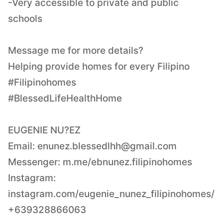
-Very accessible to private and public
schools
Message me for more details?
Helping provide homes for every Filipino
#Filipinohomes
#BlessedLifeHealthHome
EUGENIE NU?EZ
Email:
enunez.blessedlhh@gmail.com
Messenger: m.me/ebnunez.filipinohomes
Instagram:
instagram.com/eugenie_nunez_filipinohomes/