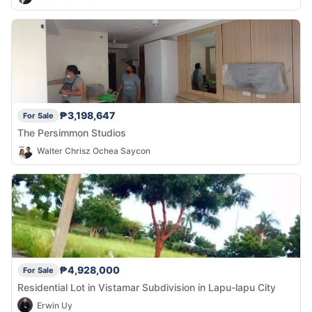
₱3,198,647
For Sale
The Persimmon Studios
Walter Chrisz Ochea Saycon
₱4,928,000
For Sale
Residential Lot in Vistamar Subdivision in Lapu-lapu City
Erwin Uy