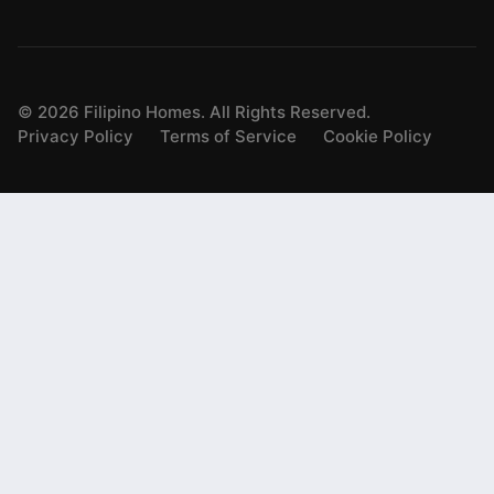
©
2026
Filipino Homes. All Rights Reserved.
Privacy Policy
Terms of Service
Cookie Policy