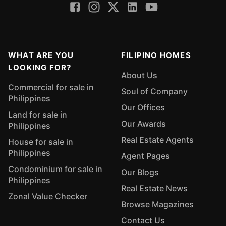
WHAT ARE YOU
FILIPINO HOMES
LOOKING FOR?
About Us
Commercial for sale in
Soul of Company
Philippines
Our Offices
Land for sale in
Our Awards
Philippines
Real Estate Agents
House for sale in
Philippines
Agent Pages
Condominium for sale in
Our Blogs
Philippines
Real Estate News
Zonal Value Checker
Browse Magazines
Contact Us