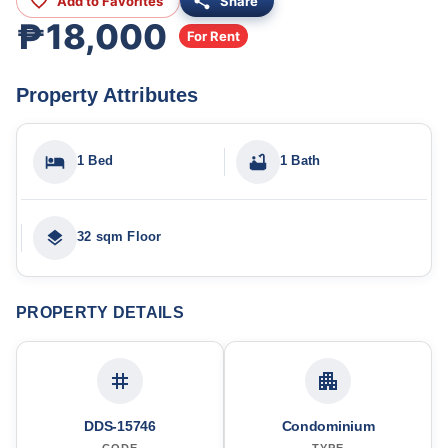
Add to Favorites
Share
₱18,000
For Rent
Property Attributes
1 Bed
1 Bath
32 sqm Floor
PROPERTY DETAILS
DDS-15746
Condominium
CODE
TYPE