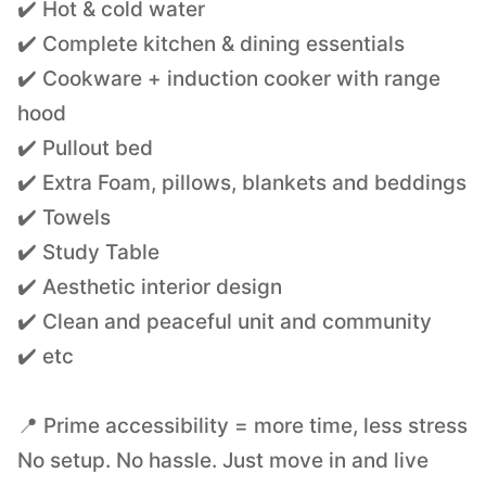
✔️ Hot & cold water
✔️ Complete kitchen & dining essentials
✔️ Cookware + induction cooker with range
hood
✔️ Pullout bed
✔️ Extra Foam, pillows, blankets and beddings
✔️ Towels
✔️ Study Table
✔️ Aesthetic interior design
✔️ Clean and peaceful unit and community
✔️ etc
📍 Prime accessibility = more time, less stress
No setup. No hassle. Just move in and live