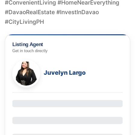
#ConvenientLiving #HomeNearEverything
#DavaoRealEstate #InvestInDavao
#CityLivingPH
Listing Agent
Get in touch directly
Juvelyn Largo