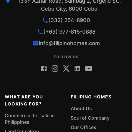
133F Aznar Road, Sambag 2, Urgello St.,
Cebu City, 6000 Cebu
(032) 254-8900
(+63) 977-815-0888
info@filipinohomes.com
FOLLOW US
WHAT ARE YOU
FILIPINO HOMES
LOOKING FOR?
About Us
Commercial for sale in
Soul of Company
Philippines
Our Offices
Land for sale in