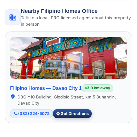
Nearby Filipino Homes Office
Talk to a local, PRC-licensed agent about this property
in person.
Filipino Homes —
Davao City 1
3.9 km away
D3G Y10 Building, Giodiolo Street, km 5 Buhangin,
Davao City
(082) 224-5072
Get Directions