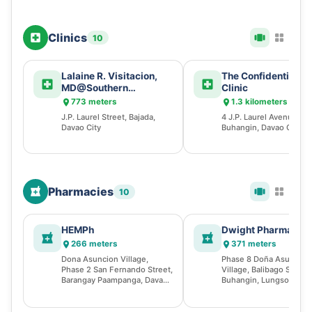
Clinics
10
Lalaine R. Visitacion,
The Confidentiality
MD@Southern
Clinic
Philippines Medical
773 meters
1.3 kilometers
Center
J.P. Laurel Street, Bajada,
4 J.P. Laurel Avenue,
Davao City
Buhangin, Davao City
Pharmacies
10
HEMPh
Dwight Pharmacy
266 meters
371 meters
Dona Asuncion Village,
Phase 8 Doña Asuncion
Phase 2 San Fernando Street,
Village, Balibago Street,
Barangay Paampanga, Davao
Buhangin, Lungsod ng 
City