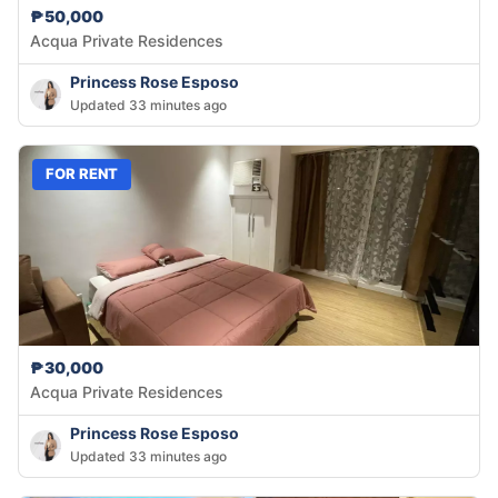
₱50,000
Acqua Private Residences
Princess Rose Esposo
Updated 33 minutes ago
FOR RENT
₱30,000
Acqua Private Residences
Princess Rose Esposo
Updated 33 minutes ago