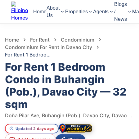
Blogs
About
Home
Properties
Agents
/
Ma
Us
News
116
Views
1
/
8
Home
For Rent
Condominium
Condominium For Rent in Davao City
For Rent 1 Bedroom Condo in Buhangin (Pob.), Davao City — 32 sqm
For Rent 1 Bedroom
Condo in Buhangin
(Pob.), Davao City — 32
sqm
Doña Pilar Ave, Buhangin (Pob.), Davao City, Davao del Sur, 8000, Philippines
Updated 2 days ago