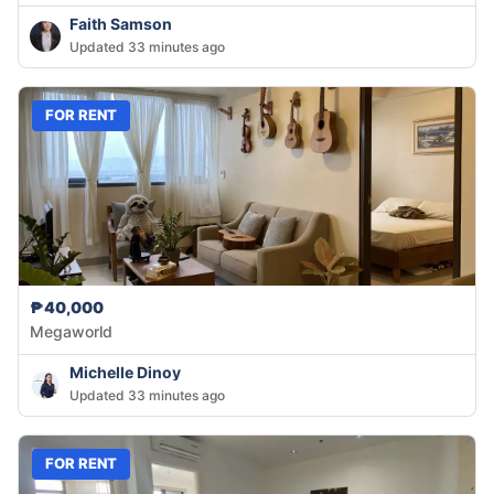
Faith Samson
Updated 33 minutes ago
FOR RENT
₱40,000
Megaworld
Michelle Dinoy
Updated 33 minutes ago
FOR RENT