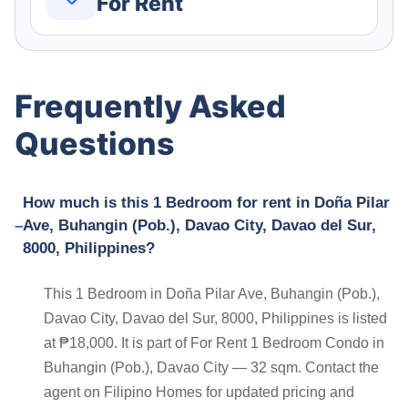
For Rent
Frequently Asked
Questions
How much is this 1 Bedroom for rent in Doña Pilar
Ave, Buhangin (Pob.), Davao City, Davao del Sur,
8000, Philippines?
This 1 Bedroom in Doña Pilar Ave, Buhangin (Pob.),
Davao City, Davao del Sur, 8000, Philippines is listed
at ₱18,000. It is part of For Rent 1 Bedroom Condo in
Buhangin (Pob.), Davao City — 32 sqm. Contact the
agent on Filipino Homes for updated pricing and