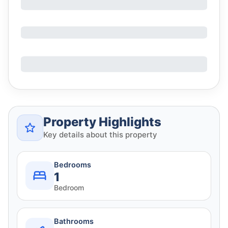
Property Highlights
Key details about this property
Bedrooms
1
Bedroom
Bathrooms