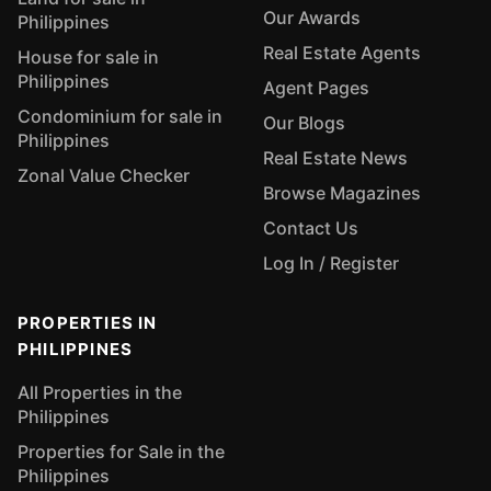
Our Awards
Philippines
Real Estate Agents
House for sale in
Philippines
Agent Pages
Condominium for sale in
Our Blogs
Philippines
Real Estate News
Zonal Value Checker
Browse Magazines
Contact Us
Log In / Register
PROPERTIES IN
PHILIPPINES
All Properties in the
Philippines
Properties for Sale in the
Philippines