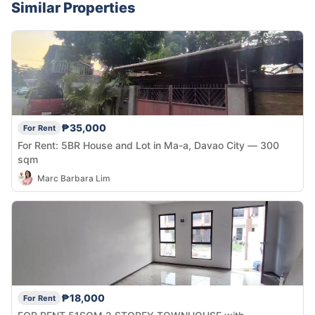
Similar Properties
₱35,000
For Rent
For Rent: 5BR House and Lot in Ma-a, Davao City — 300
sqm
Marc Barbara Lim
₱18,000
For Rent