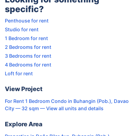
specific?
Penthouse for rent
Studio for rent
1 Bedroom for rent
2 Bedrooms for rent
3 Bedrooms for rent
4 Bedrooms for rent
Loft for rent
View Project
For Rent 1 Bedroom Condo in Buhangin (Pob.), Davao
City — 32 sqm
— View all units and details
Explore Area