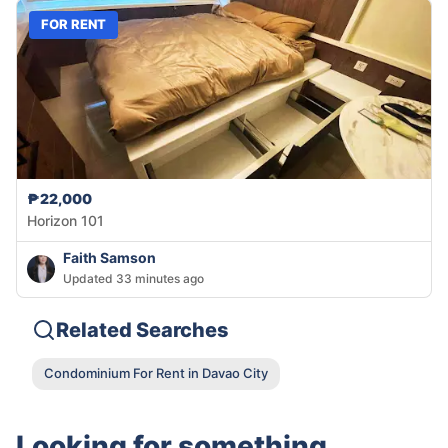
FOR RENT
₱22,000
Horizon 101
Faith Samson
Updated 33 minutes ago
Related Searches
Condominium For Rent in Davao City
Looking for something