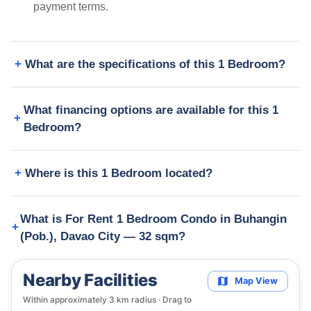
payment terms.
What are the specifications of this 1 Bedroom?
What financing options are available for this 1
Bedroom?
Where is this 1 Bedroom located?
What is For Rent 1 Bedroom Condo in Buhangin
(Pob.), Davao City — 32 sqm?
Nearby Facilities
Map View
Within approximately
3
km radius · Drag to