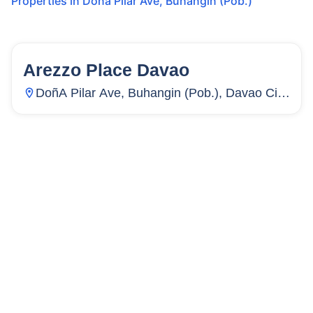
Properties in
Doña Pilar Ave
,
Buhangin (Pob.)
Arezzo Place Davao
15
Units
13
DoñA Pilar Ave, Buhangin (Pob.), Davao City,
Davao Del Sur, Philippines