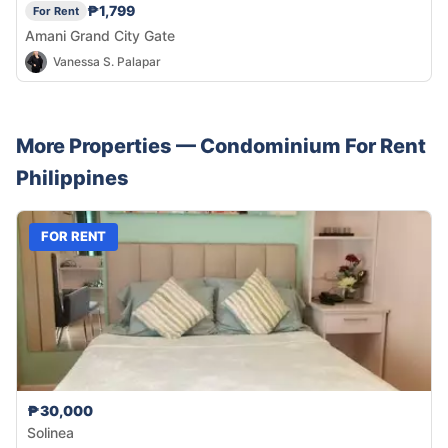
₱1,799
For Rent
Amani Grand City Gate
Vanessa S. Palapar
More Properties —
Condominium
For Rent
Philippines
FOR RENT
₱30,000
Solinea