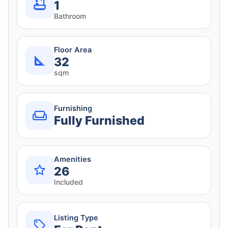
1
Bathroom
Floor Area
32
sqm
Furnishing
Fully Furnished
Amenities
26
Included
Listing Type