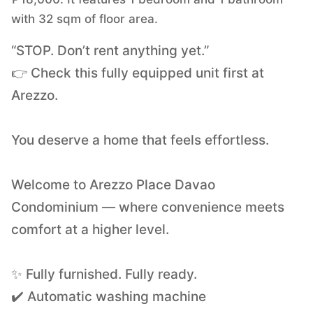
with 32 sqm of floor area.
“STOP. Don’t rent anything yet.”
👉 Check this fully equipped unit first at
Arezzo.
You deserve a home that feels effortless.
Welcome to Arezzo Place Davao
Condominium — where convenience meets
comfort at a higher level.
✨ Fully furnished. Fully ready.
✔️ Automatic washing machine