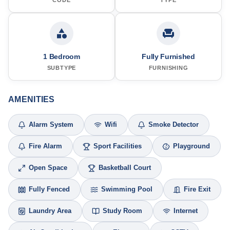
1 Bedroom
Fully Furnished
SUBTYPE
FURNISHING
AMENITIES
Alarm System
Wifi
Smoke Detector
Fire Alarm
Sport Facilities
Playground
Open Space
Basketball Court
Fully Fenced
Swimming Pool
Fire Exit
Laundry Area
Study Room
Internet