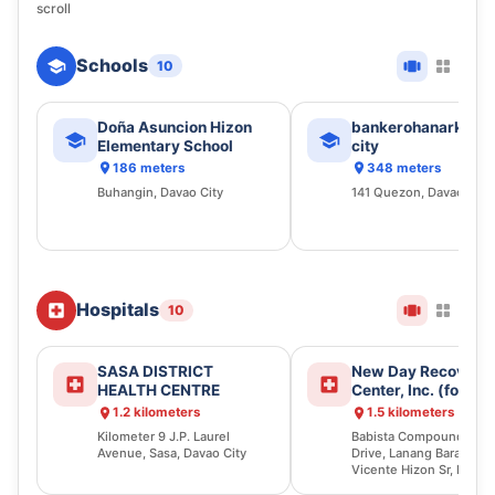
scroll
Schools
10
Doña Asuncion Hizon
bankerohanarket d
Elementary School
city
186 meters
348 meters
Buhangin, Davao City
141 Quezon, Davao City
Hospitals
10
SASA DISTRICT
New Day Recovery
HEALTH CENTRE
Center, Inc. (former
Babista Rehabilitat
1.2 kilometers
1.5 kilometers
Center)
Kilometer 9 J.P. Laurel
Babista Compound, Liz
Avenue, Sasa, Davao City
Drive, Lanang Barangay
Vicente Hizon Sr, Buhan
Davao City