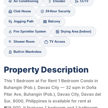
Air Conditioning
Elevator
CCTV
Club House
24-Hour Security
Jogging Path
Balcony
Fire Sprinkler System
Drying Area (Indoor)
Shower Room
TV Access
Built-in Wardrobes
Property Description
This 1 Bedroom at For Rent 1 Bedroom Condo in
Buhangin (Pob.), Davao City — 32 sqm in Doña
Pilar Ave, Buhangin (Pob.), Davao City, Davao del
Sur, 8000, Philippines is available for rent at
₱18,000. It features 1 bedroom and 1 bathroom