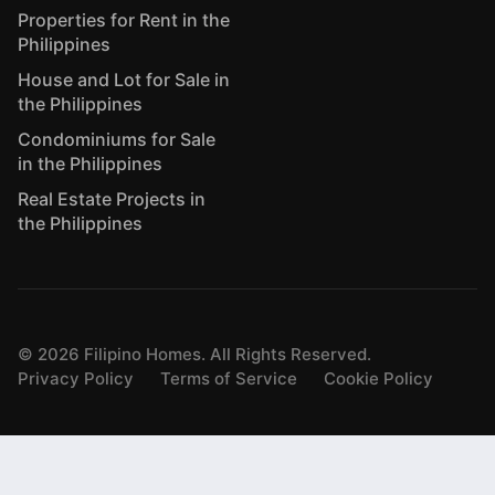
Properties for Rent in the
Philippines
House and Lot for Sale in
the Philippines
Condominiums for Sale
in the Philippines
Real Estate Projects in
the Philippines
©
2026
Filipino Homes. All Rights Reserved.
Privacy Policy
Terms of Service
Cookie Policy