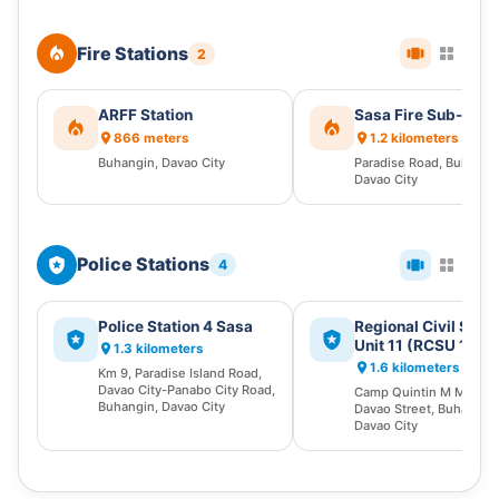
Fire Stations
2
ARFF Station
Sasa Fire Sub-Stat
866 meters
1.2 kilometers
Buhangin, Davao City
Paradise Road, Buhangi
Davao City
Police Stations
4
Police Station 4 Sasa
Regional Civil Secu
Unit 11 (RCSU 11)
1.3 kilometers
1.6 kilometers
Km 9, Paradise Island Road,
Davao City-Panabo City Road,
Camp Quintin M Mereci
Buhangin, Davao City
Davao Street, Buhangin,
Davao City