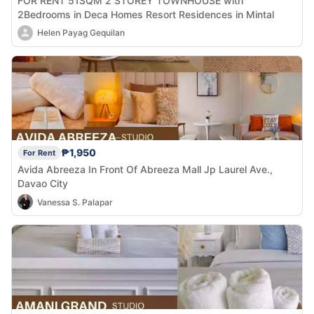
FOR RENT 51SQM 2 STOREY TOWNHOUSE with
2Bedrooms in Deca Homes Resort Residences in Mintal
Helen Payag Gequilan
₱1,950
For Rent
Avida Abreeza In Front Of Abreeza Mall Jp Laurel Ave.,
Davao City
Vanessa S. Palapar