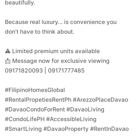
beautifully.
Because real luxury… is convenience you
don’t have to think about.
⚠️ Limited premium units available
📩 Message now for exclusive viewing
09171820093 | 09171777485
#FilipinoHomesGlobal
#RentalPropetiesRentPh #ArezzoPlaceDavao
#DavaoCondoForRent #DavaoLiving
#CondoLifePH #AccessibleLiving
#SmartLiving #DavaoProperty #RentInDavao