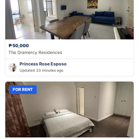
₱50,000
The Gramercy Residences
Princess Rose Esposo
Updated 33 minutes ago
FOR RENT