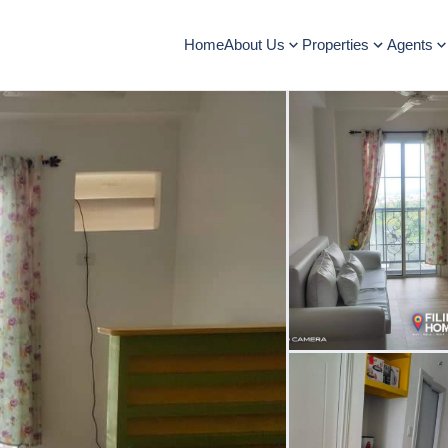
Home
About Us
Properties
Agents