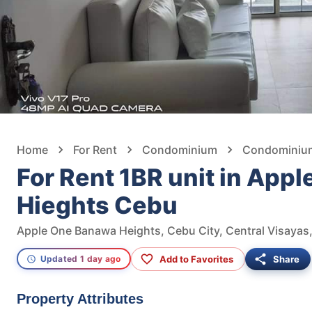
Home
For Rent
Condominium
Condominium 
For Rent 1BR unit in App
Hieghts Cebu
Apple One Banawa Heights, Cebu City, Central Visayas,
Add to Favorites
Share
Updated 1 day ago
Property Attributes