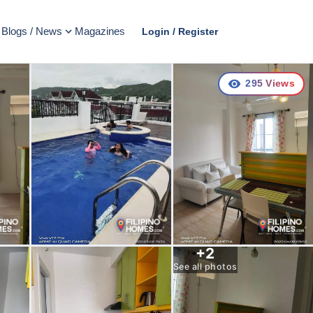
Blogs / News
Magazines
Login / Register
295
Views
+
2
See all photos