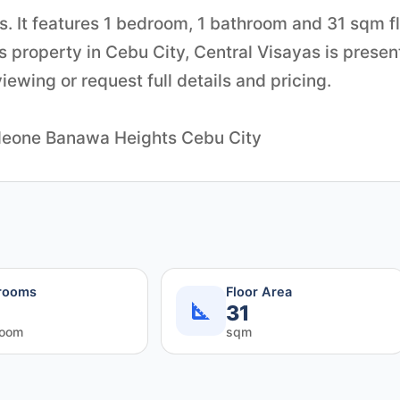
s. It features 1 bedroom, 1 bathroom and 31 sqm f
is property in Cebu City, Central Visayas is prese
ewing or request full details and pricing.
ppleone Banawa Heights Cebu City
rooms
Floor Area
31
room
sqm