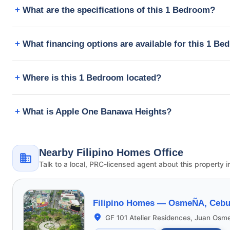
What are the specifications of this 1 Bedroom?
What financing options are available for this 1 B
Where is this 1 Bedroom located?
What is Apple One Banawa Heights?
Nearby Filipino Homes Office
Talk to a local, PRC-licensed agent about this property i
Filipino Homes —
OsmeÑA, Cebu 
GF 101 Atelier Residences, Juan Osm