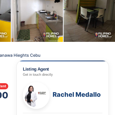
 Banawa Hieghts Cebu
Listing Agent
Get in touch directly
Rent
00
Rachel Medallo