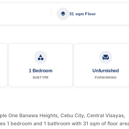
31 sqm Floor
1 Bedroom
Unfurnished
SUBTYPE
FURNISHING
ple One Banawa Heights, Cebu City, Central Visayas,
tures 1 bedroom and 1 bathroom with 31 sqm of floor are