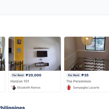
₱20,000
₱35
For Rent
For Rent
Horizon 101
The Persimmon
Elizabeth Ramos
Sampagita Lazarte
hilippines