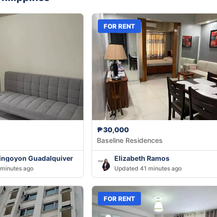
FOR RENT
₱30,000
Baseline Residences
ingoyon Guadalquiver
Elizabeth Ramos
minutes ago
Updated 41 minutes ago
FOR RENT