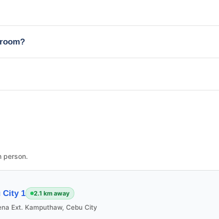
edroom?
n person.
City 1
2.1 km away
ena Ext. Kamputhaw, Cebu City