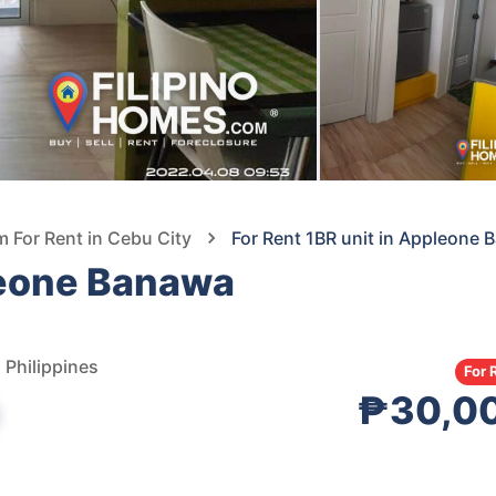
For Rent in Cebu City
For Rent 1BR unit in Appleone
leone Banawa
 Philippines
For 
₱30,0