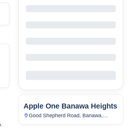
Apple One Banawa Heights
86
Units
7,837
Good Shepherd Road, Banawa,
Guadalupe, Cebu City, Cebu,
a.