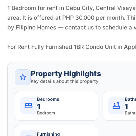
1 Bedroom for rent in Cebu City, Central Visaya
area. It is offered at PHP 30,000 per month. Th
by Filipino Homes — contact us to schedule a vi
For Rent Fully Furnished 1BR Condo Unit in A
Property Highlights
Key details about this property
Bedrooms
Bath
1
1
Bedroom
Bath
Furnishing