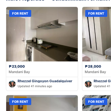
FOR RENT
FOR RENT
₱23,000
₱28,000
Mandani Bay
Mandani Bay
Rhezzel Gingoyon Guadalquiver
Rhezzel G
Updated 41 minutes ago
Updated 41 
FOR RENT
FOR RENT