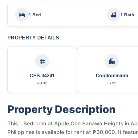
1 Bed
1 Bath
PROPERTY DETAILS
CEB-34241
Condominium
CODE
TYPE
Property Description
This 1 Bedroom at Apple One Banawa Heights in Ap
Philippines is available for rent at ₱30,000. It fea