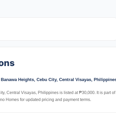
ions
Banawa Heights, Cebu City, Central Visayas, Philippine
Central Visayas, Philippines is listed at ₱30,000. It is part of
ino Homes for updated pricing and payment terms.