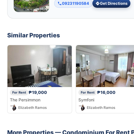
09231190584
Get Directions
Similar Properties
₱19,000
₱16,000
For Rent
For Rent
The Persimmon
Symfoni
Elizabeth Ramos
Elizabeth Ramos
More Properties —
Condominium
For Rent
P