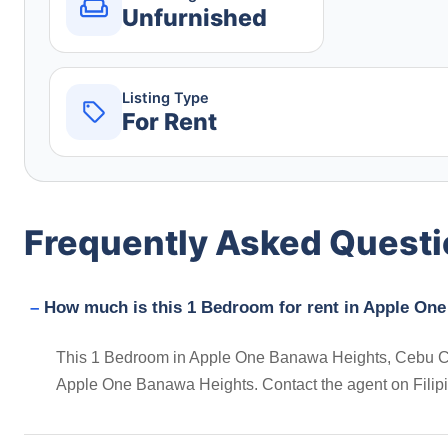
Unfurnished
Listing Type
For Rent
Frequently Asked Quest
How much is this 1 Bedroom for rent in Apple One 
This 1 Bedroom in Apple One Banawa Heights, Cebu City, 
Apple One Banawa Heights. Contact the agent on Filip