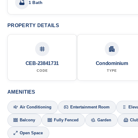
1 Bath
PROPERTY DETAILS
CEB-23841731
Condominium
CODE
TYPE
AMENITIES
Air Conditioning
Entertainment Room
Elev
Balcony
Fully Fenced
Garden
Clu
Open Space