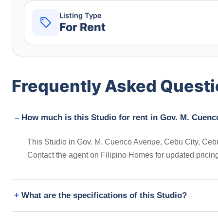
Listing Type
For Rent
Frequently Asked Quest
How much is this Studio for rent in Gov. M. Cuenc
This Studio in Gov. M. Cuenco Avenue, Cebu City, Cebu, 
Contact the agent on Filipino Homes for updated prici
What are the specifications of this Studio?