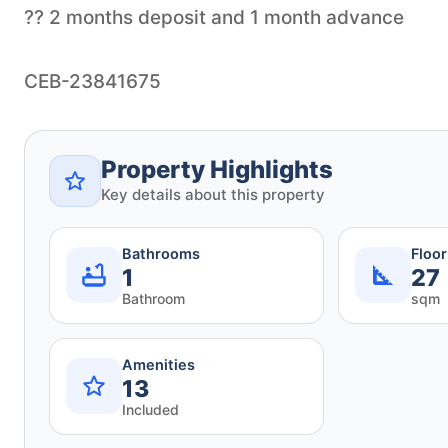
?? 2 months deposit and 1 month advance
Property Highlights
Key details about this property
Bathrooms
Floo
1
27
Bathroom
sqm
Amenities
13
Included