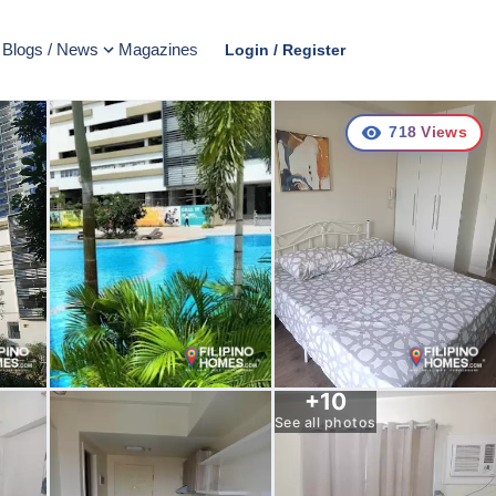
Blogs / News
Magazines
Login / Register
718
Views
+
10
See all photos