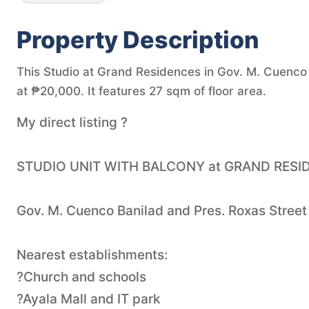
Property Description
This Studio at Grand Residences in Gov. M. Cuenco A
at ₱20,000. It features 27 sqm of floor area.
My direct listing ?
STUDIO UNIT WITH BALCONY at GRAND RESI
Gov. M. Cuenco Banilad and Pres. Roxas Stre
Nearest establishments:
?Church and schools
?Ayala Mall and IT park