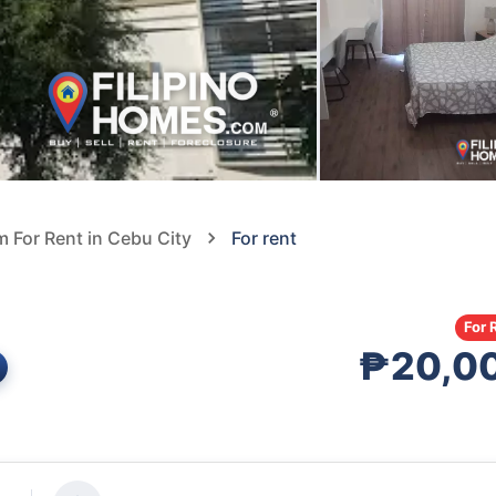
For Rent in Cebu City
For rent
For 
₱20,0