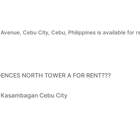
venue, Cebu City, Cebu, Philippines is available for r
DENCES NORTH TOWER A FOR RENT???
et Kasambagan Cebu City