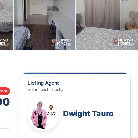
Listing Agent
Get in touch directly
Rent
00
Dwight Tauro