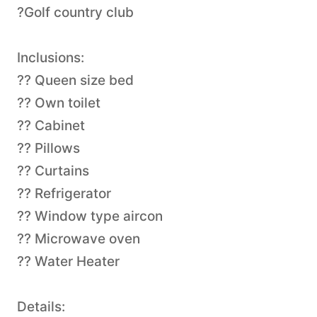
?Golf country club
Inclusions:
?? Queen size bed
?? Own toilet
?? Cabinet
?? Pillows
?? Curtains
?? Refrigerator
?? Window type aircon
?? Microwave oven
?? Water Heater
Details: