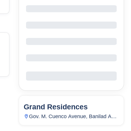
Grand Residences
63
Units
962
Gov. M. Cuenco Avenue, Banilad And
Pres. Roxas Street, Ayala Access