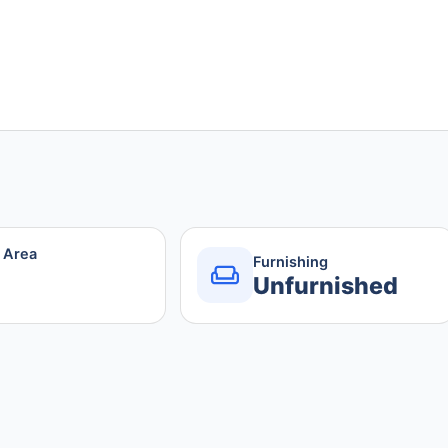
r Area
Furnishing
Unfurnished