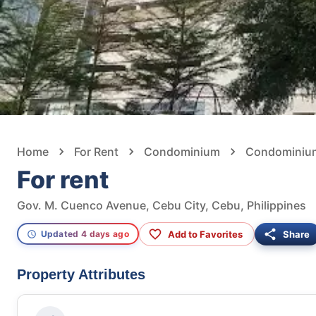
Home
For Rent
Condominium
Condominium 
For rent
Gov. M. Cuenco Avenue, Cebu City, Cebu, Philippines
Add to Favorites
Share
Updated 4 days ago
Property Attributes