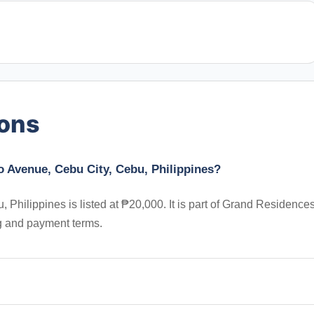
ions
o Avenue, Cebu City, Cebu, Philippines?
Philippines is listed at ₱20,000. It is part of Grand Residences
ng and payment terms.