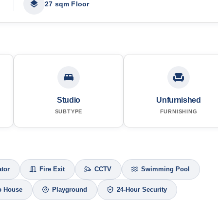
27 sqm Floor
Studio
Unfurnished
SUBTYPE
FURNISHING
ator
Fire Exit
CCTV
Swimming Pool
b House
Playground
24-Hour Security