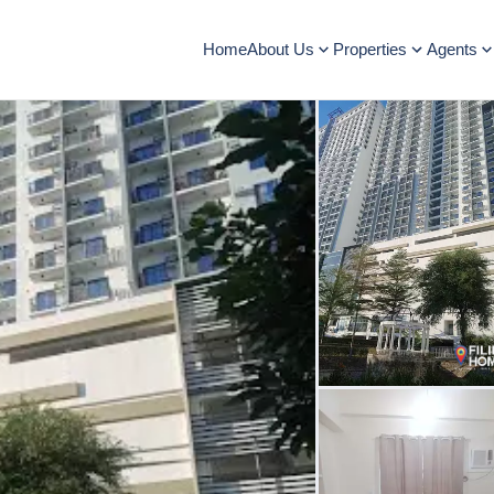
Home
About Us
Properties
Agents