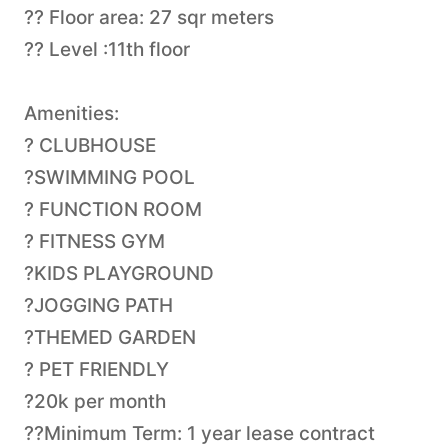
?? Floor area: 27 sqr meters
?? Level :11th floor
Amenities:
? CLUBHOUSE
?SWIMMING POOL
? FUNCTION ROOM
? FITNESS GYM
?KIDS PLAYGROUND
?JOGGING PATH
?THEMED GARDEN
? PET FRIENDLY
?20k per month
??Minimum Term: 1 year lease contract