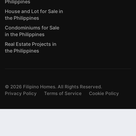
Philippines
House and Lot for Sale in
the Philippines
Condominiums for Sale
in the Philippines
Real Estate Projects in
the Philippines
©
2026
Filipino Homes. All Rights Reserved.
Privacy Policy
Terms of Service
Cookie Policy