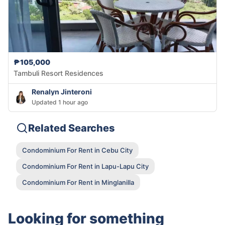
₱105,000
Tambuli Resort Residences
Renalyn Jinteroni
Updated 1 hour ago
Related Searches
Condominium For Rent in Cebu City
Condominium For Rent in Lapu-Lapu City
Condominium For Rent in Minglanilla
Looking for something