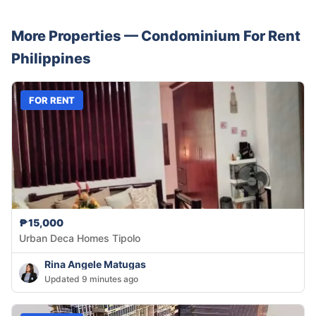
More Properties —
Condominium
For Rent
Philippines
FOR RENT
₱15,000
Urban Deca Homes Tipolo
Rina Angele Matugas
Updated 9 minutes ago