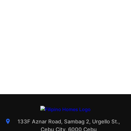
133F Aznar Road, Sambag 2, Urgello St.,
Cebu City, 6000 Cebu