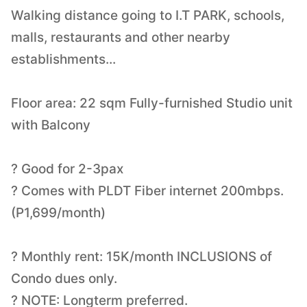
Walking distance going to I.T PARK, schools,
malls, restaurants and other nearby
establishments...
Floor area: 22 sqm Fully-furnished Studio unit
with Balcony
? Good for 2-3pax
? Comes with PLDT Fiber internet 200mbps.
(P1,699/month)
? Monthly rent: 15K/month INCLUSIONS of
Condo dues only.
? NOTE: Longterm preferred.