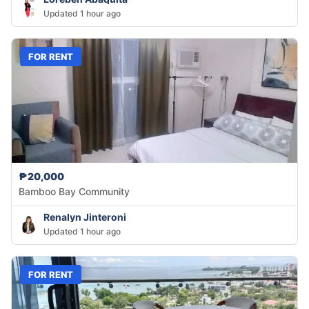
Updated 1 hour ago
FOR RENT
₱20,000
Bamboo Bay Community
Renalyn Jinteroni
Updated 1 hour ago
FOR RENT