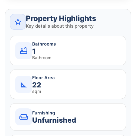
Property Highlights
Key details about this property
Bathrooms
1
Bathroom
Floor Area
22
sqm
Furnishing
Unfurnished