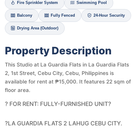
Fire Sprinkler System
Swimming Pool
Balcony
Fully Fenced
24-Hour Security
Drying Area (Outdoor)
Property Description
This Studio at La Guardia Flats in La Guardia Flats
2, 1st Street, Cebu City, Cebu, Philippines is
available for rent at ₱15,000. It features 22 sqm of
floor area.
? FOR RENT: FULLY-FURNISHED UNIT?
?LA GUARDIA FLATS 2 LAHUG CEBU CITY.