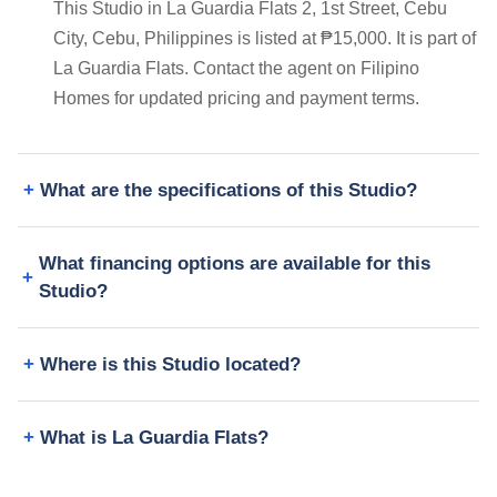
This Studio in La Guardia Flats 2, 1st Street, Cebu
City, Cebu, Philippines is listed at ₱15,000. It is part of
La Guardia Flats. Contact the agent on Filipino
Homes for updated pricing and payment terms.
What are the specifications of this Studio?
What financing options are available for this
Studio?
Where is this Studio located?
What is La Guardia Flats?