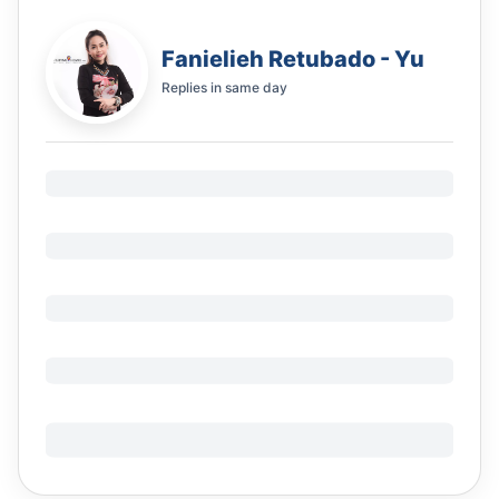
Fanielieh Retubado - Yu
Replies in
same day