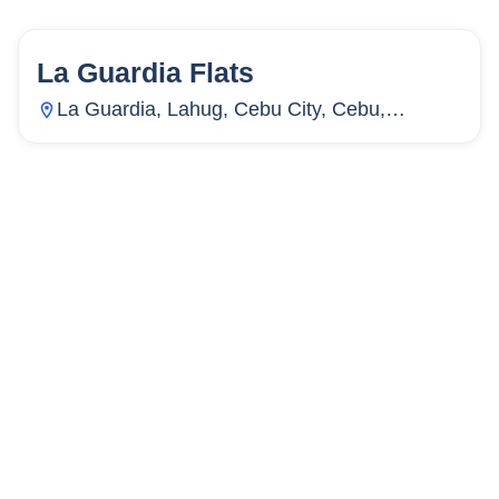
La Guardia Flats
15
Units
4,067
La Guardia, Lahug, Cebu City, Cebu,
Philippines