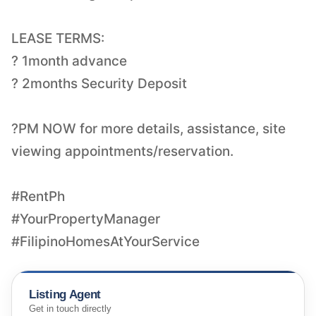
LEASE TERMS:
? 1month advance
? 2months Security Deposit
?PM NOW for more details, assistance, site
viewing appointments/reservation.
#RentPh
#YourPropertyManager
#FilipinoHomesAtYourService
Listing Agent
Get in touch directly