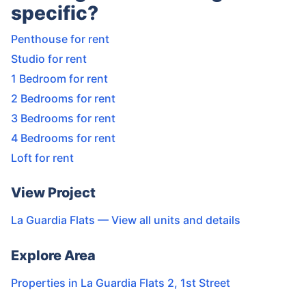
specific?
Penthouse for rent
Studio for rent
1 Bedroom for rent
2 Bedrooms for rent
3 Bedrooms for rent
4 Bedrooms for rent
Loft for rent
View Project
La Guardia Flats
— View all units and details
Explore Area
Properties in
La Guardia Flats 2
,
1st Street