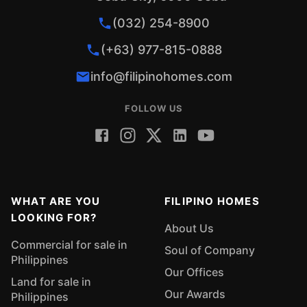
(032) 254-8900
(+63) 977-815-0888
info@filipinohomes.com
FOLLOW US
WHAT ARE YOU
FILIPINO HOMES
LOOKING FOR?
About Us
Commercial for sale in
Soul of Company
Philippines
Our Offices
Land for sale in
Our Awards
Philippines