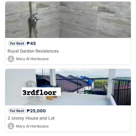
₱45
For Rent
Royal Garden Residences
Mary Al Hortezano
₱25,000
For Rent
2 storey House and Lot
Mary Al Hortezano