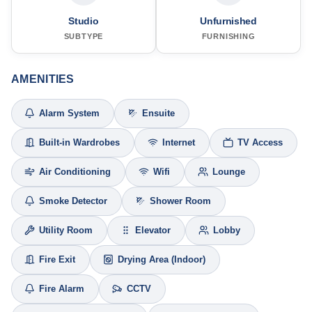
Studio
Unfurnished
SUBTYPE
FURNISHING
AMENITIES
Alarm System
Ensuite
Built-in Wardrobes
Internet
TV Access
Air Conditioning
Wifi
Lounge
Smoke Detector
Shower Room
Utility Room
Elevator
Lobby
Fire Exit
Drying Area (Indoor)
Fire Alarm
CCTV