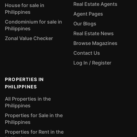
Real Estate Agents
House for sale in
Philippines
Agent Pages
Condominium for sale in
Our Blogs
Philippines
Real Estate News
Zonal Value Checker
Browse Magazines
Contact Us
Log In / Register
PROPERTIES IN
PHILIPPINES
All Properties in the
Philippines
Properties for Sale in the
Philippines
Properties for Rent in the