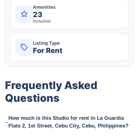
Amenities
23
Included
Listing Type
For Rent
Frequently Asked
Questions
How much is this Studio for rent in La Guardia
Flats 2, 1st Street, Cebu City, Cebu, Philippines?