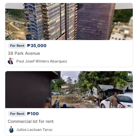
₱35,000
For Rent
38 Park Avenue
Paul Josef Winters Abarquez
₱100
For Rent
Commercial lot for rent
Julios Lactuan Taruc