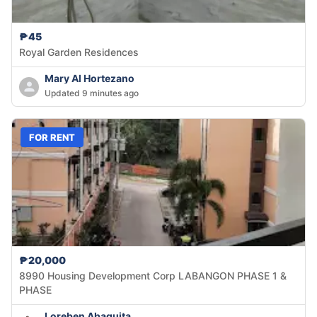
₱45
Royal Garden Residences
Mary Al Hortezano
Updated 9 minutes ago
FOR RENT
₱20,000
8990 Housing Development Corp LABANGON PHASE 1 &
PHASE
Loreben Abaquita