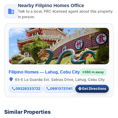
Nearby Filipino Homes Office
Talk to a local, PRC-licensed agent about this property
in person.
Filipino Homes —
Lahug, Cebu City
360 m away
65-E La Guardia Ext. Salinas Drive, Lahug, Cebu City
09228333722
09913721141
Get Directions
Similar Properties