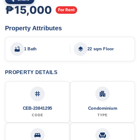
₱15,000
For Rent
Property Attributes
1 Bath
22 sqm Floor
PROPERTY DETAILS
CEB-23841295
Condominium
CODE
TYPE