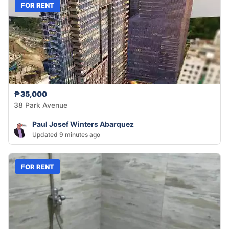
FOR RENT
₱35,000
38 Park Avenue
Paul Josef Winters Abarquez
Updated 9 minutes ago
FOR RENT