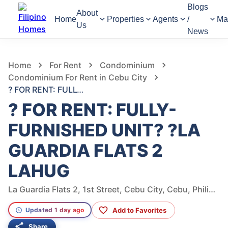
Blogs
About
Home
Properties
Agents
/
Ma
Us
News
803
Views
1
/
13
Home
For Rent
Condominium
Condominium For Rent in Cebu City
? FOR RENT: FULLY-FURNISHED UNIT? ?LA GUARDIA FLATS 2 LAHUG
? FOR RENT: FULLY-
FURNISHED UNIT? ?LA
GUARDIA FLATS 2
LAHUG
La Guardia Flats 2, 1st Street, Cebu City, Cebu, Philippines
Add to Favorites
Updated 1 day ago
Share