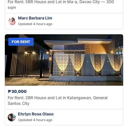
For Rent: 5BR House and Lot in Ma-a, Davao City — 300
sqm
Marc Barbara Lim
Updated 4 hours ago
FOR RENT
₱30,000
For Rent: 2BR House and Lot in Katangawan, General
Santos City
Ehrlyn Rose Olaso
Updated 4 hours ago