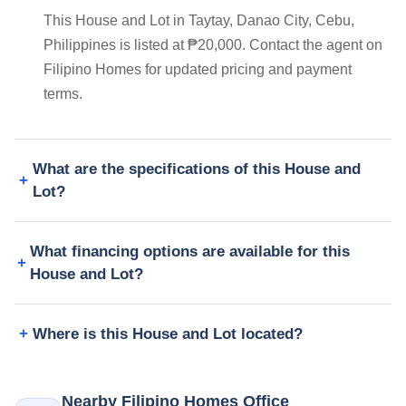
This House and Lot in Taytay, Danao City, Cebu,
Philippines is listed at ₱20,000. Contact the agent on
Filipino Homes for updated pricing and payment
terms.
What are the specifications of this House and
Lot?
What financing options are available for this
House and Lot?
Where is this House and Lot located?
Nearby Filipino Homes Office