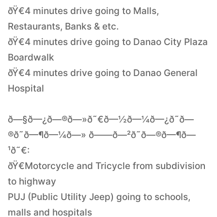
ðŸ€4 minutes drive going to Malls,
Restaurants, Banks & etc.
ðŸ€4 minutes drive going to Danao City Plaza
Boardwalk
ðŸ€4 minutes drive going to Danao General
Hospital
ð—§ð—¿ð—®ð—»ð˜€ð—½ð—¼ð—¿ð˜ð—
®ð˜ð—¶ð—¼ð—» ð——ð—²ð˜ð—®ð—¶ð—
¹ð˜€:
ðŸ€Motorcycle and Tricycle from subdivision
to highway
PUJ (Public Utility Jeep) going to schools,
malls and hospitals