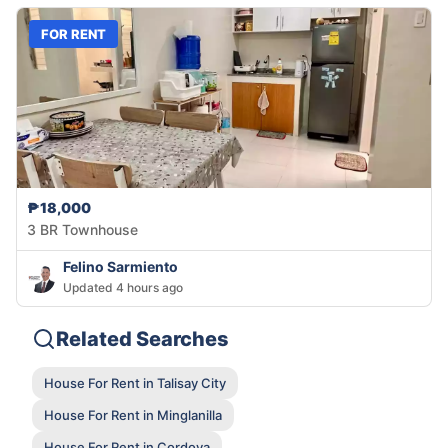
FOR RENT
₱18,000
3 BR Townhouse
Felino Sarmiento
Updated 4 hours ago
Related Searches
House For Rent in Talisay City
House For Rent in Minglanilla
House For Rent in Cordova