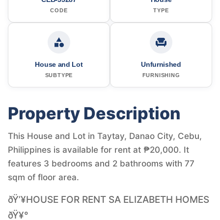
CODE
TYPE
House and Lot
Unfurnished
SUBTYPE
FURNISHING
Property Description
This House and Lot in Taytay, Danao City, Cebu,
Philippines is available for rent at ₱20,000. It
features 3 bedrooms and 2 bathrooms with 77
sqm of floor area.
ðŸ’¥HOUSE FOR RENT SA ELIZABETH HOMES
ðŸ¥°