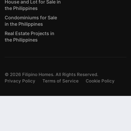
House and Lot for Sale in
the Philippines
Condominiums for Sale
in the Philippines
Real Estate Projects in
the Philippines
©
2026
Filipino Homes. All Rights Reserved.
Privacy Policy
Terms of Service
Cookie Policy