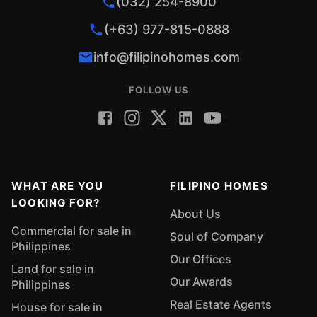
(032) 254-8900
(+63) 977-815-0888
info@filipinohomes.com
FOLLOW US
WHAT ARE YOU
FILIPINO HOMES
LOOKING FOR?
About Us
Commercial for sale in
Soul of Company
Philippines
Our Offices
Land for sale in
Our Awards
Philippines
Real Estate Agents
House for sale in