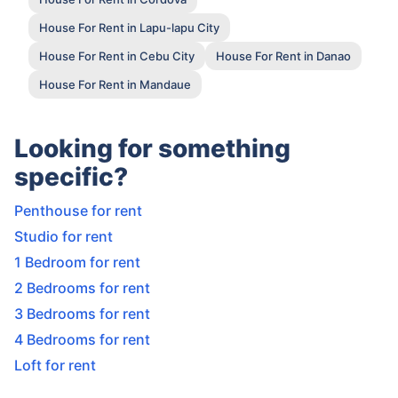
House For Rent in Lapu-lapu City
House For Rent in Cebu City
House For Rent in Danao
House For Rent in Mandaue
Looking for something
specific?
Penthouse for rent
Studio for rent
1 Bedroom for rent
2 Bedrooms for rent
3 Bedrooms for rent
4 Bedrooms for rent
Loft for rent