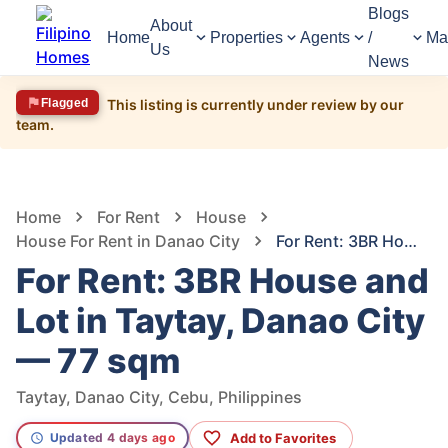
Blogs
About
Home
Properties
Agents
/
Ma
Us
News
Flagged
This listing is currently under review by our
team.
1,524
Views
1
/
5
Home
For Rent
House
House For Rent in Danao City
For Rent: 3BR House and Lot in Taytay, Danao City — 77 sqm
For Rent: 3BR House and
Lot in Taytay, Danao City
— 77 sqm
Taytay, Danao City, Cebu, Philippines
Add to Favorites
Updated 4 days ago