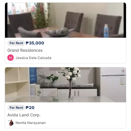
₱35,000
For Rent
Grand Residences
Jessica Dela Calzada
₱20
For Rent
Avida Land Corp.
Nenita Narayanan