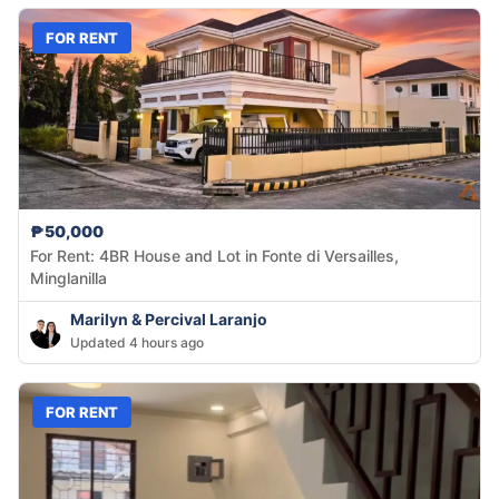
FOR RENT
₱50,000
For Rent: 4BR House and Lot in Fonte di Versailles,
Minglanilla
Marilyn & Percival Laranjo
Updated 4 hours ago
FOR RENT