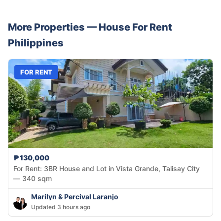
More Properties —
House
For Rent
Philippines
FOR RENT
₱130,000
For Rent: 3BR House and Lot in Vista Grande, Talisay City
— 340 sqm
Marilyn & Percival Laranjo
Updated 3 hours ago