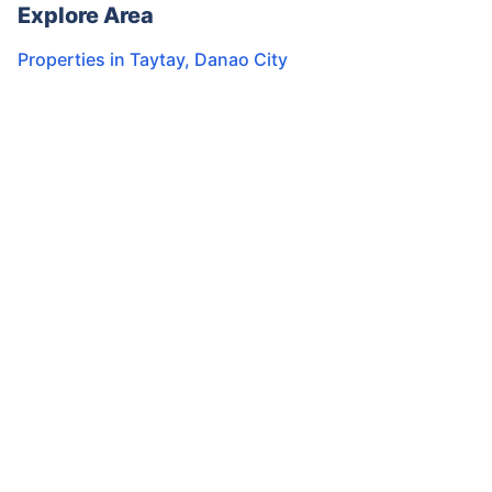
Explore Area
Properties in
Taytay
,
Danao City