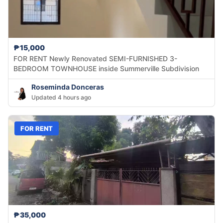
₱15,000
FOR RENT Newly Renovated SEMI-FURNISHED 3-
BEDROOM TOWNHOUSE inside Summerville Subdivision
Roseminda Donceras
Updated 4 hours ago
FOR RENT
₱35,000