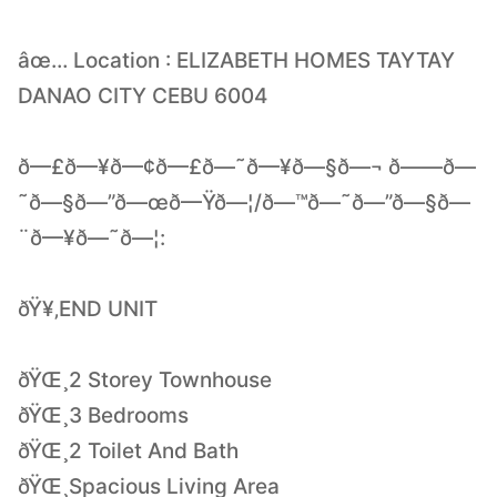
âœ… Location : ELIZABETH HOMES TAYTAY
DANAO CITY CEBU 6004
ð—£ð—¥ð—¢ð—£ð—˜ð—¥ð—§ð—¬ ð——ð—
˜ð—§ð—”ð—œð—Ÿð—¦/ð—™ð—˜ð—”ð—§ð—
¨ð—¥ð—˜ð—¦:
ðŸ¥‚END UNIT
ðŸŒ¸2 Storey Townhouse
ðŸŒ¸3 Bedrooms
ðŸŒ¸2 Toilet And Bath
ðŸŒ¸Spacious Living Area