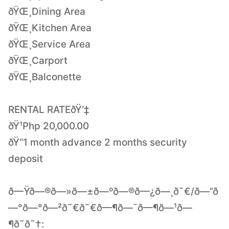
ðŸŒ¸Dining Area
ðŸŒ¸Kitchen Area
ðŸŒ¸Service Area
ðŸŒ¸Carport
ðŸŒ¸Balconette
RENTAL RATEðŸ‘‡
ðŸ¹Php 20,000.00
ðŸ“1 month advance 2 months security
deposit
ð—Ÿð—®ð—»ð—±ð—ºð—®ð—¿ð—¸ð˜€/ð—”ð
—°ð—°ð—²ð˜€ð˜€ð—¶ð—¯ð—¶ð—¹ð—
¶ð˜ð˜†: