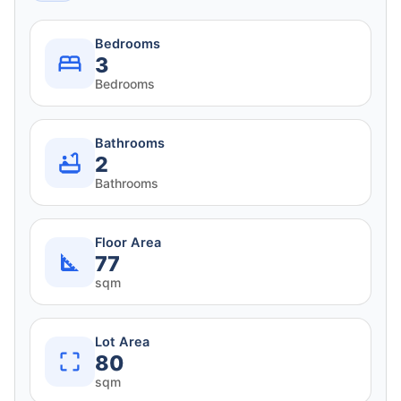
Bedrooms
3
Bedrooms
Bathrooms
2
Bathrooms
Floor Area
77
sqm
Lot Area
80
sqm