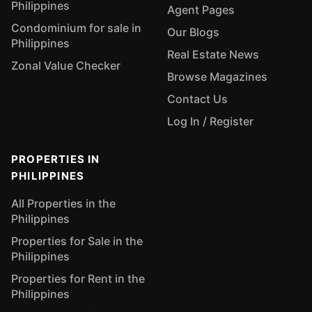
Philippines
Agent Pages
Condominium for sale in
Our Blogs
Philippines
Real Estate News
Zonal Value Checker
Browse Magazines
Contact Us
Log In / Register
PROPERTIES IN
PHILIPPINES
All Properties in the
Philippines
Properties for Sale in the
Philippines
Properties for Rent in the
Philippines