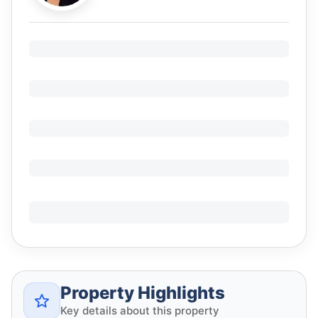
Property Highlights
Key details about this property