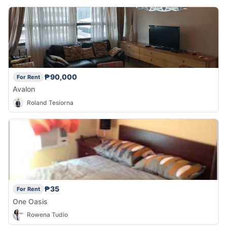
₱90,000
For Rent
Avalon
Roland Tesiorna
₱35
For Rent
One Oasis
Rowena Tudio