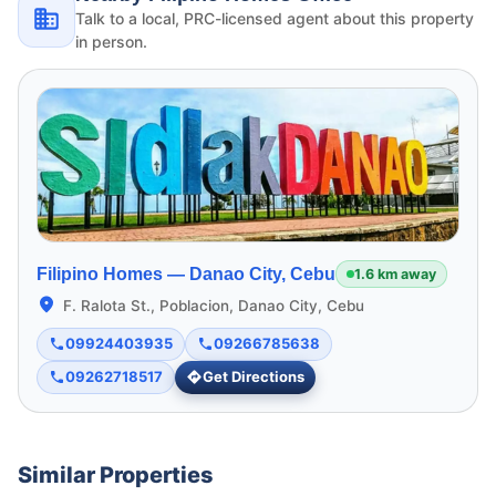
Talk to a local, PRC-licensed agent about this property
in person.
Filipino Homes —
Danao City, Cebu
1.6 km away
F. Ralota St., Poblacion, Danao City, Cebu
09924403935
09266785638
09262718517
Get Directions
Similar Properties