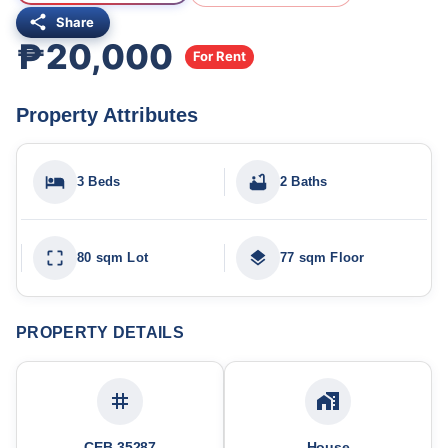
Share
₱20,000
For Rent
Property Attributes
3 Beds
2 Baths
80 sqm Lot
77 sqm Floor
PROPERTY DETAILS
CEB-35287
House