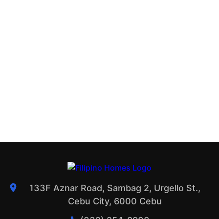
133F Aznar Road, Sambag 2, Urgello St.,
Cebu City, 6000 Cebu