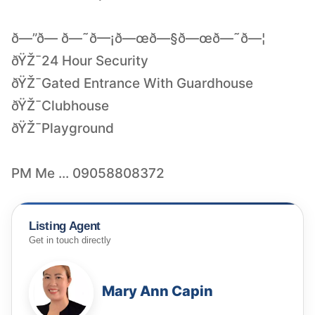
ð—”ð— ð—˜ð—¡ð—œð—§ð—œð—˜ð—¦
ðŸŽ¯24 Hour Security
ðŸŽ¯Gated Entrance With Guardhouse
ðŸŽ¯Clubhouse
ðŸŽ¯Playground
PM Me ... 09058808372
Listing Agent
Get in touch directly
Mary Ann Capin