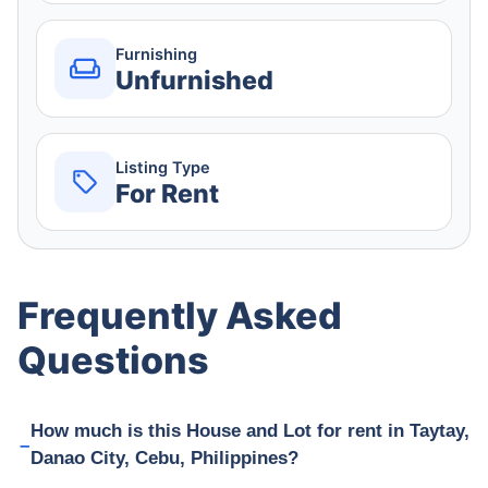
Furnishing
Unfurnished
Listing Type
For Rent
Frequently Asked
Questions
How much is this House and Lot for rent in Taytay,
Danao City, Cebu, Philippines?