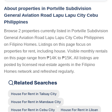
About properties in
Portville Subdivision
General Aviation Road Lapu Lapu City Cebu
Philippines
Browse 2 properties currently listed in Portville Subdivision
General Aviation Road Lapu Lapu City Cebu Philippines
on Filipino Homes. Listings on this page focus on
properties for rent, including house. Visible monthly rentals
on this page range from ₱14K to ₱15K. All listings are
posted by licensed real-estate agents in the Filipino
Homes network and refreshed regularly.
Related Searches
House For Rent in Talisay City
House For Rent in Mandaue City
House For Rent in Cebu City
House For Rent in Liloan