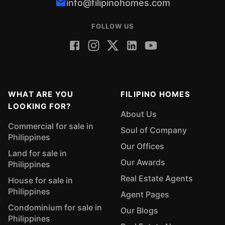
info@filipinohomes.com
FOLLOW US
WHAT ARE YOU
FILIPINO HOMES
LOOKING FOR?
About Us
Commercial for sale in
Soul of Company
Philippines
Our Offices
Land for sale in
Our Awards
Philippines
Real Estate Agents
House for sale in
Philippines
Agent Pages
Condominium for sale in
Our Blogs
Philippines