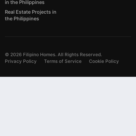
in the Philippines
Real Estate Projects in
the Philippines
©
2026
Filipino Homes. All Rights Reserved.
Privacy Policy
Terms of Service
Cookie Policy