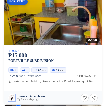
FOR RENT
1,346
HOUSE
₱15,000
PORTVILLE SUBDIVISION
2
1
42
54
sqm
sqm
Townhouse • Unfurnished
CEB-35222
Portville Subdivision, General Aviation Road, Lapu-Lapu City, Cebu, Philippines
Diosa Victoria Javar
Updated 4 days ago