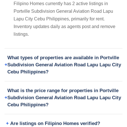
Filipino Homes currently has 2 active listings in
Portville Subdivision General Aviation Road Lapu
Lapu City Cebu Philippines, primarily for rent.
Inventory updates daily as agents post and remove
listings.
What types of properties are available in Portville
Subdivision General Aviation Road Lapu Lapu City
Cebu Philippines?
What is the price range for properties in Portville
Subdivision General Aviation Road Lapu Lapu City
Cebu Philippines?
Are listings on Filipino Homes verified?