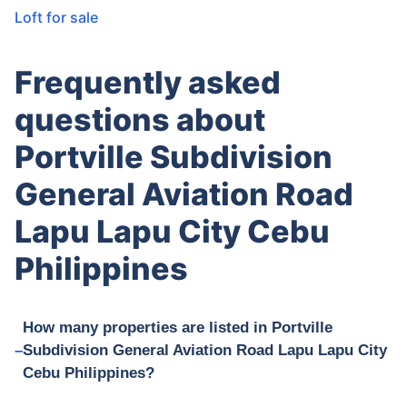
Loft for sale
Frequently asked
questions about
Portville Subdivision
General Aviation Road
Lapu Lapu City Cebu
Philippines
How many properties are listed in Portville
Subdivision General Aviation Road Lapu Lapu City
Cebu Philippines?