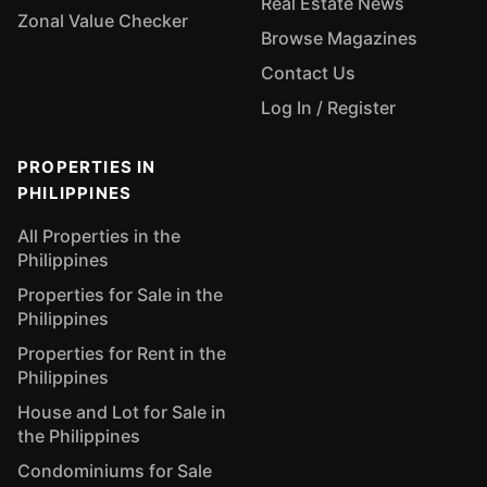
Real Estate News
Zonal Value Checker
Browse Magazines
Contact Us
Log In / Register
PROPERTIES IN
PHILIPPINES
All Properties in the
Philippines
Properties for Sale in the
Philippines
Properties for Rent in the
Philippines
House and Lot for Sale in
the Philippines
Condominiums for Sale