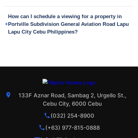
How can I schedule a viewing for a property in
Portville Subdivision General Aviation Road Lapu
Lapu City Cebu Philippines?
133F Aznar Road, Sambag 2, Urgello St.,
Cebu City, 6000 Cebu
(032) 254-8900
(+63) 977-815-0888