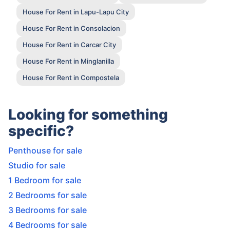
House For Rent in Lapu-Lapu City
House For Rent in Consolacion
House For Rent in Carcar City
House For Rent in Minglanilla
House For Rent in Compostela
Looking for something
specific?
Penthouse for sale
Studio for sale
1 Bedroom for sale
2 Bedrooms for sale
3 Bedrooms for sale
4 Bedrooms for sale