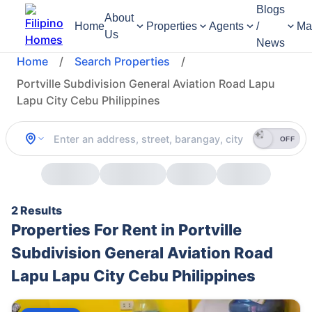
Blogs
About
Home
Properties
Agents
/
Ma
Us
News
Home
/
Search Properties
/
Portville Subdivision General Aviation Road Lapu
Lapu City Cebu Philippines
OFF
2 Results
Properties For Rent in Portville
Subdivision General Aviation Road
Lapu Lapu City Cebu Philippines