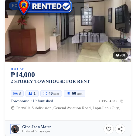
FOR RENT
780
HOUSE
₱14,000
2 STOREY TOWNHOUSE FOR RENT
3
1
40
60
sqm
sqm
Townhouse • Unfurnished
CEB-34389
Portville Subdivision, General Aviation Road, Lapu-Lapu City, Cebu, Philippines
Gina Jean Marte
Updated 5 days ago