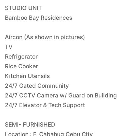
STUDIO UNIT
Bamboo Bay Residences
Aircon (As shown in pictures)
TV
Refrigerator
Rice Cooker
Kitchen Utensils
24/7 Gated Community
24/7 CCTV Camera w/ Guard on Building
24/7 Elevator & Tech Support
SEMI- FURNISHED
Location : F. Cabahug Cebu City