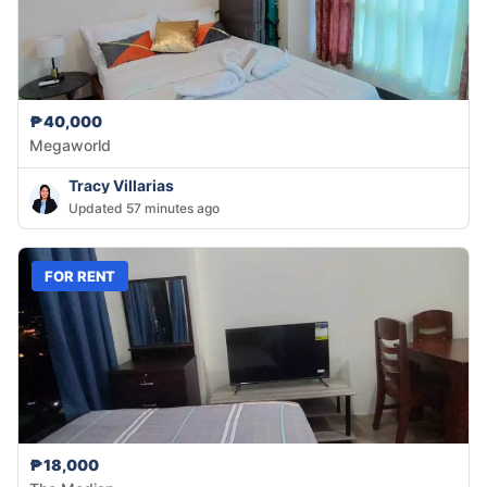
₱40,000
Megaworld
Tracy Villarias
Updated 57 minutes ago
FOR RENT
₱18,000