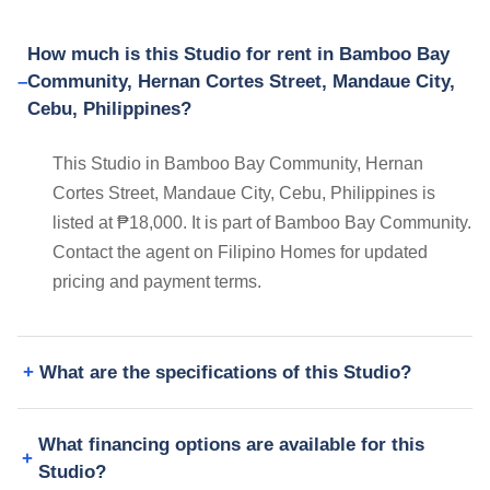
How much is this Studio for rent in Bamboo Bay
Community, Hernan Cortes Street, Mandaue City,
Cebu, Philippines?
This Studio in Bamboo Bay Community, Hernan
Cortes Street, Mandaue City, Cebu, Philippines is
listed at ₱18,000. It is part of Bamboo Bay Community.
Contact the agent on Filipino Homes for updated
pricing and payment terms.
What are the specifications of this Studio?
What financing options are available for this
Studio?