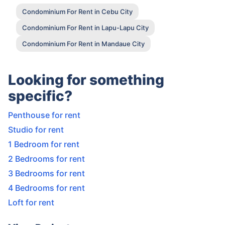
Condominium For Rent in Cebu City
Condominium For Rent in Lapu-Lapu City
Condominium For Rent in Mandaue City
Looking for something
specific?
Penthouse for rent
Studio for rent
1 Bedroom for rent
2 Bedrooms for rent
3 Bedrooms for rent
4 Bedrooms for rent
Loft for rent