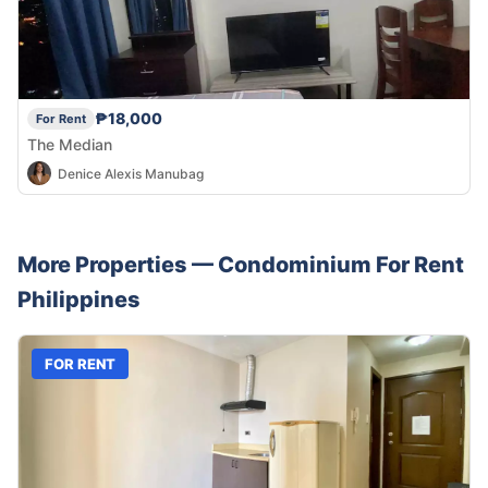
₱18,000
For Rent
The Median
Denice Alexis Manubag
More Properties —
Condominium
For Rent
Philippines
FOR RENT