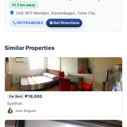
1.3 km away
Unit 1811 Meridian, Kasambagan, Cebu City
09176246283
Get Directions
Similar Properties
₱18,000
For Rent
Symfoni
Joan Regudo