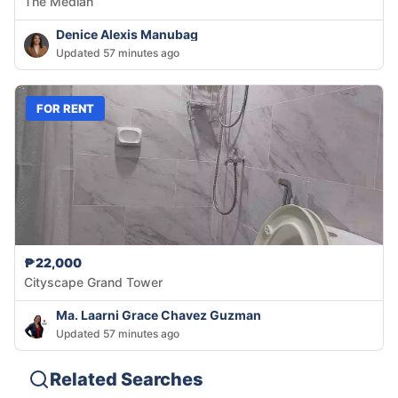
The Median
Denice Alexis Manubag
Updated 57 minutes ago
FOR RENT
₱22,000
Cityscape Grand Tower
Ma. Laarni Grace Chavez Guzman
Updated 57 minutes ago
Related Searches