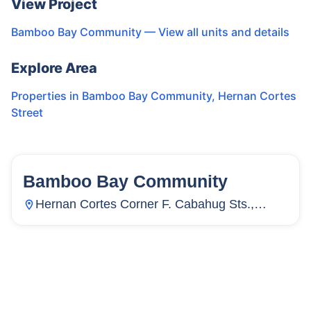
View Project
Bamboo Bay Community
— View all units and details
Explore Area
Properties in
Bamboo Bay Community
,
Hernan Cortes
Street
Bamboo Bay Community
58
Units
3,886
Hernan Cortes Corner F. Cabahug Sts.,
Subangdaku, Mandaue City, Cebu,
Philippines