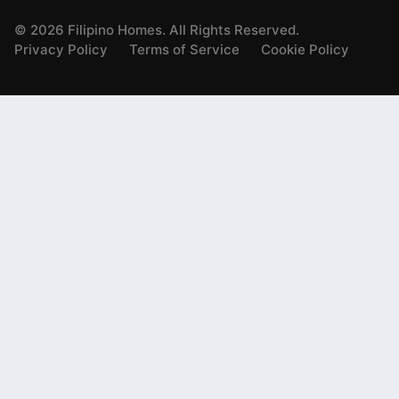
©
2026
Filipino Homes. All Rights Reserved.
Privacy Policy
Terms of Service
Cookie Policy