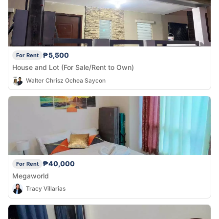
₱5,500
For Rent
House and Lot (For Sale/Rent to Own)
Walter Chrisz Ochea Saycon
₱40,000
For Rent
Megaworld
Tracy Villarias