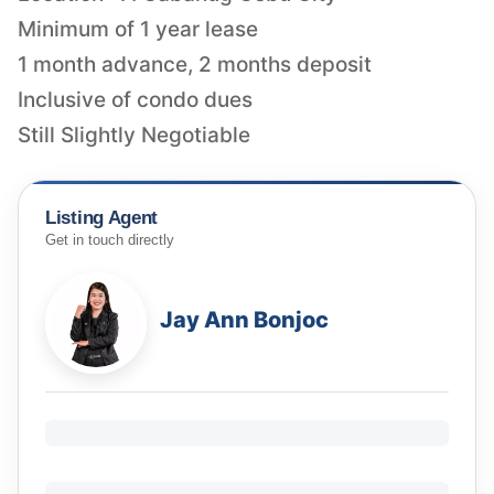
Minimum of 1 year lease
1 month advance, 2 months deposit
Inclusive of condo dues
Still Slightly Negotiable
Listing Agent
Get in touch directly
Jay Ann Bonjoc