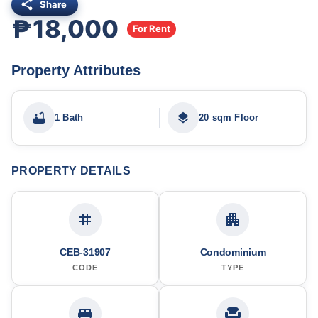
Share
₱18,000
For Rent
Property Attributes
1 Bath
20 sqm Floor
PROPERTY DETAILS
CEB-31907
Condominium
CODE
TYPE