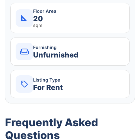
Floor Area
20
sqm
Furnishing
Unfurnished
Listing Type
For Rent
Frequently Asked
Questions