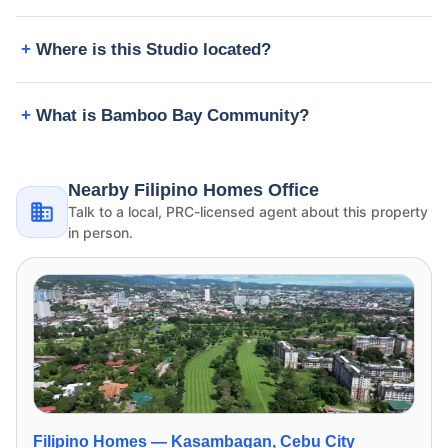
Where is this Studio located?
What is Bamboo Bay Community?
Nearby Filipino Homes Office
Talk to a local, PRC-licensed agent about this property
in person.
Filipino Homes —
Kasambagan, Cebu City