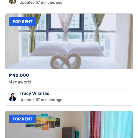
Updated 57 minutes ago
FOR RENT
₱40,000
Megaworld
Tracy Villarias
Updated 57 minutes ago
FOR RENT