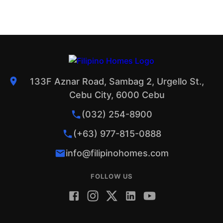
133F Aznar Road, Sambag 2, Urgello St.,
Cebu City, 6000 Cebu
(032) 254-8900
(+63) 977-815-0888
info@filipinohomes.com
FOLLOW US