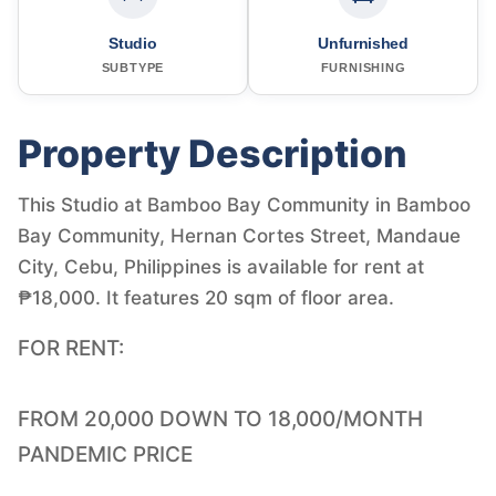
Studio
Unfurnished
SUBTYPE
FURNISHING
Property Description
This Studio at Bamboo Bay Community in Bamboo
Bay Community, Hernan Cortes Street, Mandaue
City, Cebu, Philippines is available for rent at
₱18,000. It features 20 sqm of floor area.
FOR RENT:
FROM 20,000 DOWN TO 18,000/MONTH
PANDEMIC PRICE