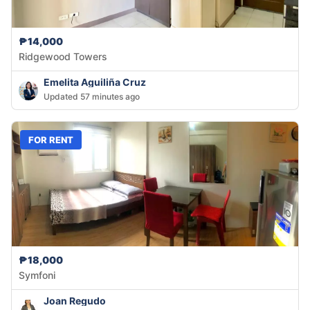
₱14,000
Ridgewood Towers
Emelita Aguiliña Cruz
Updated 57 minutes ago
FOR RENT
₱18,000
Symfoni
Joan Regudo