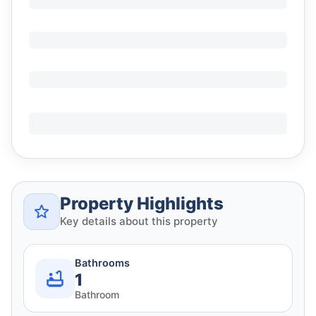
Property Highlights
Key details about this property
Bathrooms
1
Bathroom