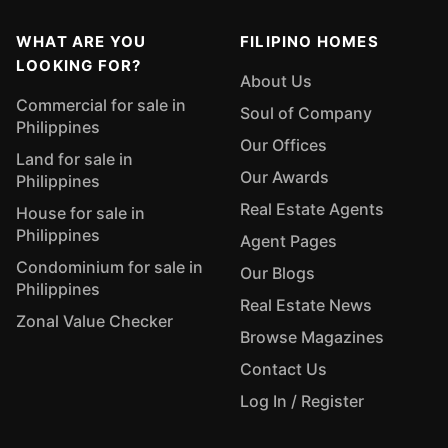
WHAT ARE YOU
FILIPINO HOMES
LOOKING FOR?
About Us
Commercial for sale in
Soul of Company
Philippines
Our Offices
Land for sale in
Our Awards
Philippines
Real Estate Agents
House for sale in
Philippines
Agent Pages
Condominium for sale in
Our Blogs
Philippines
Real Estate News
Zonal Value Checker
Browse Magazines
Contact Us
Log In / Register