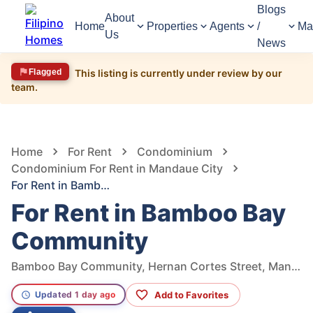
Blogs
About
Home
Properties
Agents
/
Ma
Us
News
Flagged
This listing is currently under review by our
team.
1,681
Views
1
/
22
Home
For Rent
Condominium
Condominium For Rent in Mandaue City
For Rent in Bamboo Bay Community
For Rent in Bamboo Bay
Community
Bamboo Bay Community, Hernan Cortes Street, Mandaue City, Cebu, Philippines
Add to Favorites
Updated 1 day ago