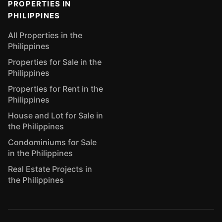
PROPERTIES IN
PHILIPPINES
All Properties in the
Philippines
Properties for Sale in the
Philippines
Properties for Rent in the
Philippines
House and Lot for Sale in
the Philippines
Condominiums for Sale
in the Philippines
Real Estate Projects in
the Philippines