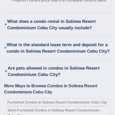
Filipino Homes price filters to compare current rates.
What does a condo rental in Solinea Resort
Condominium Cebu City usually include?
What is the standard lease term and deposit for a
condo in Solinea Resort Condominium Cebu City?
Are pets allowed in condos in Solinea Resort
Condominium Cebu City?
More Ways to Browse Condos in Solinea Resort
Condominium Cebu City
Furnished Condos in Solinea Resort Condominium Cebu City
Semi-Furnished Condos in Solinea Resort Condominium