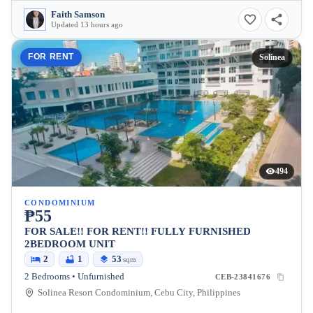
Faith Samson
Updated 13 hours ago
FOR RENT
Solinea
494
CONDOMINIUM
₱55
FOR SALE!! FOR RENT!! FULLY FURNISHED
2BEDROOM UNIT
2
1
53
sqm
2 Bedrooms • Unfurnished
CEB-23841676
Solinea Resort Condominium, Cebu City, Philippines