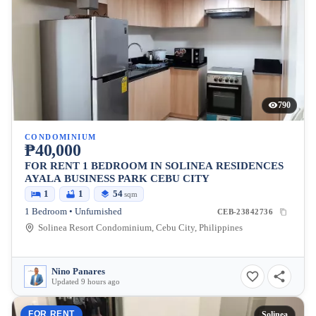
790
CONDOMINIUM
₱40,000
FOR RENT 1 BEDROOM IN SOLINEA RESIDENCES
AYALA BUSINESS PARK CEBU CITY
1
1
54
sqm
1 Bedroom • Unfurnished
CEB-23842736
Solinea Resort Condominium, Cebu City, Philippines
Nino Panares
Updated 9 hours ago
FOR RENT
Solinea