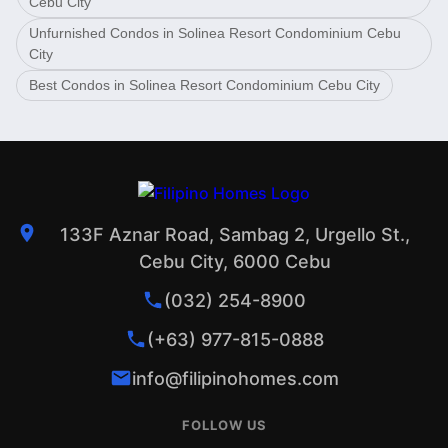
Cebu City
Unfurnished Condos in Solinea Resort Condominium Cebu
City
Best Condos in Solinea Resort Condominium Cebu City
133F Aznar Road, Sambag 2, Urgello St.,
Cebu City, 6000 Cebu
(032) 254-8900
(+63) 977-815-0888
info@filipinohomes.com
FOLLOW US