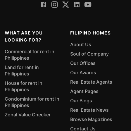
WHAT ARE YOU
FILIPINO HOMES
LOOKING FOR?
About Us
Commercial for rent in
Soul of Company
Philippines
Our Offices
Land for rent in
Our Awards
Philippines
Real Estate Agents
House for rent in
Philippines
Agent Pages
Condominium for rent in
Our Blogs
Philippines
Real Estate News
Zonal Value Checker
Browse Magazines
Contact Us