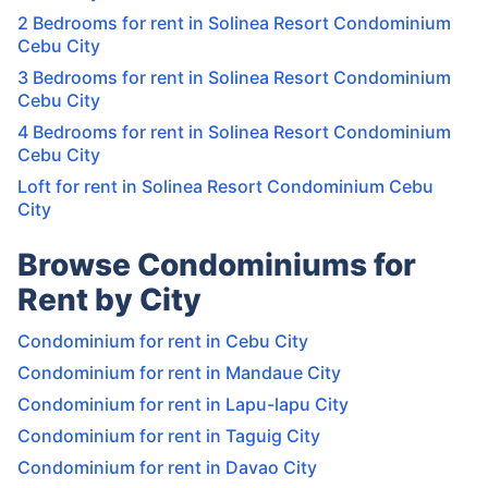
2 Bedrooms for rent in Solinea Resort Condominium
Cebu City
3 Bedrooms for rent in Solinea Resort Condominium
Cebu City
4 Bedrooms for rent in Solinea Resort Condominium
Cebu City
Loft for rent in Solinea Resort Condominium Cebu
City
Browse Condominiums for
Rent by City
Condominium for rent in Cebu City
Condominium for rent in Mandaue City
Condominium for rent in Lapu-lapu City
Condominium for rent in Taguig City
Condominium for rent in Davao City