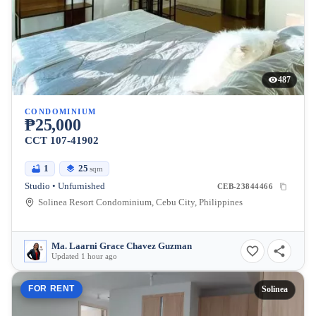
487
CONDOMINIUM
₱25,000
CCT 107-41902
1
25
sqm
Studio • Unfurnished
CEB-23844466
Solinea Resort Condominium, Cebu City, Philippines
Ma. Laarni Grace Chavez Guzman
Updated 1 hour ago
FOR RENT
Solinea