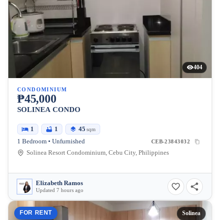
404
CONDOMINIUM
₱45,000
SOLINEA CONDO
1
1
45
sqm
1 Bedroom • Unfurnished
CEB-23843032
Solinea Resort Condominium, Cebu City, Philippines
Elizabeth Ramos
Updated 7 hours ago
FOR RENT
Solinea