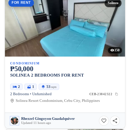
FOR RENT
Solinea
350
CONDOMINIUM
₱50,000
SOLINEA 2 BEDROOMS FOR RENT
2
1
53
sqm
2 Bedrooms • Unfurnished
CEB-23842322
Solinea Resort Condominium, Cebu City, Philippines
Rhezzel Gingoyon Guadalquiver
Updated 11 hours ago