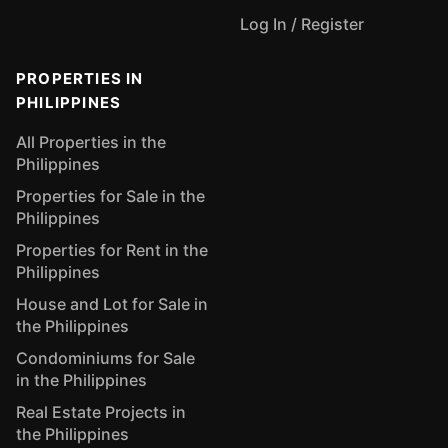
Log In / Register
PROPERTIES IN
PHILIPPINES
All Properties in the
Philippines
Properties for Sale in the
Philippines
Properties for Rent in the
Philippines
House and Lot for Sale in
the Philippines
Condominiums for Sale
in the Philippines
Real Estate Projects in
the Philippines