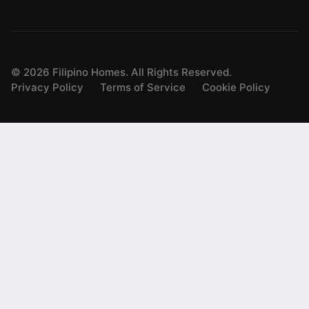
©
2026
Filipino Homes. All Rights Reserved.
Privacy Policy
Terms of Service
Cookie Policy