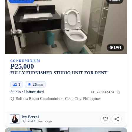
1,091
CONDOMINIUM
₱25,000
FULLY FURNISHED STUDIO UNIT FOR RENT!
1
26
sqm
Studio • Unfurnished
CEB-23842474
Solinea Resort Condominium, Cebu City, Philippines
Ivy Perral
Updated 10 hours ago