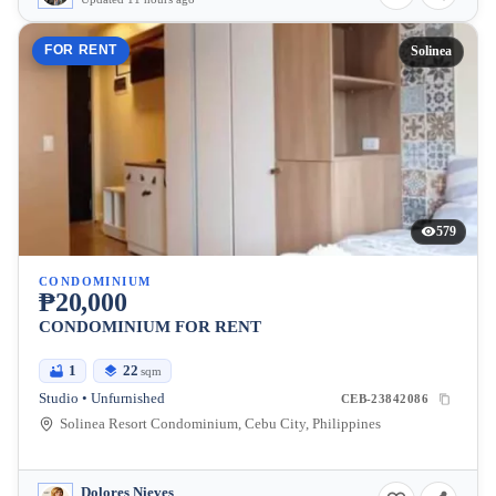
FOR RENT
Solinea
579
CONDOMINIUM
₱20,000
CONDOMINIUM FOR RENT
1
22
sqm
Studio • Unfurnished
CEB-23842086
Solinea Resort Condominium, Cebu City, Philippines
Dolores Nieves