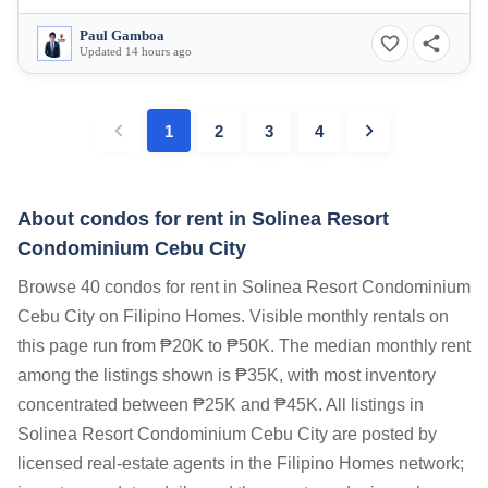
Paul Gamboa
Updated 14 hours ago
1
2
3
4
About condos for rent in Solinea Resort
Condominium Cebu City
Browse 40 condos for rent in Solinea Resort Condominium
Cebu City on Filipino Homes. Visible monthly rentals on
this page run from ₱20K to ₱50K. The median monthly rent
among the listings shown is ₱35K, with most inventory
concentrated between ₱25K and ₱45K. All listings in
Solinea Resort Condominium Cebu City are posted by
licensed real-estate agents in the Filipino Homes network;