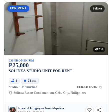
FOR RENT
Solinea
238
CONDOMINIUM
₱25,000
SOLINEA STUDIO UNIT FOR RENT
1
22
sqm
Studio • Unfurnished
CEB-23842296
Solinea Resort Condominium, Cebu City, Philippines
Rhezzel Gingoyon Guadalquiver
Updated 11 hours ago