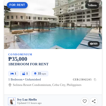
FOR RENT
Solinea
909
CONDOMINIUM
₱35,000
1BEDROOM FOR RENT
1
1
35
sqm
1 Bedroom • Unfurnished
CEB-23842245
Solinea Resort Condominium, Cebu City, Philippines
Ivy Luz Abello
Updated 11 hours ago