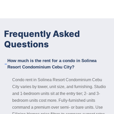
Frequently Asked
Questions
How much is the rent for a condo in Solinea
Resort Condominium Cebu City?
Condo rent in Solinea Resort Condominium Cebu
City varies by tower, unit size, and furnishing. Studio
and 1-bedroom units sit at the entry tier; 2- and 3-
bedroom units cost more. Fully-furnished units
command a premium over semi- or bare units. Use