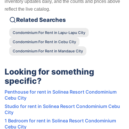
inventory updates daily, and the counts and prices above
reflect the live catalog.
Related Searches
Condominium For Rent in Lapu-Lapu City
Condominium For Rent in Cebu City
Condominium For Rent in Mandaue City
Looking for something
specific?
Penthouse for rent in Solinea Resort Condominium
Cebu City
Studio for rent in Solinea Resort Condominium Cebu
City
1 Bedroom for rent in Solinea Resort Condominium
Cebu City