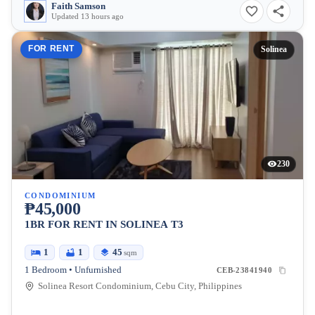
Faith Samson
Updated 13 hours ago
FOR RENT
Solinea
230
CONDOMINIUM
₱45,000
1BR FOR RENT IN SOLINEA T3
1
1
45
sqm
1 Bedroom • Unfurnished
CEB-23841940
Solinea Resort Condominium, Cebu City, Philippines