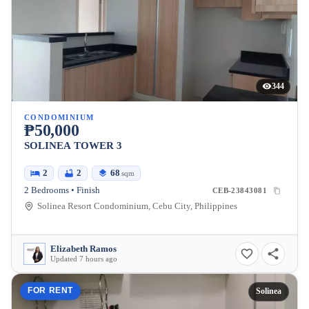
344
CONDOMINIUM
₱50,000
SOLINEA TOWER 3
2
2
68
sqm
2 Bedrooms • Finish
CEB-23843081
Solinea Resort Condominium, Cebu City, Philippines
Elizabeth Ramos
Updated 7 hours ago
FOR RENT
Solinea