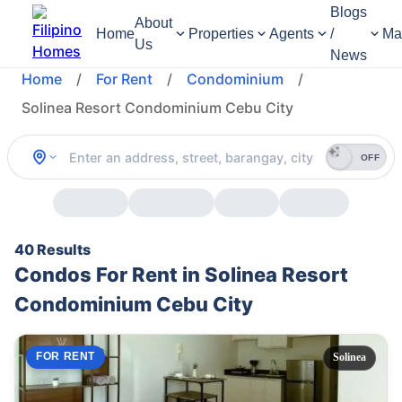
Blogs
About
Home
Properties
Agents
/
Ma
Us
News
Home
/
For Rent
/
Condominium
/
Solinea Resort Condominium Cebu City
OFF
40 Results
Condos For Rent in Solinea Resort
Condominium Cebu City
FOR RENT
Solinea