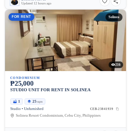
Updated 12 hours ago
FOR RENT
Solinea
216
CONDOMINIUM
₱25,000
STUDIO UNIT FOR RENT IN SOLINEA
1
25
sqm
Studio • Unfurnished
CEB-23841939
Solinea Resort Condominium, Cebu City, Philippines