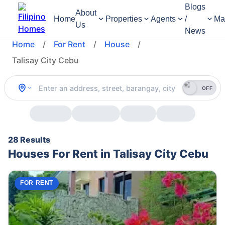
Blogs
About
Home
Properties
Agents
/
Ma
Us
News
Home
/
For Rent
/
House
/
Talisay City Cebu
OFF
28 Results
Houses For Rent in Talisay City Cebu
FOR RENT