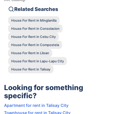
Related Searches
House For Rent in Minglanilla
House For Rent in Consolacion
House For Rent in Cebu City
House For Rent in Compostela
House For Rent in Liloan
House For Rent in Lapu-Lapu City
House For Rent in Talisay
Looking for something
specific?
Apartment for rent in Talisay City
Townhouse for rent in Talisay City