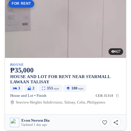
FOR RENT
627
HOUSE
₱35,000
HOUSE AND LOT FOR RENT NEAR STARMALL
LAWAAN TALISAY
3
2
353
180
sqm
sqm
House and Lot • Finish
CEB-35318
Seaview Heights Subdivision, Talisay, Cebu, Philippines
Evon Noreen Dia
Updated 1 day ago