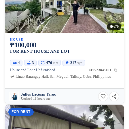
670
HOUSE
₱100,000
FOR RENT HOUSE AND LOT
4
3
476
217
sqm
sqm
House and Lot • Unfurnished
CEB-23845001
Linao Barangay Hall, San Meguel, Talisay, Cebu, Philippines
Julios Lactuan Taruc
Updated 11 hours ago
FOR RENT