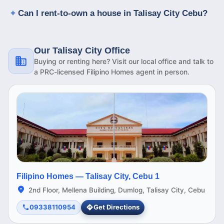
Can I rent-to-own a house in Talisay City Cebu?
Our Talisay City Office
Buying or renting here? Visit our local office and talk to
a PRC-licensed Filipino Homes agent in person.
Filipino Homes —
Talisay City, Cebu 1
2nd Floor, Mellena Building, Dumlog, Talisay City, Cebu
09338110954
Get Directions