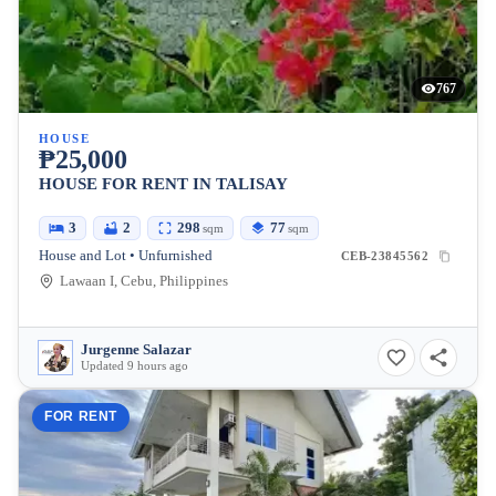
767
HOUSE
₱25,000
HOUSE FOR RENT IN TALISAY
3
2
298
77
sqm
sqm
House and Lot • Unfurnished
CEB-23845562
Lawaan I, Cebu, Philippines
Jurgenne Salazar
Updated 9 hours ago
FOR RENT