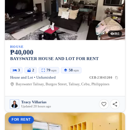
861
HOUSE
₱40,000
BAYSWATER HOUSE AND LOT FOR RENT
3
2
79
58
sqm
sqm
House and Lot • Unfurnished
CEB-23843200
Bayswater Talisay, Burgos Street, Talisay, Cebu, Philippines
Tracy Villarias
Updated 20 hours ago
FOR RENT