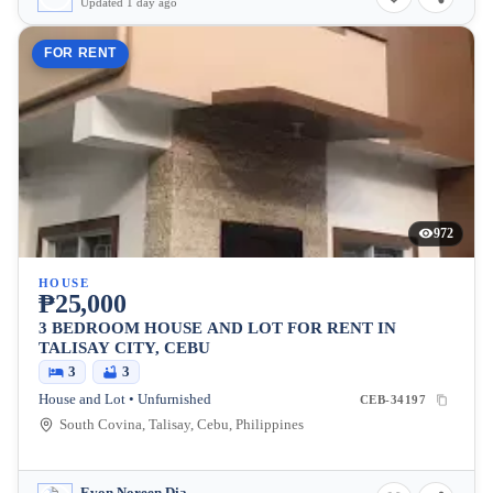
Updated 1 day ago
FOR RENT
972
HOUSE
₱25,000
3 BEDROOM HOUSE AND LOT FOR RENT IN
TALISAY CITY, CEBU
3
3
House and Lot • Unfurnished
CEB-34197
South Covina, Talisay, Cebu, Philippines