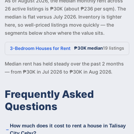
As of August 2026, the median monthly rent across
26 active listings is ₱30K (about ₱236 per sqm). The
median is flat versus July 2026. Inventory is tighter
here, so well-priced listings move quickly — the
segments below show where the value sits.
3-Bedroom Houses for Rent
₱30K median
19 listings
Median rent has held steady over the past 2 months
— from ₱30K in Jul 2026 to ₱30K in Aug 2026.
Frequently Asked
Questions
How much does it cost to rent a house in Talisay
City Cebu?