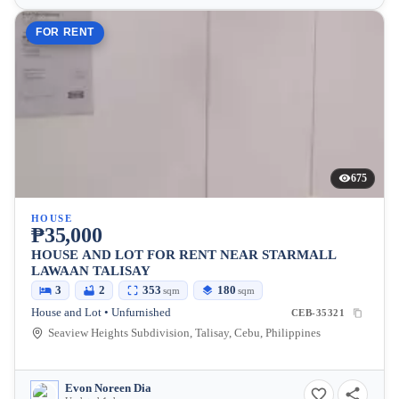
FOR RENT
675
HOUSE
₱35,000
HOUSE AND LOT FOR RENT NEAR STARMALL
LAWAAN TALISAY
3
2
353
180
sqm
sqm
House and Lot • Unfurnished
CEB-35321
Seaview Heights Subdivision, Talisay, Cebu, Philippines
Evon Noreen Dia