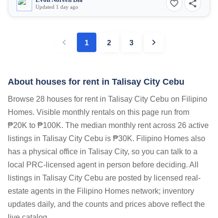
Evon Noreen Dia
Updated 1 day ago
1
2
3
About houses for rent in Talisay City Cebu
Browse 28 houses for rent in Talisay City Cebu on Filipino
Homes. Visible monthly rentals on this page run from
₱20K to ₱100K. The median monthly rent across 26 active
listings in Talisay City Cebu is ₱30K. Filipino Homes also
has a physical office in Talisay City, so you can talk to a
local PRC-licensed agent in person before deciding. All
listings in Talisay City Cebu are posted by licensed real-
estate agents in the Filipino Homes network; inventory
updates daily, and the counts and prices above reflect the
live catalog.