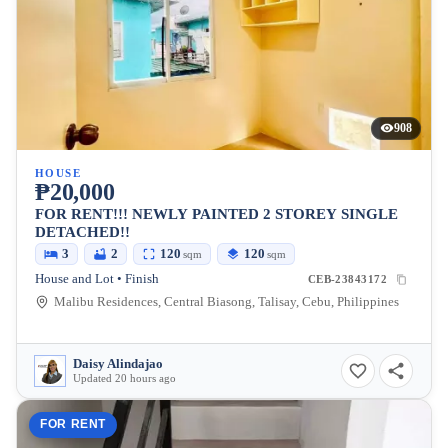
908
HOUSE
₱20,000
FOR RENT!!! NEWLY PAINTED 2 STOREY SINGLE
DETACHED!!
3
2
120
120
sqm
sqm
House and Lot • Finish
CEB-23843172
Malibu Residences, Central Biasong, Talisay, Cebu, Philippines
Daisy Alindajao
Updated 20 hours ago
FOR RENT