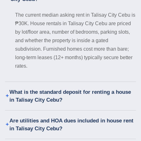
The current median asking rent in Talisay City Cebu is
₱30K. House rentals in Talisay City Cebu are priced
by lot/floor area, number of bedrooms, parking slots,
and whether the property is inside a gated
subdivision. Furnished homes cost more than bare;
long-term leases (12+ months) typically secure better
rates.
What is the standard deposit for renting a house
in Talisay City Cebu?
Are utilities and HOA dues included in house rent
in Talisay City Cebu?