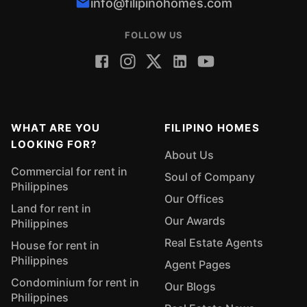
info@filipinohomes.com
FOLLOW US
WHAT ARE YOU
FILIPINO HOMES
LOOKING FOR?
About Us
Commercial for rent in
Soul of Company
Philippines
Our Offices
Land for rent in
Our Awards
Philippines
Real Estate Agents
House for rent in
Philippines
Agent Pages
Condominium for rent in
Our Blogs
Philippines