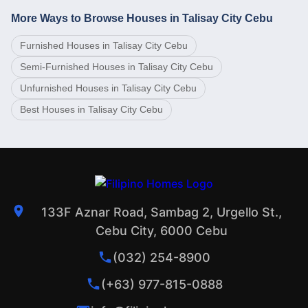
More Ways to Browse Houses in Talisay City Cebu
Furnished Houses in Talisay City Cebu
Semi-Furnished Houses in Talisay City Cebu
Unfurnished Houses in Talisay City Cebu
Best Houses in Talisay City Cebu
133F Aznar Road, Sambag 2, Urgello St.,
Cebu City, 6000 Cebu
(032) 254-8900
(+63) 977-815-0888