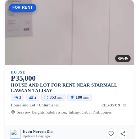
FOR RENT
646
HOUSE
₱35,000
HOUSE AND LOT FOR RENT NEAR STARMALL
LAWAAN TALISAY
3
2
353
180
sqm
sqm
House and Lot • Unfurnished
CEB-35319
Seaview Heights Subdivision, Talisay, Cebu, Philippines
Evon Noreen Dia
Updated 1 day ago