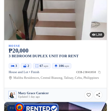
1,268
HOUSE
₱20,000
3 BEDROOM DUPLEX UNIT FOR RENT
3
2
67
106
sqm
sqm
House and Lot • Finish
CEB-23841858
Malibu Residences, Central Biasong, Talisay, Cebu, Philippines
Mary Grace Carnicer
Updated 1 day ago
FOR RENT