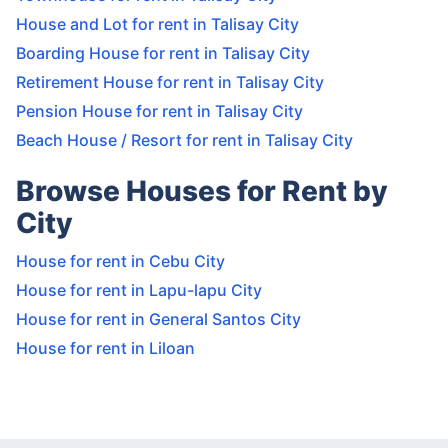
House and Lot for rent in Talisay City
Boarding House for rent in Talisay City
Retirement House for rent in Talisay City
Pension House for rent in Talisay City
Beach House / Resort for rent in Talisay City
Browse Houses for Rent by
City
House for rent in Cebu City
House for rent in Lapu-lapu City
House for rent in General Santos City
House for rent in Liloan