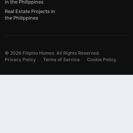
in the Philippines
Real Estate Projects in
the Philippines
©
2026
Filipino Homes. All Rights Reserved.
Privacy Policy
Terms of Service
Cookie Policy