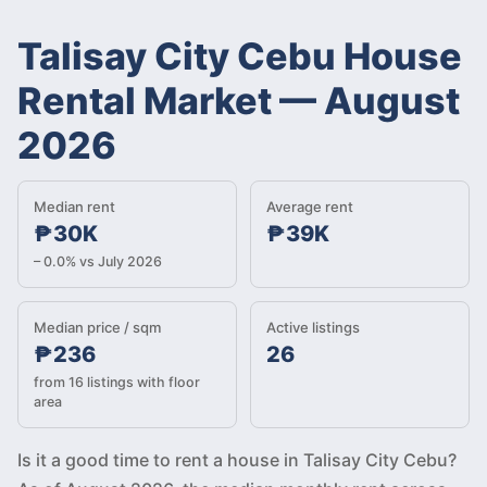
Talisay City Cebu House
Rental Market
—
August
2026
Median rent
Average rent
₱30K
₱39K
– 0.0% vs July 2026
Median price / sqm
Active listings
₱236
26
from 16 listings with floor
area
Is it a good time to rent a house in Talisay City Cebu?