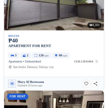
1,313
HOUSE
₱40
APARTMENT FOR RENT
3
2
120
90
sqm
sqm
Apartment • Unfurnished
CEB-23843066
San Isidro Tabunoc Talisay city
Mary Al Hortezano
M
Updated 20 hours ago
FOR RENT