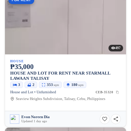
FOR RENT
497
HOUSE
₱35,000
HOUSE AND LOT FOR RENT NEAR STARMALL
LAWAAN TALISAY
3
2
353
180
sqm
sqm
House and Lot • Unfurnished
CEB-35320
Seaview Heights Subdivision, Talisay, Cebu, Philippines
Evon Noreen Dia
Updated 1 day ago