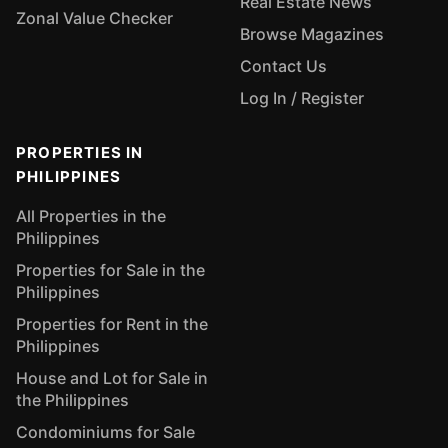
Real Estate News
Zonal Value Checker
Browse Magazines
Contact Us
Log In / Register
PROPERTIES IN
PHILIPPINES
All Properties in the
Philippines
Properties for Sale in the
Philippines
Properties for Rent in the
Philippines
House and Lot for Sale in
the Philippines
Condominiums for Sale