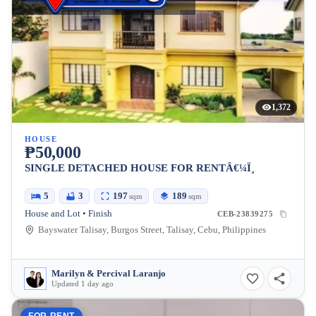
1,372
HOUSE
₱50,000
SINGLE DETACHED HOUSE FOR RENTÂ€¼Ï¸
5
3
197
189
sqm
sqm
House and Lot • Finish
CEB-23839275
Bayswater Talisay, Burgos Street, Talisay, Cebu, Philippines
Marilyn & Percival Laranjo
Updated 1 day ago