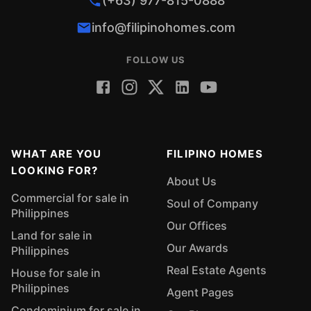
(+63) 977-815-0888
info@filipinohomes.com
FOLLOW US
WHAT ARE YOU
FILIPINO HOMES
LOOKING FOR?
About Us
Commercial for sale in
Soul of Company
Philippines
Our Offices
Land for sale in
Our Awards
Philippines
Real Estate Agents
House for sale in
Philippines
Agent Pages
Condominium for sale in