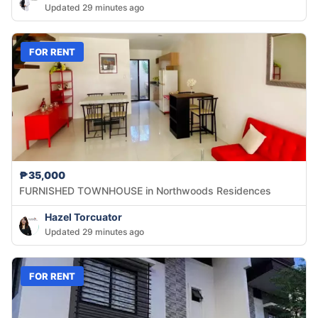
Updated 29 minutes ago
FOR RENT
₱35,000
FURNISHED TOWNHOUSE in Northwoods Residences
Hazel Torcuator
Updated 29 minutes ago
FOR RENT