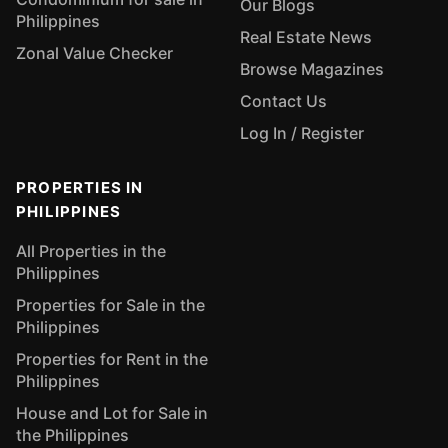
Our Blogs
Philippines
Real Estate News
Zonal Value Checker
Browse Magazines
Contact Us
Log In / Register
PROPERTIES IN
PHILIPPINES
All Properties in the
Philippines
Properties for Sale in the
Philippines
Properties for Rent in the
Philippines
House and Lot for Sale in
the Philippines