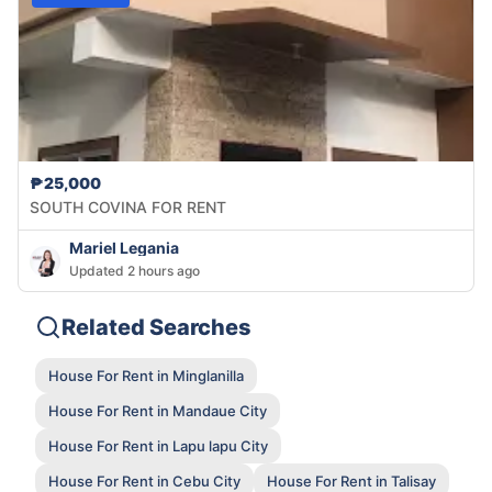
₱25,000
SOUTH COVINA FOR RENT
Mariel Legania
Updated 2 hours ago
Related Searches
House For Rent in Minglanilla
House For Rent in Mandaue City
House For Rent in Lapu lapu City
House For Rent in Cebu City
House For Rent in Talisay