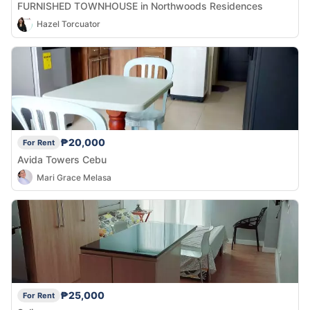
FURNISHED TOWNHOUSE in Northwoods Residences
Hazel Torcuator
₱20,000
For Rent
Avida Towers Cebu
Mari Grace Melasa
₱25,000
For Rent