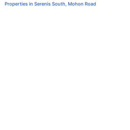
Properties in
Serenis South
,
Mohon Road