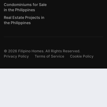
Condominiums for Sale
in the Philippines
Real Estate Projects in
the Philippines
©
2026
Filipino Homes. All Rights Reserved.
Privacy Policy
Terms of Service
Cookie Policy