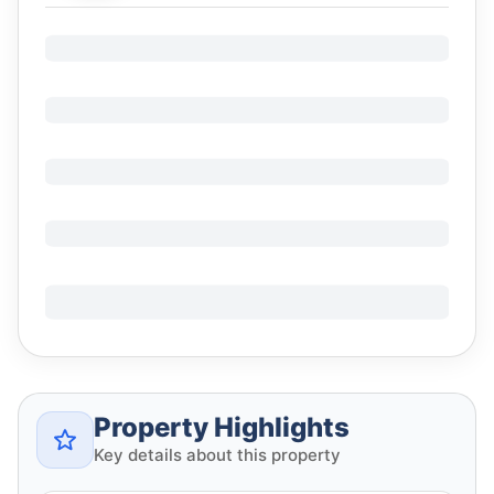
Property Highlights
Key details about this property