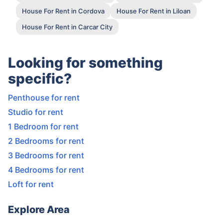
House For Rent in Cordova
House For Rent in Liloan
House For Rent in Carcar City
Looking for something
specific?
Penthouse for rent
Studio for rent
1 Bedroom for rent
2 Bedrooms for rent
3 Bedrooms for rent
4 Bedrooms for rent
Loft for rent
Explore Area