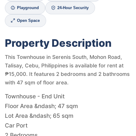
Playground
24-Hour Security
Open Space
Property Description
This Townhouse in Serenis South, Mohon Road,
Talisay, Cebu, Philippines is available for rent at
₱15,000. It features 2 bedrooms and 2 bathrooms
with 47 sqm of floor area.
Townhouse - End Unit
Floor Area &ndash; 47 sqm
Lot Area &ndash; 65 sqm
Car Port
2 Bedrooms