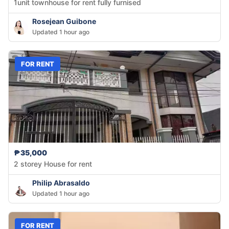
1unit townhouse for rent fully furnised
Rosejean Guibone
Updated 1 hour ago
FOR RENT
₱35,000
2 storey House for rent
Philip Abrasaldo
Updated 1 hour ago
FOR RENT