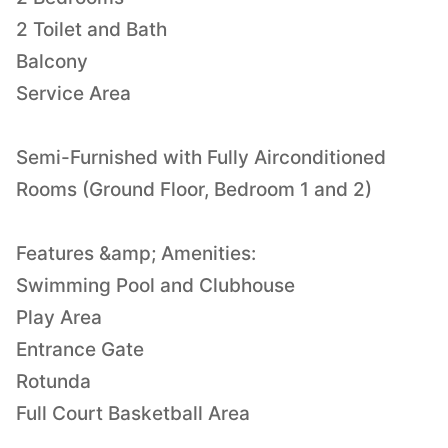
2 Toilet and Bath
Balcony
Service Area
Semi-Furnished with Fully Airconditioned
Rooms (Ground Floor, Bedroom 1 and 2)
Features &amp; Amenities:
Swimming Pool and Clubhouse
Play Area
Entrance Gate
Rotunda
Full Court Basketball Area