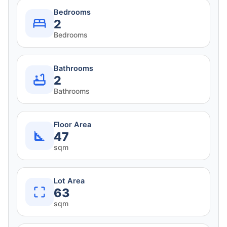
Bedrooms
2
Bedrooms
Bathrooms
2
Bathrooms
Floor Area
47
sqm
Lot Area
63
sqm