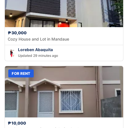
₱30,000
Cozy House and Lot in Mandaue
Loreben Abaquita
Updated 29 minutes ago
FOR RENT
₱10,000