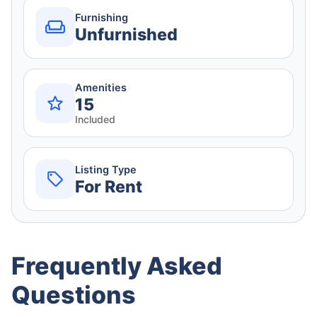
Furnishing
Unfurnished
Amenities
15
Included
Listing Type
For Rent
Frequently Asked
Questions