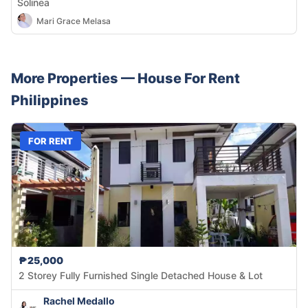
Solinea
Mari Grace Melasa
More Properties —
House
For Rent
Philippines
FOR RENT
₱25,000
2 Storey Fully Furnished Single Detached House & Lot
Rachel Medallo