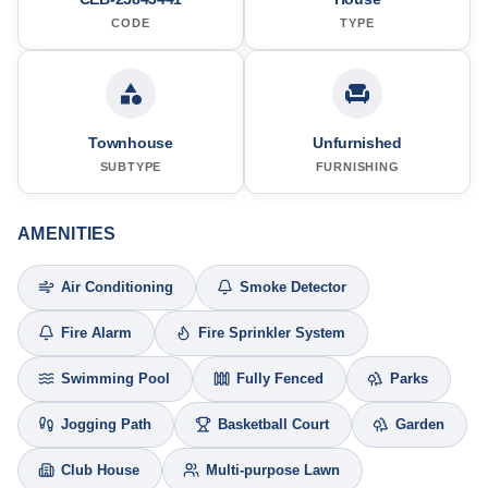
CODE
TYPE
Townhouse
Unfurnished
SUBTYPE
FURNISHING
AMENITIES
Air Conditioning
Smoke Detector
Fire Alarm
Fire Sprinkler System
Swimming Pool
Fully Fenced
Parks
Jogging Path
Basketball Court
Garden
Club House
Multi-purpose Lawn