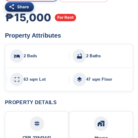
Share
₱15,000
For Rent
Property Attributes
2 Beds
2 Baths
63 sqm Lot
47 sqm Floor
PROPERTY DETAILS
CEB-23843441
House