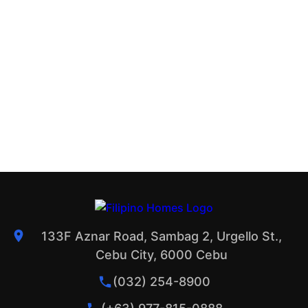
133F Aznar Road, Sambag 2, Urgello St.,
Cebu City, 6000 Cebu
(032) 254-8900