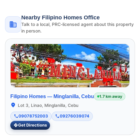
Nearby Filipino Homes Office
Talk to a local, PRC-licensed agent about this property
in person.
Filipino Homes —
Minglanilla, Cebu
1.7 km away
Lot 3, Linao, Minglanilla, Cebu
09078752003
09276039074
Get Directions