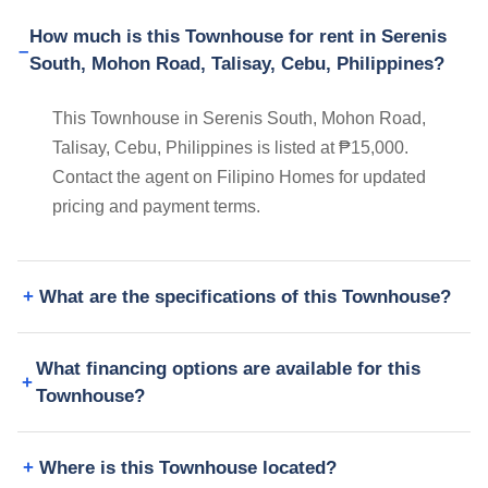
How much is this Townhouse for rent in Serenis
South, Mohon Road, Talisay, Cebu, Philippines?
This Townhouse in Serenis South, Mohon Road,
Talisay, Cebu, Philippines is listed at ₱15,000.
Contact the agent on Filipino Homes for updated
pricing and payment terms.
What are the specifications of this Townhouse?
What financing options are available for this
Townhouse?
Where is this Townhouse located?