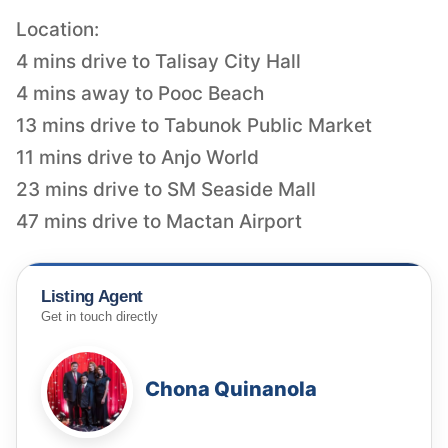
Location:
4 mins drive to Talisay City Hall
4 mins away to Pooc Beach
13 mins drive to Tabunok Public Market
11 mins drive to Anjo World
23 mins drive to SM Seaside Mall
47 mins drive to Mactan Airport
Listing Agent
Get in touch directly
Chona Quinanola