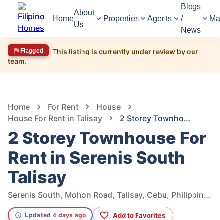
Blogs
About
Home
Properties
Agents
/
Ma
Us
News
Flagged
This listing is currently under review by our
team.
1,182
Views
1
/
7
Home
For Rent
House
House For Rent in Talisay
2 Storey Townhouse For Rent in Serenis South Talisay
2 Storey Townhouse For
Rent in Serenis South
Talisay
Serenis South, Mohon Road, Talisay, Cebu, Philippines
Add to Favorites
Updated 4 days ago