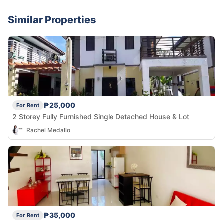
Similar Properties
₱25,000
For Rent
2 Storey Fully Furnished Single Detached House & Lot
Rachel Medallo
₱35,000
For Rent