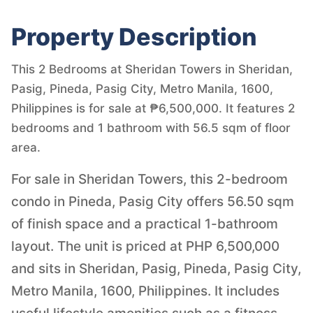
Property Description
This 2 Bedrooms at Sheridan Towers in Sheridan,
Pasig, Pineda, Pasig City, Metro Manila, 1600,
Philippines is for sale at ₱6,500,000. It features 2
bedrooms and 1 bathroom with 56.5 sqm of floor
area.
For sale in Sheridan Towers, this 2-bedroom
condo in Pineda, Pasig City offers 56.50 sqm
of finish space and a practical 1-bathroom
layout. The unit is priced at PHP 6,500,000
and sits in Sheridan, Pasig, Pineda, Pasig City,
Metro Manila, 1600, Philippines. It includes