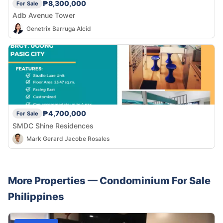
₱8,300,000
For Sale
Adb Avenue Tower
Genetrix Barruga Alcid
₱4,700,000
For Sale
SMDC Shine Residences
Mark Gerard Jacobe Rosales
More Properties —
Condominium
For Sale
Philippines