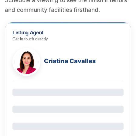
Schedule a viewing to see the finish interiors
and community facilities firsthand.
Listing Agent
Get in touch directly
Cristina Cavalles