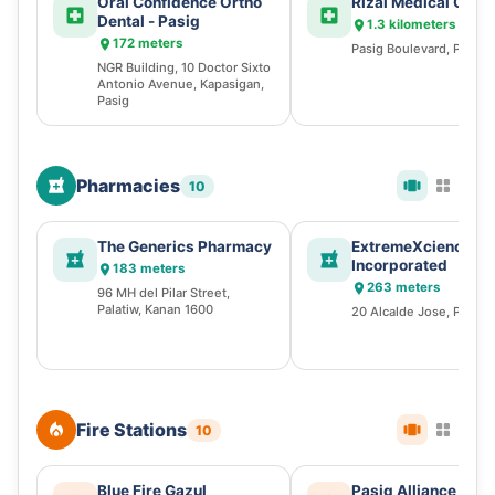
Oral Confidence Ortho
Rizal Medical Cent
Dental - Pasig
1.3 kilometers
172 meters
Pasig Boulevard, Pasig
NGR Building, 10 Doctor Sixto
Antonio Avenue, Kapasigan,
Pasig
Pharmacies
10
The Generics Pharmacy
ExtremeXcience
Incorporated
183 meters
263 meters
96 MH del Pilar Street,
Palatiw, Kanan 1600
20 Alcalde Jose, Pasig
Fire Stations
10
Blue Fire Gazul
Pasig Alliance Bas