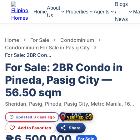
Blogs
About
Home
Properties
Agents
/
Ma
Us
News
63
Views
1
/
10
Home
For Sale
Condominium
Condominium For Sale in Pasig City
For Sale: 2BR Condo in Pineda, Pasig City — 56.50 sqm
For Sale: 2BR Condo in
Pineda, Pasig City —
56.50 sqm
Sheridan, Pasig, Pineda, Pasig City, Metro Manila, 1600, Philippines
Updated 3 days ago
Add to Favorites
Share
₱6,500,000
For Sale