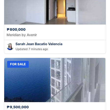
₱800,000
Meridian by Avenir
Sarah Jean Bacatio Valencia
Updated 7 minutes ago
FOR SALE
₱9,500,000