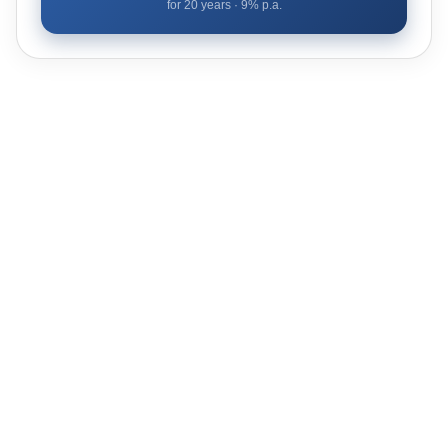
for
20
years ·
9
% p.a.