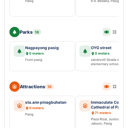
Pasig
6 R. Bedana, Pasig
Parks
10
Nagpayong pasig
OYG street
0 meters
0 meters
From pasig
zandrovill Strada st 016,
elementary school, Pasi
Attractions
10
sta.ann pinagbuhatan
Immaculate Concep
Cathedral of Pasig
0 meters
71 meters
Pasig
Plaza Rizal, Justice Ra
Jabson, Pasig