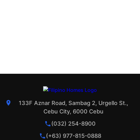
133F Aznar Road, Sambag 2, Urgello St.,
Cebu City, 6000 Cebu
(032) 254-8900
(+63) 977-815-0888