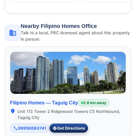
Nearby Filipino Homes Office
Talk to a local, PRC-licensed agent about this property
in person.
Filipino Homes —
Taguig City
2.6 km away
Unit 113 Tower 2 Ridgewood Towers C5 Northbound,
Taguig City
09950083741
Get Directions