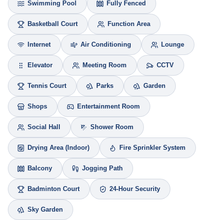
Swimming Pool
Fully Fenced
Basketball Court
Function Area
Internet
Air Conditioning
Lounge
Elevator
Meeting Room
CCTV
Tennis Court
Parks
Garden
Shops
Entertainment Room
Social Hall
Shower Room
Drying Area (Indoor)
Fire Sprinkler System
Balcony
Jogging Path
Badminton Court
24-Hour Security
Sky Garden