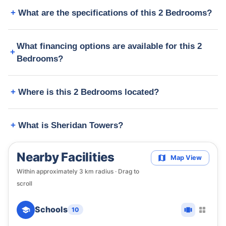
What are the specifications of this 2 Bedrooms?
What financing options are available for this 2
Bedrooms?
Where is this 2 Bedrooms located?
What is Sheridan Towers?
Nearby Facilities
Map View
Within approximately
3
km radius · Drag to
scroll
Schools
10