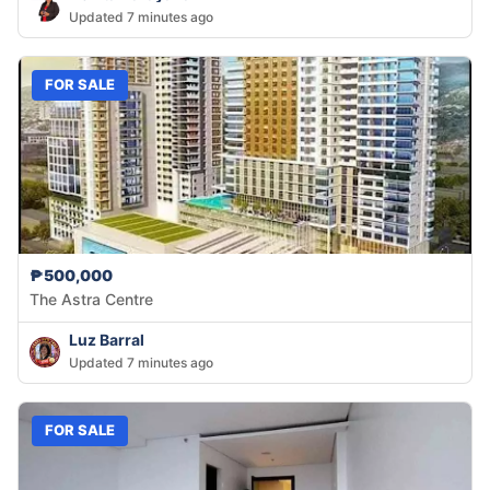
Updated 7 minutes ago
FOR SALE
₱500,000
The Astra Centre
Luz Barral
Updated 7 minutes ago
FOR SALE