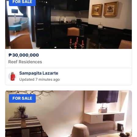
FOR SALE
₱30,000,000
Reef Residences
Sampagita Lazarte
Updated 7 minutes ago
FOR SALE