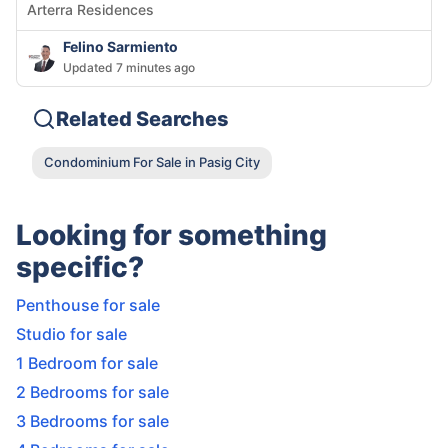
Arterra Residences
Felino Sarmiento
Updated 7 minutes ago
Related Searches
Condominium For Sale in Pasig City
Looking for something
specific?
Penthouse for sale
Studio for sale
1 Bedroom for sale
2 Bedrooms for sale
3 Bedrooms for sale