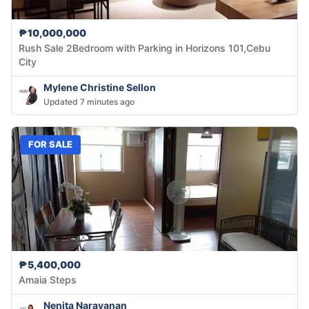
₱10,000,000
Rush Sale 2Bedroom with Parking in Horizons 101,Cebu
City
Mylene Christine Sellon
Updated 7 minutes ago
FOR SALE
₱5,400,000
Amaia Steps
Nenita Narayanan