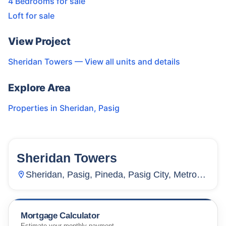
4 Bedrooms for sale
Loft for sale
View Project
Sheridan Towers
— View all units and details
Explore Area
Properties in
Sheridan
,
Pasig
Sheridan Towers
1
Unit
0
Sheridan, Pasig, Pineda, Pasig City, Metro
Manila, 1600, Philippines
Mortgage Calculator