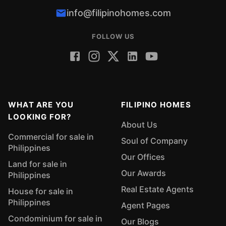
info@filipinohomes.com
FOLLOW US
WHAT ARE YOU
FILIPINO HOMES
LOOKING FOR?
About Us
Commercial for sale in
Soul of Company
Philippines
Our Offices
Land for sale in
Our Awards
Philippines
Real Estate Agents
House for sale in
Philippines
Agent Pages
Condominium for sale in
Our Blogs