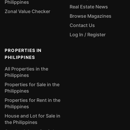
Philippines
Real Estate News
Zonal Value Checker
Browse Magazines
Contact Us
Log In / Register
PROPERTIES IN
PHILIPPINES
All Properties in the
Philippines
Properties for Sale in the
Philippines
Properties for Rent in the
Philippines
House and Lot for Sale in
the Philippines