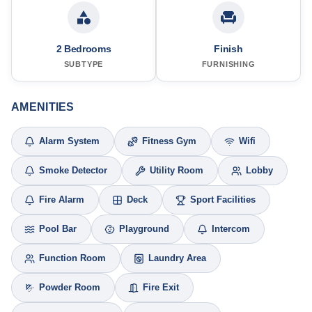
2 Bedrooms
Finish
SUBTYPE
FURNISHING
AMENITIES
Alarm System
Fitness Gym
Wifi
Smoke Detector
Utility Room
Lobby
Fire Alarm
Deck
Sport Facilities
Pool Bar
Playground
Intercom
Function Room
Laundry Area
Powder Room
Fire Exit