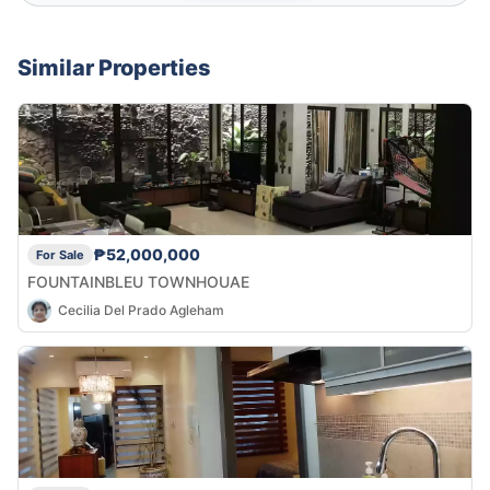
Similar Properties
₱52,000,000
For Sale
FOUNTAINBLEU TOWNHOUAE
Cecilia Del Prado Agleham