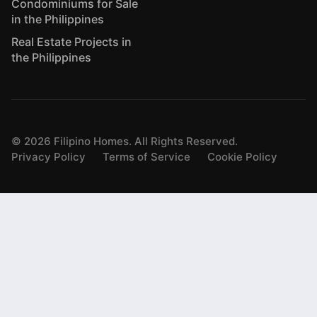
Condominiums for Sale
in the Philippines
Real Estate Projects in
the Philippines
©
2026
Filipino Homes. All Rights Reserved.
Privacy Policy
Terms of Service
Cookie Policy