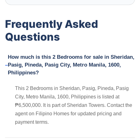
Frequently Asked
Questions
How much is this 2 Bedrooms for sale in Sheridan,
Pasig, Pineda, Pasig City, Metro Manila, 1600,
Philippines?
This 2 Bedrooms in Sheridan, Pasig, Pineda, Pasig
City, Metro Manila, 1600, Philippines is listed at
₱6,500,000. It is part of Sheridan Towers. Contact the
agent on Filipino Homes for updated pricing and
payment terms.