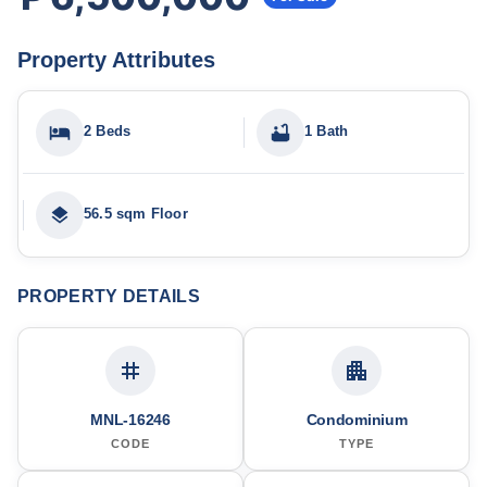
Property Attributes
2 Beds
1 Bath
56.5 sqm Floor
PROPERTY DETAILS
MNL-16246
Condominium
CODE
TYPE