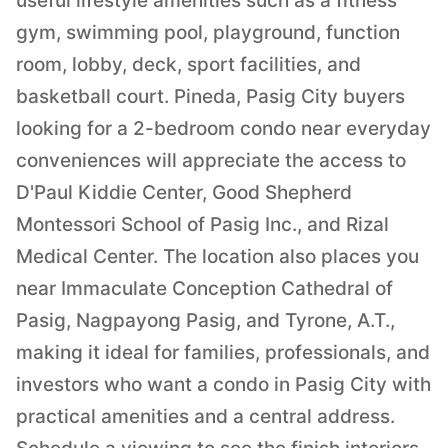
useful lifestyle amenities such as a fitness
gym, swimming pool, playground, function
room, lobby, deck, sport facilities, and
basketball court. Pineda, Pasig City buyers
looking for a 2-bedroom condo near everyday
conveniences will appreciate the access to
D'Paul Kiddie Center, Good Shepherd
Montessori School of Pasig Inc., and Rizal
Medical Center. The location also places you
near Immaculate Conception Cathedral of
Pasig, Nagpayong Pasig, and Tyrone, A.T.,
making it ideal for families, professionals, and
investors who want a condo in Pasig City with
practical amenities and a central address.