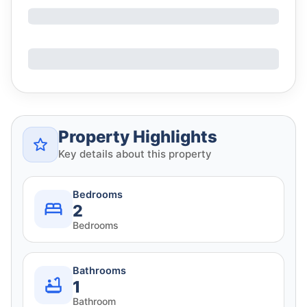
Property Highlights
Key details about this property
Bedrooms
2
Bedrooms
Bathrooms
1
Bathroom