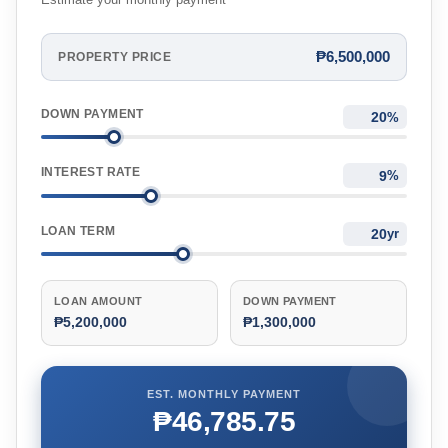
Estimate your monthly payment
₱6,500,000
PROPERTY PRICE
DOWN PAYMENT
%
INTEREST RATE
%
LOAN TERM
yr
LOAN AMOUNT
DOWN PAYMENT
₱5,200,000
₱1,300,000
EST. MONTHLY PAYMENT
₱46,785.75