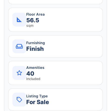
Floor Area
56.5
sqm
Furnishing
Finish
Amenities
40
Included
Listing Type
For Sale