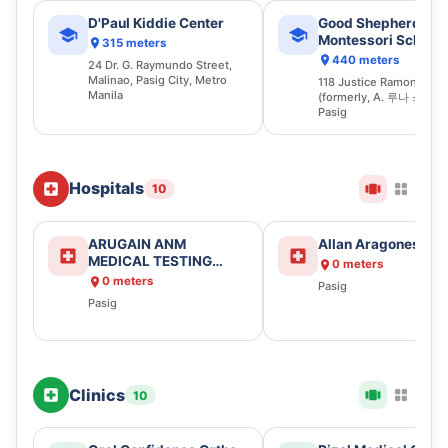
D'Paul Kiddie Center
Good Shepherd
Montessori School 
315 meters
Pasig Inc.
440 meters
24 Dr. G. Raymundo Street,
Malinao, Pasig City, Metro
118 Justice Ramon Jabso
Manila
(formerly, A. 루나 스트리
Pasig
Hospitals
10
ARUGAIN ANM
Allan Aragones
MEDICAL TESTING
0 meters
CENTER
0 meters
Pasig
Pasig
Clinics
10