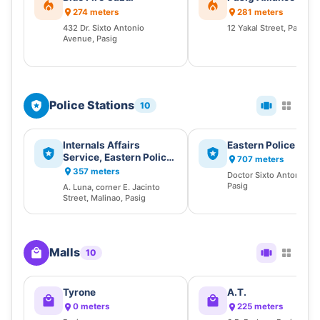
274 meters
281 meters
432 Dr. Sixto Antonio
12 Yakal Street, Pasig
Avenue, Pasig
Police Stations
10
Internals Affairs
Eastern Police Distr
Service, Eastern Police
707 meters
District, Philippine
357 meters
Doctor Sixto Antonio A
National Police (IAS-
Pasig
A. Luna, corner E. Jacinto
EPD, PNP)
Street, Malinao, Pasig
Malls
10
Tyrone
A.T.
0 meters
225 meters