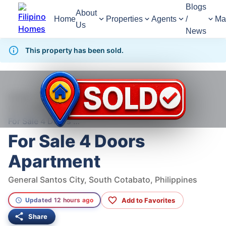
Blogs
About
Home
Properties
Agents
/
Ma
Us
News
This property has been sold.
1,369
Views
1
/
6
Home
For Sale
House
House For Sale in General Santos City
For Sale 4 Doors Apartment
For Sale 4 Doors
Apartment
General Santos City, South Cotabato, Philippines
Add to Favorites
Updated 12 hours ago
Share