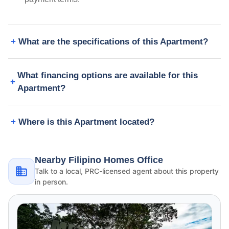
What are the specifications of this Apartment?
What financing options are available for this
Apartment?
Where is this Apartment located?
Nearby Filipino Homes Office
Talk to a local, PRC-licensed agent about this property
in person.