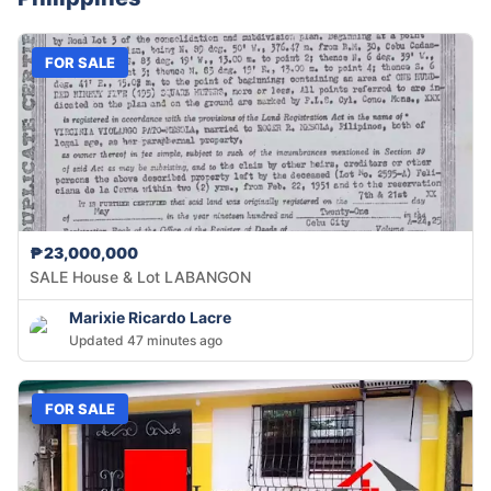
FOR SALE
₱23,000,000
SALE House & Lot LABANGON
Marixie Ricardo Lacre
Updated 47 minutes ago
FOR SALE