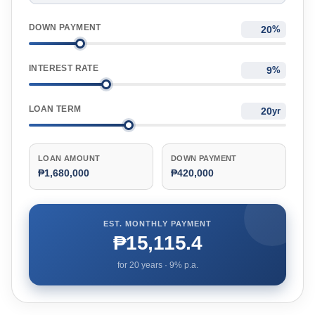
DOWN PAYMENT
%
INTEREST RATE
%
LOAN TERM
yr
LOAN AMOUNT
DOWN PAYMENT
₱1,680,000
₱420,000
EST. MONTHLY PAYMENT
₱15,115.4
for
20
years ·
9
% p.a.