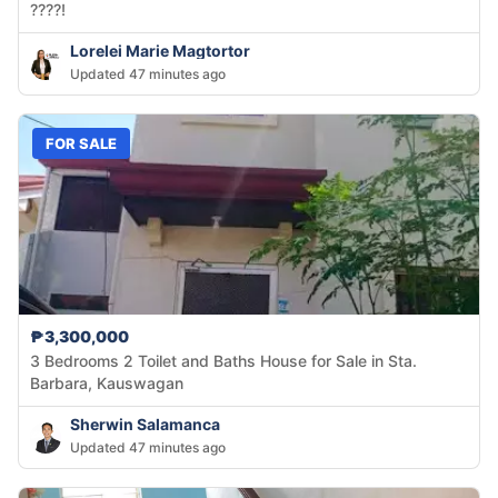
????!
Lorelei Marie Magtortor
Updated 47 minutes ago
FOR SALE
₱3,300,000
3 Bedrooms 2 Toilet and Baths House for Sale in Sta.
Barbara, Kauswagan
Sherwin Salamanca
Updated 47 minutes ago