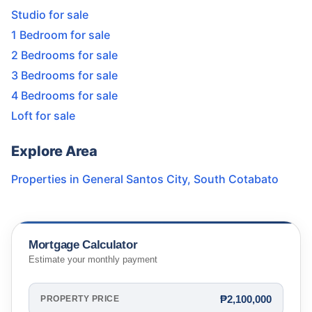
Studio for sale
1 Bedroom for sale
2 Bedrooms for sale
3 Bedrooms for sale
4 Bedrooms for sale
Loft for sale
Explore Area
Properties in
General Santos City
,
South Cotabato
Mortgage Calculator
Estimate your monthly payment
₱2,100,000
PROPERTY PRICE