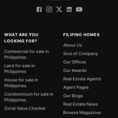
WHAT ARE YOU
FILIPINO HOMES
LOOKING FOR?
About Us
Commercial for sale in
Soul of Company
Philippines
Our Offices
Land for sale in
Our Awards
Philippines
Real Estate Agents
House for sale in
Philippines
Agent Pages
Condominium for sale in
Our Blogs
Philippines
Real Estate News
Zonal Value Checker
Browse Magazines