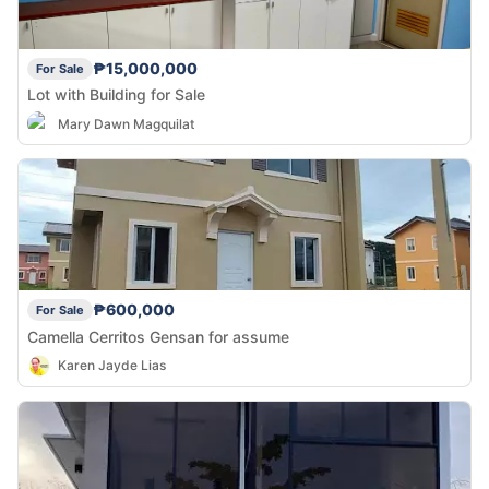
₱15,000,000
For Sale
Lot with Building for Sale
Mary Dawn Magquilat
₱600,000
For Sale
Camella Cerritos Gensan for assume
Karen Jayde Lias