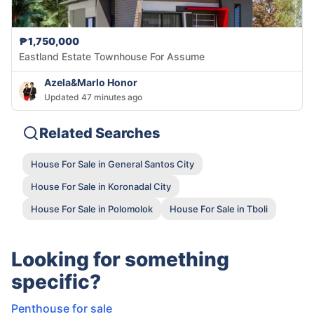
₱1,750,000
Eastland Estate Townhouse For Assume
Azela&Marlo Honor
Updated 47 minutes ago
Related Searches
House For Sale in General Santos City
House For Sale in Koronadal City
House For Sale in Polomolok
House For Sale in Tboli
Looking for something
specific?
Penthouse for sale