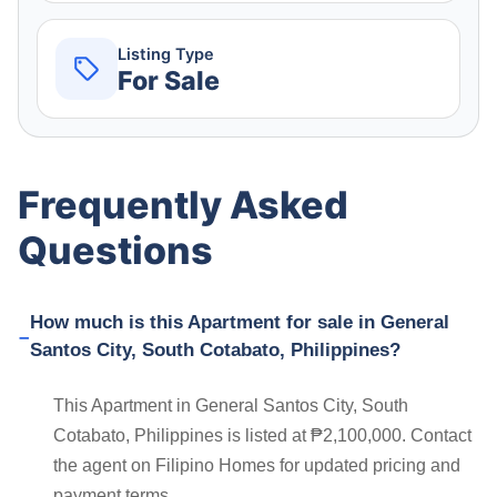
Listing Type
For Sale
Frequently Asked
Questions
How much is this Apartment for sale in General
Santos City, South Cotabato, Philippines?
This Apartment in General Santos City, South
Cotabato, Philippines is listed at ₱2,100,000. Contact
the agent on Filipino Homes for updated pricing and
payment terms.