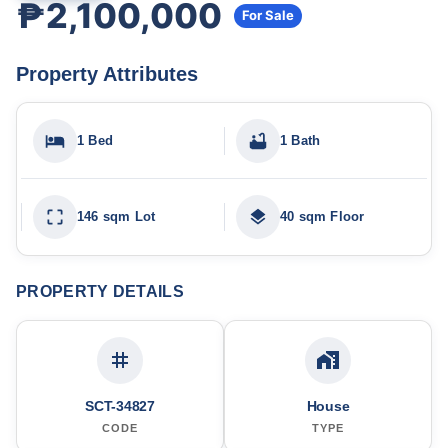
₱2,100,000
For Sale
Property Attributes
1 Bed
1 Bath
146 sqm Lot
40 sqm Floor
PROPERTY DETAILS
SCT-34827
House
CODE
TYPE