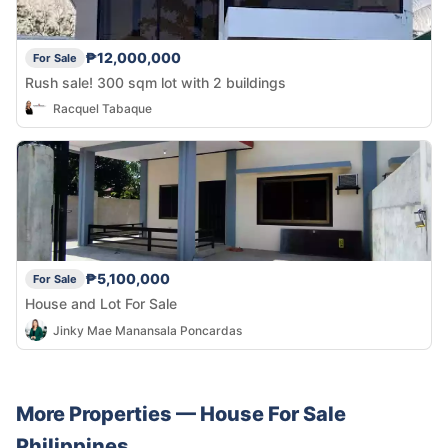
₱12,000,000
For Sale
Rush sale! 300 sqm lot with 2 buildings
Racquel Tabaque
₱5,100,000
For Sale
House and Lot For Sale
Jinky Mae Manansala Poncardas
More Properties —
House
For Sale
Philippines