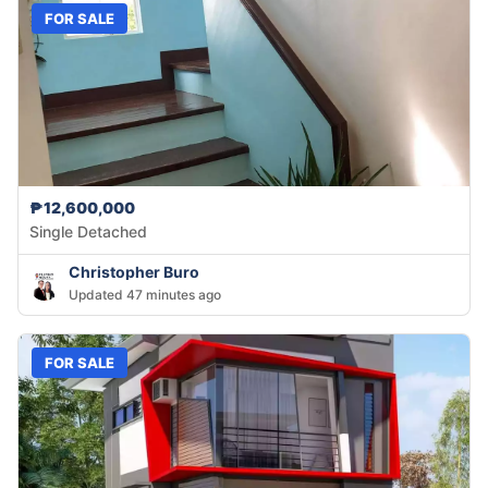
FOR SALE
₱12,600,000
Single Detached
Christopher Buro
Updated 47 minutes ago
FOR SALE