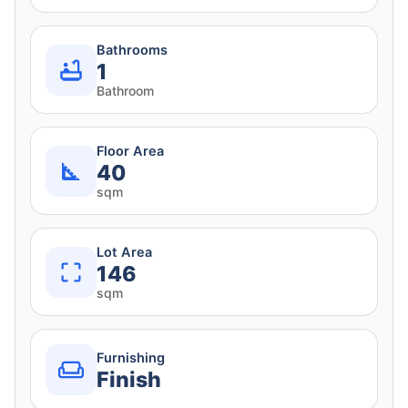
Bathrooms
1
Bathroom
Floor Area
40
sqm
Lot Area
146
sqm
Furnishing
Finish