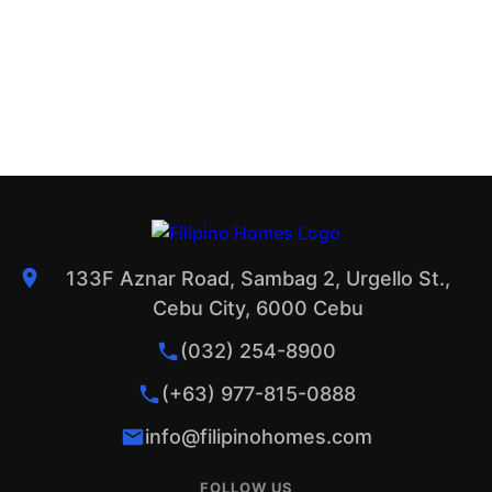
133F Aznar Road, Sambag 2, Urgello St.,
Cebu City, 6000 Cebu
(032) 254-8900
(+63) 977-815-0888
info@filipinohomes.com
FOLLOW US