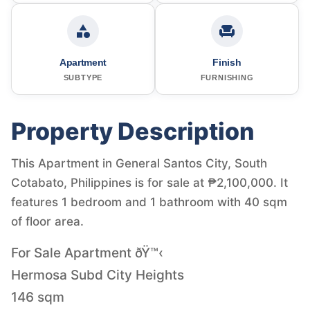
Apartment
Finish
SUBTYPE
FURNISHING
Property Description
This Apartment in General Santos City, South
Cotabato, Philippines is for sale at ₱2,100,000. It
features 1 bedroom and 1 bathroom with 40 sqm
of floor area.
For Sale Apartment ðŸ™‹
Hermosa Subd City Heights
146 sqm