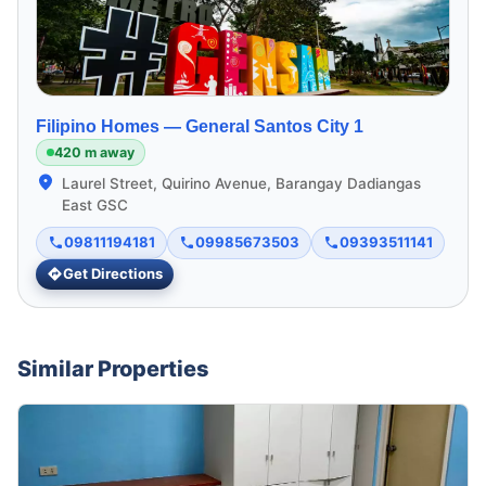
Filipino Homes —
General Santos City 1
420 m away
Laurel Street, Quirino Avenue, Barangay Dadiangas
East GSC
09811194181
09985673503
09393511141
Get Directions
Similar Properties