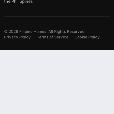
the Philippines
©
2026
Filipino Homes. All Rights Reserved.
Privacy Policy
Terms of Service
Cookie Policy