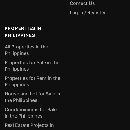
Contact Us
Log In / Register
PROPERTIES IN
PHILIPPINES
All Properties in the
Philippines
Properties for Sale in the
Philippines
Properties for Rent in the
Philippines
House and Lot for Sale in
the Philippines
Condominiums for Sale
in the Philippines
Real Estate Projects in