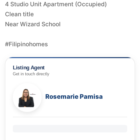
4 Studio Unit Apartment (Occupied)
Clean title
Near Wizard School
#Filipinohomes
Listing Agent
Get in touch directly
Rosemarie Pamisa