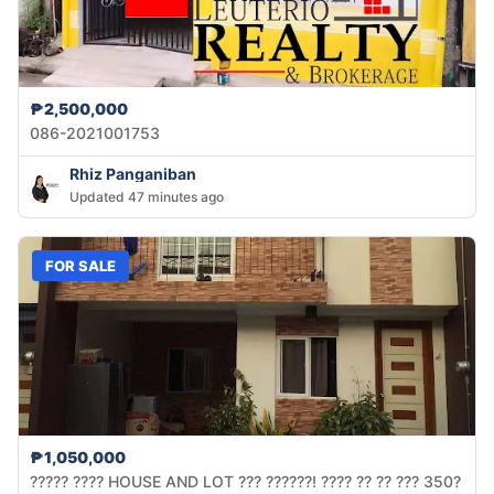
₱2,500,000
086-2021001753
Rhiz Panganiban
Updated 47 minutes ago
FOR SALE
₱1,050,000
????? ???? HOUSE AND LOT ??? ??????! ???? ?? ?? ??? 350?