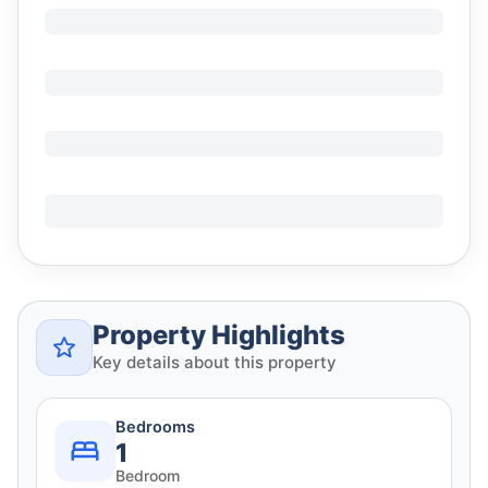
Property Highlights
Key details about this property
Bedrooms
1
Bedroom