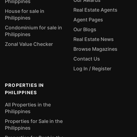
Our Awards
Philippines
Real Estate Agents
House for sale in
Philippines
Agent Pages
Condominium for sale in
Our Blogs
Philippines
Real Estate News
Zonal Value Checker
Browse Magazines
Contact Us
Log In / Register
PROPERTIES IN
PHILIPPINES
All Properties in the
Philippines
Properties for Sale in the
Philippines