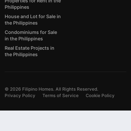
Properties for Rent in the
Philippines
House and Lot for Sale in
the Philippines
Condominiums for Sale
in the Philippines
Real Estate Projects in
the Philippines
©
2026
Filipino Homes. All Rights Reserved.
Privacy Policy
Terms of Service
Cookie Policy