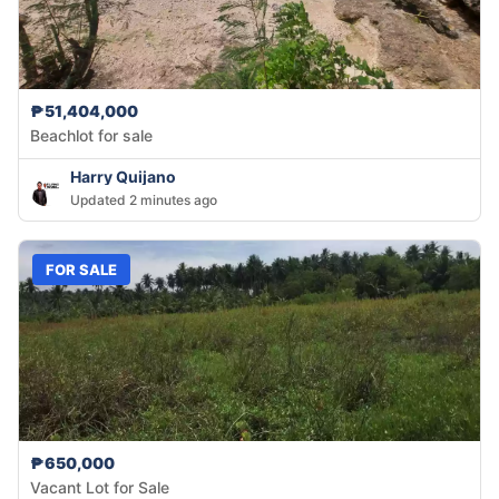
₱51,404,000
Beachlot for sale
Harry Quijano
Updated 2 minutes ago
FOR SALE
₱650,000
Vacant Lot for Sale