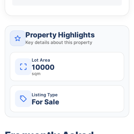
Property Highlights
Key details about this property
Lot Area
10000
sqm
Listing Type
For Sale