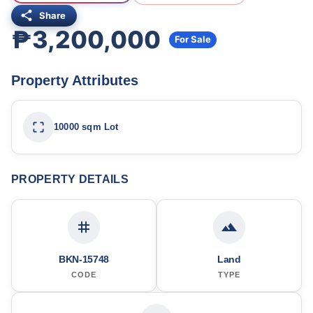
Share
₱3,200,000
For Sale
Property Attributes
10000 sqm Lot
PROPERTY DETAILS
BKN-15748
Land
CODE
TYPE