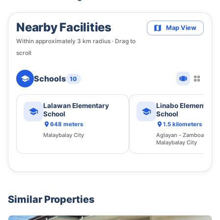
Nearby Facilities
Map View
Within approximately
3
km radius · Drag to
scroll
Schools
10
Lalawan Elementary
Linabo Elementary
School
School
648 meters
1.5 kilometers
Malaybalay City
Aglayan - Zamboaguita 
Malaybalay City
Similar Properties