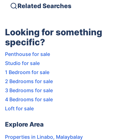
Related Searches
Looking for something
specific?
Penthouse for sale
Studio for sale
1 Bedroom for sale
2 Bedrooms for sale
3 Bedrooms for sale
4 Bedrooms for sale
Loft for sale
Explore Area
Properties in
Linabo
,
Malaybalay