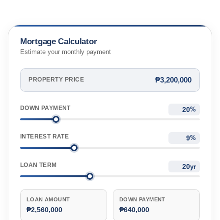
Mortgage Calculator
Estimate your monthly payment
₱3,200,000
PROPERTY PRICE
DOWN PAYMENT
%
INTEREST RATE
%
LOAN TERM
yr
LOAN AMOUNT
DOWN PAYMENT
₱2,560,000
₱640,000