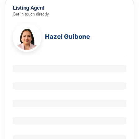
Listing Agent
Get in touch directly
Hazel Guibone