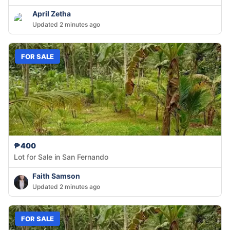
April Zetha
Updated 2 minutes ago
FOR SALE
₱400
Lot for Sale in San Fernando
Faith Samson
Updated 2 minutes ago
FOR SALE