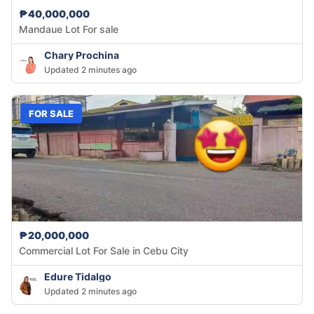
₱40,000,000
Mandaue Lot For sale
Chary Prochina
Updated 2 minutes ago
FOR SALE
₱20,000,000
Commercial Lot For Sale in Cebu City
Edure Tidalgo
Updated 2 minutes ago