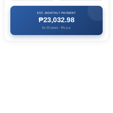
EST. MONTHLY PAYMENT
₱23,032.98
for
20
years ·
9
% p.a.