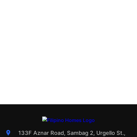
133F Aznar Road, Sambag 2, Urgello St.,