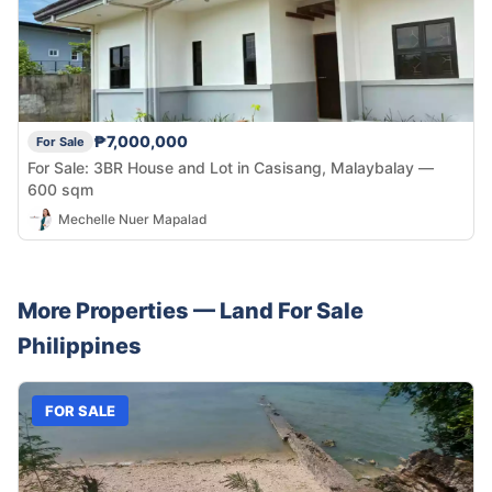
₱7,000,000
For Sale
For Sale: 3BR House and Lot in Casisang, Malaybalay —
600 sqm
Mechelle Nuer Mapalad
More Properties —
Land
For Sale
Philippines
FOR SALE