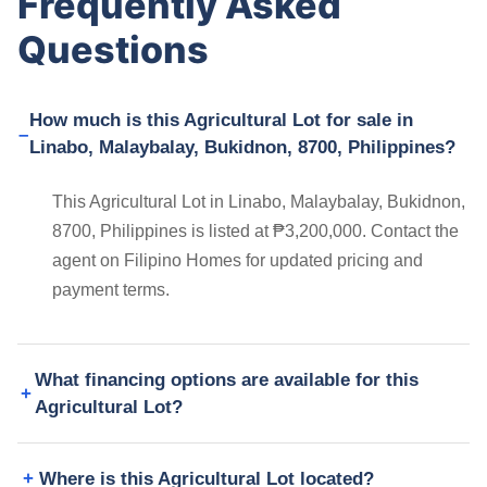
Frequently Asked
Questions
How much is this Agricultural Lot for sale in
Linabo, Malaybalay, Bukidnon, 8700, Philippines?
This Agricultural Lot in Linabo, Malaybalay, Bukidnon,
8700, Philippines is listed at ₱3,200,000. Contact the
agent on Filipino Homes for updated pricing and
payment terms.
What financing options are available for this
Agricultural Lot?
Where is this Agricultural Lot located?