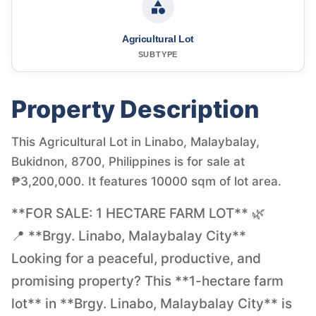
Agricultural Lot
SUBTYPE
Property Description
This Agricultural Lot in Linabo, Malaybalay,
Bukidnon, 8700, Philippines is for sale at
₱3,200,000. It features 10000 sqm of lot area.
**FOR SALE: 1 HECTARE FARM LOT** 🌿
📍 **Brgy. Linabo, Malaybalay City**
Looking for a peaceful, productive, and
promising property? This **1-hectare farm
lot** in **Brgy. Linabo, Malaybalay City** is