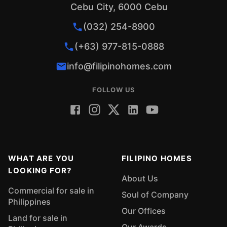
Cebu City, 6000 Cebu
(032) 254-8900
(+63) 977-815-0888
info@filipinohomes.com
FOLLOW US
WHAT ARE YOU
FILIPINO HOMES
LOOKING FOR?
About Us
Commercial for sale in
Soul of Company
Philippines
Our Offices
Land for sale in