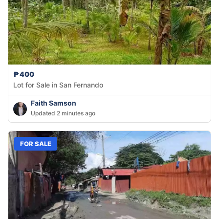
₱400
Lot for Sale in San Fernando
Faith Samson
Updated 2 minutes ago
FOR SALE