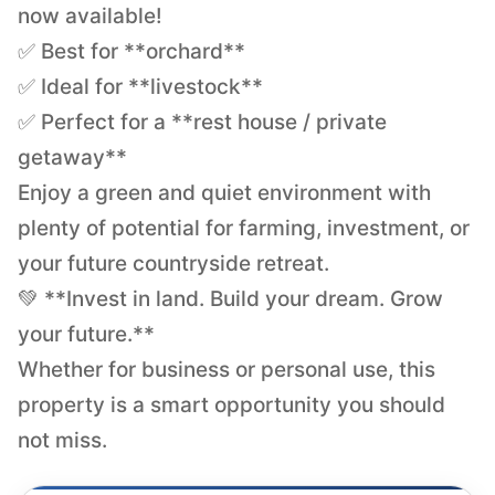
now available!
✅ Best for **orchard**
✅ Ideal for **livestock**
✅ Perfect for a **rest house / private
getaway**
Enjoy a green and quiet environment with
plenty of potential for farming, investment, or
your future countryside retreat.
💚 **Invest in land. Build your dream. Grow
your future.**
Whether for business or personal use, this
property is a smart opportunity you should
not miss.