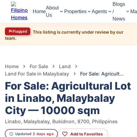
Blogs
About
Home
Properties
Agents
/
Ma
Us
News
Flagged
This listing is currently under review by our
team.
66
Views
1
/
6
Home
For Sale
Land
Land For Sale in Malaybalay
For Sale: Agricultural Lot in Linabo, Malaybalay City — 10000 sqm
For Sale: Agricultural Lot
in Linabo, Malaybalay
City — 10000 sqm
Linabo, Malaybalay, Bukidnon, 8700, Philippines
Add to Favorites
Updated 2 days ago