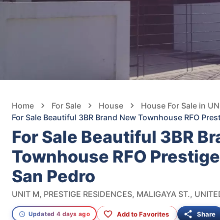
Home
For Sale
House
House For Sale in 
For Sale Beautiful 3BR Brand New Townhouse RFO Pres
For Sale Beautiful 3BR B
Townhouse RFO Prestige
San Pedro
Add to Favorites
Share
Updated 4 days ago