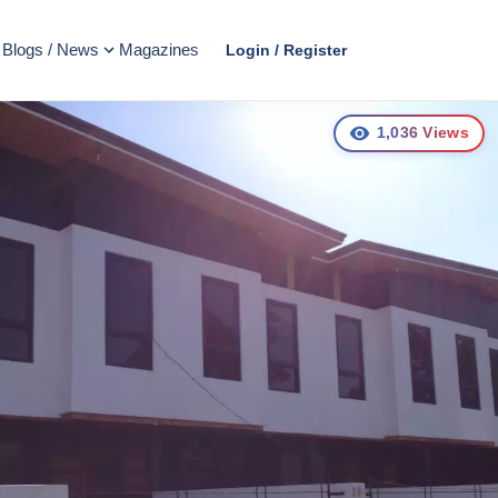
Blogs / News
Magazines
Login / Register
1,036
Views