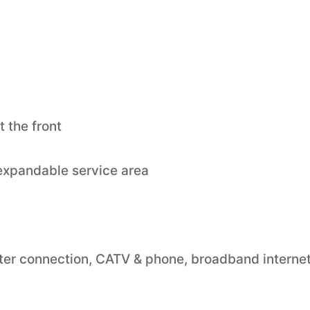
 the front
 expandable service area
 water connection, CATV & phone, broadband internet