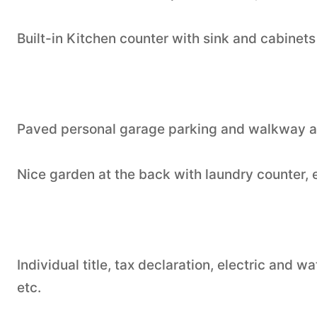
Built-in Kitchen counter with sink and cabinets
Paved personal garage parking and walkway at
Nice garden at the back with laundry counter,
Individual title, tax declaration, electric and
etc.