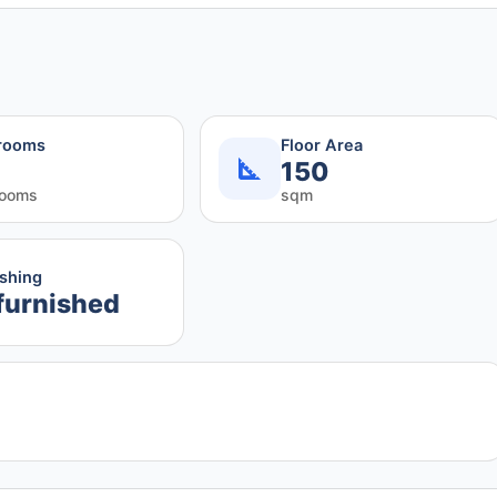
rooms
Floor Area
150
rooms
sqm
ishing
furnished