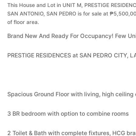
This House and Lot in UNIT M, PRESTIGE RESIDE
SAN ANTONIO, SAN PEDRO is for sale at ₱5,500,00
of floor area.
Brand New And Ready For Occupancy! Few Unit
PRESTIGE RESIDENCES at SAN PEDRO CITY, 
Spacious Ground Floor with living, high ceiling
3 BR bedroom with option to combine rooms
2 Toilet & Bath with complete fixtures, HCG br