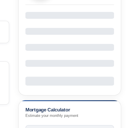
Mortgage Calculator
Estimate your monthly payment