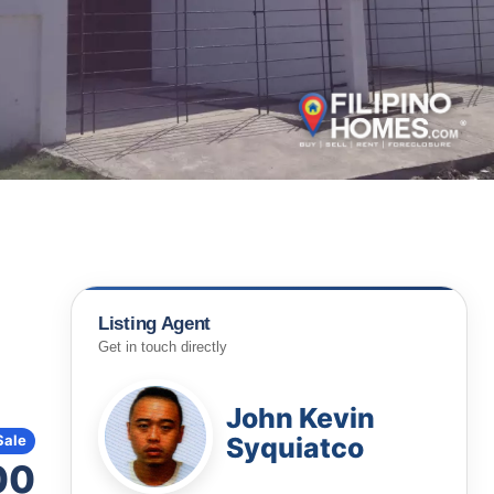
Listing Agent
Get in touch directly
John Kevin
Syquiatco
Sale
00