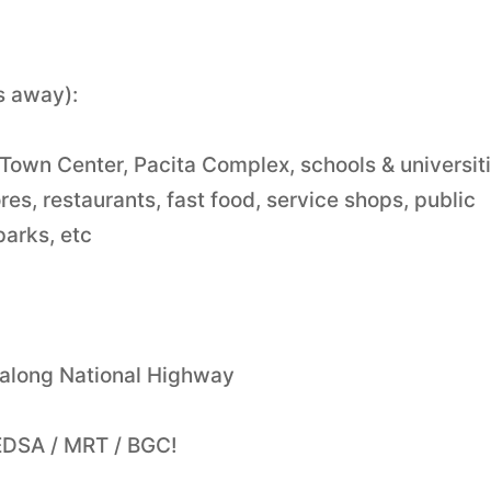
s away):
Town Center, Pacita Complex, schools & universiti
es, restaurants, fast food, service shops, public
parks, etc
 along National Highway
EDSA / MRT / BGC!