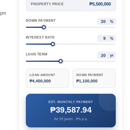
₱5,500,000
PROPERTY PRICE
sqm
DOWN PAYMENT
%
INTEREST RATE
%
LOAN TERM
yr
LOAN AMOUNT
DOWN PAYMENT
₱4,400,000
₱1,100,000
EST. MONTHLY PAYMENT
₱39,587.94
for
20
years ·
9
% p.a.