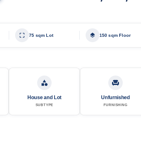
75 sqm Lot
150 sqm Floor
House and Lot
Unfurnished
SUBTYPE
FURNISHING