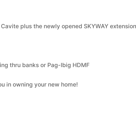
 Cavite plus the newly opened SKYWAY extensio
ng thru banks or Pag-Ibig HDMF
you in owning your new home!