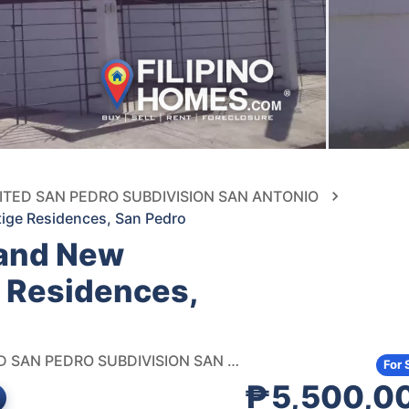
UNITED SAN PEDRO SUBDIVISION SAN ANTONIO
tige Residences, San Pedro
rand New
 Residences,
UNIT M, PRESTIGE RESIDENCES, MALIGAYA ST., UNITED SAN PEDRO SUBDIVISION SAN ANTONIO, SAN PEDRO
For 
₱5,500,0