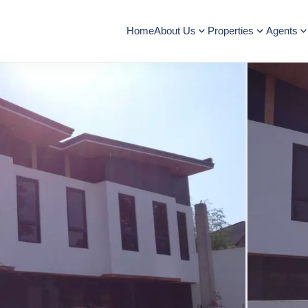
Home
About Us
Properties
Agents