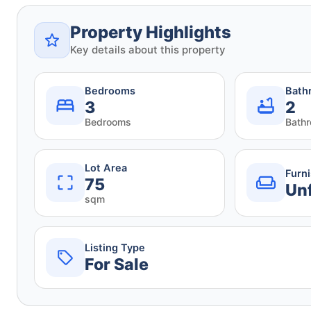
Property Highlights
Key details about this property
Bedrooms
Bath
3
2
Bedrooms
Bath
Lot Area
Furn
75
Un
sqm
Listing Type
For Sale