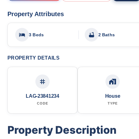
Property Attributes
3 Beds
2 Baths
PROPERTY DETAILS
LAG-23841234
House
CODE
TYPE
Property Description