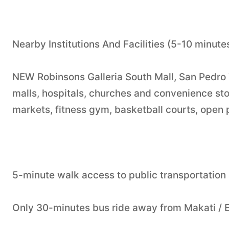
Nearby Institutions And Facilities (5-10 minute
NEW Robinsons Galleria South Mall, San Pedro 
malls, hospitals, churches and convenience stor
markets, fitness gym, basketball courts, open 
5-minute walk access to public transportation
Only 30-minutes bus ride away from Makati / 