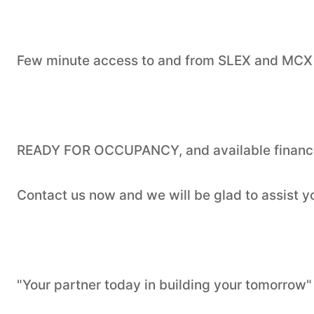
Few minute access to and from SLEX and MCX
READY FOR OCCUPANCY, and available financi
Contact us now and we will be glad to assist 
"Your partner today in building your tomorrow"