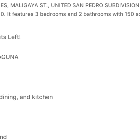
NCES, MALIGAYA ST., UNITED SAN PEDRO SUBDIVISION
0. It features 3 bedrooms and 2 bathrooms with 150 
s Left!
LAGUNA
 dining, and kitchen
and