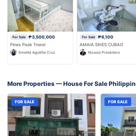
₱3,500,000
₱6,100
For Sale
For Sale
Pines Peak Tower
AMAIA SKIES CUBAO
Emelita Aguiliña Cruz
Nicasio Presbitero
More Properties —
House
For Sale
Philippi
FOR SALE
FOR SALE