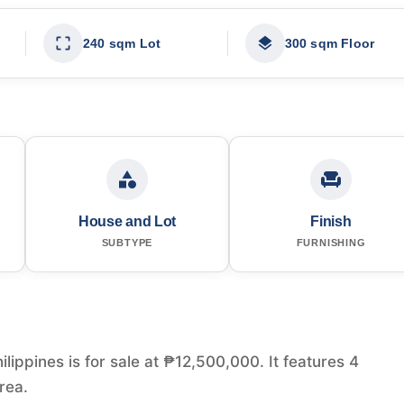
240 sqm Lot
300 sqm Floor
House and Lot
Finish
SUBTYPE
FURNISHING
lippines is for sale at ₱12,500,000. It features 4
rea.