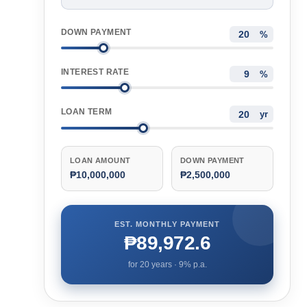
DOWN PAYMENT
%
INTEREST RATE
%
LOAN TERM
yr
LOAN AMOUNT
DOWN PAYMENT
₱10,000,000
₱2,500,000
EST. MONTHLY PAYMENT
₱89,972.6
for
20
years ·
9
% p.a.