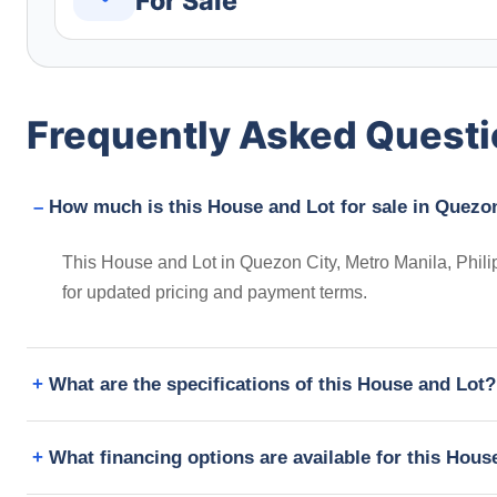
For Sale
Frequently Asked Quest
How much is this House and Lot for sale in Quezon
This House and Lot in Quezon City, Metro Manila, Phili
for updated pricing and payment terms.
What are the specifications of this House and Lot?
What financing options are available for this Hous