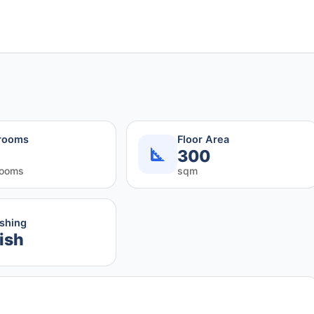
rooms
Floor Area
300
rooms
sqm
ishing
ish