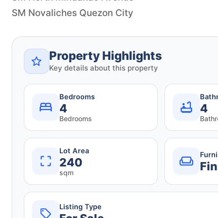
SM Novaliches Quezon City
Property Highlights
Key details about this property
Bedrooms
Bath
4
4
Bedrooms
Bath
Lot Area
Furn
240
Fin
sqm
Listing Type