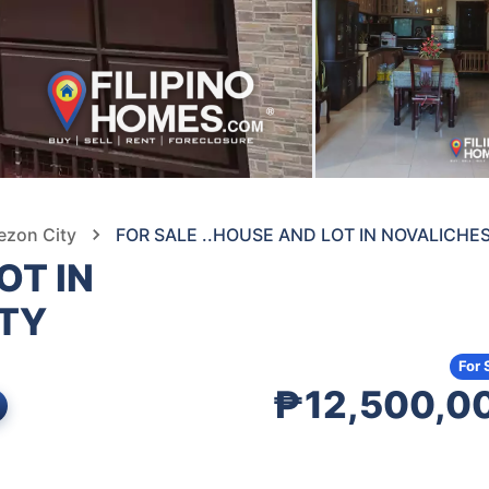
ezon City
FOR SALE ..HOUSE AND LOT IN NOVALICHE
OT IN
ITY
For 
₱12,500,0