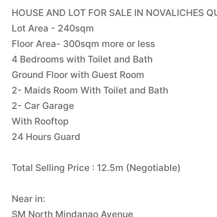
HOUSE AND LOT FOR SALE IN NOVALICHES Q
Lot Area - 240sqm
Floor Area- 300sqm more or less
4 Bedrooms with Toilet and Bath
Ground Floor with Guest Room
2- Maids Room With Toilet and Bath
2- Car Garage
With Rooftop
24 Hours Guard
Total Selling Price : 12.5m (Negotiable)
Near in:
SM North Mindanao Avenue