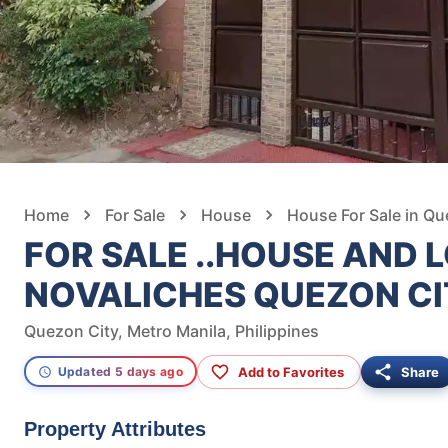
Home
For Sale
House
House For Sale in Qu
FOR SALE ..HOUSE AND L
NOVALICHES QUEZON C
Quezon City, Metro Manila, Philippines
Add to Favorites
Share
Updated 5 days ago
Property Attributes