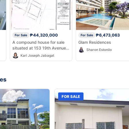
₱44,320,000
₱6,473,063
For Sale
For Sale
A compound house for sale
Glam Residences
situated at 153 19th Avenue,
Sharon Estonilo
East Rembo, Makati City
Karl Joseph Jabagat
nes
FOR SALE