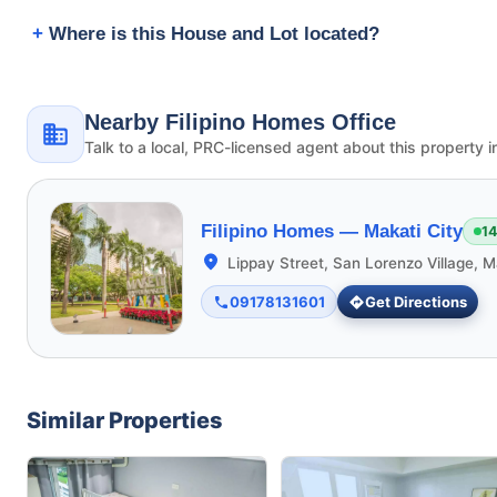
Where is this House and Lot located?
Nearby Filipino Homes Office
Talk to a local, PRC-licensed agent about this property i
Filipino Homes —
Makati City
14
Lippay Street, San Lorenzo Village, M
09178131601
Get Directions
Similar Properties