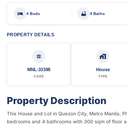
4 Beds
4 Baths
PROPERTY DETAILS
MNL-33398
House
CODE
TYPE
Property Description
This House and Lot in Quezon City, Metro Manila, Phi
bedrooms and 4 bathrooms with 300 sqm of floor a