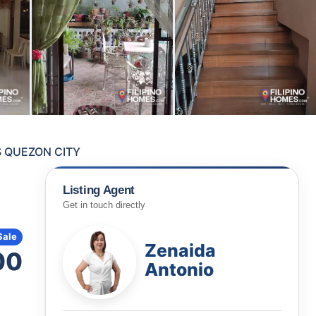
S QUEZON CITY
Listing Agent
Get in touch directly
Sale
Zenaida
00
Antonio