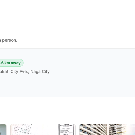
n person.
.6 km away
akati City Ave., Naga City