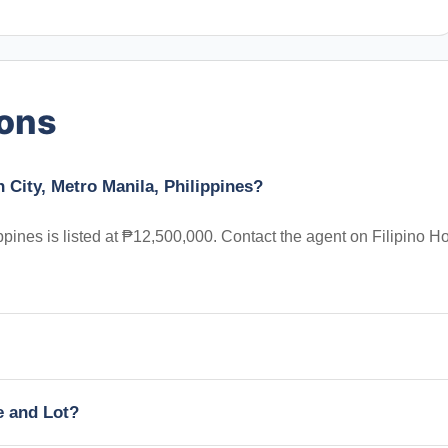
ions
 City, Metro Manila, Philippines?
ppines is listed at ₱12,500,000. Contact the agent on Filipino 
e and Lot?