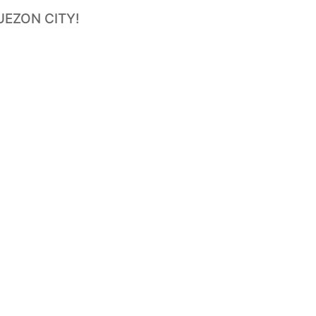
UEZON CITY!