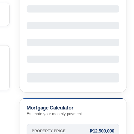
Mortgage Calculator
Estimate your monthly payment
₱12,500,000
PROPERTY PRICE