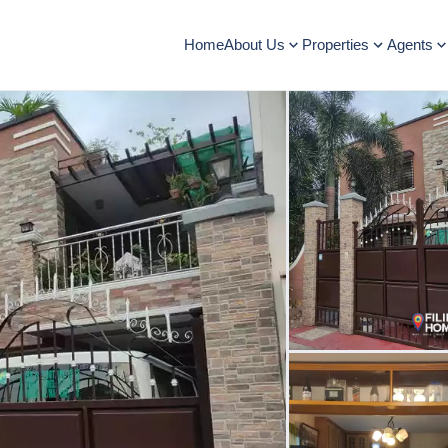
Home
About Us
Properties
Agents