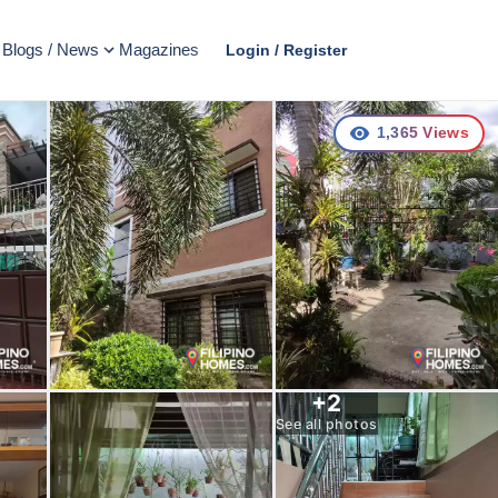
Blogs / News
Magazines
Login / Register
1,365
Views
+
2
See all photos