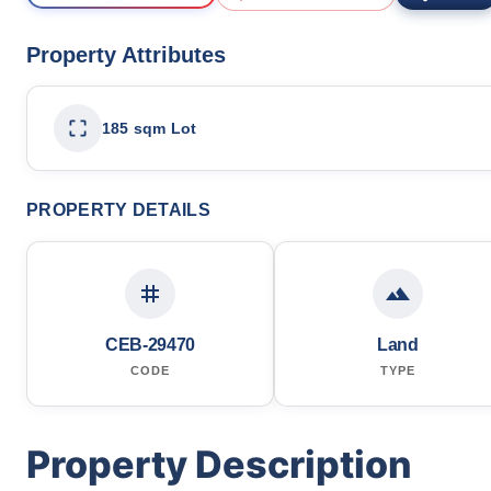
Property Attributes
185 sqm Lot
PROPERTY DETAILS
CEB-29470
Land
CODE
TYPE
Property Description