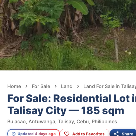
Home
For Sale
Land
Land For Sale in Talisa
For Sale: Residential Lot 
Talisay City — 185 sqm
Bulacao, Antuwanga, Talisay, Cebu, Philippines
Add to Favorites
Share
Updated 4 days ago