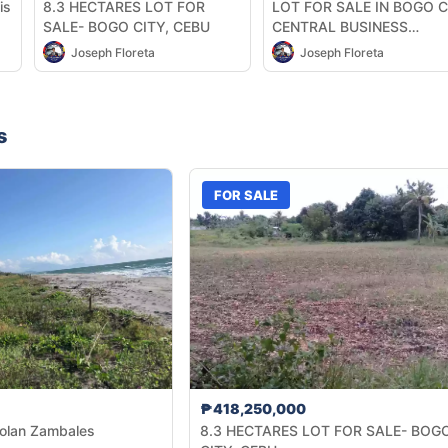
is
8.3 HECTARES LOT FOR
LOT FOR SALE IN BOGO C
SALE- BOGO CITY, CEBU
CENTRAL BUSINESS
DISTRICT
Joseph Floreta
Joseph Floreta
s
FOR SALE
₱418,250,000
tolan Zambales
8.3 HECTARES LOT FOR SALE- BOG