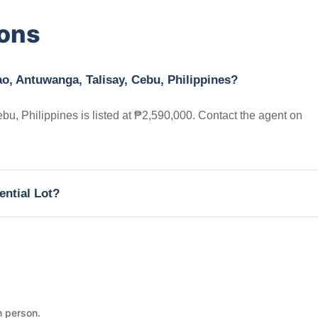
ions
ao, Antuwanga, Talisay, Cebu, Philippines?
bu, Philippines is listed at ₱2,590,000. Contact the agent on
ential Lot?
n person.