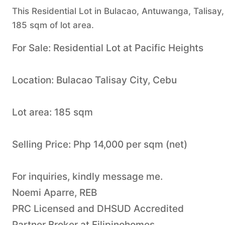
This Residential Lot in Bulacao, Antuwanga, Talisay, 
185 sqm of lot area.
For Sale: Residential Lot at Pacific Heights
Location: Bulacao Talisay City, Cebu
Lot area: 185 sqm
Selling Price: Php 14,000 per sqm (net)
For inquiries, kindly message me.
Noemi Aparre, REB
PRC Licensed and DHSUD Accredited