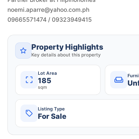
noemi.aparre@yahoo.com.ph
09665571474 / 09323949415
Property Highlights
Key details about this property
Lot Area
Furn
185
Un
sqm
Listing Type
For Sale