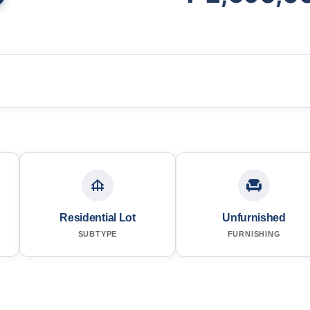
Residential Lot
Unfurnished
SUBTYPE
FURNISHING