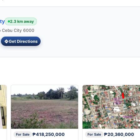
ty
2.3 km away
 Cebu City 6000
Get Directions
₱418,250,000
₱20,360,000
For Sale
For Sale