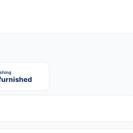
ishing
furnished