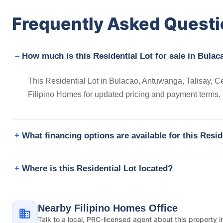
Frequently Asked Quest
How much is this Residential Lot for sale in Bulac
This Residential Lot in Bulacao, Antuwanga, Talisay, Ce
Filipino Homes for updated pricing and payment terms.
What financing options are available for this Resid
Where is this Residential Lot located?
Nearby Filipino Homes Office
Talk to a local, PRC-licensed agent about this property i