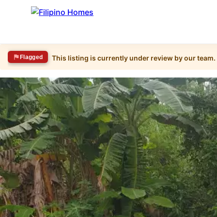
Flagged
This listing is currently under review by our team.