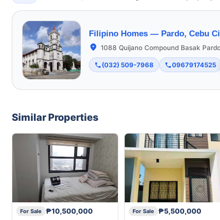
Filipino Homes —
Pardo, Cebu Ci
1088 Quijano Compound Basak Pardo
(032) 509-7968
09679174525
Similar Properties
₱10,500,000
₱5,500,000
For Sale
For Sale