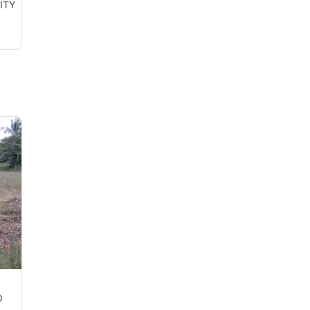
ITY
O