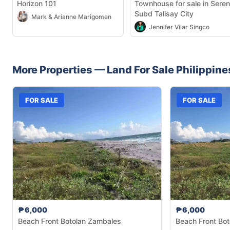
Horizon 101
Townhouse for sale in Seren
Subd Talisay City
Mark & Arianne Marigomen
Jennifer Vilar Singco
More Properties —
Land
For Sale
Philippine
FOR SALE
FOR SALE
₱6,000
₱6,000
Beach Front Botolan Zambales
Beach Front Bo