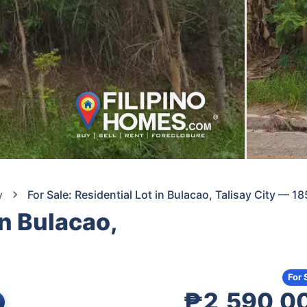
y
For Sale: Residential Lot in Bulacao, Talisay City — 1
in Bulacao,
For 
₱2,590,0