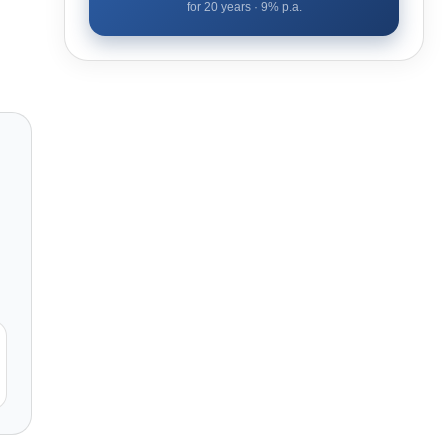
for
20
years ·
9
% p.a.