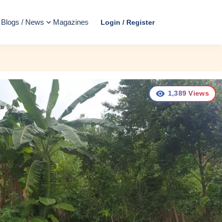
Blogs / News
Magazines
Login / Register
1,389
Views