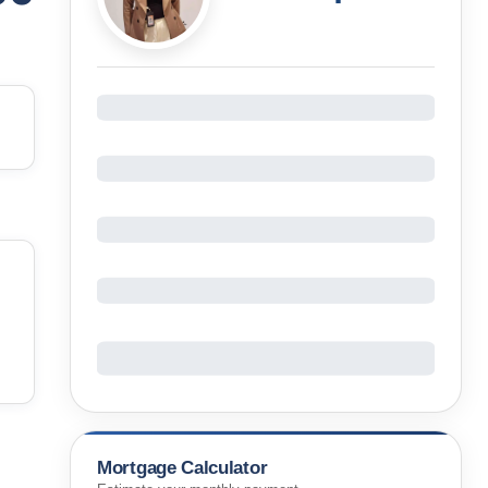
Mortgage Calculator