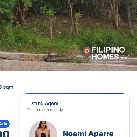
85 sqm
Listing Agent
Get in touch directly
Sale
00
Noemi Aparre