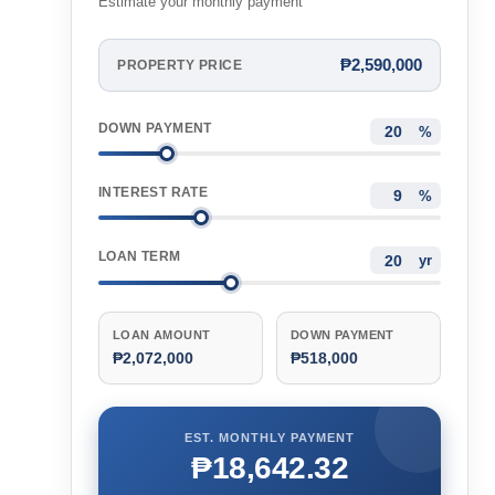
Estimate your monthly payment
₱2,590,000
PROPERTY PRICE
DOWN PAYMENT
%
INTEREST RATE
%
LOAN TERM
yr
LOAN AMOUNT
DOWN PAYMENT
₱2,072,000
₱518,000
EST. MONTHLY PAYMENT
₱18,642.32