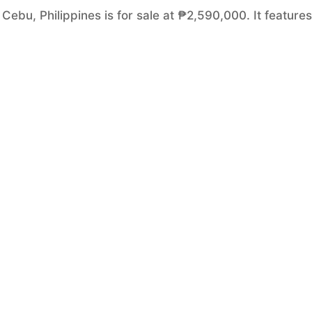
Cebu, Philippines is for sale at ₱2,590,000. It features