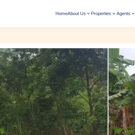
Home
About Us
Properties
Agents