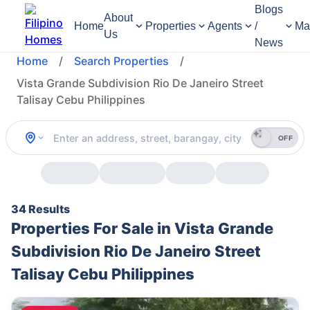
Blogs
About
Home
Properties
Agents
/
Ma
Us
News
Home
/
Search Properties
/
Vista Grande Subdivision Rio De Janeiro Street
Talisay Cebu Philippines
OFF
34 Results
Properties For Sale in Vista Grande
Subdivision Rio De Janeiro Street
Talisay Cebu Philippines