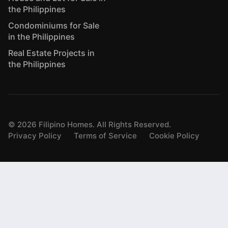
the Philippines
Condominiums for Sale
in the Philippines
Real Estate Projects in
the Philippines
©
2026
Filipino Homes. All Rights Reserved.
Privacy Policy
Terms of Service
Cookie Policy