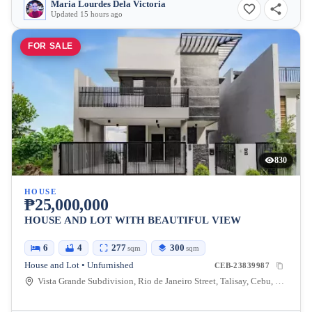
Maria Lourdes Dela Victoria
Updated 15 hours ago
FOR SALE
830
HOUSE
₱25,000,000
HOUSE AND LOT WITH BEAUTIFUL VIEW
6
4
277
300
sqm
sqm
House and Lot • Unfurnished
CEB-23839987
Vista Grande Subdivision, Rio de Janeiro Street, Talisay, Cebu, Philippines