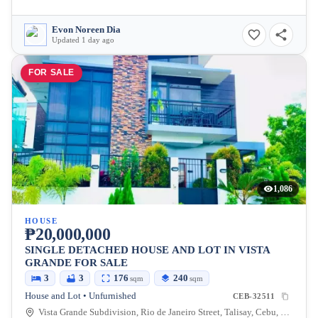
Evon Noreen Dia
Updated 1 day ago
FOR SALE
1,086
HOUSE
₱20,000,000
SINGLE DETACHED HOUSE AND LOT IN VISTA
GRANDE FOR SALE
3
3
176
240
sqm
sqm
House and Lot • Unfurnished
CEB-32511
Vista Grande Subdivision, Rio de Janeiro Street, Talisay, Cebu, Philippines