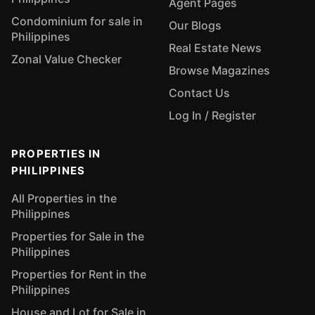
Agent Pages
Condominium for sale in
Our Blogs
Philippines
Real Estate News
Zonal Value Checker
Browse Magazines
Contact Us
Log In / Register
PROPERTIES IN
PHILIPPINES
All Properties in the
Philippines
Properties for Sale in the
Philippines
Properties for Rent in the
Philippines
House and Lot for Sale in