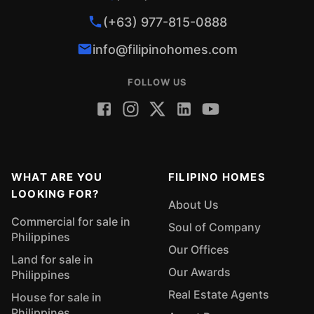
(+63) 977-815-0888
info@filipinohomes.com
FOLLOW US
WHAT ARE YOU
FILIPINO HOMES
LOOKING FOR?
About Us
Commercial for sale in
Soul of Company
Philippines
Our Offices
Land for sale in
Our Awards
Philippines
Real Estate Agents
House for sale in
Philippines