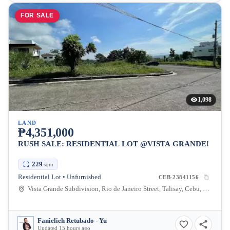
FOR SALE
1,098
LAND
₱4,351,000
RUSH SALE: RESIDENTIAL LOT @VISTA GRANDE!
229
sqm
Residential Lot • Unfurnished
CEB-23841156
Vista Grande Subdivision, Rio de Janeiro Street, Talisay, Cebu, Philippines
Fanielieh Retubado - Yu
Updated 15 hours ago