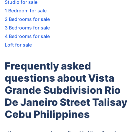
Studio for sale
1 Bedroom for sale
2 Bedrooms for sale
3 Bedrooms for sale
4 Bedrooms for sale
Loft for sale
Frequently asked
questions about Vista
Grande Subdivision Rio
De Janeiro Street Talisay
Cebu Philippines