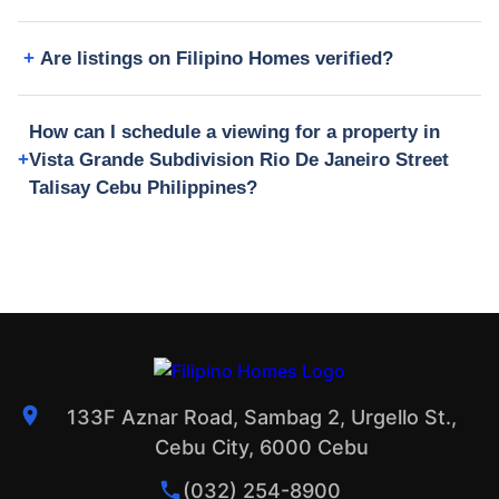
Are listings on Filipino Homes verified?
How can I schedule a viewing for a property in
Vista Grande Subdivision Rio De Janeiro Street
Talisay Cebu Philippines?
133F Aznar Road, Sambag 2, Urgello St.,
Cebu City, 6000 Cebu
(032) 254-8900