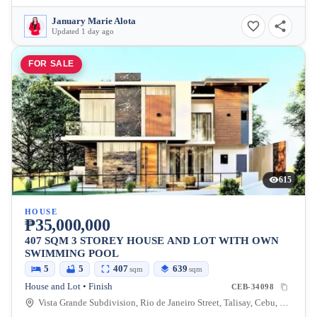
January Marie Alota
Updated 1 day ago
FOR SALE
615
HOUSE
₱35,000,000
407 SQM 3 STOREY HOUSE AND LOT WITH OWN
SWIMMING POOL
5
5
407
639
sqm
sqm
House and Lot • Finish
CEB-34098
Vista Grande Subdivision, Rio de Janeiro Street, Talisay, Cebu, Philippines