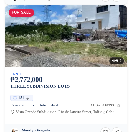
FOR SALE
946
LAND
₱2,772,000
THREE SUBDIVISION LOTS
154
sqm
Residential Lot • Unfurnished
CEB-23840993
Vista Grande Subdivision, Rio de Janeiro Street, Talisay, Cebu, Philippines
Manilyn Viagedor