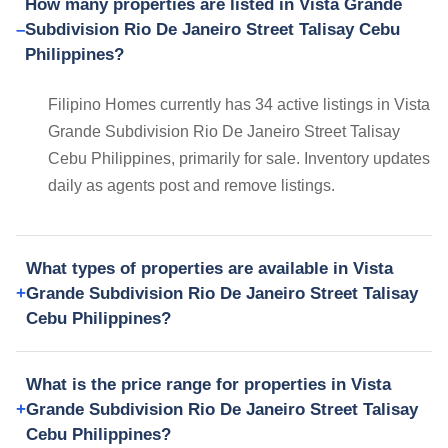
How many properties are listed in Vista Grande
Subdivision Rio De Janeiro Street Talisay Cebu
Philippines?
Filipino Homes currently has 34 active listings in Vista
Grande Subdivision Rio De Janeiro Street Talisay
Cebu Philippines, primarily for sale. Inventory updates
daily as agents post and remove listings.
What types of properties are available in Vista
Grande Subdivision Rio De Janeiro Street Talisay
Cebu Philippines?
What is the price range for properties in Vista
Grande Subdivision Rio De Janeiro Street Talisay
Cebu Philippines?