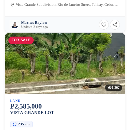
Vista Grande Subdivision, Rio de Janeiro Street, Talisay, Cebu, Philippines
Marites Baylon
Updated 2 days ago
FOR SALE
1,267
LAND
₱2,585,000
VISTA GRANDE LOT
235
sqm