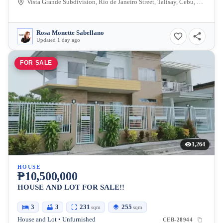
Vista Grande Subdivision, Rio de Janeiro Street, Talisay, Cebu, Philippines
Rosa Monette Sabellano
Updated 1 day ago
FOR SALE
1,264
HOUSE
₱10,500,000
HOUSE AND LOT FOR SALE!!
3
3
231
255
sqm
sqm
House and Lot • Unfurnished
CEB-28944