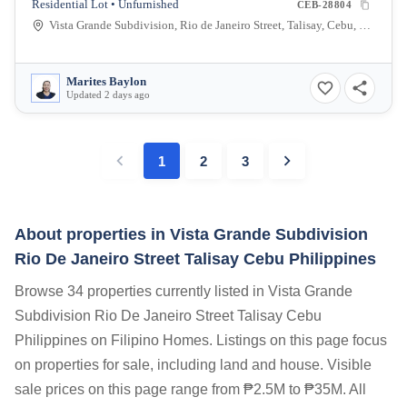
Residential Lot • Unfurnished
CEB-28804
Vista Grande Subdivision, Rio de Janeiro Street, Talisay, Cebu, Philippines
Marites Baylon
Updated 2 days ago
1
2
3
About properties in
Vista Grande Subdivision
Rio De Janeiro Street Talisay Cebu Philippines
Browse 34 properties currently listed in Vista Grande
Subdivision Rio De Janeiro Street Talisay Cebu
Philippines on Filipino Homes. Listings on this page focus
on properties for sale, including land and house. Visible
sale prices on this page range from ₱2.5M to ₱35M. All