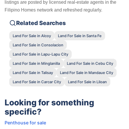
listings are posted by licensed real-estate agents in the
Filipino Homes network and refreshed regularly.
Related Searches
Land For Sale in Alcoy
Land For Sale in Santa Fe
Land For Sale in Consolacion
Land For Sale in Lapu-Lapu City
Land For Sale in Minglanilla
Land For Sale in Cebu City
Land For Sale in Talisay
Land For Sale in Mandaue City
Land For Sale in Carcar City
Land For Sale in Liloan
Looking for something
specific?
Penthouse for sale