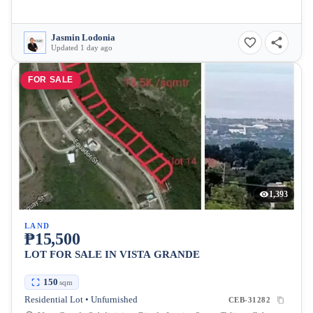
Jasmin Lodonia
Updated 1 day ago
FOR SALE
1,393
LAND
₱15,500
LOT FOR SALE IN VISTA GRANDE
150
sqm
Residential Lot • Unfurnished
CEB-31282