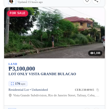
Updated 15 hours ago
FOR SALE
1,108
LAND
₱3,100,000
LOT ONLY VISTA GRANDE BULACAO
176
sqm
Residential Lot • Unfurnished
CEB-23840945
Vista Grande Subdivision, Rio de Janeiro Street, Talisay, Cebu, Philippines