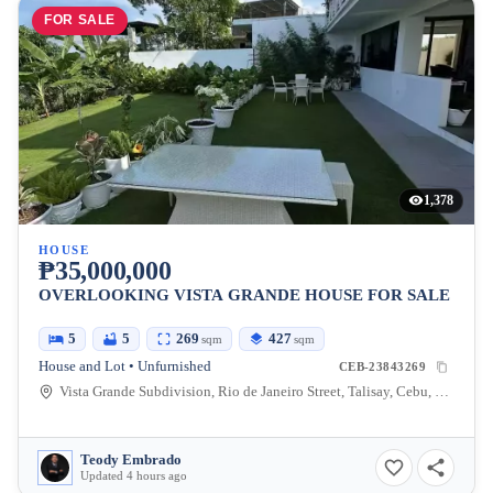
FOR SALE
1,378
HOUSE
₱35,000,000
OVERLOOKING VISTA GRANDE HOUSE FOR SALE
5
5
269
427
sqm
sqm
House and Lot • Unfurnished
CEB-23843269
Vista Grande Subdivision, Rio de Janeiro Street, Talisay, Cebu, Philippines
Teody Embrado
Updated 4 hours ago