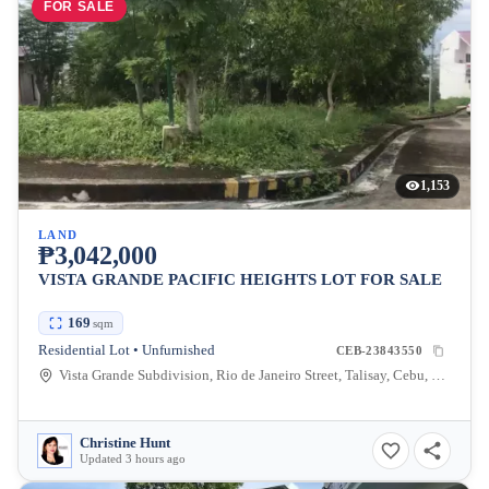
FOR SALE
1,153
LAND
₱3,042,000
VISTA GRANDE PACIFIC HEIGHTS LOT FOR SALE
169
sqm
Residential Lot • Unfurnished
CEB-23843550
Vista Grande Subdivision, Rio de Janeiro Street, Talisay, Cebu, Philippines
Christine Hunt
Updated 3 hours ago