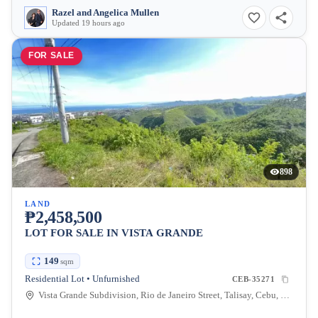
Razel and Angelica Mullen
Updated 19 hours ago
FOR SALE
898
LAND
₱2,458,500
LOT FOR SALE IN VISTA GRANDE
149
sqm
Residential Lot • Unfurnished
CEB-35271
Vista Grande Subdivision, Rio de Janeiro Street, Talisay, Cebu, Philippines