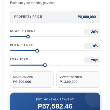
Estimate your monthly payment
₱8,000,000
PROPERTY PRICE
DOWN PAYMENT
%
INTEREST RATE
%
LOAN TERM
yr
LOAN AMOUNT
DOWN PAYMENT
₱6,400,000
₱1,600,000
EST. MONTHLY PAYMENT
₱57,582.46