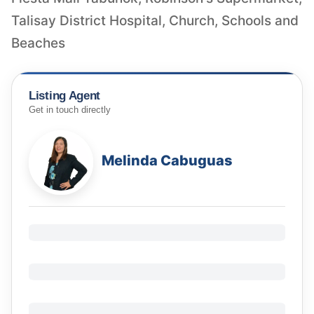
Talisay District Hospital, Church, Schools and
Beaches
Listing Agent
Get in touch directly
Melinda Cabuguas