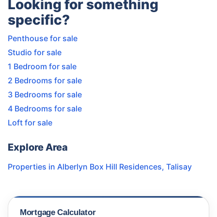
Looking for something
specific?
Penthouse for sale
Studio for sale
1 Bedroom for sale
2 Bedrooms for sale
3 Bedrooms for sale
4 Bedrooms for sale
Loft for sale
Explore Area
Properties in
Alberlyn Box Hill Residences
,
Talisay
Mortgage Calculator