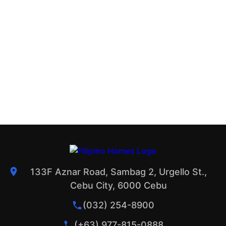
133F Aznar Road, Sambag 2, Urgello St.,
Cebu City, 6000 Cebu
(032) 254-8900
(+63) 977-815-0888