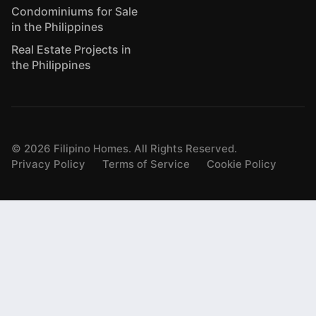
Condominiums for Sale
in the Philippines
Real Estate Projects in
the Philippines
©
2026
Filipino Homes. All Rights Reserved.
Privacy Policy
Terms of Service
Cookie Policy