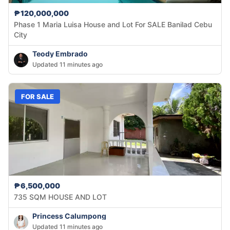
₱120,000,000
Phase 1 Maria Luisa House and Lot For SALE Banilad Cebu
City
Teody Embrado
Updated 11 minutes ago
FOR SALE
₱6,500,000
735 SQM HOUSE AND LOT
Princess Calumpong
Updated 11 minutes ago