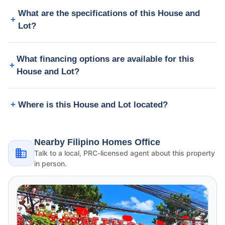
What are the specifications of this House and
Lot?
What financing options are available for this
House and Lot?
Where is this House and Lot located?
Nearby Filipino Homes Office
Talk to a local, PRC-licensed agent about this property
in person.