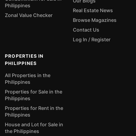
Our Blogs
Philippines
Real Estate News
Zonal Value Checker
Browse Magazines
Contact Us
Log In / Register
PROPERTIES IN
PHILIPPINES
All Properties in the
Philippines
Properties for Sale in the
Philippines
Properties for Rent in the
Philippines
House and Lot for Sale in
the Philippines