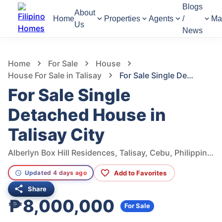
Blogs
About
Home
Properties
Agents
/
Ma
Us
News
1,005
Views
1
/
6
Home
For Sale
House
House For Sale in Talisay
For Sale Single Detached House in Talisay City
For Sale Single
Detached House in
Talisay City
Alberlyn Box Hill Residences, Talisay, Cebu, Philippines
Add to Favorites
Updated 4 days ago
Share
₱8,000,000
For Sale