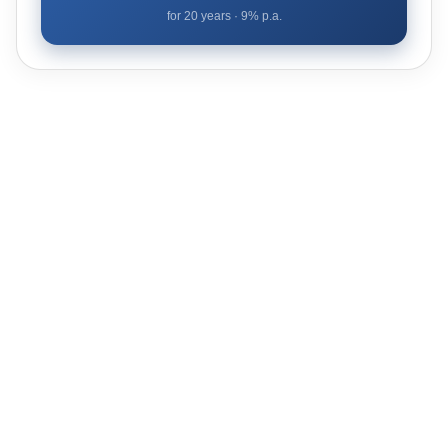
for
20
years ·
9
% p.a.