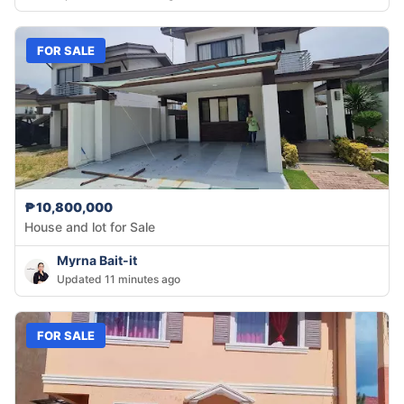
FOR SALE
₱10,800,000
House and lot for Sale
Myrna Bait-it
Updated 11 minutes ago
FOR SALE