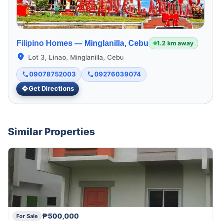
Filipino Homes —
Minglanilla, Cebu
1.2 km away
Lot 3, Linao, Minglanilla, Cebu
09078752003
09276039074
Get Directions
Similar Properties
₱500,000
For Sale