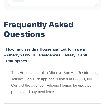
Frequently Asked
Questions
How much is this House and Lot for sale in
Alberlyn Box Hill Residences, Talisay, Cebu,
Philippines?
This House and Lot in Alberlyn Box Hill Residences,
Talisay, Cebu, Philippines is listed at ₱8,000,000.
Contact the agent on Filipino Homes for updated
pricing and payment terms.