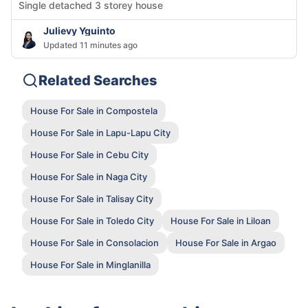
Single detached 3 storey house
Julievy Yguinto
Updated 11 minutes ago
Related Searches
House For Sale in Compostela
House For Sale in Lapu-Lapu City
House For Sale in Cebu City
House For Sale in Naga City
House For Sale in Talisay City
House For Sale in Toledo City
House For Sale in Liloan
House For Sale in Consolacion
House For Sale in Argao
House For Sale in Minglanilla