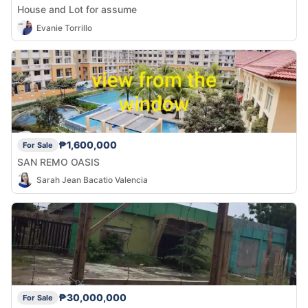
House and Lot for assume
Evanie Torrillo
₱1,600,000
For Sale
SAN REMO OASIS
Sarah Jean Bacatio Valencia
₱30,000,000
For Sale