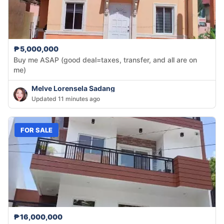
₱5,000,000
Buy me ASAP (good deal=taxes, transfer, and all are on
me)
Melve Lorensela Sadang
Updated 11 minutes ago
FOR SALE
₱16,000,000