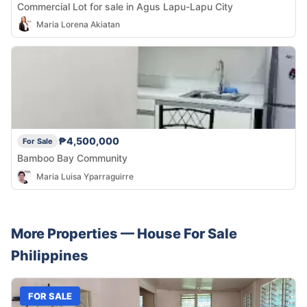
Commercial Lot for sale in Agus Lapu-Lapu City
Maria Lorena Akiatan
₱4,500,000
For Sale
Bamboo Bay Community
Maria Luisa Yparraguirre
More Properties —
House
For Sale
Philippines
FOR SALE