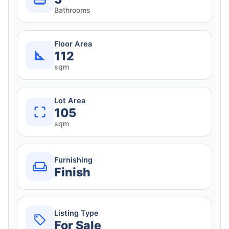
Bathrooms
Floor Area
112
sqm
Lot Area
105
sqm
Furnishing
Finish
Listing Type
For Sale