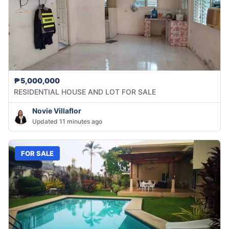
₱5,000,000
RESIDENTIAL HOUSE AND LOT FOR SALE
Novie Villaflor
Updated 11 minutes ago
FOR SALE