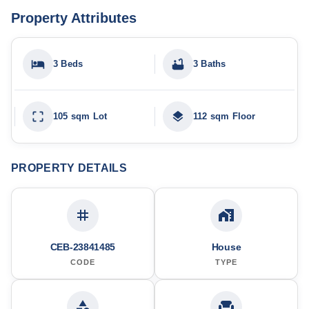
Property Attributes
3 Beds
3 Baths
105 sqm Lot
112 sqm Floor
PROPERTY DETAILS
CEB-23841485
House
CODE
TYPE