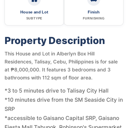
House and Lot
Finish
SUBTYPE
FURNISHING
Property Description
This House and Lot in Alberlyn Box Hill
Residences, Talisay, Cebu, Philippines is for sale
at ₱8,000,000. It features 3 bedrooms and 3
bathrooms with 112 sqm of floor area.
*3 to 5 minutes drive to Talisay City Hall
*10 minutes drive from the SM Seaside City in
SRP
*accessible to Gaisano Capital SRP, Gaisano
Fiesta Mall Tabunok, Robinson's Supermarket,