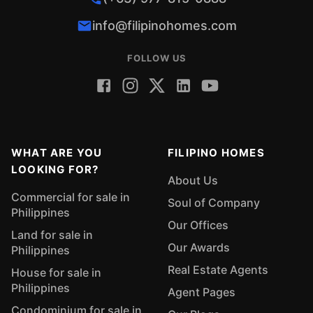
info@filipinohomes.com
FOLLOW US
WHAT ARE YOU
FILIPINO HOMES
LOOKING FOR?
About Us
Commercial for sale in
Soul of Company
Philippines
Our Offices
Land for sale in
Our Awards
Philippines
Real Estate Agents
House for sale in
Philippines
Agent Pages
Condominium for sale in