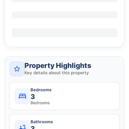
Property Highlights
Key details about this property
Bedrooms
3
Bedrooms
Bathrooms
3