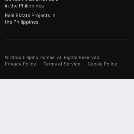
in the Philippines
Real Estate Projects in
the Philippines
©
2026
Filipino Homes. All Rights Reserved.
Privacy Policy
Terms of Service
Cookie Policy