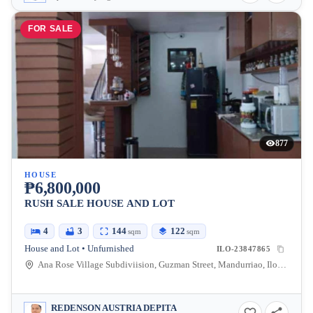
FOR SALE
877
HOUSE
₱6,800,000
RUSH SALE HOUSE AND LOT
4
3
144
122
sqm
sqm
House and Lot • Unfurnished
ILO-23847865
Ana Rose Village Subdiviision, Guzman Street, Mandurriao, Iloilo City, Iloilo, Philippines
REDENSON AUSTRIA DEPITA