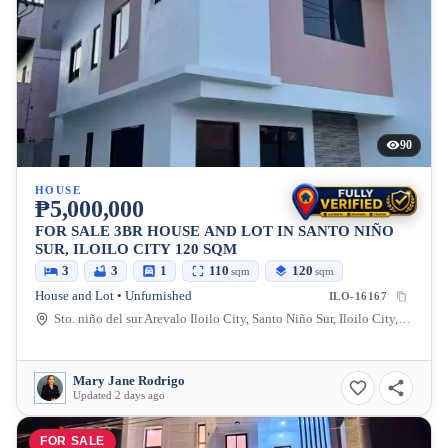
90
HOUSE
₱5,000,000
FOR SALE 3BR HOUSE AND LOT IN SANTO NIÑO
SUR, ILOILO CITY 120 SQM
3
3
1
110
120
sqm
sqm
House and Lot • Unfurnished
ILO-16167
Sto. niño del sur Arevalo Iloilo City, Santo Niño Sur, Iloilo City, Iloilo, 5000, Philippines
Mary Jane Rodrigo
Updated 2 days ago
FOR SALE