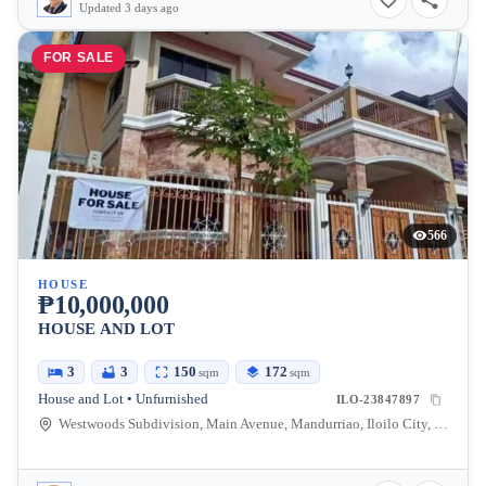
Updated 3 days ago
FOR SALE
566
HOUSE
₱10,000,000
HOUSE AND LOT
3
3
150
172
sqm
sqm
House and Lot • Unfurnished
ILO-23847897
Westwoods Subdivision, Main Avenue, Mandurriao, Iloilo City, Iloilo, Philippines