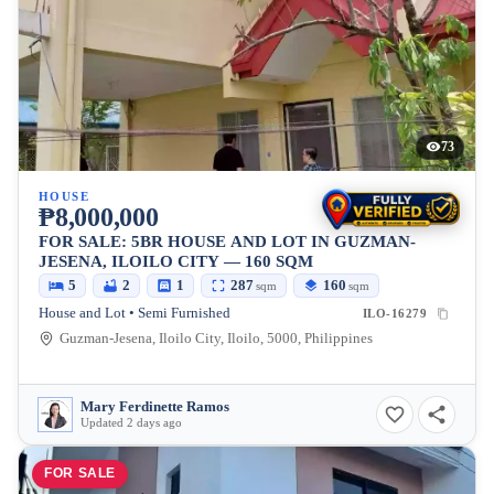
73
HOUSE
₱8,000,000
FOR SALE: 5BR HOUSE AND LOT IN GUZMAN-
JESENA, ILOILO CITY — 160 SQM
5
2
1
287
160
sqm
sqm
House and Lot • Semi Furnished
ILO-16279
Guzman-Jesena, Iloilo City, Iloilo, 5000, Philippines
Mary Ferdinette Ramos
Updated 2 days ago
FOR SALE