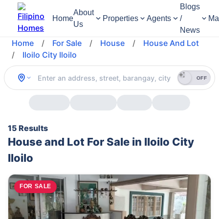
Blogs
About
Home
Properties
Agents
/
Ma
Us
News
Home
/
For Sale
/
House
/
House And Lot
/
Iloilo City Iloilo
OFF
15 Results
House and Lot For Sale in Iloilo City
Iloilo
FOR SALE