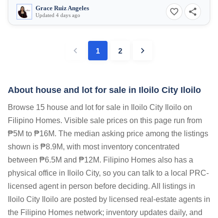
Grace Ruiz Angeles
Updated 4 days ago
1
2
About house and lot for sale in Iloilo City Iloilo
Browse 15 house and lot for sale in Iloilo City Iloilo on
Filipino Homes. Visible sale prices on this page run from
₱5M to ₱16M. The median asking price among the listings
shown is ₱8.9M, with most inventory concentrated
between ₱6.5M and ₱12M. Filipino Homes also has a
physical office in Iloilo City, so you can talk to a local PRC-
licensed agent in person before deciding. All listings in
Iloilo City Iloilo are posted by licensed real-estate agents in
the Filipino Homes network; inventory updates daily, and