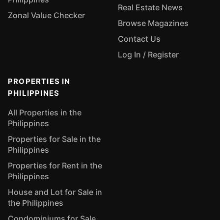
Real Estate News
Zonal Value Checker
Browse Magazines
Contact Us
Log In / Register
PROPERTIES IN
PHILIPPINES
All Properties in the
Philippines
Properties for Sale in the
Philippines
Properties for Rent in the
Philippines
House and Lot for Sale in
the Philippines
Condominiums for Sale