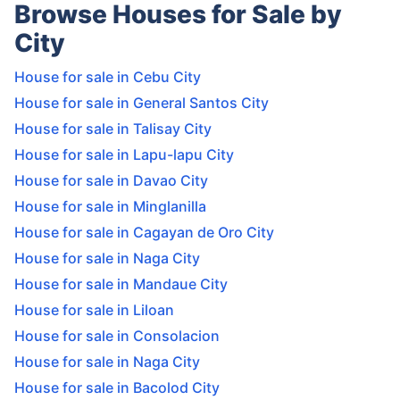
Browse Houses for Sale by
City
House for sale in Cebu City
House for sale in General Santos City
House for sale in Talisay City
House for sale in Lapu-lapu City
House for sale in Davao City
House for sale in Minglanilla
House for sale in Cagayan de Oro City
House for sale in Naga City
House for sale in Mandaue City
House for sale in Liloan
House for sale in Consolacion
House for sale in Naga City
House for sale in Bacolod City