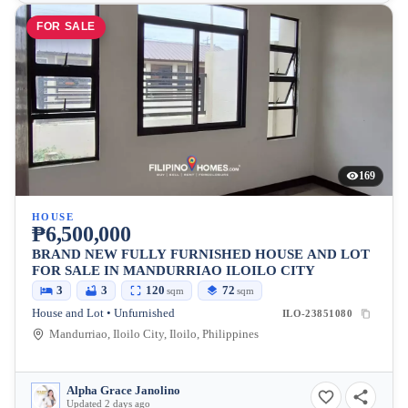
FOR SALE
169
HOUSE
₱6,500,000
BRAND NEW FULLY FURNISHED HOUSE AND LOT
FOR SALE IN MANDURRIAO ILOILO CITY
3
3
120
72
sqm
sqm
House and Lot • Unfurnished
ILO-23851080
Mandurriao, Iloilo City, Iloilo, Philippines
Alpha Grace Janolino
Updated 2 days ago