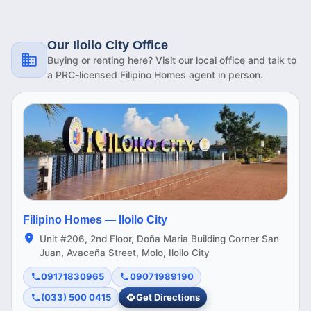
Our Iloilo City Office
Buying or renting here? Visit our local office and talk to
a PRC-licensed Filipino Homes agent in person.
Filipino Homes —
Iloilo City
Unit #206, 2nd Floor, Doña Maria Building Corner San
Juan, Avaceña Street, Molo, Iloilo City
09171830965
09071989190
(033) 500 0415
Get Directions