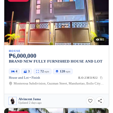
361
HOUSE
₱6,000,000
BRAND NEW FULLY FURNISHED HOUSE AND LOT
4
3
72
120
sqm
sqm
House and Lot • Finish
ILO-23851922
Monterosa Subdivision, Guzman Street, Mandurriao, Iloilo City, Iloilo, Philippines
Alvincent Jama
Updated 2 days ago