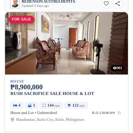
REDENSON AUSTRIA DEPITA
Updated 3 days ago
FOR SALE
961
HOUSE
₱8,900,000
RUSH SACRIFICE SALE HOUSE & LOT
4
3
144
122
sqm
sqm
House and Lot • Unfurnished
ILO-23846109
Mandurriao, Iloilo City, Iloilo, Philippines