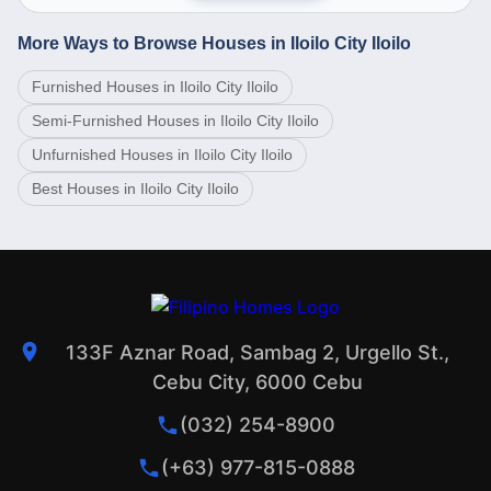
More Ways to Browse Houses in Iloilo City Iloilo
Furnished Houses in Iloilo City Iloilo
Semi-Furnished Houses in Iloilo City Iloilo
Unfurnished Houses in Iloilo City Iloilo
Best Houses in Iloilo City Iloilo
133F Aznar Road, Sambag 2, Urgello St.,
Cebu City, 6000 Cebu
(032) 254-8900
(+63) 977-815-0888