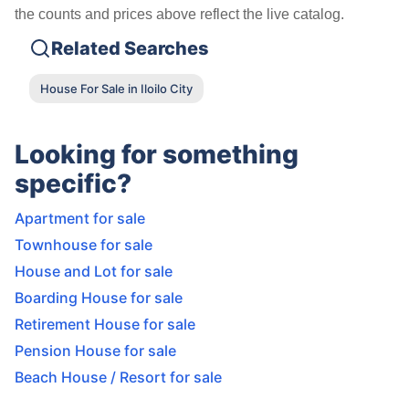
the counts and prices above reflect the live catalog.
Related Searches
House For Sale in Iloilo City
Looking for something
specific?
Apartment for sale
Townhouse for sale
House and Lot for sale
Boarding House for sale
Retirement House for sale
Pension House for sale
Beach House / Resort for sale