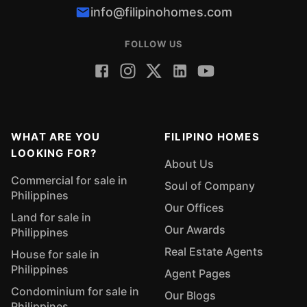
info@filipinohomes.com
FOLLOW US
WHAT ARE YOU
FILIPINO HOMES
LOOKING FOR?
About Us
Commercial for sale in
Soul of Company
Philippines
Our Offices
Land for sale in
Our Awards
Philippines
Real Estate Agents
House for sale in
Philippines
Agent Pages
Condominium for sale in
Our Blogs
Philippines