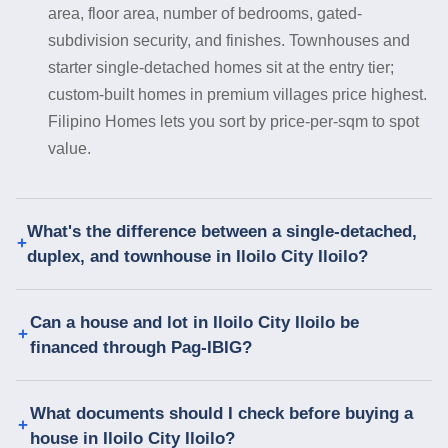
area, floor area, number of bedrooms, gated-
subdivision security, and finishes. Townhouses and
starter single-detached homes sit at the entry tier;
custom-built homes in premium villages price highest.
Filipino Homes lets you sort by price-per-sqm to spot
value.
What's the difference between a single-detached,
duplex, and townhouse in Iloilo City Iloilo?
Can a house and lot in Iloilo City Iloilo be
financed through Pag-IBIG?
What documents should I check before buying a
house in Iloilo City Iloilo?