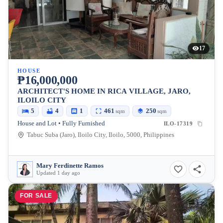
17
HOUSE
₱16,000,000
ARCHITECT'S HOME IN RICA VILLAGE, JARO,
ILOILO CITY
5
4
1
461
250
sqm
sqm
House and Lot • Fully Furnished
ILO-17319
Tabuc Suba (Jaro), Iloilo City, Iloilo, 5000, Philippines
Mary Ferdinette Ramos
Updated 1 day ago
FOR SALE