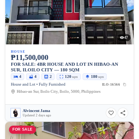
47
HOUSE
₱11,500,000
FOR SALE: 4BR HOUSE AND LOT IN HIBAO-AN
SUR, ILOILO CITY — 180 SQM
4
4
2
120
180
sqm
sqm
House and Lot • Fully Furnished
ILO-16566
Hibao-an Sur, Iloilo City, Iloilo, 5000, Philippines
Alvincent Jama
Updated 2 days ago
FOR SALE