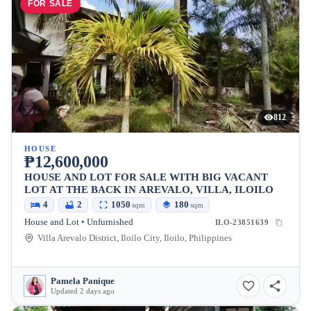
FOR SALE
812
HOUSE
₱12,600,000
HOUSE AND LOT FOR SALE WITH BIG VACANT
LOT AT THE BACK IN AREVALO, VILLA, ILOILO
4
2
1050
180
sqm
sqm
House and Lot • Unfurnished
ILO-23851639
Villa Arevalo District, Iloilo City, Iloilo, Philippines
Pamela Panique
Updated 2 days ago