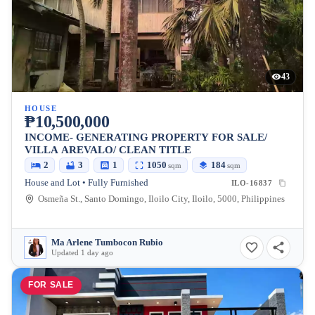
43
HOUSE
₱10,500,000
INCOME- GENERATING PROPERTY FOR SALE/
VILLA AREVALO/ CLEAN TITLE
2
3
1
1050
184
sqm
sqm
House and Lot • Fully Furnished
ILO-16837
Osmeña St., Santo Domingo, Iloilo City, Iloilo, 5000, Philippines
Ma Arlene Tumbocon Rubio
Updated 1 day ago
FOR SALE