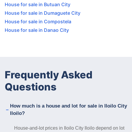
House for sale in Butuan City
House for sale in Dumaguete City
House for sale in Compostela
House for sale in Danao City
Frequently Asked
Questions
How much is a house and lot for sale in Iloilo City
Iloilo?
House-and-lot prices in Iloilo City Iloilo depend on lot