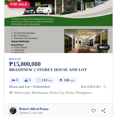
FOR SALE
653
HOUSE
₱15,000,000
BRANDNEW 2 STOREY HOUSE AND LOT
5
5
214
248
sqm
sqm
House and Lot • Unfurnished
ILO-23851467
Westwoods, Mandurriao, Iloilo City, Iloilo, Philippines
Robert Alfred Pama
Updated 2 days ago