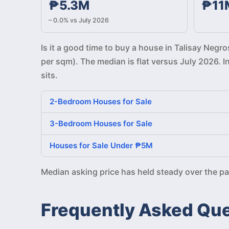
₱5.3M
₱11
– 0.0% vs July 2026
Is it a good time to buy a house in Talisay Neg
per sqm). The median is flat versus July 2026. 
sits.
2-Bedroom Houses for Sale
3-Bedroom Houses for Sale
Houses for Sale Under ₱5M
Median asking price has held steady over the p
Frequently Asked Qu