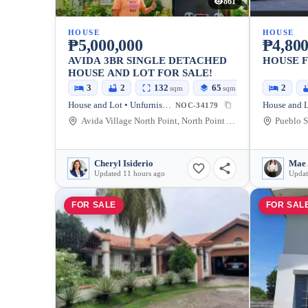
861
HOUSE
HOUSE
₱5,000,000
₱4,800
AVIDA 3BR SINGLE DETACHED
HOUSE F
HOUSE AND LOT FOR SALE!
3
2
132
65
2
sqm
sqm
House and Lot • Unfurnished
NOC-34179
Avida Village North Point, North Point Ave, Talisay City, Negros Occidental, Philippines
Cheryl Isiderio
Mae 
Updated 11 hours ago
Updat
FOR SALE
FOR SAL