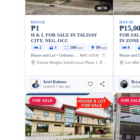
736
HOUSE
HOUSE
₱1
₱15,00
H & L FOR SALE IN TALISAY
FOR SAL
CITY, NEG..OCC
IN ZONE 
400 SQM
2
1
100
80
6
sqm
sqm
House and Lot • Unfurnished
NOC-31331
Fatima Heights Subdivision Phase 1, Ramon Magsaysay Street, Talisay City, Negros Occidental, Philippines
Ariel Balmeo
Updated 1 day ago
Updat
FOR SALE
FOR SAL