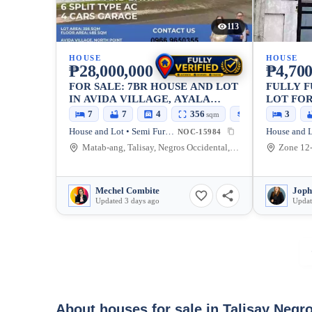
113
HOUSE
HOUSE
₱28,000,000
₱4,700
FOR SALE: 7BR HOUSE AND LOT
FULLY 
IN AVIDA VILLAGE, AYALA
LOT FOR
NORTH POINT, TALISAY CITY —
7
7
4
356
485
3
sqm
sqm
356 SQM, 4-CAR GARAGE
House and Lot • Semi Furnished
NOC-15984
Matab-ang, Talisay, Negros Occidental, 6115, Philippines
Mechel Combite
Joph
Updated 3 days ago
Updat
About houses for sale in Talisay Negr