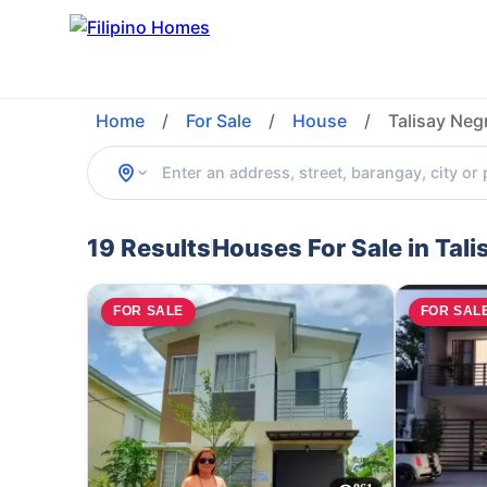
Home
/
For Sale
/
House
/
Talisay Neg
19 Results
Houses For Sale in Tal
FOR SALE
FOR SAL