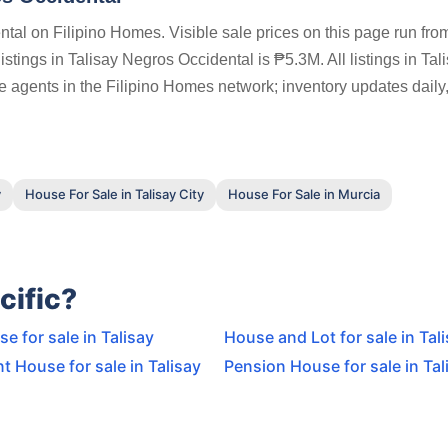
tal on Filipino Homes. Visible sale prices on this page run fr
tings in Talisay Negros Occidental is ₱5.3M. All listings in Tal
e agents in the Filipino Homes network; inventory updates daily
y
House For Sale in Talisay City
House For Sale in Murcia
cific?
 for sale in Talisay
House and Lot for sale in Tal
t House for sale in Talisay
Pension House for sale in Tal