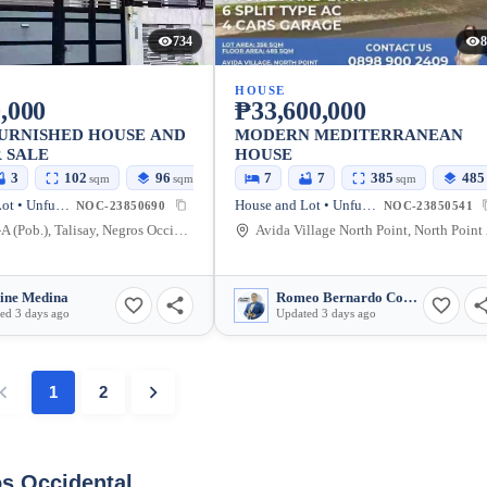
734
8
HOUSE
,000
₱33,600,000
FURNISHED HOUSE AND
MODERN MEDITERRANEAN
 SALE
HOUSE
3
102
96
7
7
385
485
sqm
sqm
sqm
House and Lot • Unfurnished
House and Lot • Unfurnished
NOC-23850690
NOC-23850541
Zone 12-A (Pob.), Talisay, Negros Occidental, Philippines
Avida Villag
ine Medina
Romeo Bernardo Combite
ed 3 days ago
Updated 3 days ago
1
2
os Occidental