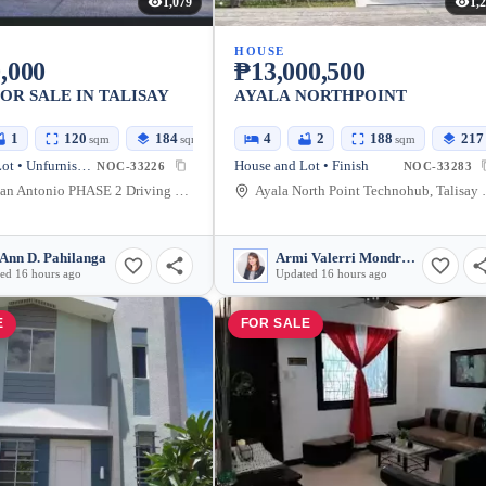
1,079
1,
HOUSE
,000
₱13,000,500
OR SALE IN TALISAY
AYALA NORTHPOINT
1
120
184
4
2
188
217
sqm
sqm
sqm
House and Lot • Unfurnished
House and Lot • Finish
NOC-33226
NOC-33283
Pueblo San Antonio PHASE 2 Driving Haven, Talisay City, Negros Occidental, Philippines
Ayala North Point Tec
Ann D. Pahilanga
Armi Valerri Mondragon
ed 16 hours ago
Updated 16 hours ago
E
FOR SALE