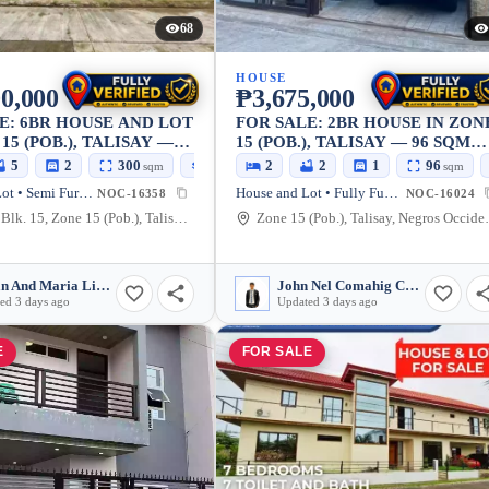
68
HOUSE
0,000
₱3,675,000
E: 6BR HOUSE AND LOT
FOR SALE: 2BR HOUSE IN ZON
15 (POB.), TALISAY —
15 (POB.), TALISAY — 96 SQM
LOT
5
2
300
400
2
2
1
96
sqm
sqm
sqm
House and Lot • Semi Furnished
House and Lot • Fully Furnished
NOC-16358
NOC-16024
Lot 4&6 Blk. 15, Zone 15 (Pob.), Talisay, Negros Occidental, 6115, Philippines
Zone 15 (Pob.), Ta
Bryan And Maria Lizel D. Esponilla
John Nel Comahig Cabatu-an
ed 3 days ago
Updated 3 days ago
E
FOR SALE