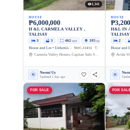
1,341
HOUSE
HOUSE
₱6,000,000
₱3,200
H &L CARMELA VALLEY ,
H&L IN 
TALISAY
TALISAY
3
3
462
195
2
sqm
sqm
House and Lot • Unfurnished
House and L
NOC-31451
Carmela Valley Homes, Capitan Sabi Street, Talisay City, Negros Occidental, Philippines
Noemi Uy
Noem
N
N
Updated 1 day ago
Updat
FOR SALE
FOR SAL