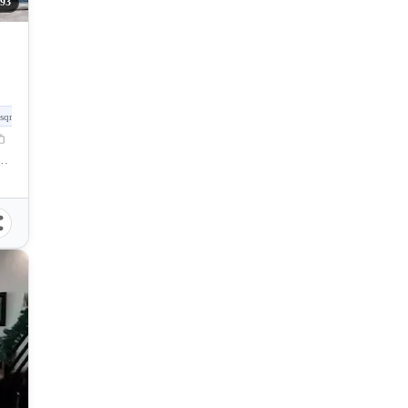
293
sqm
hnohub, Talisay City, Negros Occidental, Philippines