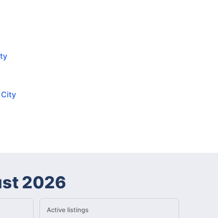
ty
 City
st 2026
Active listings