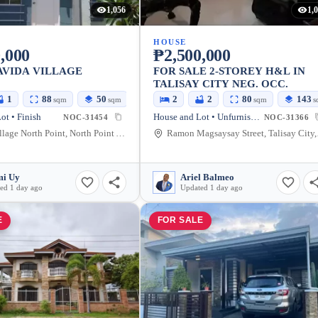
1,056
1,
HOUSE
,000
₱2,500,000
AVIDA VILLAGE
FOR SALE 2-STOREY H&L IN
TALISAY CITY NEG. OCC.
1
88
50
2
2
80
143
sqm
sqm
sqm
s
ot • Finish
House and Lot • Unfurnished
NOC-31454
NOC-31366
Avida Village North Point, North Point Ave, Talisay City, Negros Occidental, Philippines
Ramon Mag
i Uy
Ariel Balmeo
ed 1 day ago
Updated 1 day ago
E
FOR SALE