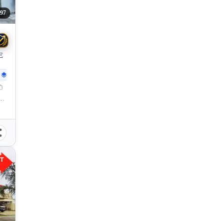
97
E
78
sqm
lisay, Negros Occidental, 6115, Philippines