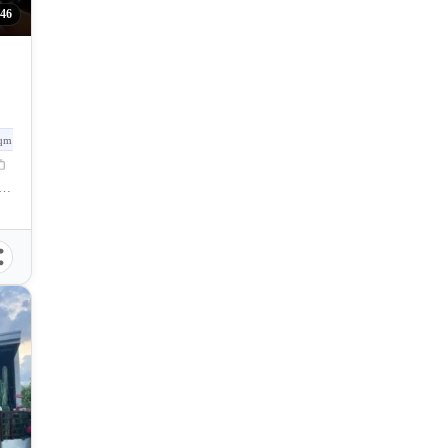
046
qm
saysay Street, Talisay City, Negros Occidental, Philippines