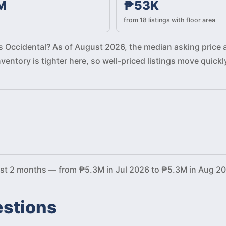
M
₱53K
from 18 listings with floor area
ros Occidental? As of August 2026, the median asking price 
Inventory is tighter here, so well-priced listings move qu
ast 2 months — from ₱5.3M in Jul 2026 to ₱5.3M in Aug 20
estions