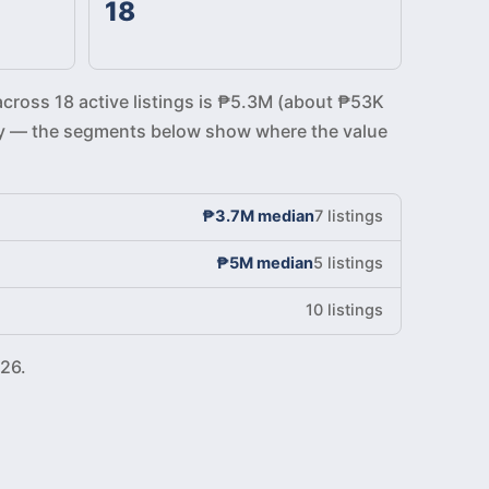
18
across 18 active listings is ₱5.3M (about ₱53K
ickly — the segments below show where the value
₱3.7M median
7 listings
₱5M median
5 listings
10 listings
26.