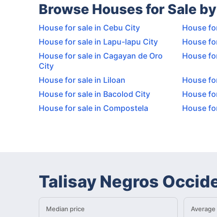
Browse Houses for Sale by
House for sale in Cebu City
House for
House for sale in Lapu-lapu City
House for
House for sale in Cagayan de Oro
House for
City
House for sale in Liloan
House for
House for sale in Bacolod City
House for
House for sale in Compostela
House for
Talisay Negros Occid
Median price
Average 