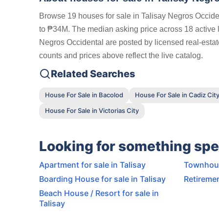
Browse 19 houses for sale in Talisay Negros Occiden
to ₱34M. The median asking price across 18 active lis
Negros Occidental are posted by licensed real-estat
counts and prices above reflect the live catalog.
Related Searches
House For Sale in Bacolod
House For Sale in Cadiz Cit
House For Sale in Victorias City
Looking for something spe
Apartment for sale in Talisay
Townhouse
Boarding House for sale in Talisay
Retiremen
Beach House / Resort for sale in
Talisay