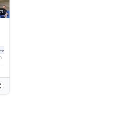
71
sqm
e North Point, North Point Ave, Talisay City, Negros Occidental, Philippines