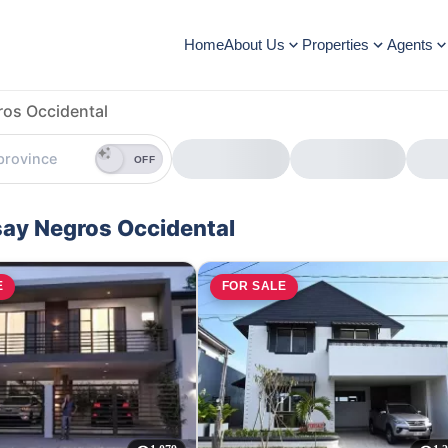
Home
About Us
Properties
Agents
ros Occidental
OFF
isay Negros Occidental
E
FOR SALE