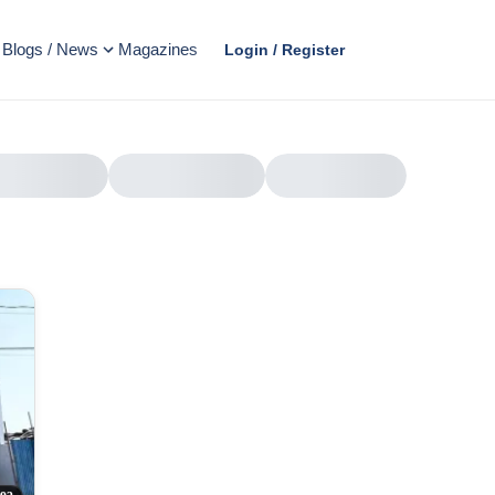
Blogs / News
Magazines
Login / Register
AD