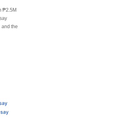
om ₱2.5M
isay
, and the
isay
isay