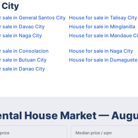
 City
 sale in General Santos City
House for sale in Talisay City
 sale in Davao City
House for sale in Minglanilla
 sale in Naga City
House for sale in Mandaue Ci
 sale in Consolacion
House for sale in Naga City
 sale in Butuan City
House for sale in Dumaguete
 sale in Danao City
ental House Market
—
Augu
price
Median price / sqm