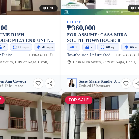
1,201
1,
HOUSE
000
₱360,000
SUME RUSH
FOR ASSUME: CASA MIRA
USE PH2A END UNIT
SOUTH TOWNHOUSE B
IRA NAGA
2
66
46
2
2
48
46
sqm
sqm
sqm
sq
 Finish
Townhouse • Unfurnished
CEB-34011
CEB-33333
Casa Mira South, City of Naga, Cebu, Philippines
Casa Mira South, City of 
en Ann Coyoca
Susie Marie Kindle Urdaneta
ed 12 hours ago
Updated 15 hours ago
E
FOR SALE