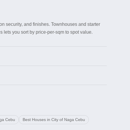
on security, and finishes. Townhouses and starter
 lets you sort by price-per-sqm to spot value.
aga Cebu
Best Houses in City of Naga Cebu