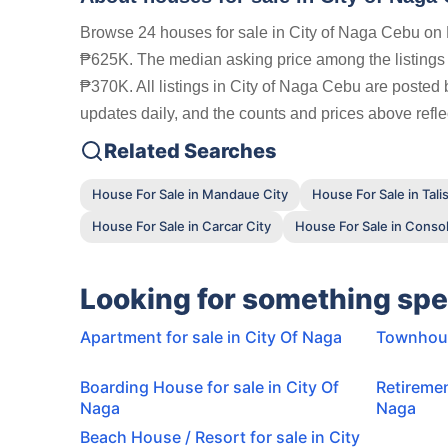
Browse 24 houses for sale in City of Naga Cebu on F
₱625K. The median asking price among the listing
₱370K. All listings in City of Naga Cebu are posted 
updates daily, and the counts and prices above reflec
Related Searches
House For Sale in Mandaue City
House For Sale in Tali
House For Sale in Carcar City
House For Sale in Conso
Looking for something spe
Apartment for sale in City Of Naga
Townhouse
Boarding House for sale in City Of
Retiremen
Naga
Naga
Beach House / Resort for sale in City