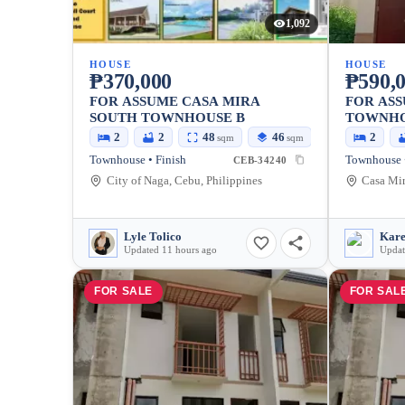
1,092
HOUSE
HOUSE
₱370,000
₱590,
FOR ASSUME CASA MIRA
FOR AS
SOUTH TOWNHOUSE B
TOWNHO
CASA M
2
2
48
46
2
sqm
sqm
Townhouse • Finish
Townhouse •
CEB-34240
City of Naga, Cebu, Philippines
Lyle Tolico
Kare
Updated 11 hours ago
Updat
FOR SALE
FOR SAL