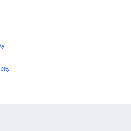
ty
 City