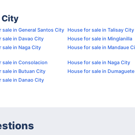
 City
 sale in General Santos City
House for sale in Talisay City
 sale in Davao City
House for sale in Minglanilla
 sale in Naga City
House for sale in Mandaue Ci
 sale in Consolacion
House for sale in Naga City
 sale in Butuan City
House for sale in Dumaguete
 sale in Danao City
estions