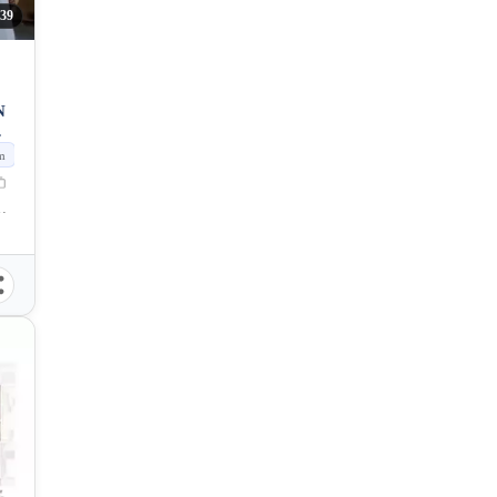
139
N
m
Naga, Cebu, Philippines