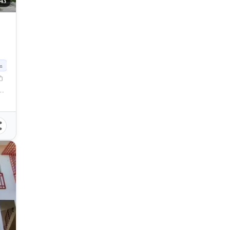
43
m
f Naga, Cebu, Philippines