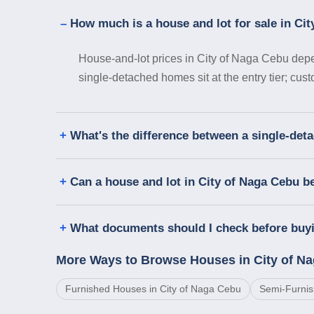
How much is a house and lot for sale in Ci
House-and-lot prices in City of Naga Cebu depen
single-detached homes sit at the entry tier; cus
What's the difference between a single-det
Can a house and lot in City of Naga Cebu b
What documents should I check before buyi
More Ways to Browse Houses in City of N
Furnished Houses in City of Naga Cebu
Semi-Furnis