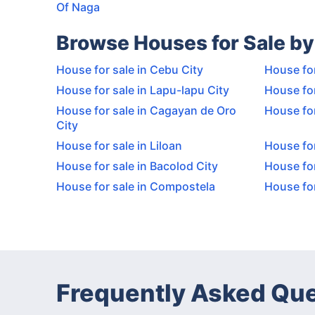
Of Naga
Browse Houses for Sale by
House for sale in Cebu City
House for
House for sale in Lapu-lapu City
House for
House for sale in Cagayan de Oro
House for
City
House for sale in Liloan
House for
House for sale in Bacolod City
House for
House for sale in Compostela
House for
Frequently Asked Qu