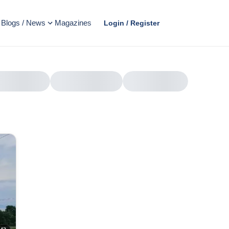
Blogs / News
Magazines
Login / Register
AD