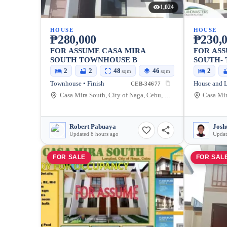
1,024
HOUSE
HOUSE
₱280,000
₱230,
FOR ASSUME CASA MIRA
FOR ASS
SOUTH TOWNHOUSE B
SOUTH-
UNIT
2
2
48
46
2
sqm
sqm
Townhouse • Finish
CEB-34677
Casa Mira South, City of Naga, Cebu, Philippines
Robert Pabuaya
Updated 8 hours ago
Updat
FOR SALE
FOR SAL