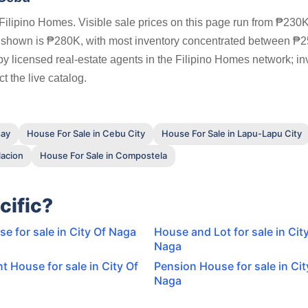
ilipino Homes. Visible sale prices on this page run from ₱230K
s shown is ₱280K, with most inventory concentrated between ₱
by licensed real-estate agents in the Filipino Homes network; in
t the live catalog.
say
House For Sale in Cebu City
House For Sale in Lapu-Lapu City
lacion
House For Sale in Compostela
cific?
 for sale in City Of Naga
House and Lot for sale in Cit
Naga
t House for sale in City Of
Pension House for sale in Cit
Naga