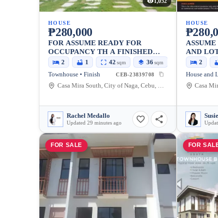
1,052
HOUSE
HOUSE
₱280,000
₱280,
FOR ASSUME READY FOR
ASSUME
OCCUPANCY TH A FINISHED
AND LO
UNIT IN CASAMIRA SOUTH
2
1
42
36
2
sqm
sqm
LANGTAD, NAGA CEBU
Townhouse • Finish
House and L
CEB-23839708
Casa Mira South, City of Naga, Cebu, Philippines
Rachel Medallo
Updated 29 minutes ago
Updat
FOR SALE
FOR SAL