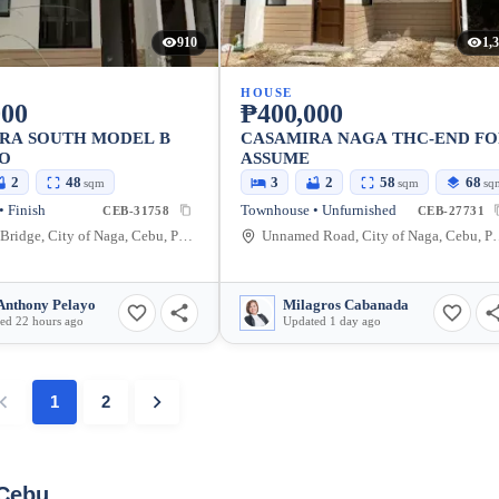
910
1,
HOUSE
000
₱400,000
IRA SOUTH MODEL B
CASAMIRA NAGA THC-END F
FO
ASSUME
2
48
3
2
58
68
sqm
sqm
sq
 Finish
Townhouse • Unfurnished
CEB-31758
CEB-27731
Langtad Bridge, City of Naga, Cebu, Philippines
Unnamed Road, City o
Anthony Pelayo
Milagros Cabanada
ed 22 hours ago
Updated 1 day ago
1
2
 Cebu