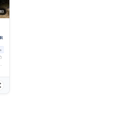
303
OR
m
f Naga, Cebu, Philippines