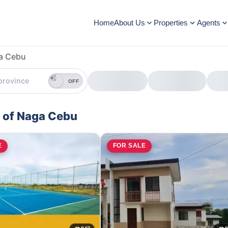
Home
About Us
Properties
Agents
ga Cebu
OFF
y of Naga Cebu
E
FOR SALE