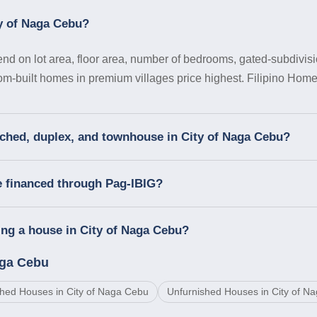
ty of Naga Cebu?
d on lot area, floor area, number of bedrooms, gated-subdivisi
tom-built homes in premium villages price highest. Filipino Homes
ached, duplex, and townhouse in City of Naga Cebu?
e financed through Pag-IBIG?
ng a house in City of Naga Cebu?
aga Cebu
hed Houses in City of Naga Cebu
Unfurnished Houses in City of N