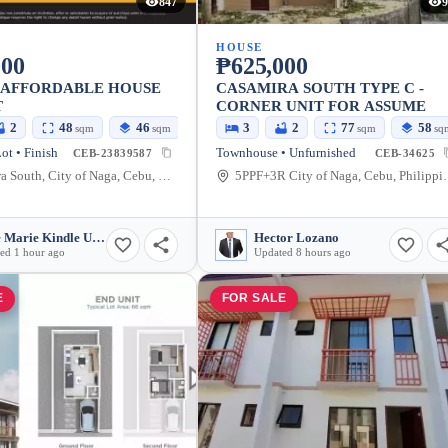
847
9
HOUSE
000
₱625,000
 AFFORDABLE HOUSE
CASAMIRA SOUTH TYPE C -
T
CORNER UNIT FOR ASSUME
2
48
46
3
2
77
58
sqm
sqm
sqm
sq
ot • Finish
Townhouse • Unfurnished
CEB-23839587
CEB-34625
Casa Mira South, City of Naga, Cebu, Philippines
5PPF+3R City o
Susie Marie Kindle Urdaneta
Hector Lozano
ed 1 hour ago
Updated 8 hours ago
E
FOR SALE