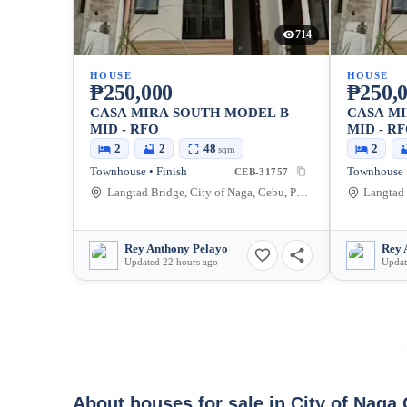
714
HOUSE
HOUSE
₱250,000
₱250,
CASA MIRA SOUTH MODEL B
CASA M
MID - RFO
MID - R
2
2
48
2
sqm
Townhouse • Finish
Townhouse •
CEB-31757
Langtad Bridge, City of Naga, Cebu, Philippines
Rey Anthony Pelayo
Rey 
Updated 22 hours ago
Updat
About houses for sale in City of Naga