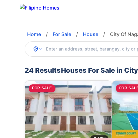
Home
/
For Sale
/
House
/
City Of Na
24 Results
Houses For Sale in Cit
FOR SALE
FOR SAL