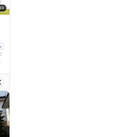
113
m
Naga, Cebu, Philippines