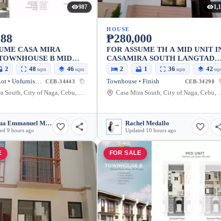
987
1,
HOUSE
088
₱280,000
UME CASA MIRA
FOR ASSUME TH A MID UNIT I
 TOWNHOUSE B MID
CASAMIRA SOUTH LANGTAD
NAGA.CEBU
2
48
46
2
1
36
42
sqm
sqm
sqm
sq
House and Lot • Unfurnished
Townhouse • Finish
CEB-34443
CEB-34290
Casa Mira South, City of Naga, Cebu, Philippines
Casa Mira South, City of 
Joshua Emmanuel Malazarte
Rachel Medallo
ed 9 hours ago
Updated 10 hours ago
E
FOR SALE