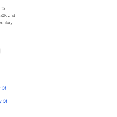
 to
250K and
ventory
y Of
y Of