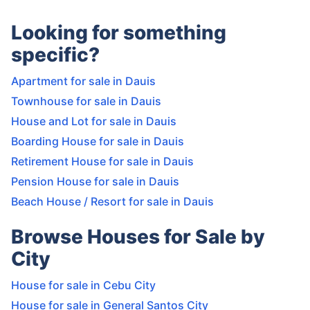
Looking for something
specific?
Apartment for sale in Dauis
Townhouse for sale in Dauis
House and Lot for sale in Dauis
Boarding House for sale in Dauis
Retirement House for sale in Dauis
Pension House for sale in Dauis
Beach House / Resort for sale in Dauis
Browse Houses for Sale by
City
House for sale in Cebu City
House for sale in General Santos City