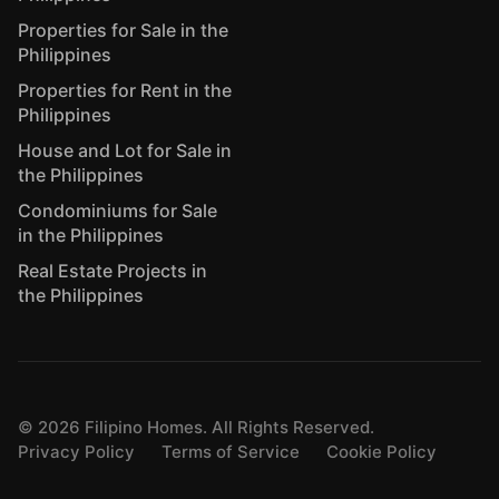
Properties for Sale in the
Philippines
Properties for Rent in the
Philippines
House and Lot for Sale in
the Philippines
Condominiums for Sale
in the Philippines
Real Estate Projects in
the Philippines
©
2026
Filipino Homes. All Rights Reserved.
Privacy Policy
Terms of Service
Cookie Policy