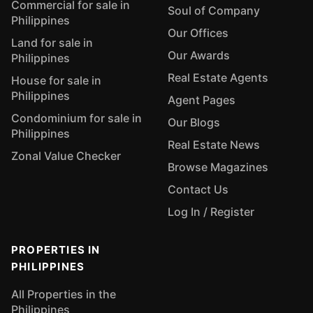
Commercial for sale in
Soul of Company
Philippines
Our Offices
Land for sale in
Our Awards
Philippines
Real Estate Agents
House for sale in
Philippines
Agent Pages
Condominium for sale in
Our Blogs
Philippines
Real Estate News
Zonal Value Checker
Browse Magazines
Contact Us
Log In / Register
PROPERTIES IN
PHILIPPINES
All Properties in the
Philippines