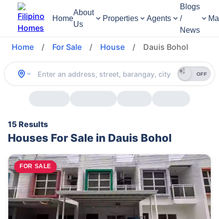
Blogs
About
Home
Properties
Agents
/
Ma
Us
News
Home
/
For Sale
/
House
/
Dauis Bohol
OFF
15 Results
Houses For Sale in Dauis Bohol
FOR SALE