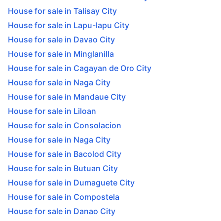
House for sale in Talisay City
House for sale in Lapu-lapu City
House for sale in Davao City
House for sale in Minglanilla
House for sale in Cagayan de Oro City
House for sale in Naga City
House for sale in Mandaue City
House for sale in Liloan
House for sale in Consolacion
House for sale in Naga City
House for sale in Bacolod City
House for sale in Butuan City
House for sale in Dumaguete City
House for sale in Compostela
House for sale in Danao City