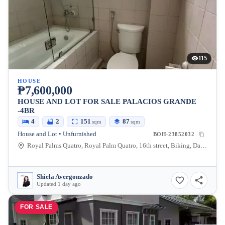
115
HOUSE
₱7,600,000
HOUSE AND LOT FOR SALE PALACIOS GRANDE
-4BR
4
2
151
87
sqm
sqm
House and Lot • Unfurnished
BOH-23852032
Royal Palms Quatro, Royal Palm Quatro, 16th street, Biking, Dauis, Bohol, Philippines
Shiela Avergonzado
Updated 1 day ago
FOR SALE