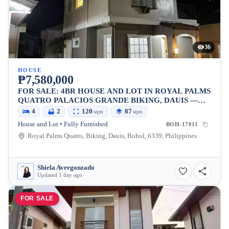
36
HOUSE
₱7,580,000
FOR SALE: 4BR HOUSE AND LOT IN ROYAL PALMS
QUATRO PALACIOS GRANDE BIKING, DAUIS —
120 SQM LOT
4
2
120
87
sqm
sqm
House and Lot • Fully Furnished
BOH-17011
Royal Palms Quatro, Biking, Dauis, Bohol, 6339, Philippines
Shiela Avergonzado
Updated 1 day ago
FOR SALE