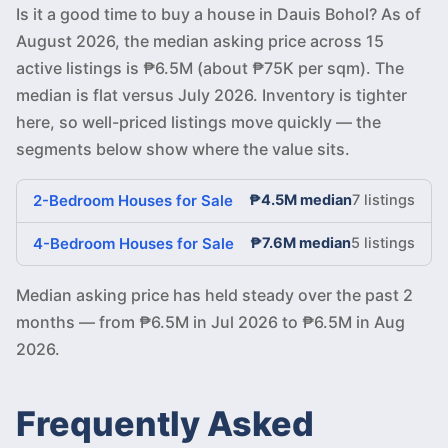
Is it a good time to buy a house in Dauis Bohol? As of
August 2026, the median asking price across 15
active listings is ₱6.5M (about ₱75K per sqm). The
median is flat versus July 2026. Inventory is tighter
here, so well-priced listings move quickly — the
segments below show where the value sits.
2-Bedroom Houses for Sale
₱4.5M median
7 listings
4-Bedroom Houses for Sale
₱7.6M median
5 listings
Median asking price has held steady over the past 2
months — from ₱6.5M in Jul 2026 to ₱6.5M in Aug
2026.
Frequently Asked