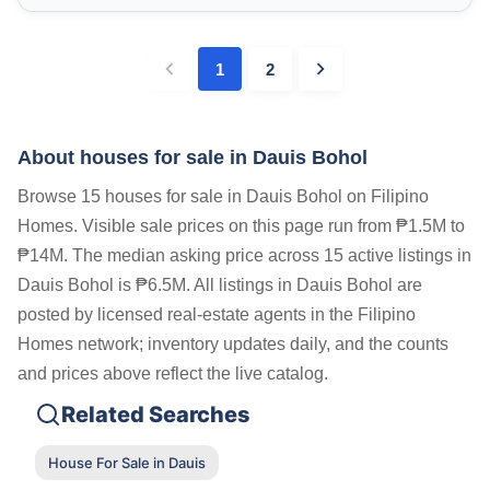
1
2
About houses for sale in Dauis Bohol
Browse 15 houses for sale in Dauis Bohol on Filipino
Homes. Visible sale prices on this page run from ₱1.5M to
₱14M. The median asking price across 15 active listings in
Dauis Bohol is ₱6.5M. All listings in Dauis Bohol are
posted by licensed real-estate agents in the Filipino
Homes network; inventory updates daily, and the counts
and prices above reflect the live catalog.
Related Searches
House For Sale in Dauis