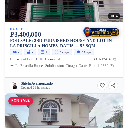
14
HOUSE
₱3,400,000
FOR SALE: 2BR FURNISHED HOUSE AND LOT IN
LA PRISCILLA HOMES, DAUIS — 52 SQM
2
2
1
52
56
sqm
sqm
House and Lot • Fully Furnished
BOH-17494
La Priscilla Homes Subdivision, Tinago, Dauis, Bohol, 6339, Philippines
Shiela Avergonzado
Updated 21 hours ago
FOR SALE