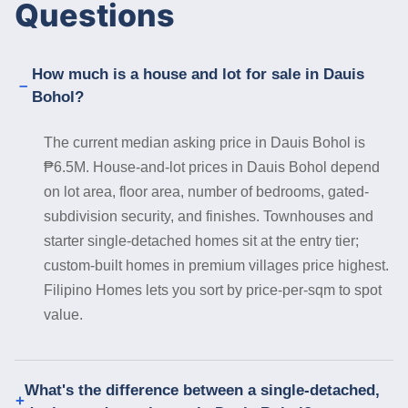
Questions
How much is a house and lot for sale in Dauis
Bohol?
The current median asking price in Dauis Bohol is
₱6.5M. House-and-lot prices in Dauis Bohol depend
on lot area, floor area, number of bedrooms, gated-
subdivision security, and finishes. Townhouses and
starter single-detached homes sit at the entry tier;
custom-built homes in premium villages price highest.
Filipino Homes lets you sort by price-per-sqm to spot
value.
What's the difference between a single-detached,