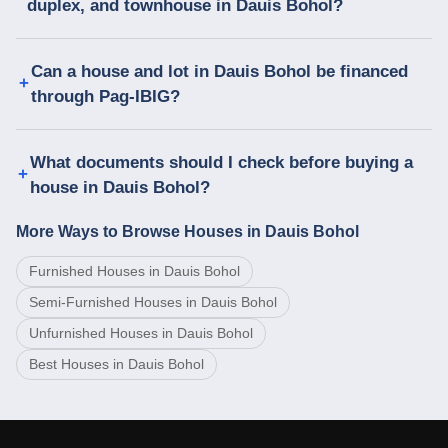
duplex, and townhouse in Dauis Bohol?
Can a house and lot in Dauis Bohol be financed
through Pag-IBIG?
What documents should I check before buying a
house in Dauis Bohol?
More Ways to Browse Houses in Dauis Bohol
Furnished Houses in Dauis Bohol
Semi-Furnished Houses in Dauis Bohol
Unfurnished Houses in Dauis Bohol
Best Houses in Dauis Bohol