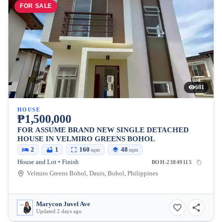
FOR SALE
681
HOUSE
₱1,500,000
FOR ASSUME BRAND NEW SINGLE DETACHED
HOUSE IN VELMIRO GREENS BOHOL
2
1
160
48
sqm
sqm
House and Lot • Finish
BOH-23849115
Velmiro Greens Bohol, Dauis, Bohol, Philippines
Marycon Juvel Ave
Updated 2 days ago