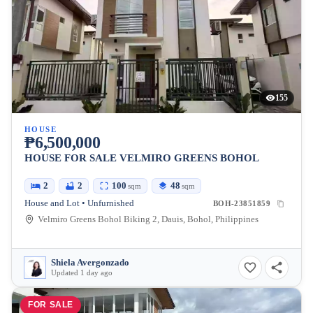
155
HOUSE
₱6,500,000
HOUSE FOR SALE VELMIRO GREENS BOHOL
2
2
100
48
sqm
sqm
House and Lot • Unfurnished
BOH-23851859
Velmiro Greens Bohol Biking 2, Dauis, Bohol, Philippines
Shiela Avergonzado
Updated 1 day ago
FOR SALE