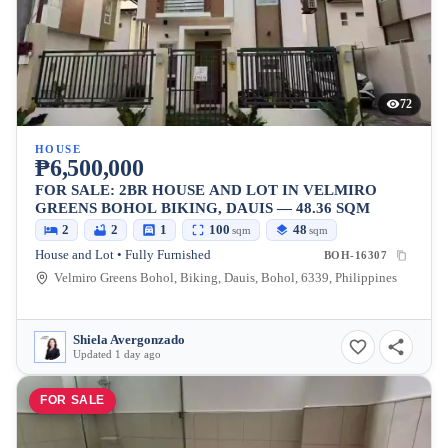
72
HOUSE
₱6,500,000
FOR SALE: 2BR HOUSE AND LOT IN VELMIRO
GREENS BOHOL BIKING, DAUIS — 48.36 SQM
2
2
1
100
48
sqm
sqm
House and Lot • Fully Furnished
BOH-16307
Velmiro Greens Bohol, Biking, Dauis, Bohol, 6339, Philippines
Shiela Avergonzado
Updated 1 day ago
FOR SALE