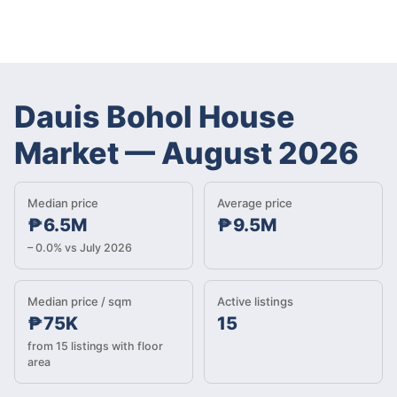
Dauis Bohol House
Market
—
August 2026
Median price
Average price
₱6.5M
₱9.5M
– 0.0% vs July 2026
Median price / sqm
Active listings
₱75K
15
from 15 listings with floor
area