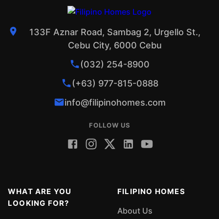
133F Aznar Road, Sambag 2, Urgello St.,
Cebu City, 6000 Cebu
(032) 254-8900
(+63) 977-815-0888
info@filipinohomes.com
FOLLOW US
WHAT ARE YOU
FILIPINO HOMES
LOOKING FOR?
About Us