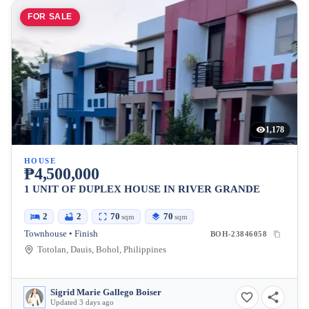
FOR SALE
1,178
HOUSE
₱4,500,000
1 UNIT OF DUPLEX HOUSE IN RIVER GRANDE
2
2
70
70
sqm
sqm
Townhouse • Finish
BOH-23846058
Totolan, Dauis, Bohol, Philippines
Sigrid Marie Gallego Boiser
Updated 3 days ago