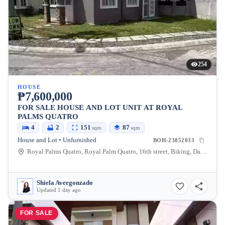
254
HOUSE
₱7,600,000
FOR SALE HOUSE AND LOT UNIT AT ROYAL
PALMS QUATRO
4
2
151
87
sqm
sqm
House and Lot • Unfurnished
BOH-23852033
Royal Palms Quatro, Royal Palm Quatro, 16th street, Biking, Dauis, Bohol, Philippines
Shiela Avergonzado
Updated 1 day ago
FOR SALE