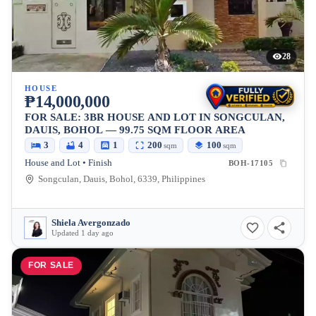
28
HOUSE
₱14,000,000
FOR SALE: 3BR HOUSE AND LOT IN SONGCULAN,
DAUIS, BOHOL — 99.75 SQM FLOOR AREA
3
4
1
200
100
sqm
sqm
House and Lot • Finish
BOH-17105
Songculan, Dauis, Bohol, 6339, Philippines
Shiela Avergonzado
Updated 1 day ago
FOR SALE