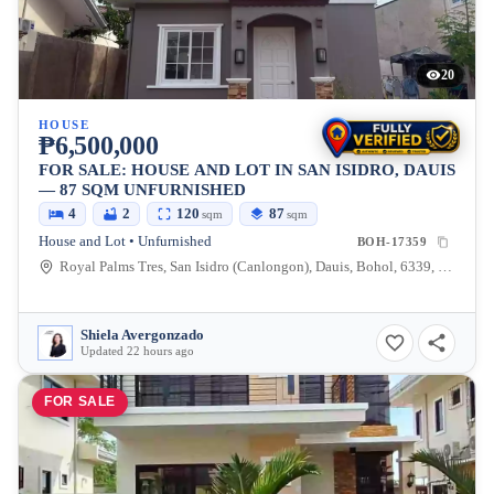
20
HOUSE
₱6,500,000
FOR SALE: HOUSE AND LOT IN SAN ISIDRO, DAUIS
— 87 SQM UNFURNISHED
4
2
120
87
sqm
sqm
House and Lot • Unfurnished
BOH-17359
Royal Palms Tres, San Isidro (Canlongon), Dauis, Bohol, 6339, Philippines
Shiela Avergonzado
Updated 22 hours ago
FOR SALE