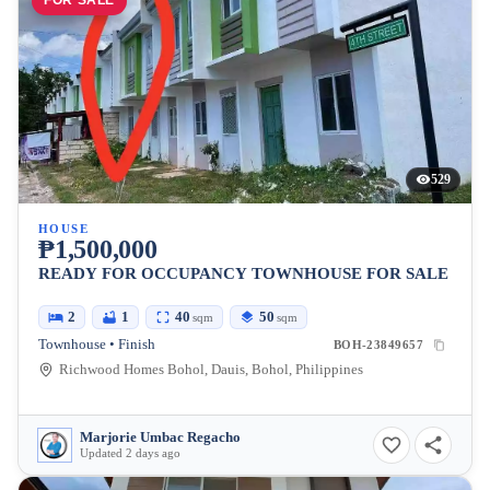
FOR SALE
529
HOUSE
₱1,500,000
READY FOR OCCUPANCY TOWNHOUSE FOR SALE
2
1
40
50
sqm
sqm
Townhouse • Finish
BOH-23849657
Richwood Homes Bohol, Dauis, Bohol, Philippines
Marjorie Umbac Regacho
Updated 2 days ago