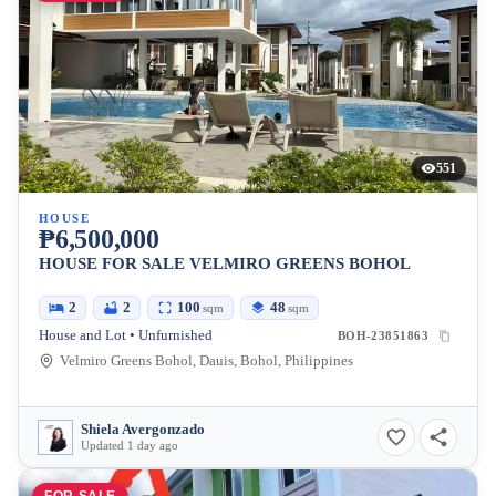
551
HOUSE
₱6,500,000
HOUSE FOR SALE VELMIRO GREENS BOHOL
2
2
100
48
sqm
sqm
House and Lot • Unfurnished
BOH-23851863
Velmiro Greens Bohol, Dauis, Bohol, Philippines
Shiela Avergonzado
Updated 1 day ago