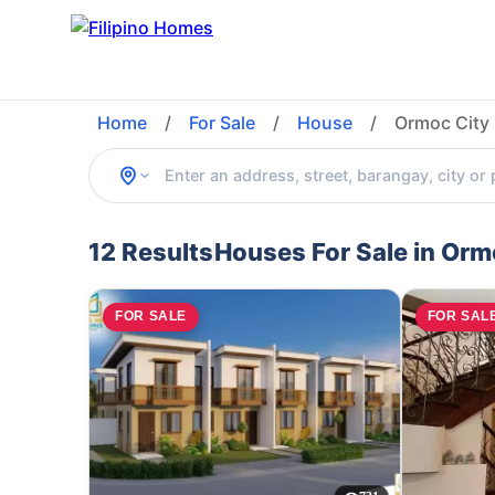
Home
/
For Sale
/
House
/
Ormoc City 
12 Results
Houses For Sale in Orm
FOR SALE
FOR SAL