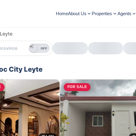
Home
About Us
Properties
Agents
Leyte
OFF
oc City Leyte
E
FOR SALE