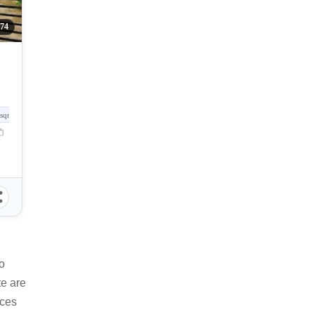
74
sqm
o
te are
ices