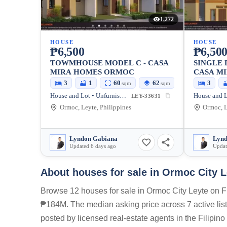
1,272
HOUSE
HOUSE
₱6,500
₱6,50
TOWMHOUSE MODEL C - CASA
SINGLE 
MIRA HOMES ORMOC
CASA M
3
1
60
62
3
sqm
sqm
House and Lot • Unfurnished
LEY-33631
Ormoc, Leyte, Philippines
Ormoc, L
Lyndon Gabiana
Lynd
Updated 6 days ago
Updat
About houses for sale in Ormoc City L
Browse 12 houses for sale in Ormoc City Leyte on Fi
₱184M. The median asking price across 7 active listi
posted by licensed real-estate agents in the Filipin