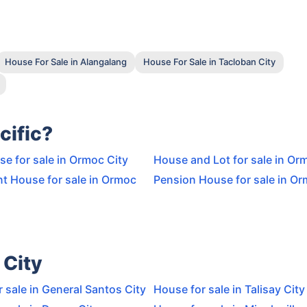
House For Sale in Alangalang
House For Sale in Tacloban City
cific?
e for sale in Ormoc City
House and Lot for sale in Or
t House for sale in Ormoc
Pension House for sale in Or
 City
 sale in General Santos City
House for sale in Talisay City