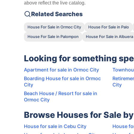
above reflect the live catalog.
Related Searches
House For Sale in Ormoc City
House For Sale in Palo
House For Sale in Palompon
House For Sale in Albuera
Looking for something spe
Apartment for sale in Ormoc City
Townhous
Boarding House for sale in Ormoc
Retiremen
City
City
Beach House / Resort for sale in
Ormoc City
Browse Houses for Sale by
House for sale in Cebu City
House for