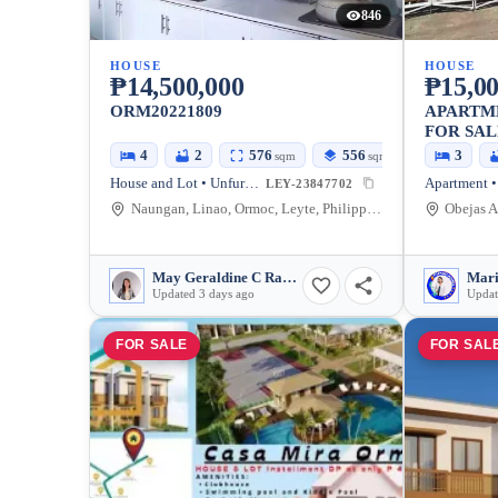
846
HOUSE
HOUSE
₱14,500,000
₱15,00
ORM20221809
APARTM
FOR SAL
4
2
576
556
3
sqm
sqm
House and Lot • Unfurnished
Apartment •
LEY-23847702
Naungan, Linao, Ormoc, Leyte, Philippines
May Geraldine C Ramada
Mari
Updated 3 days ago
Updat
FOR SALE
FOR SAL