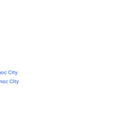
moc City
moc City