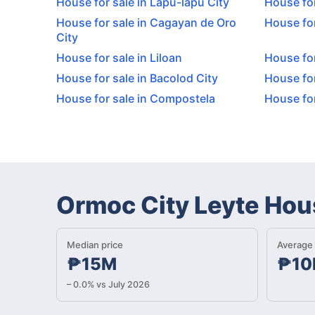
House for sale in Lapu-lapu City
House for
House for sale in Cagayan de Oro
House for
City
House for sale in Liloan
House for
House for sale in Bacolod City
House for
House for sale in Compostela
House for
Ormoc City Leyte Hou
Median price
Average 
₱15M
₱10
– 0.0% vs July 2026