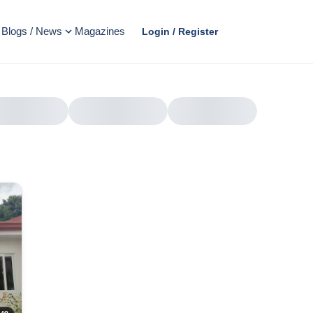
Blogs / News
Magazines
Login / Register
AD