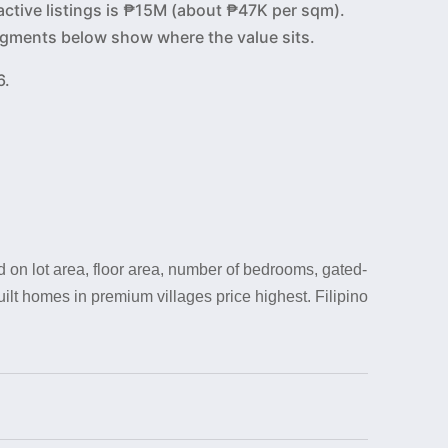
active listings is ₱15M (about ₱47K per sqm).
 segments below show where the value sits.
6.
 on lot area, floor area, number of bedrooms, gated-
uilt homes in premium villages price highest. Filipino