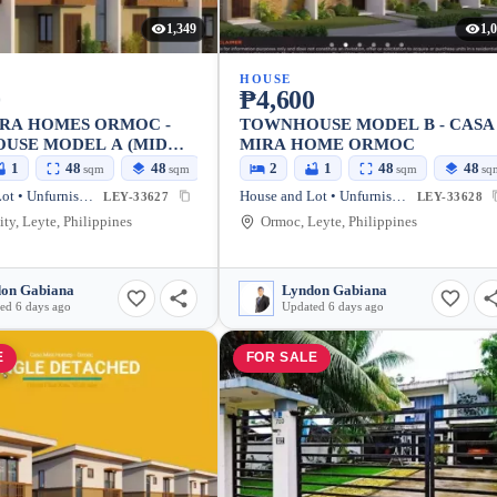
1,349
1,
HOUSE
0
₱4,600
IRA HOMES ORMOC -
TOWNHOUSE MODEL B - CASA
USE MODEL A (MID
MIRA HOME ORMOC
1
48
48
2
1
48
48
sqm
sqm
sqm
sq
House and Lot • Unfurnished
House and Lot • Unfurnished
LEY-33627
LEY-33628
ty, Leyte, Philippines
Ormoc, Leyte, Philippines
on Gabiana
Lyndon Gabiana
ed 6 days ago
Updated 6 days ago
E
FOR SALE