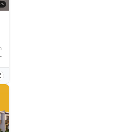
76
ICE, Ormoc, Leyte, Philippines