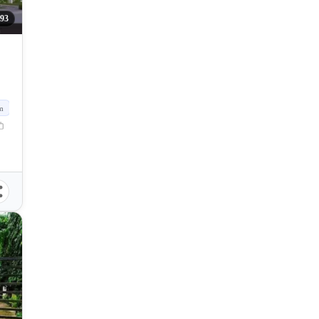
093
m