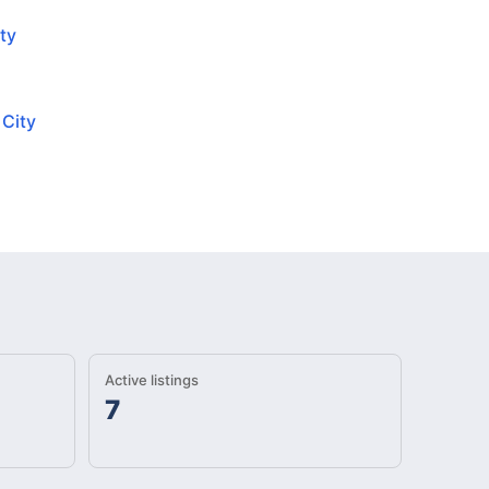
ty
 City
Active listings
7