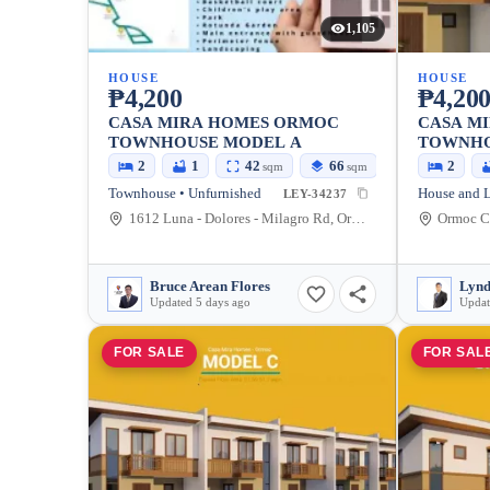
1,105
HOUSE
HOUSE
₱4,200
₱4,20
CASA MIRA HOMES ORMOC
CASA M
TOWNHOUSE MODEL A
TOWNHO
UNIT)
2
1
42
66
2
sqm
sqm
Townhouse • Unfurnished
LEY-34237
1612 Luna - Dolores - Milagro Rd, Ormoc, Leyte, Philippines
Ormoc Ci
Bruce Arean Flores
Lynd
Updated 5 days ago
Updat
FOR SALE
FOR SAL