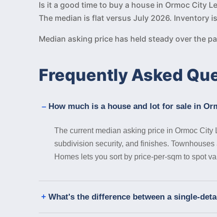
Is it a good time to buy a house in Ormoc City 
The median is flat versus July 2026. Inventory i
Median asking price has held steady over the 
Frequently Asked Qu
How much is a house and lot for sale in Or
The current median asking price in Ormoc City 
subdivision security, and finishes. Townhouses a
Homes lets you sort by price-per-sqm to spot va
What's the difference between a single-det