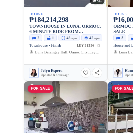
731
HOUSE
HOUSE
₱184,214,298
₱16,00
TOWNHOUSE IN LUNA, ORMOC.
ORMOC 
6 MINUTE RIDE FROM
SALE
ROBINSONS MALL | CASA MIRA
2
1
48
42
5
sqm
sqm
HOMES ORMOC
Townhouse • Finish
House and L
LEY-31356
Luna Barangay Hall, Ormoc City, Leyte, Philippines
Jelyn Espera
Hann
Updated 8 hours ago
Updat
FOR SALE
FOR SAL