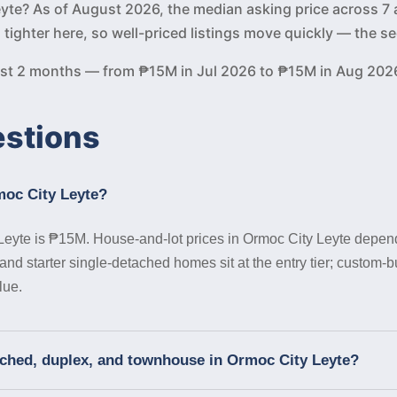
Leyte? As of August 2026, the median asking price across 7 
s tighter here, so well-priced listings move quickly — the
past 2 months — from ₱15M in Jul 2026 to ₱15M in Aug 202
estions
moc City Leyte?
Leyte is ₱15M. House-and-lot prices in Ormoc City Leyte depend
nd starter single-detached homes sit at the entry tier; custom-b
lue.
ached, duplex, and townhouse in Ormoc City Leyte?