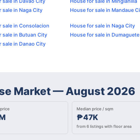
 sale in Davao City
House for sale in Minglanilla
 sale in Naga City
House for sale in Mandaue Ci
 sale in Consolacion
House for sale in Naga City
 sale in Butuan City
House for sale in Dumaguete
 sale in Danao City
se Market
—
August 2026
price
Median price / sqm
M
₱47K
from 6 listings with floor area