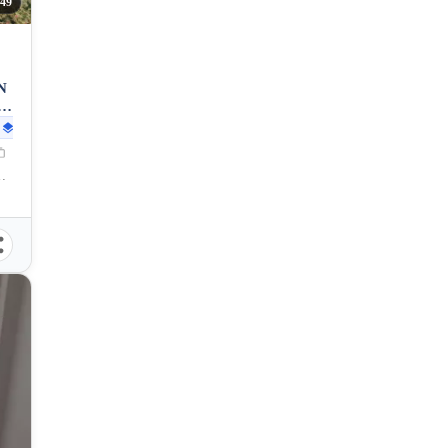
49
N
5
29
sqm
eyte, 6541, Philippines