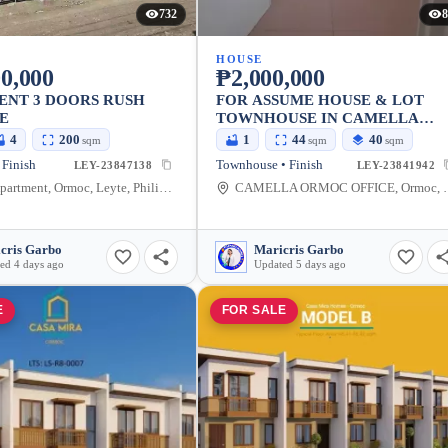
732
8
HOUSE
0,000
₱2,000,000
ENT 3 DOORS RUSH
FOR ASSUME HOUSE & LOT
E
TOWNHOUSE IN CAMELLA
ORMOC
4
200
1
44
40
sqm
sqm
sqm
 Finish
Townhouse • Finish
LEY-23847138
LEY-23841942
Obejas Apartment, Ormoc, Leyte, Philippines
CAMELLA ORMOC OFF
cris Garbo
Maricris Garbo
ed 4 days ago
Updated 5 days ago
E
FOR SALE