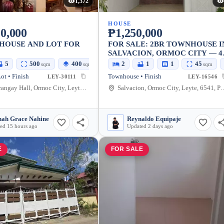
1,372
HOUSE
0,000
₱1,250,000
HOUSE AND LOT FOR
FOR SALE: 2BR TOWNHOUSE I
SALVACION, ORMOC CITY — 4
SQM LOT
5
500
400
2
1
1
45
sqm
sqm
sqm
ot • Finish
Townhouse • Finish
LEY-30111
LEY-16546
Luna Barangay Hall, Ormoc City, Leyte, Philippines
Salvacion, Ormoc City, L
ah Grace Nahine
Reynaldo Equipaje
ed 15 hours ago
Updated 2 days ago
E
FOR SALE