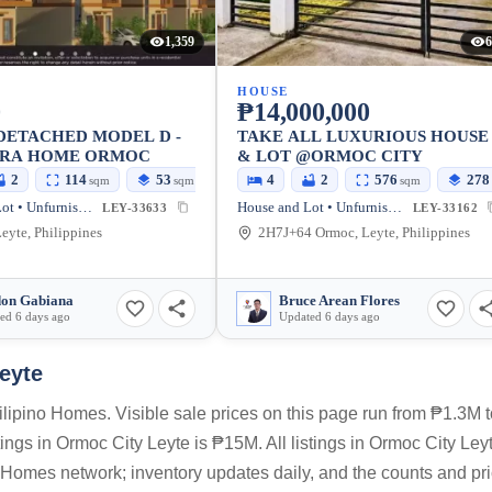
1,359
6
HOUSE
0
₱14,000,000
DETACHED MODEL D -
TAKE ALL LUXURIOUS HOUSE
IRA HOME ORMOC
& LOT @ORMOC CITY
2
114
53
4
2
576
278
sqm
sqm
sqm
House and Lot • Unfurnished
House and Lot • Unfurnished
LEY-33633
LEY-33162
eyte, Philippines
2H7J+64 Ormoc, Leyte, Philippines
on Gabiana
Bruce Arean Flores
ed 6 days ago
Updated 6 days ago
eyte
lipino Homes. Visible sale prices on this page run from ₱1.3M t
ngs in Ormoc City Leyte is ₱15M. All listings in Ormoc City Ley
o Homes network; inventory updates daily, and the counts and pr