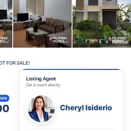
OT FOR SALE!
Listing Agent
Get in touch directly
Sale
00
Cheryl Isiderio