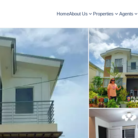
Home
About Us
Properties
Agents