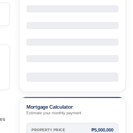
Mortgage Calculator
Estimate your monthly payment
nes
₱5,000,000
PROPERTY PRICE