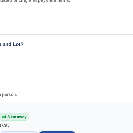
pdated pricing and payment terms.
e and Lot?
n person.
4.8 km away
 City