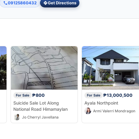
09125860432
Get Directions
₱800
₱13,000,500
For Sale
For Sale
Suicide Sale Lot Along
Ayala Northpoint
National Road Himamaylan
Armi Valerri Mondragon
Jo Cherryl Javellana