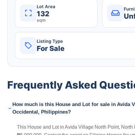
Lot Area
Furn
132
Un
sqm
Listing Type
For Sale
Frequently Asked Quest
How much is this House and Lot for sale in Avida Vi
Occidental, Philippines?
This House and Lot in Avida Village North Point, North P