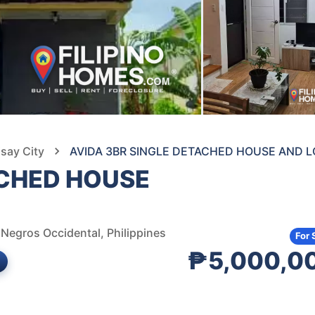
isay City
AVIDA 3BR SINGLE DETACHED HOUSE AND L
ACHED HOUSE
, Negros Occidental, Philippines
For 
₱5,000,0