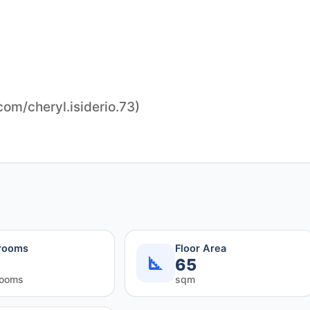
m/cheryl.isiderio.73)
rooms
Floor Area
65
rooms
sqm