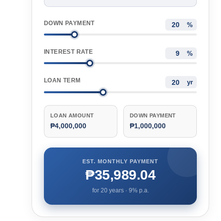
DOWN PAYMENT
%
INTEREST RATE
%
LOAN TERM
yr
LOAN AMOUNT
DOWN PAYMENT
₱4,000,000
₱1,000,000
EST. MONTHLY PAYMENT
₱35,989.04
for
20
years ·
9
% p.a.