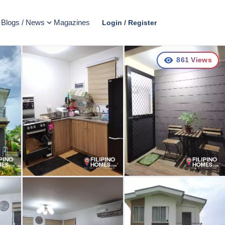
Blogs / News
Magazines
Login / Register
861
Views