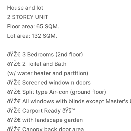
House and lot
2 STOREY UNIT
Floor area: 65 SQM.
Lot area: 132 SQM.
ðŸŽ€ 3 Bedrooms (2nd floor)
ðŸŽ€ 2 Toilet and Bath
(w/ water heater and partition)
ðŸŽ€ Screened window n doors
ðŸŽ€ Split type Air-con (ground floor)
ðŸŽ€ All windows with blinds except Master's
ðŸŽ€ Carport Ready ðŸš™
ðŸŽ€ with landscape garden
ðŸŽ€ Canopy back door area