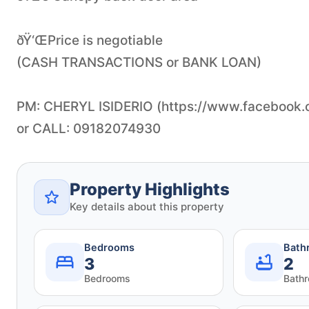
ðŸ‘ŒPrice is negotiable
(CASH TRANSACTIONS or BANK LOAN)
PM: CHERYL ISIDERIO (https://www.facebook.co
Property Highlights
Key details about this property
Bedrooms
Bath
3
2
Bedrooms
Bath