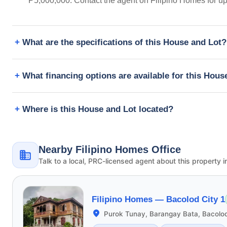
₱5,000,000. Contact the agent on Filipino Homes for u
What are the specifications of this House and Lot?
What financing options are available for this Hous
Where is this House and Lot located?
Nearby Filipino Homes Office
Talk to a local, PRC-licensed agent about this property i
Filipino Homes —
Bacolod City 1
Purok Tunay, Barangay Bata, Bacolod