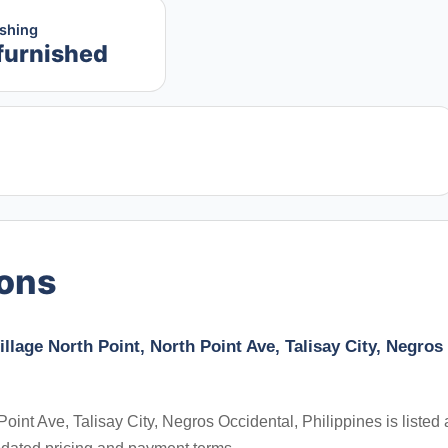
ishing
furnished
ions
llage North Point, North Point Ave, Talisay City, Negros
oint Ave, Talisay City, Negros Occidental, Philippines is listed 