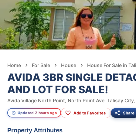
Home
For Sale
House
House For Sale in Tal
AVIDA 3BR SINGLE DET
AND LOT FOR SALE!
Avida Village North Point, North Point Ave, Talisay City
Add to Favorites
Share
Updated 2 hours ago
Property Attributes