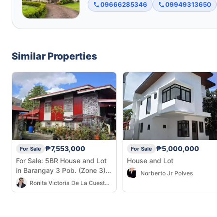
09666285346
09949313650
Similar Properties
₱7,553,000
₱5,000,000
For Sale
For Sale
For Sale: 5BR House and Lot
House and Lot
in Barangay 3 Pob. (Zone 3),
Norberto Jr Polves
Cadiz City — 581 sqm
Ronita Victoria De La Cuesta Tionko