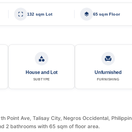
132 sqm Lot
65 sqm Floor
House and Lot
Unfurnished
SUBTYPE
FURNISHING
th Point Ave, Talisay City, Negros Occidental, Philippi
nd 2 bathrooms with 65 sqm of floor area.