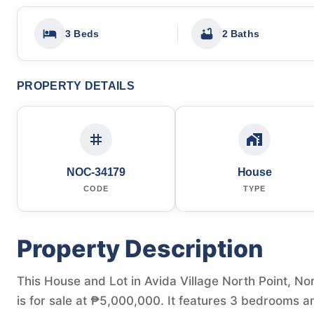
3 Beds
2 Baths
PROPERTY DETAILS
NOC-34179
House
CODE
TYPE
Property Description
This House and Lot in Avida Village North Point, Nor
is for sale at ₱5,000,000. It features 3 bedrooms a