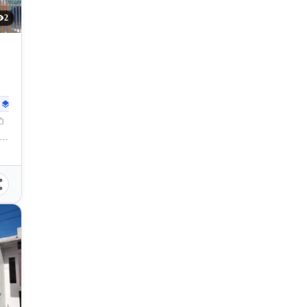
2
102
sqm
ya, Lapu-lapu City, Cebu, 6015, Philippines