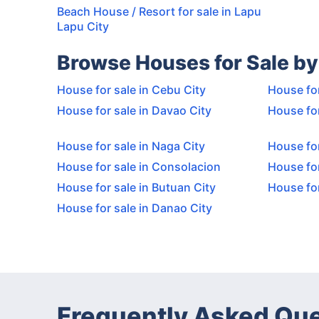
Beach House / Resort for sale in Lapu
Lapu City
Browse Houses for Sale by
House for sale in Cebu City
House for
House for sale in Davao City
House for
House for sale in Naga City
House for
House for sale in Consolacion
House for
House for sale in Butuan City
House fo
House for sale in Danao City
Frequently Asked Qu