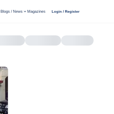
Blogs / News
Magazines
Login / Register
AD