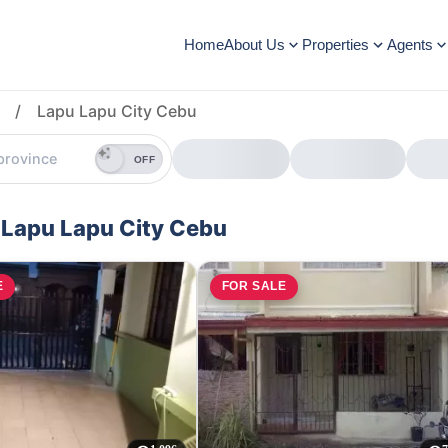
Home
About Us
Properties
Agents
/
Lapu Lapu City Cebu
OFF
 Lapu Lapu City Cebu
E
FOR SALE