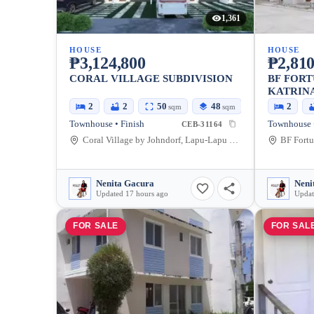
1,361
HOUSE
HOUSE
₱3,124,800
₱2,810
CORAL VILLAGE SUBDIVISION
BF FORT
KATRIN
2
2
50
48
2
sqm
sqm
Townhouse • Finish
Townhouse •
CEB-31164
Coral Village by Johndorf, Lapu-Lapu City, Cebu, Philippines
Nenita Gacura
Neni
Updated 17 hours ago
Updat
FOR SALE
FOR SAL