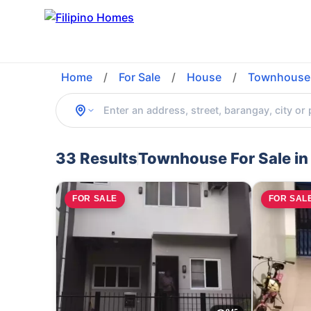
Home
/
For Sale
/
House
/
Townhouse
33 Results
Townhouse For Sale in
FOR SALE
FOR SAL