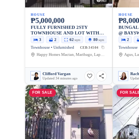
945
HOUSE
HOUSE
₱5,000,000
₱8,000
FULLY FURNISHED 2STY
BUNGAL
TOWNHOUSE AND LOT WITH
@ BAYS
PARKING FOR SALE
3
2
62
80
2
sqm
sqm
Townhouse • Unfurnished
Townhouse 
CEB-34504
Happy Homes Mactan, Maribago, Lapu-Lapu City, Cebu, Philippines
Agus, La
Clifford Vargan
Rach
Updated 34 minutes ago
Updat
FOR SALE
FOR SAL