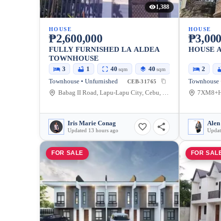
1,388
HOUSE
HOUSE
₱2,600,000
₱3,000
FULLY FURNISHED LA ALDEA
HOUSE A
TOWNHOUSE
3
1
40
40
2
sqm
sqm
Townhouse • Unfurnished
Townhouse 
CEB-31765
Babag II Road, Lapu-Lapu City, Cebu, Philippines
Iris Marie Conag
Alen
Updated 13 hours ago
Updat
FOR SALE
FOR SAL