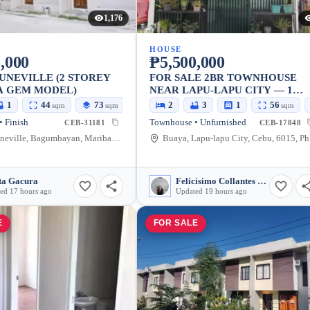
1,176
HOUSE
,000
₱5,500,000
UNEVILLE (2 STOREY
FOR SALE 2BR TOWNHOUSE
A GEM MODEL)
NEAR LAPU-LAPU CITY — 1
PARKING, AIRCON
1
44
73
2
3
1
56
sqm
sqm
sqm
 Finish
Townhouse • Unfurnished
CEB-31181
CEB-17848
BF Fortuneville, Bagumbayan, Maribago, Lapu-Lapu City, Cebu, Philippines
Bua
ta Gacura
Felicisimo Collantes Felicilda Jr
ed 17 hours ago
Updated 19 hours ago
E
FOR SALE