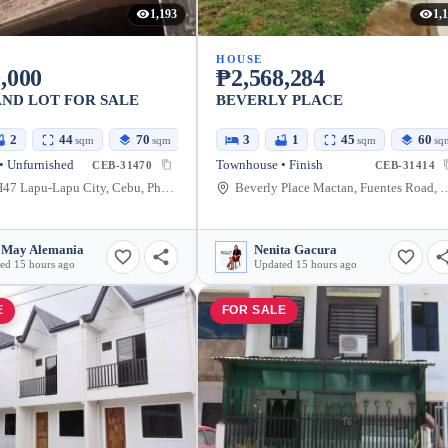
1,193
1,
HOUSE
,000
₱2,568,284
ND LOT FOR SALE
BEVERLY PLACE
2
44
70
3
1
45
60
sqm
sqm
sqm
sq
• Unfurnished
Townhouse • Finish
CEB-31470
CEB-31414
7XM8+H47 Lapu-Lapu City, Cebu, Philippines
Beverly Place Mactan, Fuentes Road, Lapu-
 May Alemania
Nenita Gacura
ed 15 hours ago
Updated 15 hours ago
E
FOR SALE