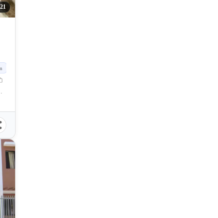
121
m
Lapu City, Cebu, Philippines