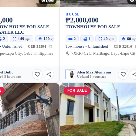
1,096
7
HOUSE
,000
₱2,000,000
OW HOUSE FOR SALE
TOWNHOUSE FOR SALE
WATER LLC
2
149
120
2
1
40
60
sqm
sqm
sqm
sq
• Unfurnished
Townhouse • Unfurnished
CEB-33584
CEB-32816
pu-Lapu City, Cebu, Philippines
7XRR+C2
el Bullo
Alen May Alemania
ed 5 hours ago
Updated 8 hours ago
E
FOR SALE