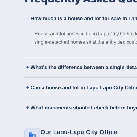
How much is a house and lot for sale in La
House-and-lot prices in Lapu Lapu City Cebu de
single-detached homes sit at the entry tier; cus
What's the difference between a single-de
Can a house and lot in Lapu Lapu City Ceb
What documents should I check before buy
Our Lapu-Lapu City Office