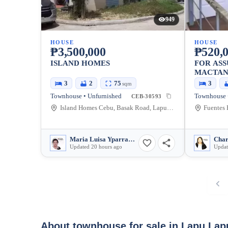
949
HOUSE
HOUSE
₱3,500,000
₱520,
ISLAND HOMES
FOR AS
MACTA
3
2
75
3
sqm
Townhouse • Unfurnished
Townhouse •
CEB-30593
Island Homes Cebu, Basak Road, Lapu-Lapu City, Cebu, Philippines
Maria Luisa Yparraguirre
Char
Updated 20 hours ago
Updat
About townhouse for sale in Lapu Lap