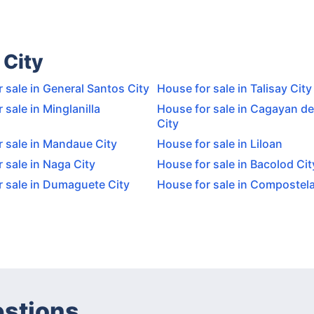
 City
 sale in General Santos City
House for sale in Talisay City
 sale in Minglanilla
House for sale in Cagayan de
City
 sale in Mandaue City
House for sale in Liloan
 sale in Naga City
House for sale in Bacolod Cit
r sale in Dumaguete City
House for sale in Compostel
estions