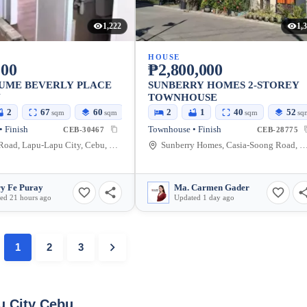
1,222
1,
HOUSE
000
₱2,800,000
SUME BEVERLY PLACE
SUNBERRY HOMES 2-STOREY
N
TOWNHOUSE
2
67
60
2
1
40
52
sqm
sqm
sqm
sq
 Finish
Townhouse • Finish
CEB-30467
CEB-28775
Fuentes Road, Lapu-Lapu City, Cebu, Philippines
Sunberry Homes, Casia-Soong Road, Maribago, Lapu-Lapu City, Cebu
y Fe Puray
Ma. Carmen Gader
ed 21 hours ago
Updated 1 day ago
1
2
3
u City Cebu