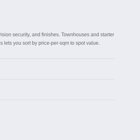
sion security, and finishes. Townhouses and starter
 lets you sort by price-per-sqm to spot value.