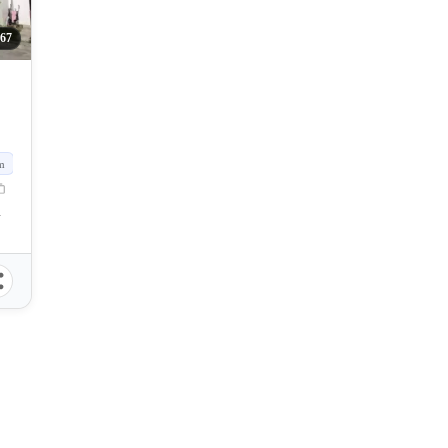
367
m
, Philippines