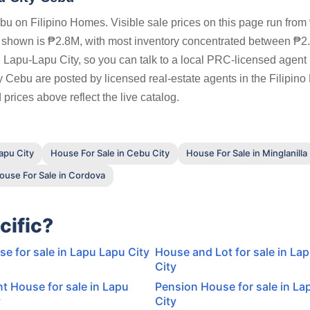
u on Filipino Homes. Visible sale prices on this page run fro
s shown is ₱2.8M, with most inventory concentrated between ₱
 Lapu-Lapu City, so you can talk to a local PRC-licensed agent 
ty Cebu are posted by licensed real-estate agents in the Filipin
prices above reflect the live catalog.
apu City
House For Sale in Cebu City
House For Sale in Minglanilla
ouse For Sale in Cordova
cific?
 for sale in Lapu Lapu City
House and Lot for sale in La
City
t House for sale in Lapu
Pension House for sale in La
y
City