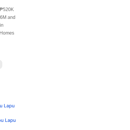
m ₱520K
2.6M and
in
o Homes
pu Lapu
pu Lapu