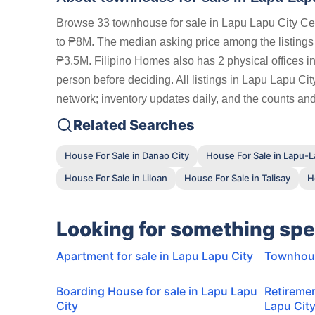
Browse 33 townhouse for sale in Lapu Lapu City Ceb
to ₱8M. The median asking price among the listing
₱3.5M. Filipino Homes also has 2 physical offices in
person before deciding. All listings in Lapu Lapu Ci
network; inventory updates daily, and the counts and 
Related Searches
House For Sale in Danao City
House For Sale in Lapu-L
House For Sale in Liloan
House For Sale in Talisay
H
Looking for something spe
Apartment for sale in Lapu Lapu City
Townhouse
Boarding House for sale in Lapu Lapu
Retiremen
City
Lapu Cit