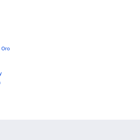
 Oro
y
a