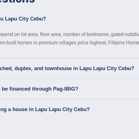
pu Lapu City Cebu?
pend on lot area, floor area, number of bedrooms, gated-subdivi
tom-built homes in premium villages price highest. Filipino Homes
tached, duplex, and townhouse in Lapu Lapu City Cebu?
u be financed through Pag-IBIG?
ing a house in Lapu Lapu City Cebu?