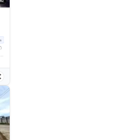
62
m
C, Maribago, Lapu-Lapu City, Cebu, Philippines