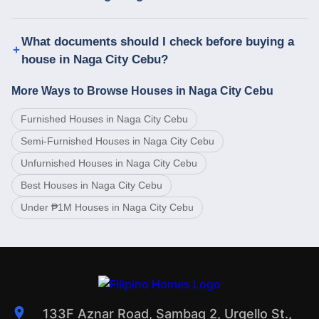
What documents should I check before buying a
house in Naga City Cebu?
More Ways to Browse Houses in Naga City Cebu
Furnished Houses in Naga City Cebu
Semi-Furnished Houses in Naga City Cebu
Unfurnished Houses in Naga City Cebu
Best Houses in Naga City Cebu
Under ₱1M Houses in Naga City Cebu
133F Aznar Road, Sambag 2, Urgello St.,