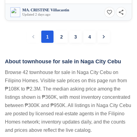
MA. CRISTINE Villacastin
Updated 2 days ago
1
2
3
4
About townhouse for sale in Naga City Cebu
Browse 42 townhouse for sale in Naga City Cebu on
Filipino Homes. Visible sale prices on this page run from
₱108K to ₱2.3M. The median asking price among the
listings shown is ₱360K, with most inventory concentrated
between ₱300K and ₱950K. All listings in Naga City Cebu
are posted by licensed real-estate agents in the Filipino
Homes network; inventory updates daily, and the counts
and prices above reflect the live catalog.