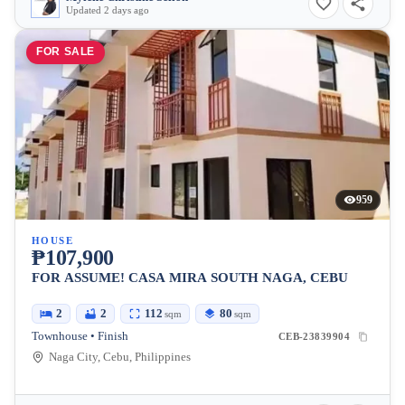
Updated 2 days ago
FOR SALE
959
HOUSE
₱107,900
FOR ASSUME! CASA MIRA SOUTH NAGA, CEBU
2
2
112
80
sqm
sqm
Townhouse • Finish
CEB-23839904
Naga City, Cebu, Philippines