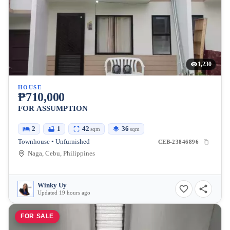
1,230
HOUSE
₱710,000
FOR ASSUMPTION
2
1
42
36
sqm
sqm
Townhouse • Unfurnished
CEB-23846896
Naga, Cebu, Philippines
Winky Uy
Updated 19 hours ago
FOR SALE