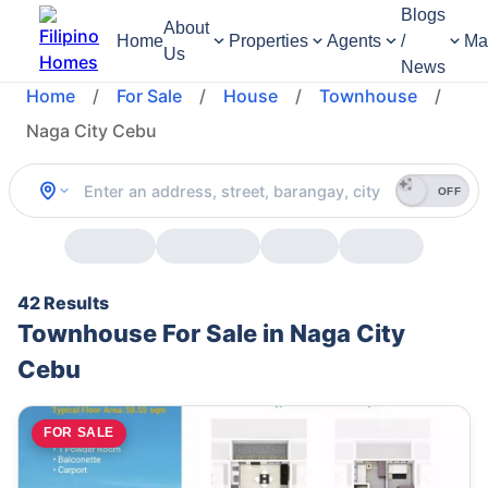
Blogs
About
Home
Properties
Agents
/
Ma
Us
News
Home
/
For Sale
/
House
/
Townhouse
/
Naga City Cebu
OFF
42 Results
Townhouse For Sale in Naga City
Cebu
FOR SALE