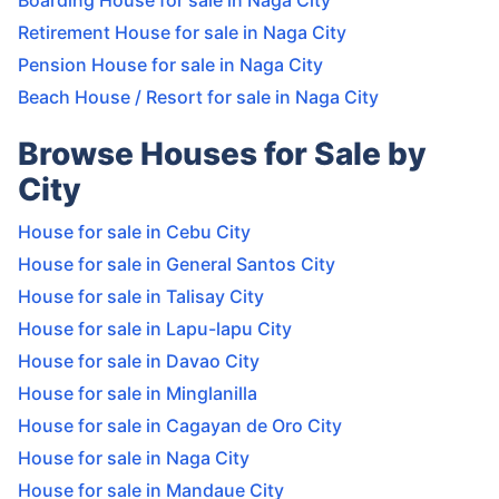
Boarding House for sale in Naga City
Retirement House for sale in Naga City
Pension House for sale in Naga City
Beach House / Resort for sale in Naga City
Browse Houses for Sale by
City
House for sale in Cebu City
House for sale in General Santos City
House for sale in Talisay City
House for sale in Lapu-lapu City
House for sale in Davao City
House for sale in Minglanilla
House for sale in Cagayan de Oro City
House for sale in Naga City
House for sale in Mandaue City