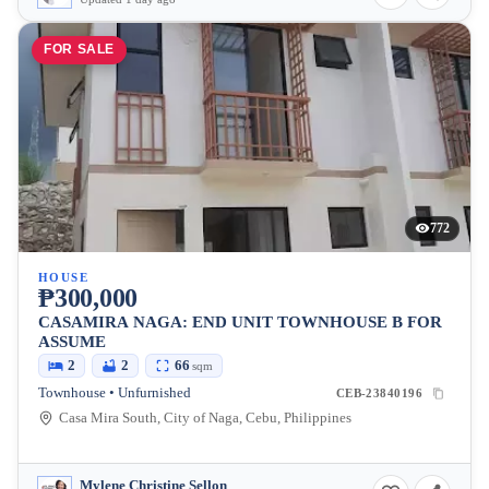
FOR SALE
772
HOUSE
₱300,000
CASAMIRA NAGA: END UNIT TOWNHOUSE B FOR
ASSUME
2
2
66
sqm
Townhouse • Unfurnished
CEB-23840196
Casa Mira South, City of Naga, Cebu, Philippines
Mylene Christine Sellon