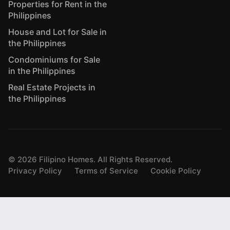
Properties for Rent in the
Philippines
House and Lot for Sale in
the Philippines
Condominiums for Sale
in the Philippines
Real Estate Projects in
the Philippines
©
2026
Filipino Homes. All Rights Reserved.
Privacy Policy
Terms of Service
Cookie Policy