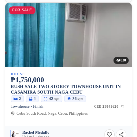
FOR SALE
830
HOUSE
₱1,750,000
RUSH SALE TWO STOREY TOWNHOUSE UNIT IN
CASAMIRA SOUTH NAGA CEBU
2
1
42
36
sqm
sqm
Townhouse • Finish
CEB-23841620
Cebu South Road, Naga, Cebu, Philippines
Rachel Medallo
Updated 1 day ago