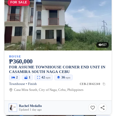
FOR SALE
927
HOUSE
₱360,000
FOR ASSUME TOWNHOUSE CORNER END UNIT IN
CASAMIRA SOUTH NAGA CEBU
2
1
42
36
sqm
sqm
Townhouse • Finish
CEB-23842240
Casa Mira South, City of Naga, Cebu, Philippines
Rachel Medallo
Updated 1 day ago