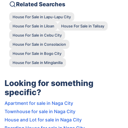
Related Searches
House For Sale in Lapu-Lapu City
House For Sale in Liloan
House For Sale in Talisay
House For Sale in Cebu City
House For Sale in Consolacion
House For Sale in Bogo City
House For Sale in Minglanilla
Looking for something
specific?
Apartment for sale in Naga City
Townhouse for sale in Naga City
House and Lot for sale in Naga City