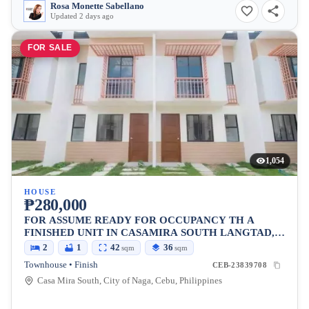
Rosa Monette Sabellano
Updated 2 days ago
FOR SALE
1,054
HOUSE
₱280,000
FOR ASSUME READY FOR OCCUPANCY TH A
FINISHED UNIT IN CASAMIRA SOUTH LANGTAD,
NAGA CEBU
2
1
42
36
sqm
sqm
Townhouse • Finish
CEB-23839708
Casa Mira South, City of Naga, Cebu, Philippines