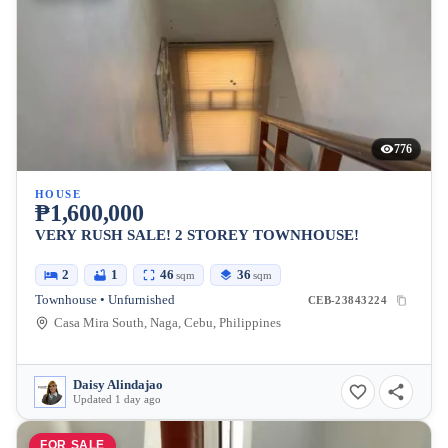
776
HOUSE
₱1,600,000
VERY RUSH SALE! 2 STOREY TOWNHOUSE!
2
1
46
36
sqm
sqm
Townhouse • Unfurnished
CEB-23843224
Casa Mira South, Naga, Cebu, Philippines
Daisy Alindajao
Updated 1 day ago
FOR SALE