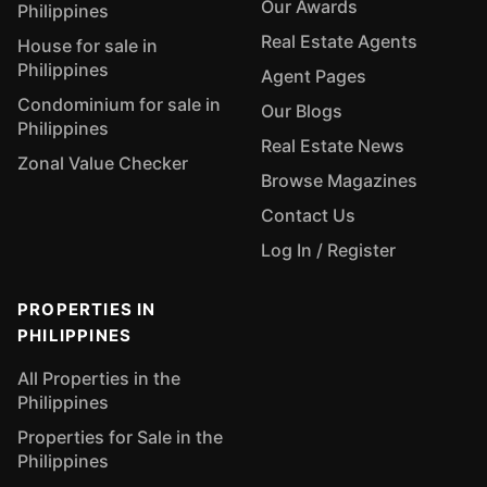
Our Awards
Philippines
Real Estate Agents
House for sale in
Philippines
Agent Pages
Condominium for sale in
Our Blogs
Philippines
Real Estate News
Zonal Value Checker
Browse Magazines
Contact Us
Log In / Register
PROPERTIES IN
PHILIPPINES
All Properties in the
Philippines
Properties for Sale in the
Philippines