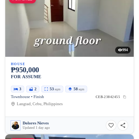
994
HOUSE
₱950,000
FOR ASSUME
3
2
53
58
sqm
sqm
Townhouse • Finish
CEB-23842455
Langtad, Cebu, Philippines
Dolores Nieves
Updated 1 day ago