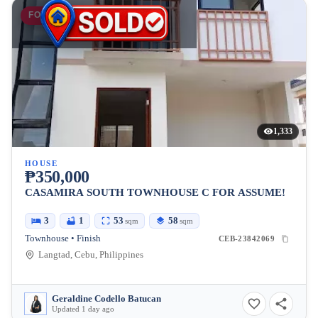
FOR SALE
1,333
HOUSE
₱350,000
CASAMIRA SOUTH TOWNHOUSE C FOR ASSUME!
3
1
53
58
sqm
sqm
Townhouse • Finish
CEB-23842069
Langtad, Cebu, Philippines
Geraldine Codello Batucan
Updated 1 day ago