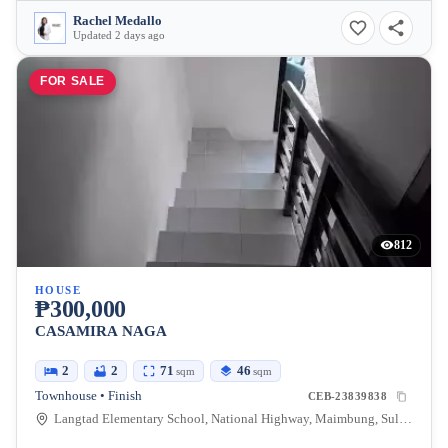
Rachel Medallo
Updated 2 days ago
FOR SALE
812
HOUSE
₱300,000
CASAMIRA NAGA
2
2
71
46
sqm
sqm
Townhouse • Finish
CEB-23839838
Langtad Elementary School, National Highway, Maimbung, Sulu, Philippines