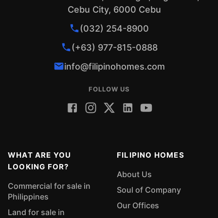
Cebu City, 6000 Cebu
(032) 254-8900
(+63) 977-815-0888
info@filipinohomes.com
FOLLOW US
WHAT ARE YOU
FILIPINO HOMES
LOOKING FOR?
About Us
Commercial for sale in
Soul of Company
Philippines
Our Offices
Land for sale in