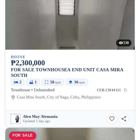
530
HOUSE
₱2,300,000
FOR SALE TOWNHOUSEA END UNIT CASA MIRA
SOUTH
2
1
58
36
sqm
sqm
Townhouse • Unfurnished
CEB-23844111
Casa Mira South, City of Naga, Cebu, Philippines
Alen May Alemania
Updated 1 day ago
FOR SALE