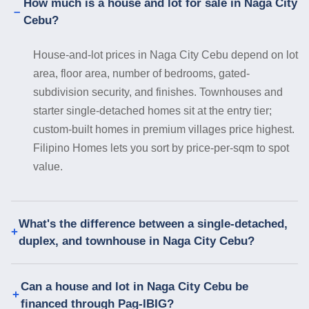
How much is a house and lot for sale in Naga City
Cebu?
House-and-lot prices in Naga City Cebu depend on lot
area, floor area, number of bedrooms, gated-
subdivision security, and finishes. Townhouses and
starter single-detached homes sit at the entry tier;
custom-built homes in premium villages price highest.
Filipino Homes lets you sort by price-per-sqm to spot
value.
What's the difference between a single-detached,
duplex, and townhouse in Naga City Cebu?
Can a house and lot in Naga City Cebu be
financed through Pag-IBIG?