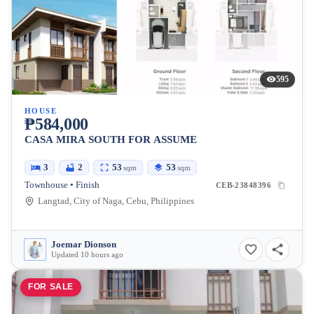
595
HOUSE
₱584,000
CASA MIRA SOUTH FOR ASSUME
3
2
53
53
sqm
sqm
Townhouse • Finish
CEB-23848396
Langtad, City of Naga, Cebu, Philippines
Joemar Dionson
Updated 10 hours ago
FOR SALE