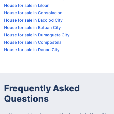
House for sale in Liloan
House for sale in Consolacion
House for sale in Bacolod City
House for sale in Butuan City
House for sale in Dumaguete City
House for sale in Compostela
House for sale in Danao City
Frequently Asked
Questions