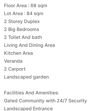
Floor Area : 68 sqm
Lot Area : 84 sqm
2 Storey Duplex
2 Big Bedrooms
2 Toilet And bath
Living And Dining Area
Kitchen Area
Veranda
2 Carport
Landscaped garden
Facilities And Amenities:
Gated Community with 24/7 Security
Landscaped Entrance