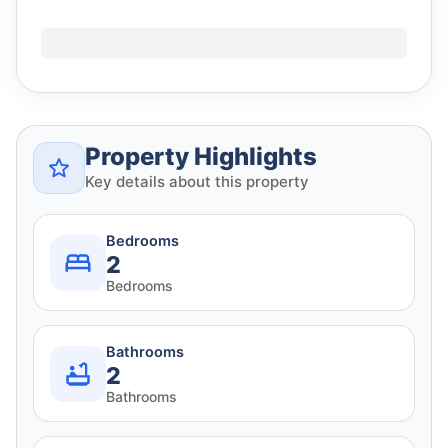
Property Highlights
Key details about this property
Bedrooms
2
Bedrooms
Bathrooms
2
Bathrooms