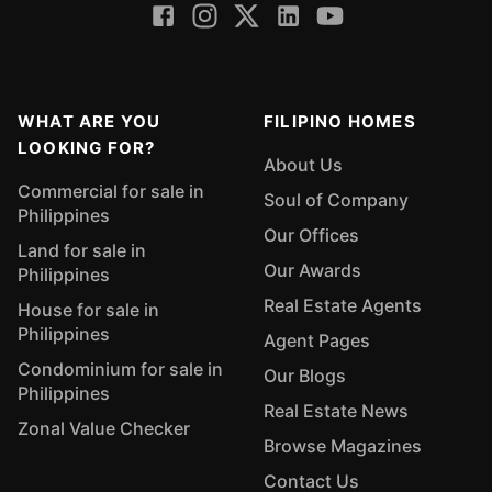
WHAT ARE YOU
FILIPINO HOMES
LOOKING FOR?
About Us
Commercial for sale in
Soul of Company
Philippines
Our Offices
Land for sale in
Our Awards
Philippines
Real Estate Agents
House for sale in
Philippines
Agent Pages
Condominium for sale in
Our Blogs
Philippines
Real Estate News
Zonal Value Checker
Browse Magazines
Contact Us