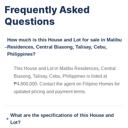
Frequently Asked
Questions
How much is this House and Lot for sale in Malibu
Residences, Central Biasong, Talisay, Cebu,
Philippines?
This House and Lot in Malibu Residences, Central
Biasong, Talisay, Cebu, Philippines is listed at
₱4,800,000. Contact the agent on Filipino Homes for
updated pricing and payment terms.
What are the specifications of this House and
Lot?