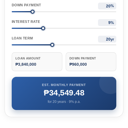
DOWN PAYMENT
%
INTEREST RATE
%
LOAN TERM
yr
LOAN AMOUNT
DOWN PAYMENT
₱3,840,000
₱960,000
EST. MONTHLY PAYMENT
₱34,549.48
for
20
years ·
9
% p.a.