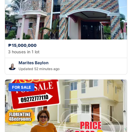
₱15,000,000
3 houses in 1 lot
Marites Baylon
Updated 52 minutes ago
FOR SALE