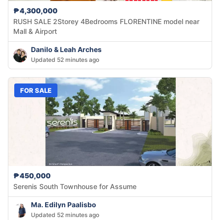
₱4,300,000
RUSH SALE 2Storey 4Bedrooms FLORENTINE model near
Mall & Airport
Danilo & Leah Arches
Updated 52 minutes ago
FOR SALE
₱450,000
Serenis South Townhouse for Assume
Ma. Edilyn Paalisbo
Updated 52 minutes ago