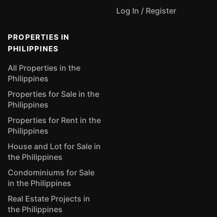
Log In / Register
PROPERTIES IN
PHILIPPINES
All Properties in the
Philippines
Properties for Sale in the
Philippines
Properties for Rent in the
Philippines
House and Lot for Sale in
the Philippines
Condominiums for Sale
in the Philippines
Real Estate Projects in
the Philippines