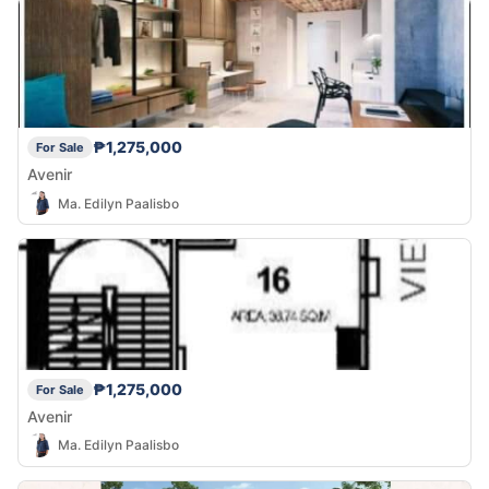
₱1,275,000
For Sale
Avenir
Ma. Edilyn Paalisbo
₱1,275,000
For Sale
Avenir
Ma. Edilyn Paalisbo