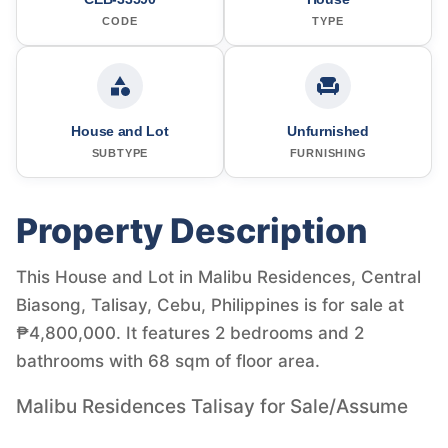
CODE
TYPE
House and Lot
Unfurnished
SUBTYPE
FURNISHING
Property Description
This House and Lot in Malibu Residences, Central
Biasong, Talisay, Cebu, Philippines is for sale at
₱4,800,000. It features 2 bedrooms and 2
bathrooms with 68 sqm of floor area.
Malibu Residences Talisay for Sale/Assume