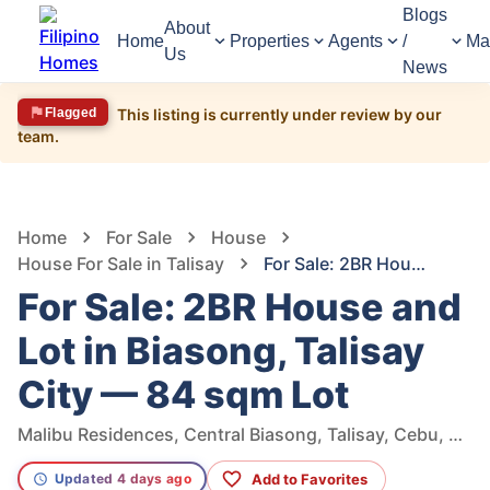
Blogs
About
Home
Properties
Agents
/
Ma
Us
News
Flagged
This listing is currently under review by our
team.
1,475
Views
1
/
5
Home
For Sale
House
House For Sale in Talisay
For Sale: 2BR House and Lot in Biasong, Talisay City — 84 sqm Lot
For Sale: 2BR House and
Lot in Biasong, Talisay
City — 84 sqm Lot
Malibu Residences, Central Biasong, Talisay, Cebu, Philippines
Add to Favorites
Updated 4 days ago