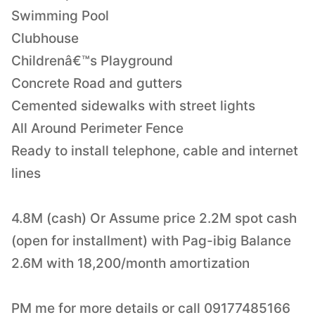
Swimming Pool
Clubhouse
Childrenâ€™s Playground
Concrete Road and gutters
Cemented sidewalks with street lights
All Around Perimeter Fence
Ready to install telephone, cable and internet
lines
4.8M (cash) Or Assume price 2.2M spot cash
(open for installment) with Pag-ibig Balance
2.6M with 18,200/month amortization
PM me for more details or call 09177485166