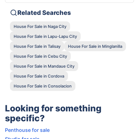
Related Searches
House For Sale in Naga City
House For Sale in Lapu-Lapu City
House For Sale in Talisay
House For Sale in Minglanilla
House For Sale in Cebu City
House For Sale in Mandaue City
House For Sale in Cordova
House For Sale in Consolacion
Looking for something
specific?
Penthouse for sale