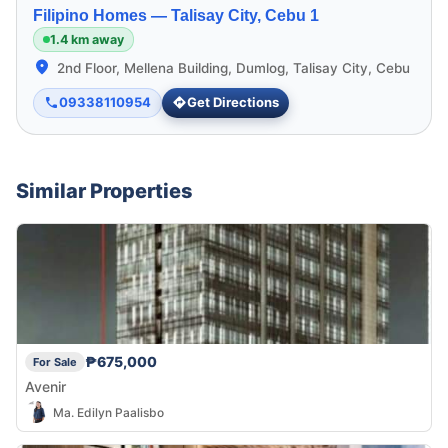
Filipino Homes —
Talisay City, Cebu 1
1.4 km away
2nd Floor, Mellena Building, Dumlog, Talisay City, Cebu
09338110954
Get Directions
Similar Properties
₱675,000
For Sale
Avenir
Ma. Edilyn Paalisbo