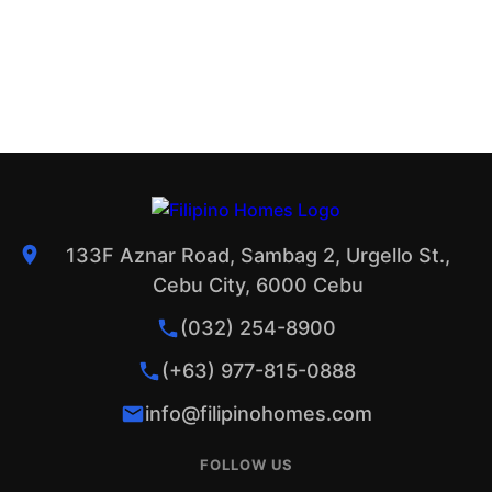
133F Aznar Road, Sambag 2, Urgello St.,
Cebu City, 6000 Cebu
(032) 254-8900
(+63) 977-815-0888
info@filipinohomes.com
FOLLOW US