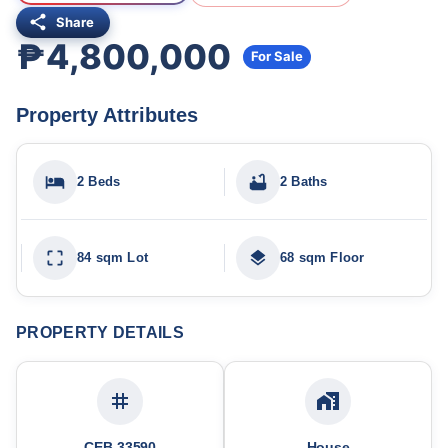
Share
₱4,800,000
For Sale
Property Attributes
2 Beds
2 Baths
84 sqm Lot
68 sqm Floor
PROPERTY DETAILS
CEB-33590
House