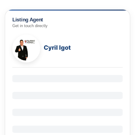
Listing Agent
Get in touch directly
Cyril Igot