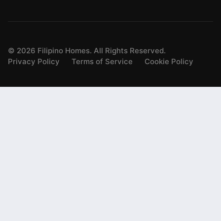
©
2026
Filipino Homes. All Rights Reserved.
Privacy Policy
Terms of Service
Cookie Policy