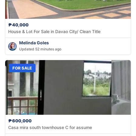
₱40,000
House & Lot For Sale in Davao City/ Clean Title
Melinda Goles
Updated 52 minutes ago
FOR SALE
₱600,000
Casa mira south townhouse C for assume