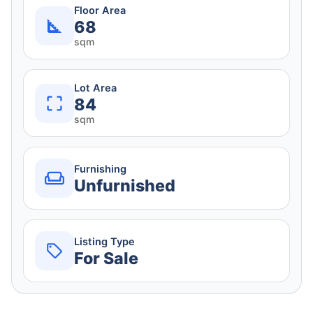
Floor Area
68
sqm
Lot Area
84
sqm
Furnishing
Unfurnished
Listing Type
For Sale