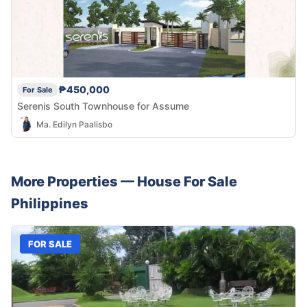
₱450,000
For Sale
Serenis South Townhouse for Assume
Ma. Edilyn Paalisbo
More Properties —
House
For Sale
Philippines
FOR SALE