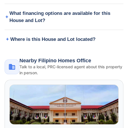
What financing options are available for this
House and Lot?
Where is this House and Lot located?
Nearby Filipino Homes Office
Talk to a local, PRC-licensed agent about this property
in person.