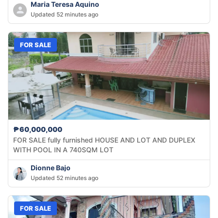
Maria Teresa Aquino
Updated 52 minutes ago
FOR SALE
₱60,000,000
FOR SALE fully furnished HOUSE AND LOT AND DUPLEX
WITH POOL IN A 740SQM LOT
Dionne Bajo
Updated 52 minutes ago
FOR SALE