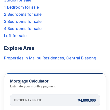
Studio for sale
1 Bedroom for sale
2 Bedrooms for sale
3 Bedrooms for sale
4 Bedrooms for sale
Loft for sale
Explore Area
Properties in
Malibu Residences
,
Central Biasong
Mortgage Calculator
Estimate your monthly payment
₱4,800,000
PROPERTY PRICE