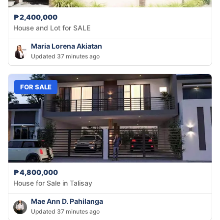
₱2,400,000
House and Lot for SALE
Maria Lorena Akiatan
Updated 37 minutes ago
FOR SALE
₱4,800,000
House for Sale in Talisay
Mae Ann D. Pahilanga
Updated 37 minutes ago