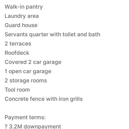
Walk-in pantry
Laundry area
Guard house
Servants quarter with toilet and bath
2 terraces
Roofdeck
Covered 2 car garage
1 open car garage
2 storage rooms
Tool room
Concrete fence with iron grills
Payment terms:
? 3.2M downpayment