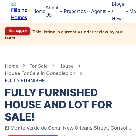
Blogs
About
Home
Properties
Agents
/
Ma
Us
News
Flagged
This listing is currently under review by our
team.
1,682
Views
1
/
18
Home
For Sale
House
House For Sale in Consolacion
FULLY FURNISHED HOUSE AND LOT FOR SALE!
FULLY FURNISHED
HOUSE AND LOT FOR
SALE!
El Monte Verde de Cebu, New Orleans Street, Consolacion, Cebu, Philippines