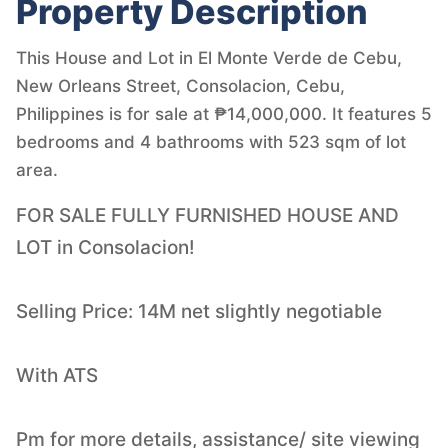
Property Description
This House and Lot in El Monte Verde de Cebu,
New Orleans Street, Consolacion, Cebu,
Philippines is for sale at ₱14,000,000. It features 5
bedrooms and 4 bathrooms with 523 sqm of lot
area.
FOR SALE FULLY FURNISHED HOUSE AND
LOT in Consolacion!
Selling Price: 14M net slightly negotiable
With ATS
Pm for more details, assistance/ site viewing