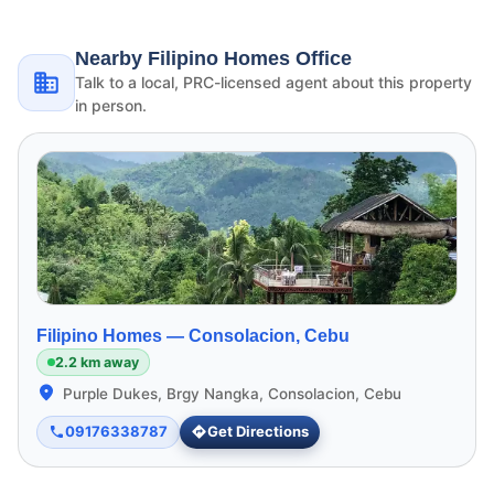
Nearby Filipino Homes Office
Talk to a local, PRC-licensed agent about this property
in person.
Filipino Homes —
Consolacion, Cebu
2.2 km away
Purple Dukes, Brgy Nangka, Consolacion, Cebu
09176338787
Get Directions