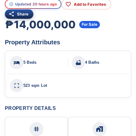
Add to Favorites
Updated 20 hours ago
Share
₱14,000,000
For Sale
Property Attributes
5 Beds
4 Baths
523 sqm Lot
PROPERTY DETAILS