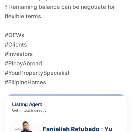
? Remaining balance can be negotiate for
flexible terms.
#OFWs
#Clients
#Investors
#PinoyAbroad
#YourPropertySpecialist
#FilipinoHomes
Listing Agent
Get in touch directly
Fanielieh Retubado - Yu