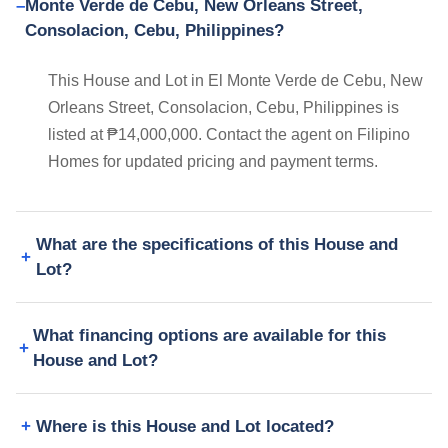
Monte Verde de Cebu, New Orleans Street,
Consolacion, Cebu, Philippines?
This House and Lot in El Monte Verde de Cebu, New
Orleans Street, Consolacion, Cebu, Philippines is
listed at ₱14,000,000. Contact the agent on Filipino
Homes for updated pricing and payment terms.
What are the specifications of this House and
Lot?
What financing options are available for this
House and Lot?
Where is this House and Lot located?