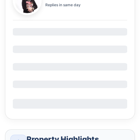
Replies in
same day
Property Highlights