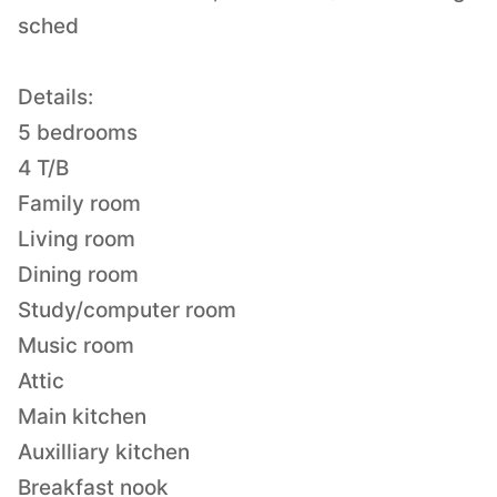
sched
Details:
5 bedrooms
4 T/B
Family room
Living room
Dining room
Study/computer room
Music room
Attic
Main kitchen
Auxilliary kitchen
Breakfast nook