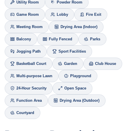
Utility Room
Powder Room
Game Room
Lobby
Fire Exit
Meeting Room
Drying Area (Indoor)
Balcony
Fully Fenced
Parks
Jogging Path
Sport Facilities
Basketball Court
Garden
Club House
Multi-purpose Lawn
Playground
24-Hour Security
Open Space
Function Area
Drying Area (Outdoor)
Courtyard