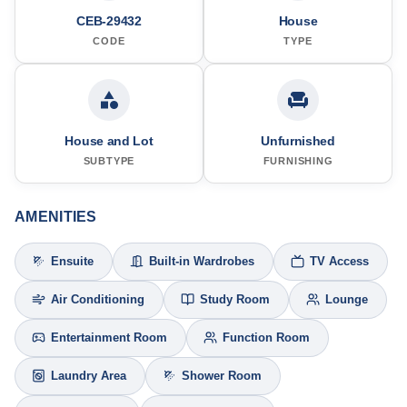
CEB-29432
House
CODE
TYPE
House and Lot
Unfurnished
SUBTYPE
FURNISHING
AMENITIES
Ensuite
Built-in Wardrobes
TV Access
Air Conditioning
Study Room
Lounge
Entertainment Room
Function Room
Laundry Area
Shower Room