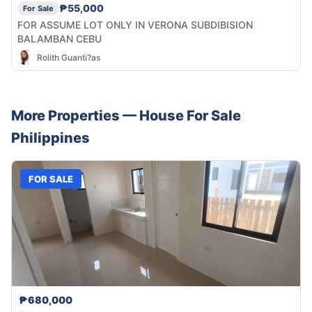
₱55,000
For Sale
FOR ASSUME LOT ONLY IN VERONA SUBDIBISION
BALAMBAN CEBU
Rolith Guanti?as
More Properties —
House
For Sale
Philippines
FOR SALE
₱680,000