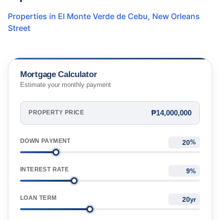
Properties in
El Monte Verde de Cebu
,
New Orleans
Street
Mortgage Calculator
Estimate your monthly payment
₱14,000,000
PROPERTY PRICE
DOWN PAYMENT
%
INTEREST RATE
%
LOAN TERM
yr