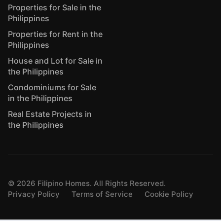
Properties for Sale in the
Philippines
Properties for Rent in the
Philippines
House and Lot for Sale in
the Philippines
Condominiums for Sale
in the Philippines
Real Estate Projects in
the Philippines
©
2026
Filipino Homes. All Rights Reserved.
Privacy Policy
Terms of Service
Cookie Policy