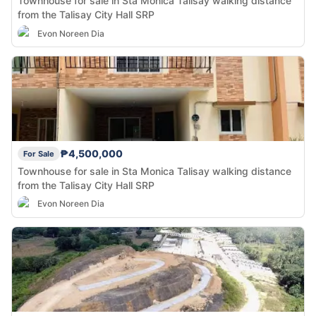
Townhouse for sale in Sta Monica Talisay walking distance
from the Talisay City Hall SRP
Evon Noreen Dia
₱4,500,000
For Sale
Townhouse for sale in Sta Monica Talisay walking distance
from the Talisay City Hall SRP
Evon Noreen Dia