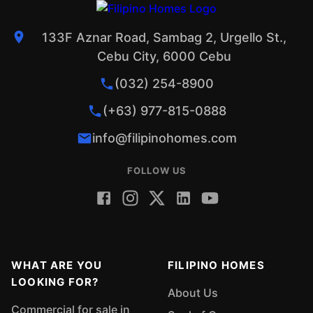
133F Aznar Road, Sambag 2, Urgello St.,
Cebu City, 6000 Cebu
(032) 254-8900
(+63) 977-815-0888
info@filipinohomes.com
FOLLOW US
WHAT ARE YOU
FILIPINO HOMES
LOOKING FOR?
About Us
Commercial for sale in