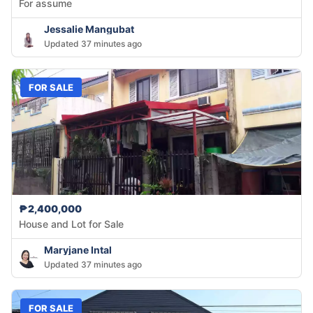
For assume
Jessalie Mangubat
Updated 37 minutes ago
FOR SALE
₱2,400,000
House and Lot for Sale
Maryjane Intal
Updated 37 minutes ago
FOR SALE