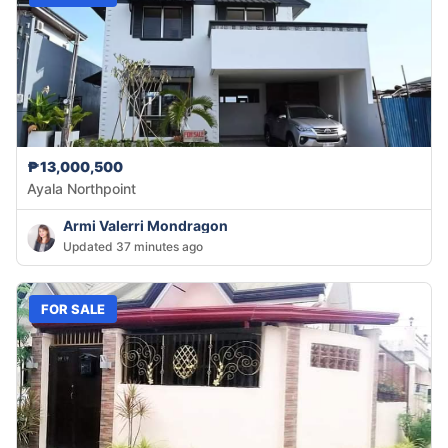
₱13,000,500
Ayala Northpoint
Armi Valerri Mondragon
Updated 37 minutes ago
FOR SALE