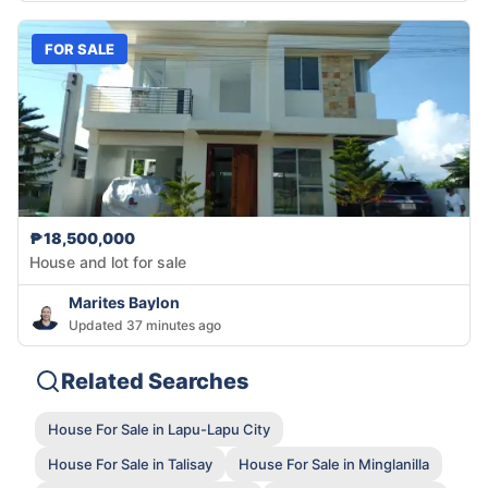
FOR SALE
₱18,500,000
House and lot for sale
Marites Baylon
Updated 37 minutes ago
Related Searches
House For Sale in Lapu-Lapu City
House For Sale in Talisay
House For Sale in Minglanilla