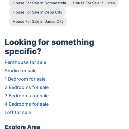
House For Sale in Compostela
House For Sale in Liloan
House For Sale in Cebu City
House For Sale in Danao City
Looking for something
specific?
Penthouse for sale
Studio for sale
1 Bedroom for sale
2 Bedrooms for sale
3 Bedrooms for sale
4 Bedrooms for sale
Loft for sale
Explore Area