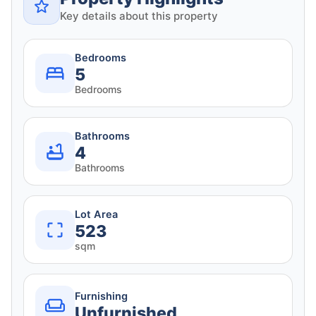
Key details about this property
Bedrooms
5
Bedrooms
Bathrooms
4
Bathrooms
Lot Area
523
sqm
Furnishing
Unfurnished