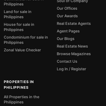
Soul of Company
Philippines
Our Offices
Land for sale in
Our Awards
Philippines
Real Estate Agents
House for sale in
Philippines
Agent Pages
Condominium for sale in
Our Blogs
Philippines
Real Estate News
Zonal Value Checker
Browse Magazines
Contact Us
Log In / Register
PROPERTIES IN
PHILIPPINES
All Properties in the
Philippines