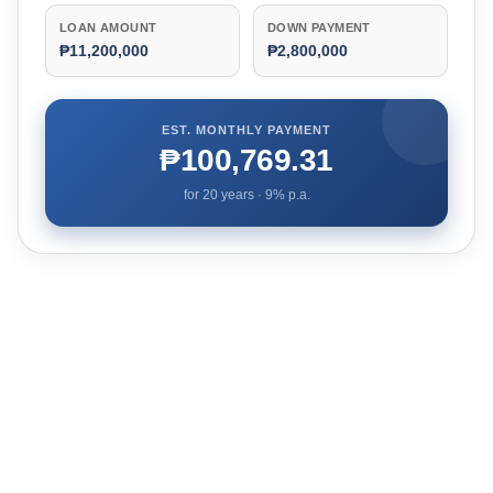
LOAN AMOUNT
DOWN PAYMENT
₱11,200,000
₱2,800,000
EST. MONTHLY PAYMENT
₱100,769.31
for
20
years ·
9
% p.a.