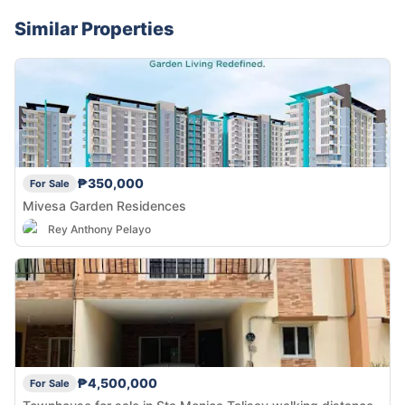
Similar Properties
₱350,000
For Sale
Mivesa Garden Residences
Rey Anthony Pelayo
₱4,500,000
For Sale