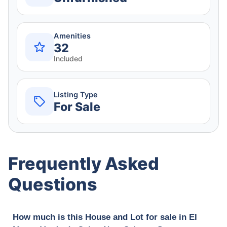
Amenities
32
Included
Listing Type
For Sale
Frequently Asked
Questions
How much is this House and Lot for sale in El