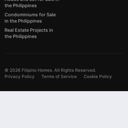
the Philippines
Condominiums for Sale
in the Philippines
Real Estate Projects in
the Philippines
©
2026
Filipino Homes. All Rights Reserved.
Privacy Policy
Terms of Service
Cookie Policy