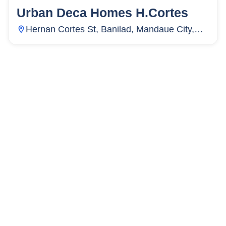
Urban Deca Homes H.Cortes
50
Units
33
Hernan Cortes St, Banilad, Mandaue City,
Cebu, Philippines