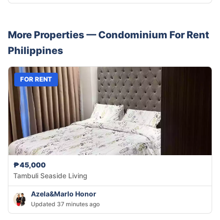
More Properties —
Condominium
For Rent
Philippines
FOR RENT
₱45,000
Tambuli Seaside Living
Azela&Marlo Honor
Updated 37 minutes ago