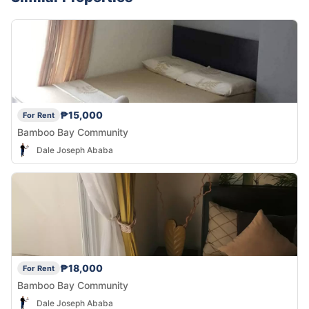
₱15,000
For Rent
Bamboo Bay Community
Dale Joseph Ababa
₱18,000
For Rent
Bamboo Bay Community
Dale Joseph Ababa