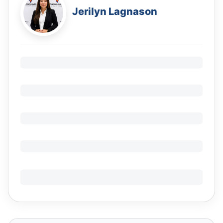
Jerilyn Lagnason