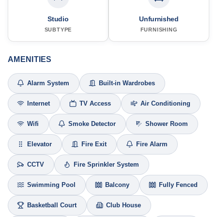
Studio
Unfurnished
SUBTYPE
FURNISHING
AMENITIES
Alarm System
Built-in Wardrobes
Internet
TV Access
Air Conditioning
Wifi
Smoke Detector
Shower Room
Elevator
Fire Exit
Fire Alarm
CCTV
Fire Sprinkler System
Swimming Pool
Balcony
Fully Fenced
Basketball Court
Club House