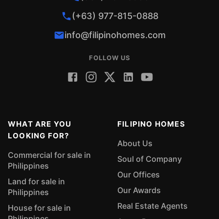
(+63) 977-815-0888
info@filipinohomes.com
FOLLOW US
WHAT ARE YOU
FILIPINO HOMES
LOOKING FOR?
About Us
Commercial for sale in
Soul of Company
Philippines
Our Offices
Land for sale in
Our Awards
Philippines
Real Estate Agents
House for sale in
Philippines