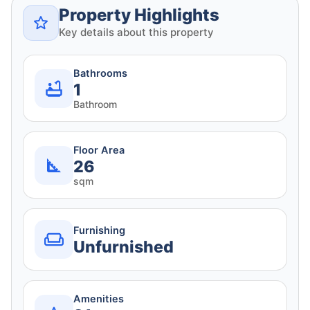
Property Highlights
Key details about this property
Bathrooms
1
Bathroom
Floor Area
26
sqm
Furnishing
Unfurnished
Amenities