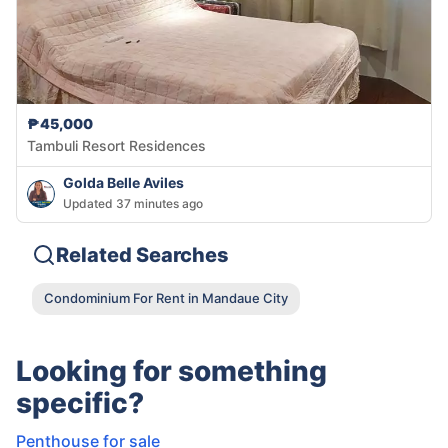
₱45,000
Tambuli Resort Residences
Golda Belle Aviles
Updated 37 minutes ago
Related Searches
Condominium For Rent in Mandaue City
Looking for something
specific?
Penthouse for sale