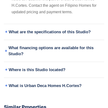
H.Cortes. Contact the agent on Filipino Homes for
updated pricing and payment terms.
What are the specifications of this Studio?
What financing options are available for this
Studio?
Where is this Studio located?
What is Urban Deca Homes H.Cortes?
Similar Properties