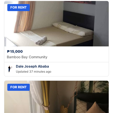
FOR RENT
₱15,000
Bamboo Bay Community
Dale Joseph Ababa
Updated 37 minutes ago
FOR RENT