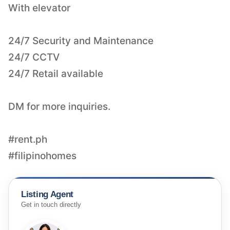
With elevator
24/7 Security and Maintenance
24/7 CCTV
24/7 Retail available
DM for more inquiries.
#rent.ph
#filipinohomes
Listing Agent
Get in touch directly