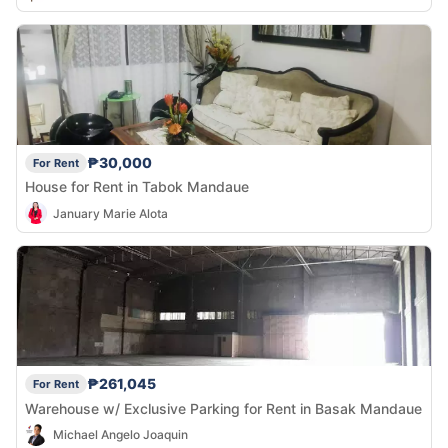
₱30,000
For Rent
House for Rent in Tabok Mandaue
January Marie Alota
₱261,045
For Rent
Warehouse w/ Exclusive Parking for Rent in Basak Mandaue
Michael Angelo Joaquin