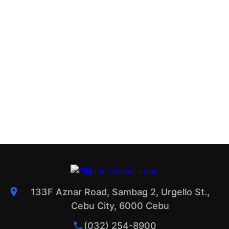
133F Aznar Road, Sambag 2, Urgello St.,
Cebu City, 6000 Cebu
(032) 254-8900