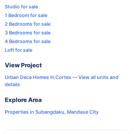
Studio for sale
1 Bedroom for sale
2 Bedrooms for sale
3 Bedrooms for sale
4 Bedrooms for sale
Loft for sale
View Project
Urban Deca Homes H.Cortes
— View all units and
details
Explore Area
Properties in
Subangdaku
,
Mandaue City