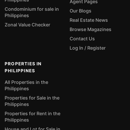
Agent Pages
Condominium for sale in
Our Blogs
Philippines
Real Estate News
Zonal Value Checker
Browse Magazines
Contact Us
Log In / Register
PROPERTIES IN
PHILIPPINES
All Properties in the
Philippines
Properties for Sale in the
Philippines
Properties for Rent in the
Philippines
House and Lot for Sale in