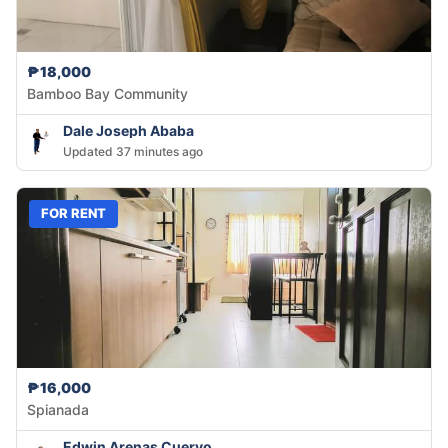
₱18,000
Bamboo Bay Community
Dale Joseph Ababa
Updated 37 minutes ago
FOR RENT
₱16,000
Spianada
Edwin Arenas Cuervo