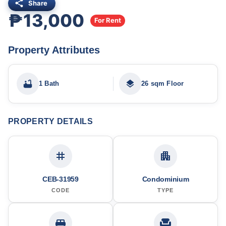
Share
₱13,000
For Rent
Property Attributes
1 Bath
26 sqm Floor
PROPERTY DETAILS
CEB-31959
Condominium
CODE
TYPE