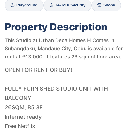
Playground
24-Hour Security
Shops
Property Description
This Studio at Urban Deca Homes H.Cortes in
Subangdaku, Mandaue City, Cebu is available for
rent at ₱13,000. It features 26 sqm of floor area.
OPEN FOR RENT OR BUY!
FULLY FURNISHED STUDIO UNIT WITH
BALCONY
26SQM, B5 3F
Internet ready
Free Netflix