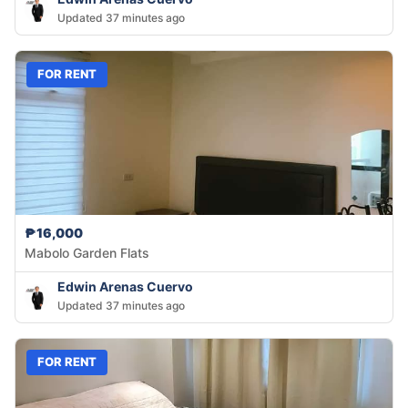
Updated 37 minutes ago
FOR RENT
₱16,000
Mabolo Garden Flats
Edwin Arenas Cuervo
Updated 37 minutes ago
FOR RENT