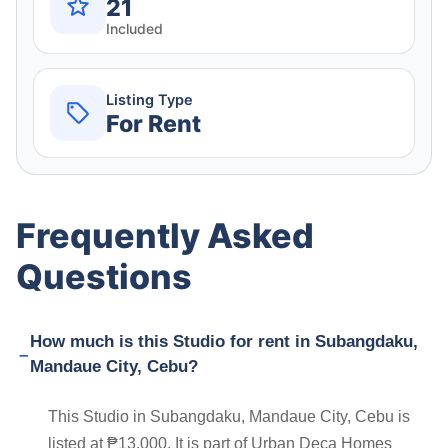
21
Included
Listing Type
For Rent
Frequently Asked
Questions
How much is this Studio for rent in Subangdaku,
Mandaue City, Cebu?
This Studio in Subangdaku, Mandaue City, Cebu is
listed at ₱13,000. It is part of Urban Deca Homes