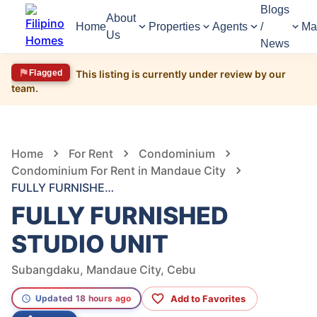
Blogs
About
Home
Properties
Agents
/
Ma
Us
News
Flagged
This listing is currently under review by our
team.
277
Views
1
/
9
Home
For Rent
Condominium
Condominium For Rent in Mandaue City
FULLY FURNISHED STUDIO UNIT
FULLY FURNISHED
STUDIO UNIT
Subangdaku, Mandaue City, Cebu
Add to Favorites
Updated 18 hours ago