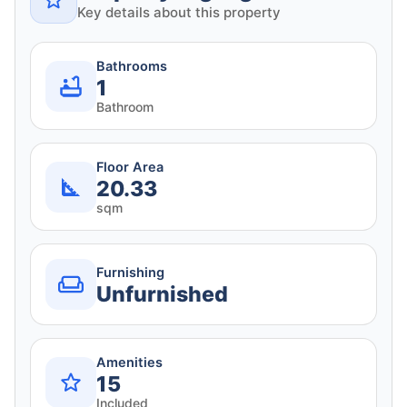
Key details about this property
Bathrooms
1
Bathroom
Floor Area
20.33
sqm
Furnishing
Unfurnished
Amenities
15
Included