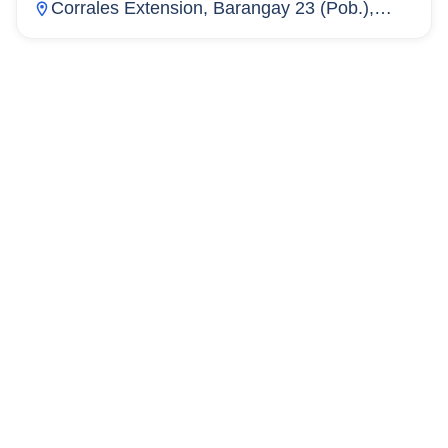
Corrales Extension, Barangay 23 (Pob.),
Cagayan De Oro City, Misamis Oriental,
Philippines