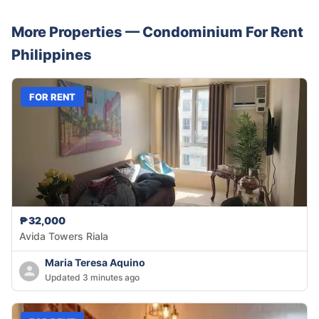
More Properties —
Condominium
For Rent
Philippines
FOR RENT
₱32,000
Avida Towers Riala
Maria Teresa Aquino
Updated 3 minutes ago