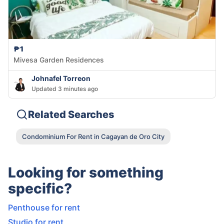
₱1
Mivesa Garden Residences
Johnafel Torreon
Updated 3 minutes ago
Related Searches
Condominium For Rent in Cagayan de Oro City
Looking for something
specific?
Penthouse for rent
Studio for rent