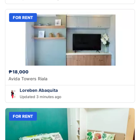
FOR RENT
₱18,000
Avida Towers Riala
Loreben Abaquita
Updated 3 minutes ago
FOR RENT