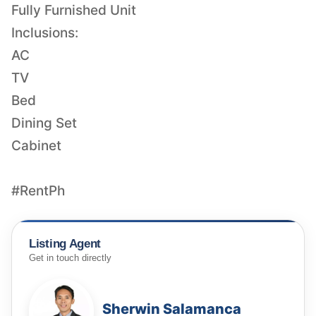
Fully Furnished Unit
Inclusions:
AC
TV
Bed
Dining Set
Cabinet
#RentPh
Listing Agent
Get in touch directly
Sherwin Salamanca