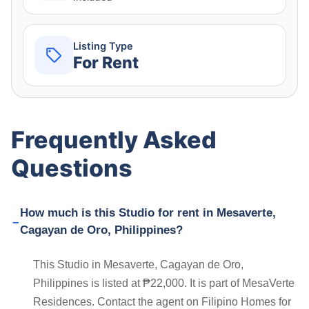
Listing Type
For Rent
Frequently Asked
Questions
How much is this Studio for rent in Mesaverte,
Cagayan de Oro, Philippines?
This Studio in Mesaverte, Cagayan de Oro,
Philippines is listed at ₱22,000. It is part of MesaVerte
Residences. Contact the agent on Filipino Homes for