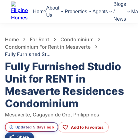
Blogs
About
Home
Properties
Agents
/
Ma
Us
News
1,350
Views
1
/
14
Home
For Rent
Condominium
Condominium For Rent in Mesaverte
Fully Furnished Studio Unit for RENT in Mesaverte Residences Condominium
Fully Furnished Studio
Unit for RENT in
Mesaverte Residences
Condominium
Mesaverte, Cagayan de Oro, Philippines
Add to Favorites
Updated 5 days ago
Share