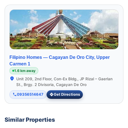
Filipino Homes —
Cagayan De Oro City, Upper
Carmen 1
1.6 km away
Unit 209, 2nd Floor, Con-Ex Bldg., JP Rizal – Gaerlan
St., Brgy. 2 Divisoria, Cagayan De Oro
09356514647
Get Directions
Similar Properties