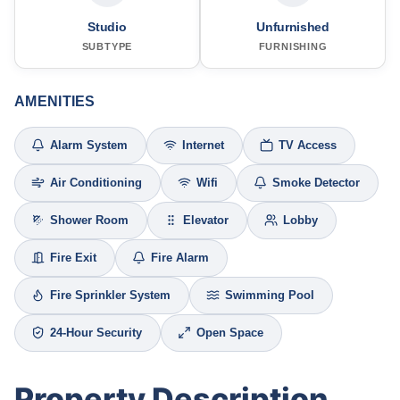
Studio
Unfurnished
SUBTYPE
FURNISHING
AMENITIES
Alarm System
Internet
TV Access
Air Conditioning
Wifi
Smoke Detector
Shower Room
Elevator
Lobby
Fire Exit
Fire Alarm
Fire Sprinkler System
Swimming Pool
24-Hour Security
Open Space
Property Description