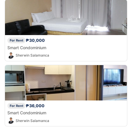
₱30,000
For Rent
Smart Condominium
Sherwin Salamanca
₱36,000
For Rent
Smart Condominium
Sherwin Salamanca