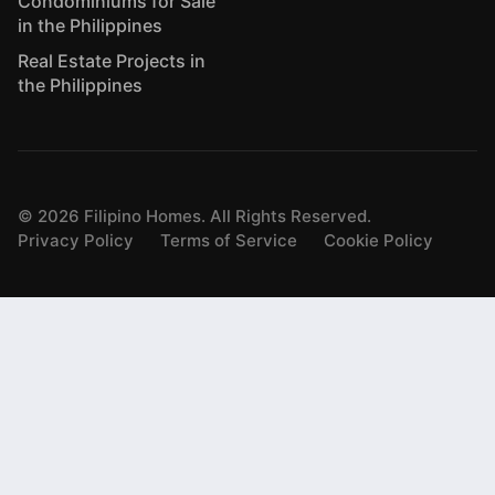
Condominiums for Sale
in the Philippines
Real Estate Projects in
the Philippines
©
2026
Filipino Homes. All Rights Reserved.
Privacy Policy
Terms of Service
Cookie Policy