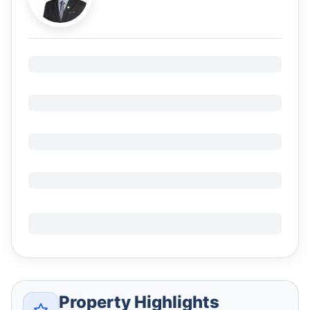
Property Highlights