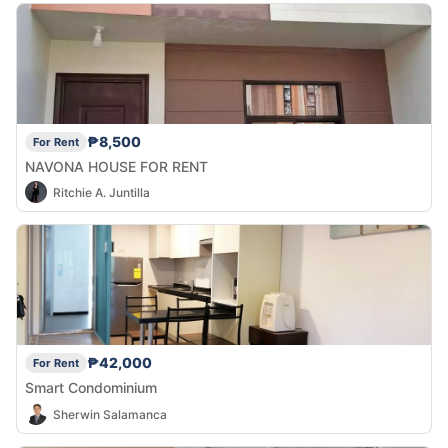
₱8,500
For Rent
NAVONA HOUSE FOR RENT
Ritchie A. Juntilla
₱42,000
For Rent
Smart Condominium
Sherwin Salamanca