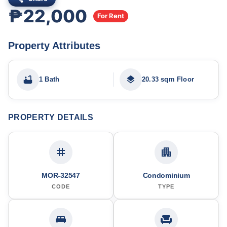
₱22,000
For Rent
Property Attributes
1 Bath
20.33 sqm Floor
PROPERTY DETAILS
MOR-32547
Condominium
CODE
TYPE