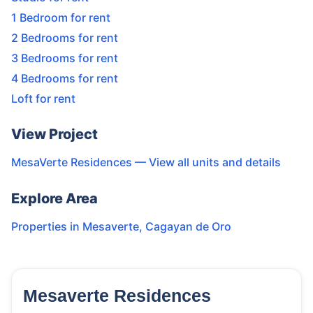
1 Bedroom for rent
2 Bedrooms for rent
3 Bedrooms for rent
4 Bedrooms for rent
Loft for rent
View Project
MesaVerte Residences
— View all units and details
Explore Area
Properties in
Mesaverte
,
Cagayan de Oro
Mesaverte Residences
9
Units
3,254