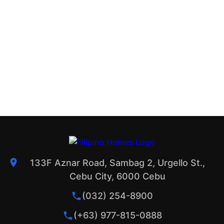
133F Aznar Road, Sambag 2, Urgello St.,
Cebu City, 6000 Cebu
(032) 254-8900
(+63) 977-815-0888