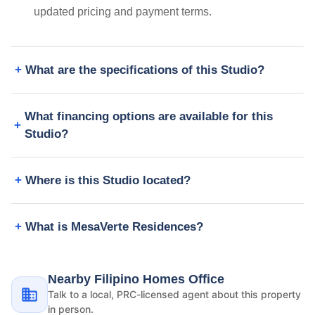
updated pricing and payment terms.
What are the specifications of this Studio?
What financing options are available for this
Studio?
Where is this Studio located?
What is MesaVerte Residences?
Nearby Filipino Homes Office
Talk to a local, PRC-licensed agent about this property
in person.