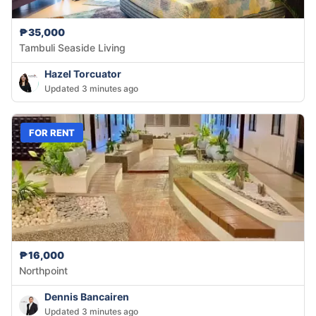
₱35,000
Tambuli Seaside Living
Hazel Torcuator
Updated 3 minutes ago
FOR RENT
₱16,000
Northpoint
Dennis Bancairen
Updated 3 minutes ago