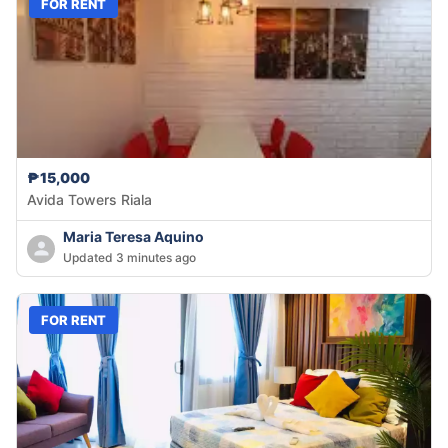
FOR RENT
₱15,000
Avida Towers Riala
Maria Teresa Aquino
Updated 3 minutes ago
FOR RENT