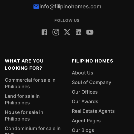
info@filipinohomes.com
FOLLOW US
WHAT ARE YOU
FILIPINO HOMES
LOOKING FOR?
About Us
Commercial for sale in
Soul of Company
Philippines
Our Offices
Land for sale in
Our Awards
Philippines
Real Estate Agents
House for sale in
Philippines
Agent Pages
Condominium for sale in
Our Blogs