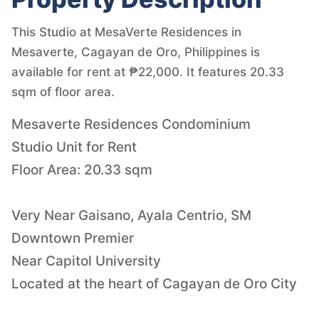
This Studio at MesaVerte Residences in
Mesaverte, Cagayan de Oro, Philippines is
available for rent at ₱22,000. It features 20.33
sqm of floor area.
Mesaverte Residences Condominium
Studio Unit for Rent
Floor Area: 20.33 sqm
Very Near Gaisano, Ayala Centrio, SM
Downtown Premier
Near Capitol University
Located at the heart of Cagayan de Oro City