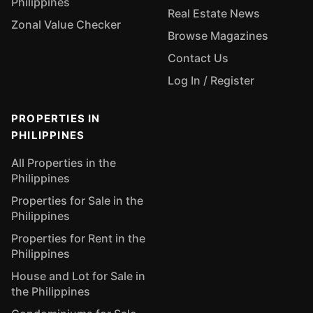
Philippines
Real Estate News
Zonal Value Checker
Browse Magazines
Contact Us
Log In / Register
PROPERTIES IN
PHILIPPINES
All Properties in the
Philippines
Properties for Sale in the
Philippines
Properties for Rent in the
Philippines
House and Lot for Sale in
the Philippines