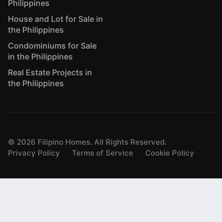
Philippines
House and Lot for Sale in
the Philippines
Condominiums for Sale
in the Philippines
Real Estate Projects in
the Philippines
©
2026
Filipino Homes. All Rights Reserved.
Privacy Policy
Terms of Service
Cookie Policy