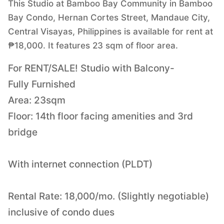
This Studio at Bamboo Bay Community in Bamboo
Bay Condo, Hernan Cortes Street, Mandaue City,
Central Visayas, Philippines is available for rent at
₱18,000. It features 23 sqm of floor area.
For RENT/SALE! Studio with Balcony-
Fully Furnished
Area: 23sqm
Floor: 14th floor facing amenities and 3rd
bridge
With internet connection (PLDT)
Rental Rate: 18,000/mo. (Slightly negotiable)
inclusive of condo dues