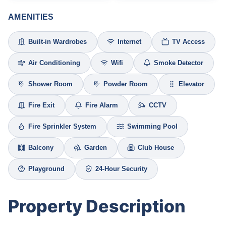
AMENITIES
Built-in Wardrobes
Internet
TV Access
Air Conditioning
Wifi
Smoke Detector
Shower Room
Powder Room
Elevator
Fire Exit
Fire Alarm
CCTV
Fire Sprinkler System
Swimming Pool
Balcony
Garden
Club House
Playground
24-Hour Security
Property Description