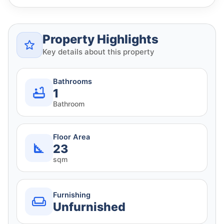
Property Highlights
Key details about this property
Bathrooms
1
Bathroom
Floor Area
23
sqm
Furnishing
Unfurnished