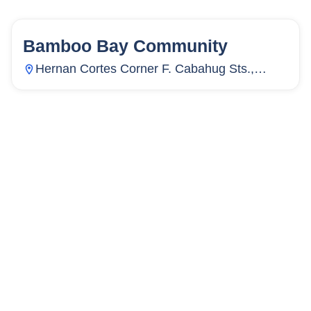
Bamboo Bay Community
58
Units
3,886
Hernan Cortes Corner F. Cabahug Sts.,
Subangdaku, Mandaue City, Cebu,
Philippines