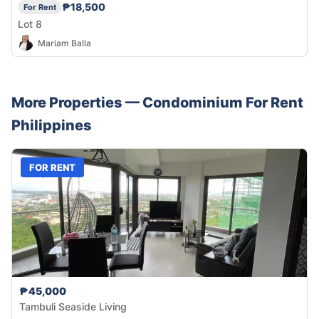
₱18,500
For Rent
Lot 8
Mariam Balla
More Properties —
Condominium
For Rent
Philippines
FOR RENT
₱45,000
Tambuli Seaside Living