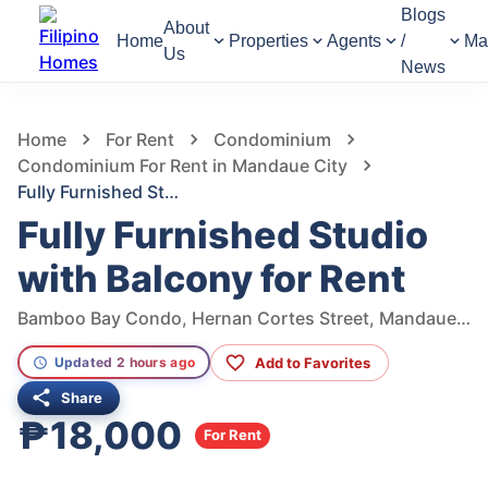
Blogs
About
Home
Properties
Agents
/
Ma
Us
News
636
Views
1
/
7
Home
For Rent
Condominium
Condominium For Rent in Mandaue City
Fully Furnished Studio with Balcony for Rent
Fully Furnished Studio
with Balcony for Rent
Bamboo Bay Condo, Hernan Cortes Street, Mandaue City, Central Visayas, Philippines
Add to Favorites
Updated 2 hours ago
Share
₱18,000
For Rent