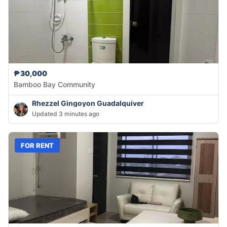
₱30,000
Bamboo Bay Community
Rhezzel Gingoyon Guadalquiver
Updated 3 minutes ago
FOR RENT