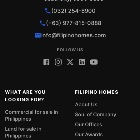
(032) 254-8900
(+63) 977-815-0888
info@filipinohomes.com
FOLLOW US
WHAT ARE YOU
FILIPINO HOMES
LOOKING FOR?
About Us
Commercial for sale in
Soul of Company
Philippines
Our Offices
Land for sale in
Our Awards
Philippines