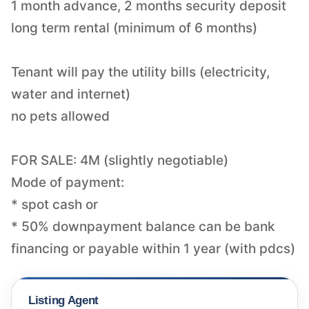
1 month advance, 2 months security deposit
long term rental (minimum of 6 months)
Tenant will pay the utility bills (electricity,
water and internet)
no pets allowed
FOR SALE: 4M (slightly negotiable)
Mode of payment:
* spot cash or
* 50% downpayment balance can be bank
Listing Agent