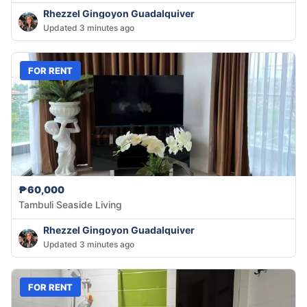
Rhezzel Gingoyon Guadalquiver
Updated 3 minutes ago
FOR RENT
₱60,000
Tambuli Seaside Living
Rhezzel Gingoyon Guadalquiver
Updated 3 minutes ago
FOR RENT