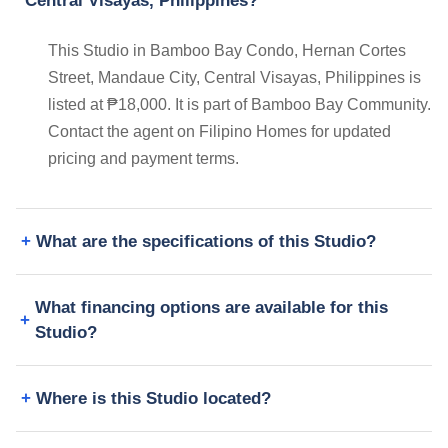
Central Visayas, Philippines?
This Studio in Bamboo Bay Condo, Hernan Cortes
Street, Mandaue City, Central Visayas, Philippines is
listed at ₱18,000. It is part of Bamboo Bay Community.
Contact the agent on Filipino Homes for updated
pricing and payment terms.
What are the specifications of this Studio?
What financing options are available for this
Studio?
Where is this Studio located?