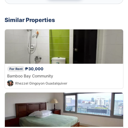
Similar Properties
₱30,000
For Rent
Bamboo Bay Community
Rhezzel Gingoyon Guadalquiver