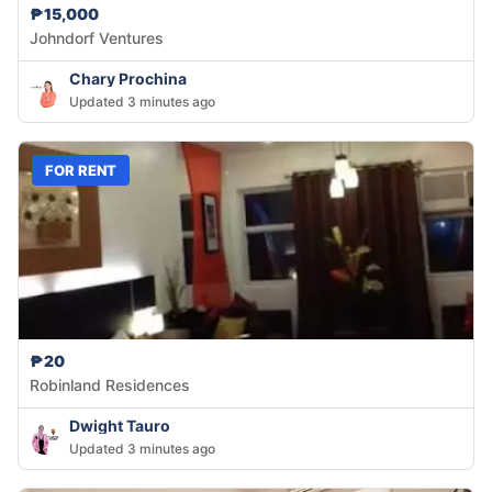
₱15,000
Johndorf Ventures
Chary Prochina
Updated 3 minutes ago
FOR RENT
₱20
Robinland Residences
Dwight Tauro
Updated 3 minutes ago