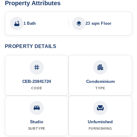
Property Attributes
1 Bath
23 sqm Floor
PROPERTY DETAILS
CEB-23841724
Condominium
CODE
TYPE
Studio
Unfurnished
SUBTYPE
FURNISHING