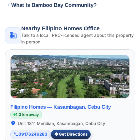
What is Bamboo Bay Community?
Nearby Filipino Homes Office
Talk to a local, PRC-licensed agent about this property
in person.
Filipino Homes —
Kasambagan, Cebu City
1.3 km away
Unit 1811 Meridian, Kasambagan, Cebu City
09176246283
Get Directions