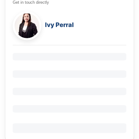
Get in touch directly
Ivy Perral