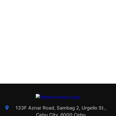
133F Aznar Road, Sambag 2, Urgello St.,
Cebu City, 6000 Cebu