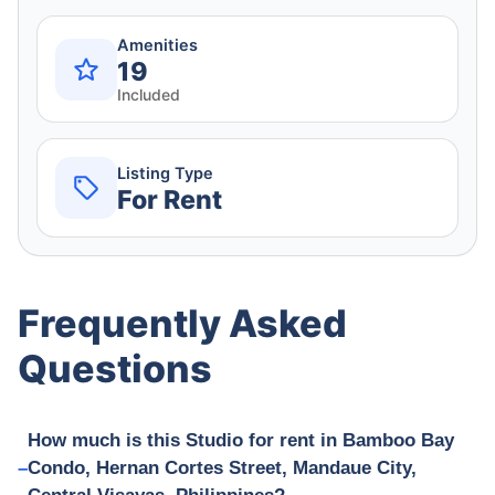
Amenities
19
Included
Listing Type
For Rent
Frequently Asked
Questions
How much is this Studio for rent in Bamboo Bay
Condo, Hernan Cortes Street, Mandaue City,