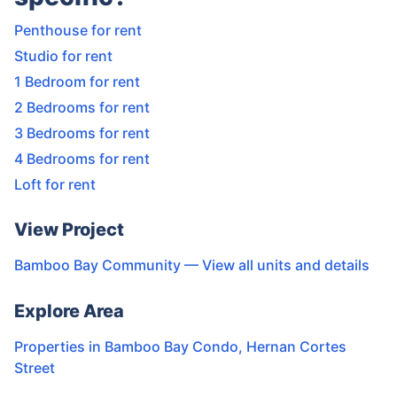
Penthouse for rent
Studio for rent
1 Bedroom for rent
2 Bedrooms for rent
3 Bedrooms for rent
4 Bedrooms for rent
Loft for rent
View Project
Bamboo Bay Community
— View all units and details
Explore Area
Properties in
Bamboo Bay Condo
,
Hernan Cortes
Street