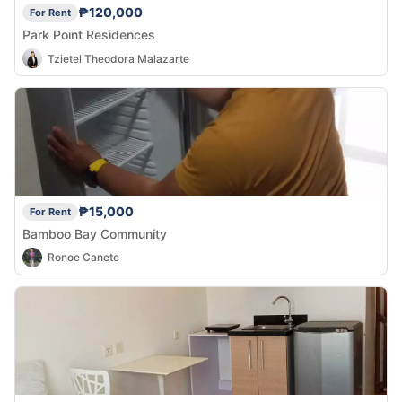
₱120,000
For Rent
Park Point Residences
Tzietel Theodora Malazarte
₱15,000
For Rent
Bamboo Bay Community
Ronoe Canete