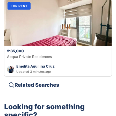
FOR RENT
₱35,000
Acqua Private Residences
Emelita Aguiliña Cruz
Updated 3 minutes ago
Related Searches
Looking for something
specific?