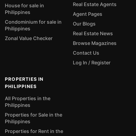
Real Estate Agents
House for sale in
Philippines
Agent Pages
Condominium for sale in
Our Blogs
Philippines
Real Estate News
Zonal Value Checker
Browse Magazines
Contact Us
Log In / Register
PROPERTIES IN
PHILIPPINES
All Properties in the
Philippines
Properties for Sale in the
Philippines
Properties for Rent in the