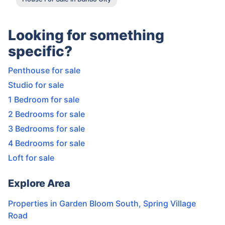
Looking for something
specific?
Penthouse for sale
Studio for sale
1 Bedroom for sale
2 Bedrooms for sale
3 Bedrooms for sale
4 Bedrooms for sale
Loft for sale
Explore Area
Properties in
Garden Bloom South
,
Spring Village
Road