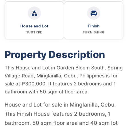
House and Lot
Finish
SUBTYPE
FURNISHING
Property Description
This House and Lot in Garden Bloom South, Spring
Village Road, Minglanilla, Cebu, Philippines is for
sale at ₱300,000. It features 2 bedrooms and 1
bathroom with 50 sqm of floor area.
House and Lot for sale in Minglanilla, Cebu.
This Finish House features 2 bedrooms, 1
bathroom, 50 sqm floor area and 40 sqm lot