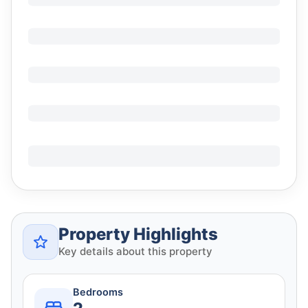
Property Highlights
Key details about this property
Bedrooms