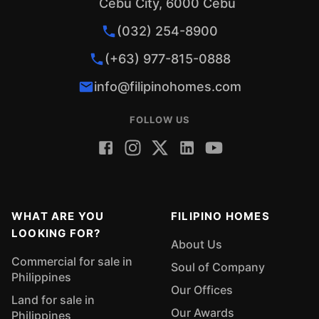
Cebu City, 6000 Cebu
(032) 254-8900
(+63) 977-815-0888
info@filipinohomes.com
FOLLOW US
WHAT ARE YOU
FILIPINO HOMES
LOOKING FOR?
About Us
Commercial for sale in
Soul of Company
Philippines
Our Offices
Land for sale in
Our Awards
Philippines