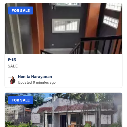
FOR SALE
₱15
SALE
Nenita Narayanan
Updated 9 minutes ago
FOR SALE