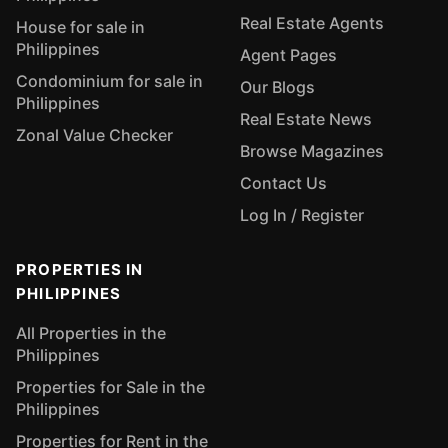
Real Estate Agents
House for sale in
Philippines
Agent Pages
Condominium for sale in
Our Blogs
Philippines
Real Estate News
Zonal Value Checker
Browse Magazines
Contact Us
Log In / Register
PROPERTIES IN
PHILIPPINES
All Properties in the
Philippines
Properties for Sale in the
Philippines
Properties for Rent in the