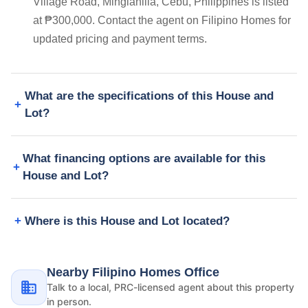
Village Road, Minglanilla, Cebu, Philippines is listed
at ₱300,000. Contact the agent on Filipino Homes for
updated pricing and payment terms.
What are the specifications of this House and
Lot?
What financing options are available for this
House and Lot?
Where is this House and Lot located?
Nearby Filipino Homes Office
Talk to a local, PRC-licensed agent about this property
in person.