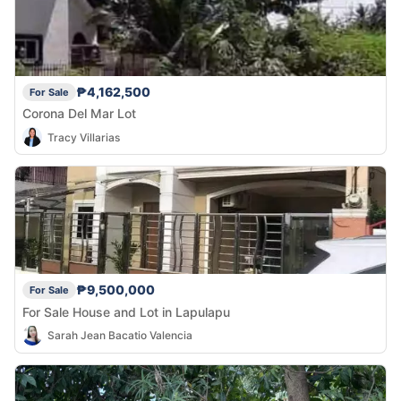
₱4,162,500
For Sale
Corona Del Mar Lot
Tracy Villarias
₱9,500,000
For Sale
For Sale House and Lot in Lapulapu
Sarah Jean Bacatio Valencia