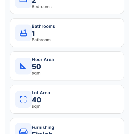
2
Bedrooms
Bathrooms
1
Bathroom
Floor Area
50
sqm
Lot Area
40
sqm
Furnishing