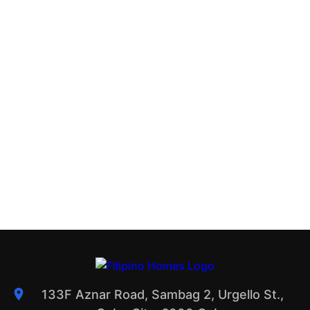
133F Aznar Road, Sambag 2, Urgello St.,