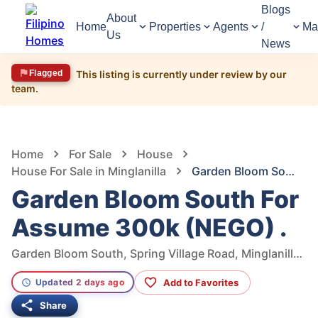
Blogs
About
Home
Properties
Agents
/
Ma
Us
News
Flagged
This listing is currently under review by our
team.
962
Views
1
/
11
Home
For Sale
House
House For Sale in Minglanilla
Garden Bloom South For Assume 300k (NEGO) .
Garden Bloom South For
Assume 300k (NEGO) .
Garden Bloom South, Spring Village Road, Minglanilla, Cebu, Philippines
Add to Favorites
Updated 2 days ago
Share