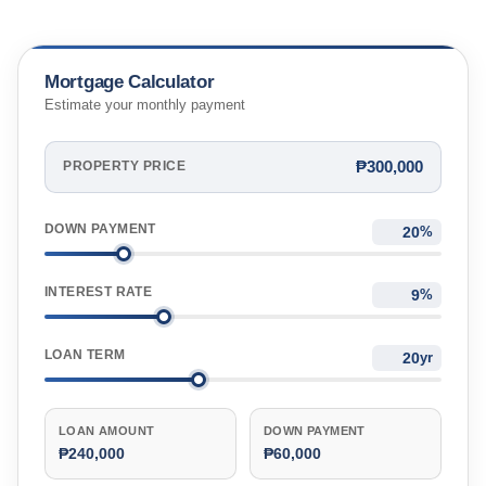
Mortgage Calculator
Estimate your monthly payment
₱300,000
PROPERTY PRICE
DOWN PAYMENT
%
INTEREST RATE
%
LOAN TERM
yr
LOAN AMOUNT
DOWN PAYMENT
₱240,000
₱60,000