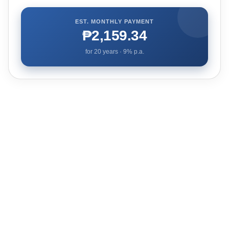
EST. MONTHLY PAYMENT
₱2,159.34
for
20
years ·
9
% p.a.