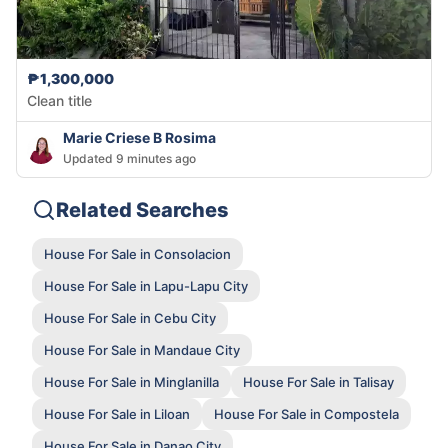
₱1,300,000
Clean title
Marie Criese B Rosima
Updated 9 minutes ago
Related Searches
House For Sale in Consolacion
House For Sale in Lapu-Lapu City
House For Sale in Cebu City
House For Sale in Mandaue City
House For Sale in Minglanilla
House For Sale in Talisay
House For Sale in Liloan
House For Sale in Compostela
House For Sale in Danao City