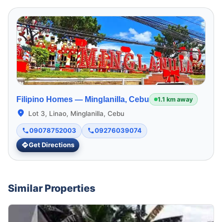
Filipino Homes —
Minglanilla, Cebu
1.1 km away
Lot 3, Linao, Minglanilla, Cebu
09078752003
09276039074
Get Directions
Similar Properties