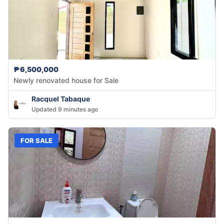
₱6,500,000
Newly renovated house for Sale
Racquel Tabaque
Updated 9 minutes ago
FOR SALE