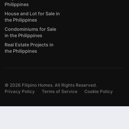
Philippines
House and Lot for Sale in
the Philippines
Condominiums for Sale
in the Philippines
Real Estate Projects in
the Philippines
©
2026
Filipino Homes. All Rights Reserved.
Privacy Policy
Terms of Service
Cookie Policy