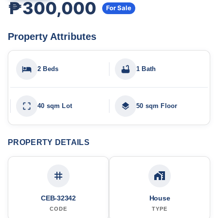
₱300,000
For Sale
Property Attributes
2 Beds
1 Bath
40 sqm Lot
50 sqm Floor
PROPERTY DETAILS
CEB-32342
House
CODE
TYPE