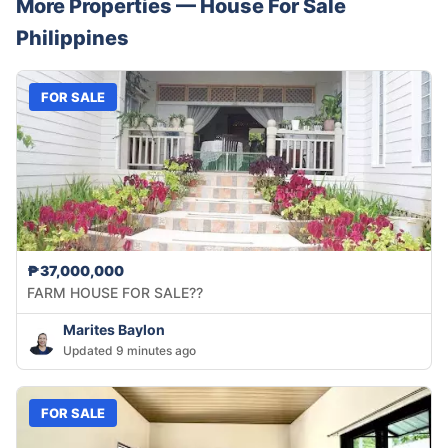
More Properties —
House
For Sale
Philippines
FOR SALE
₱37,000,000
FARM HOUSE FOR SALE??
Marites Baylon
Updated 9 minutes ago
FOR SALE