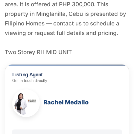
area. It is offered at PHP 300,000. This
property in Minglanilla, Cebu is presented by
Filipino Homes — contact us to schedule a
viewing or request full details and pricing.
Two Storey RH MID UNIT
Listing Agent
Get in touch directly
Rachel Medallo