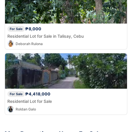
₱8,000
For Sale
Residential Lot for Sale in Talisay, Cebu
Deborah Rulona
₱4,418,000
For Sale
Residential Lot for Sale
Roldan Galo