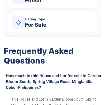
Finish
Listing Type
For Sale
Frequently Asked
Questions
How much is this House and Lot for sale in Garden
Bloom South, Spring Village Road, Minglanilla,
Cebu, Philippines?
This House and Lot in Garden Bloom South, Spring