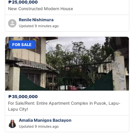
₱25,000,000
New Constructed Modern House
Renile Nishimura
Updated 9 minutes ago
FOR SALE
₱35,000,000
For Sale/Rent: Entire Apartment Complex in Pusok, Lapu-
Lapu City!
Amalia Manigos Baclayon
Updated 9 minutes ago