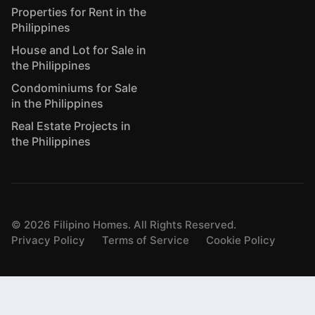
Properties for Rent in the
Philippines
House and Lot for Sale in
the Philippines
Condominiums for Sale
in the Philippines
Real Estate Projects in
the Philippines
©
2026
Filipino Homes. All Rights Reserved.
Privacy Policy
Terms of Service
Cookie Policy