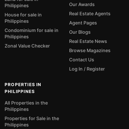
Our Awards
Philippines
Real Estate Agents
House for sale in
Philippines
Agent Pages
Condominium for sale in
Our Blogs
Philippines
Real Estate News
Zonal Value Checker
Browse Magazines
Contact Us
Log In / Register
PROPERTIES IN
PHILIPPINES
All Properties in the
Philippines
Properties for Sale in the
Philippines