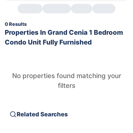
0 Results
Properties In
Grand Cenia 1 Bedroom
Condo Unit Fully Furnished
No properties found matching your
filters
Related Searches