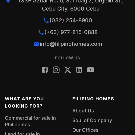
133F Aznar Road, Sambag 2, Urgello St.,
Cebu City, 6000 Cebu
(032) 254-8900
(+63) 977-815-0888
info@filipinohomes.com
FOLLOW US
WHAT ARE YOU
FILIPINO HOMES
LOOKING FOR?
About Us
Commercial for sale in
Soul of Company
Philippines
Our Offices
Land for sale in