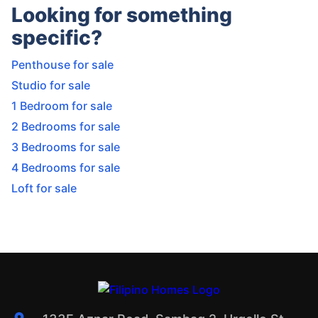
Looking for something
specific?
Penthouse for sale
Studio for sale
1 Bedroom for sale
2 Bedrooms for sale
3 Bedrooms for sale
4 Bedrooms for sale
Loft for sale