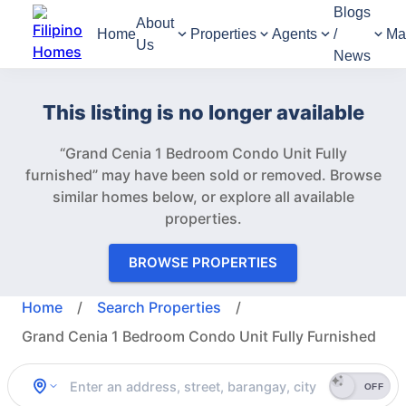
Blogs
About
Home
Properties
Agents
/
Ma
Us
News
This listing is no longer available
“Grand Cenia 1 Bedroom Condo Unit Fully
furnished” may have been sold or removed.
Browse
similar homes below, or explore all available
properties.
BROWSE PROPERTIES
Home
/
Search Properties
/
Grand Cenia 1 Bedroom Condo Unit Fully Furnished
OFF