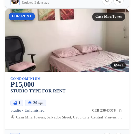
Updated 5 days ago
FOR RENT
Casa Mira Tower
422
CONDOMINIUM
₱15,000
STUDIO TYPE FOR RENT
1
20
sqm
Studio • Unfurnished
CEB-23843378
Casa Mira Towers, Salvador Street, Cebu City, Central Visayas, Philippines