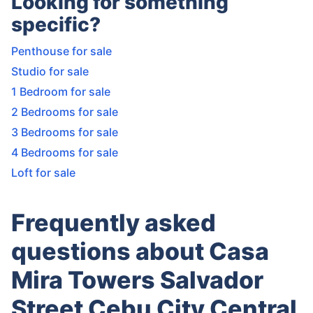
Looking for something
specific?
Penthouse for sale
Studio for sale
1 Bedroom for sale
2 Bedrooms for sale
3 Bedrooms for sale
4 Bedrooms for sale
Loft for sale
Frequently asked
questions about Casa
Mira Towers Salvador
Street Cebu City Central