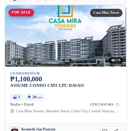
FOR SALE
Casa Mira Tower
576
CONDOMINIUM
₱1,100,000
ASSUME CONDO CMT LPU DAVAO
1
20
sqm
Studio • Finish
CEB-23847484
Casa Mira Towers, Salvador Street, Cebu City, Central Visayas, Philippines
Kenneth Jun Pancito