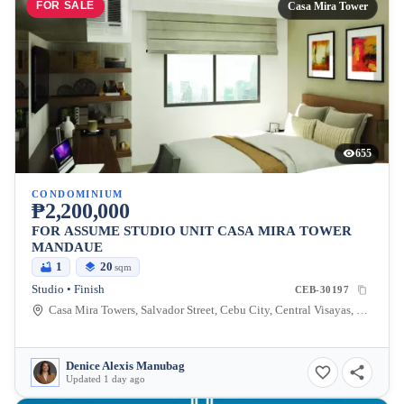
FOR SALE
Casa Mira Tower
655
CONDOMINIUM
₱2,200,000
FOR ASSUME STUDIO UNIT CASA MIRA TOWER
MANDAUE
1
20
sqm
Studio • Finish
CEB-30197
Casa Mira Towers, Salvador Street, Cebu City, Central Visayas, Philippines
Denice Alexis Manubag
Updated 1 day ago