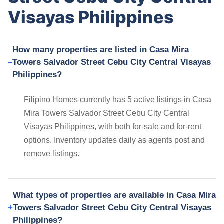
Visayas Philippines
How many properties are listed in Casa Mira
Towers Salvador Street Cebu City Central Visayas
Philippines?
Filipino Homes currently has 5 active listings in Casa
Mira Towers Salvador Street Cebu City Central
Visayas Philippines, with both for-sale and for-rent
options. Inventory updates daily as agents post and
remove listings.
What types of properties are available in Casa Mira
Towers Salvador Street Cebu City Central Visayas
Philippines?