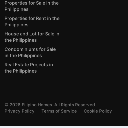
Properties for Sale in the
Philippines
Properties for Rent in the
Philippines
House and Lot for Sale in
the Philippines
Condominiums for Sale
in the Philippines
Real Estate Projects in
the Philippines
©
2026
Filipino Homes. All Rights Reserved.
Privacy Policy
Terms of Service
Cookie Policy