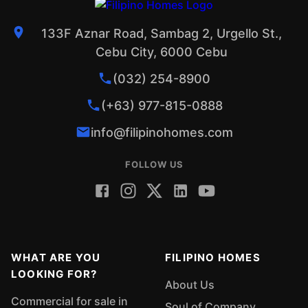
133F Aznar Road, Sambag 2, Urgello St.,
Cebu City, 6000 Cebu
(032) 254-8900
(+63) 977-815-0888
info@filipinohomes.com
FOLLOW US
WHAT ARE YOU
FILIPINO HOMES
LOOKING FOR?
About Us
Commercial for sale in
Soul of Company