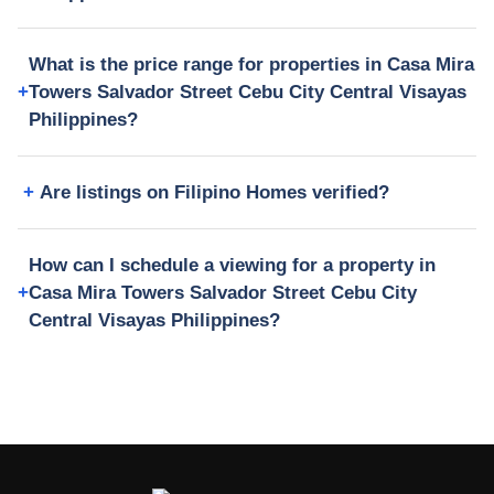
What is the price range for properties in Casa Mira
Towers Salvador Street Cebu City Central Visayas
Philippines?
Are listings on Filipino Homes verified?
How can I schedule a viewing for a property in
Casa Mira Towers Salvador Street Cebu City
Central Visayas Philippines?