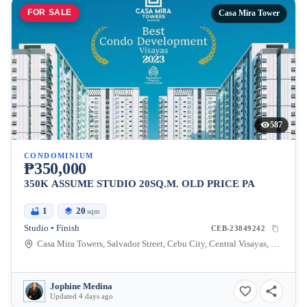
FOR SALE
Casa Mira Tower
587
CONDOMINIUM
₱350,000
350K ASSUME STUDIO 20SQ.M. OLD PRICE PA
1
20
sqm
Studio • Finish
CEB-23849242
Casa Mira Towers, Salvador Street, Cebu City, Central Visayas, Philippines
Jophine Medina
Updated 4 days ago