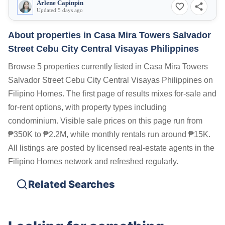
Arlene Capinpin
Updated 5 days ago
About properties in
Casa Mira Towers Salvador
Street Cebu City Central Visayas Philippines
Browse 5 properties currently listed in Casa Mira Towers
Salvador Street Cebu City Central Visayas Philippines on
Filipino Homes. The first page of results mixes for-sale and
for-rent options, with property types including
condominium. Visible sale prices on this page run from
₱350K to ₱2.2M, while monthly rentals run around ₱15K.
All listings are posted by licensed real-estate agents in the
Filipino Homes network and refreshed regularly.
Related Searches