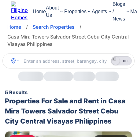
Blogs
About
Home
Properties
Agents
/
Ma
Us
News
Home
/
Search Properties
/
Casa Mira Towers Salvador Street Cebu City Central
Visayas Philippines
OFF
5 Results
Properties For Sale and Rent in Casa
Mira Towers Salvador Street Cebu
City Central Visayas Philippines