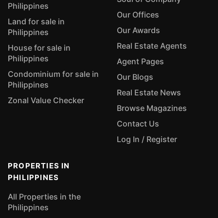
Philippines
Our Offices
Land for sale in
Our Awards
Philippines
Real Estate Agents
House for sale in
Philippines
Agent Pages
Condominium for sale in
Our Blogs
Philippines
Real Estate News
Zonal Value Checker
Browse Magazines
Contact Us
Log In / Register
PROPERTIES IN
PHILIPPINES
All Properties in the
Philippines