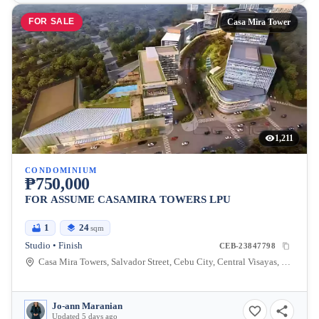
FOR SALE
Casa Mira Tower
1,211
CONDOMINIUM
₱750,000
FOR ASSUME CASAMIRA TOWERS LPU
1
24
sqm
Studio • Finish
CEB-23847798
Casa Mira Towers, Salvador Street, Cebu City, Central Visayas, Philippines
Jo-ann Maranian
Updated 5 days ago