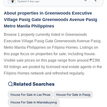
Updated 4 days ago
About properties in
Greenwoods Executive
Village Pasig Gate Greenwoods Avenue Pasig
Metro Manila Philippines
Browse 1 property currently listed in Greenwoods
Executive Village Pasig Gate Greenwoods Avenue Pasig
Metro Manila Philippines on Filipino Homes. Listings on
this page focus on properties for sale, including house.
Visible sale prices on this page range from around ₱23M.
All listings are posted by licensed real-estate agents in the
Filipino Homes network and refreshed regularly.
Related Searches
House For Sale in Las Pinas
House For Sale in Pasig
House For Sale in Mandaluyong