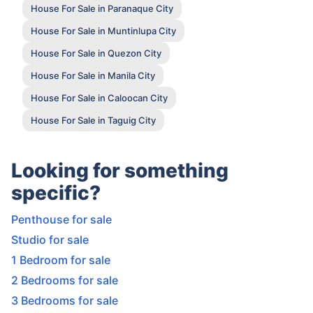
House For Sale in Paranaque City
House For Sale in Muntinlupa City
House For Sale in Quezon City
House For Sale in Manila City
House For Sale in Caloocan City
House For Sale in Taguig City
Looking for something
specific?
Penthouse for sale
Studio for sale
1 Bedroom for sale
2 Bedrooms for sale
3 Bedrooms for sale