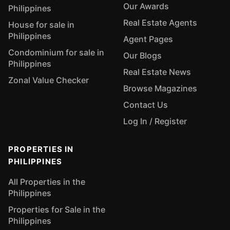
Our Awards
Philippines
Real Estate Agents
House for sale in
Philippines
Agent Pages
Condominium for sale in
Our Blogs
Philippines
Real Estate News
Zonal Value Checker
Browse Magazines
Contact Us
Log In / Register
PROPERTIES IN
PHILIPPINES
All Properties in the
Philippines
Properties for Sale in the
Philippines