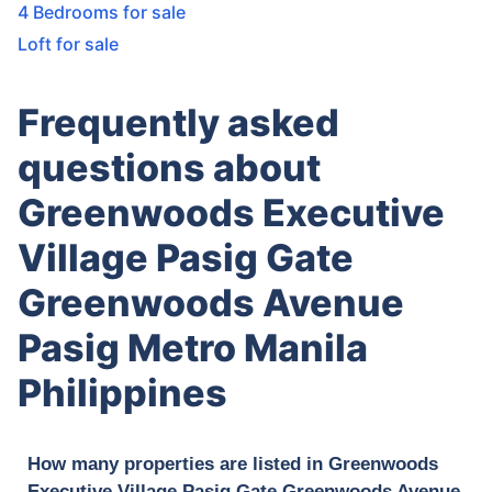
4 Bedrooms for sale
Loft for sale
Frequently asked
questions about
Greenwoods Executive
Village Pasig Gate
Greenwoods Avenue
Pasig Metro Manila
Philippines
How many properties are listed in Greenwoods
Executive Village Pasig Gate Greenwoods Avenue