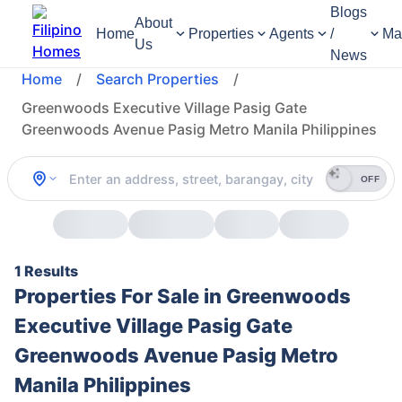
Blogs
About
Home
Properties
Agents
/
Ma
Us
News
Home
/
Search Properties
/
Greenwoods Executive Village Pasig Gate
Greenwoods Avenue Pasig Metro Manila Philippines
OFF
1 Results
Properties For Sale in Greenwoods
Executive Village Pasig Gate
Greenwoods Avenue Pasig Metro
Manila Philippines