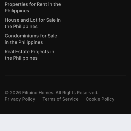
Properties for Rent in the
Philippines
House and Lot for Sale in
the Philippines
Condominiums for Sale
in the Philippines
Real Estate Projects in
the Philippines
©
2026
Filipino Homes. All Rights Reserved.
Privacy Policy
Terms of Service
Cookie Policy