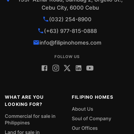
Cebu City, 6000 Cebu
(032) 254-8900
(+63) 977-815-0888
info@filipinohomes.com
FOLLOW US
WHAT ARE YOU
FILIPINO HOMES
LOOKING FOR?
About Us
Commercial for sale in
Soul of Company
Philippines
Our Offices
Land for sale in