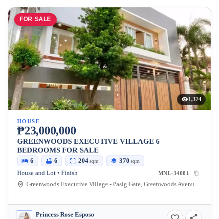
FOR SALE
1,374
HOUSE
₱23,000,000
GREENWOODS EXECUTIVE VILLAGE 6
BEDROOMS FOR SALE
6
6
204
370
sqm
sqm
House and Lot • Finish
MNL-34081
Greenwoods Executive Village - Pasig Gate, Greenwoods Avenue, Pasig, Metro Manila, Philippines
Princess Rose Esposo