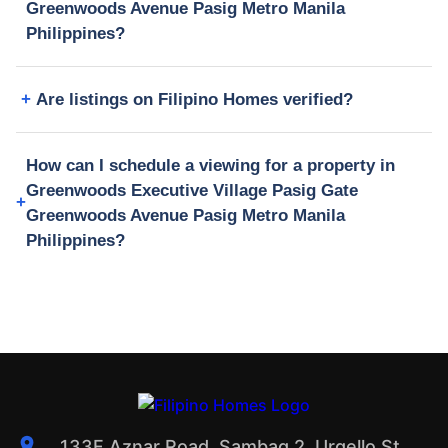
Greenwoods Avenue Pasig Metro Manila
Philippines?
Are listings on Filipino Homes verified?
How can I schedule a viewing for a property in
Greenwoods Executive Village Pasig Gate
Greenwoods Avenue Pasig Metro Manila
Philippines?
133F Aznar Road, Sambag 2, Urgello St.,