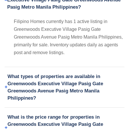
Pasig Metro Manila Philippines?
Filipino Homes currently has 1 active listing in
Greenwoods Executive Village Pasig Gate
Greenwoods Avenue Pasig Metro Manila Philippines,
primarily for sale. Inventory updates daily as agents
post and remove listings.
What types of properties are available in
Greenwoods Executive Village Pasig Gate
Greenwoods Avenue Pasig Metro Manila
Philippines?
What is the price range for properties in
Greenwoods Executive Village Pasig Gate