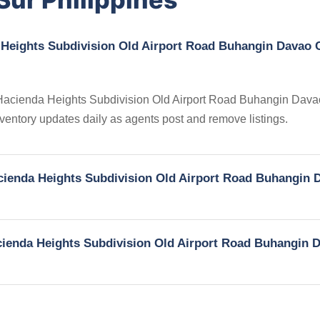
 Heights Subdivision Old Airport Road Buhangin Davao C
in Hacienda Heights Subdivision Old Airport Road Buhangin Dava
nventory updates daily as agents post and remove listings.
Hacienda Heights Subdivision Old Airport Road Buhangin 
Hacienda Heights Subdivision Old Airport Road Buhangin 