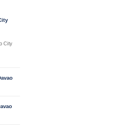
ity
o City
Davao
Davao