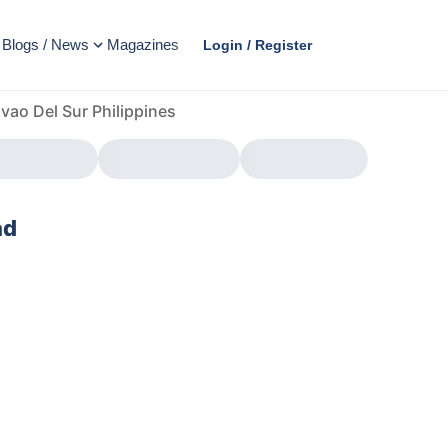
Blogs / News
Magazines
Login / Register
vao Del Sur Philippines
ad
AD