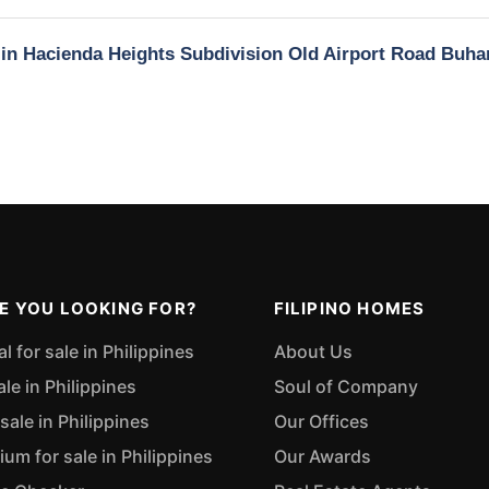
y in Hacienda Heights Subdivision Old Airport Road Buha
E YOU LOOKING FOR?
FILIPINO HOMES
 for sale in Philippines
About Us
ale in Philippines
Soul of Company
sale in Philippines
Our Offices
m for sale in Philippines
Our Awards