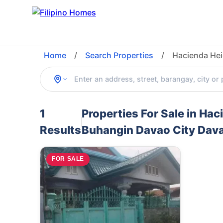
Home
/
Search Properties
/
Hacienda Hei
1
Properties For Sale in Ha
Results
Buhangin Davao City Davao
FOR SALE