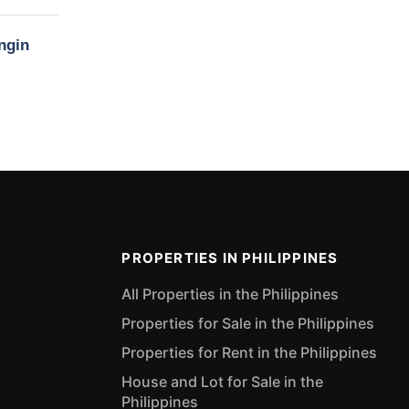
ngin
PROPERTIES IN PHILIPPINES
All Properties in the Philippines
Properties for Sale in the Philippines
Properties for Rent in the Philippines
House and Lot for Sale in the
Philippines