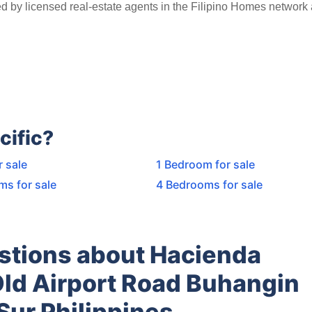
ed by licensed real-estate agents in the Filipino Homes network
cific?
r sale
1 Bedroom for sale
ms for sale
4 Bedrooms for sale
stions about Hacienda
Old Airport Road Buhangin
Sur Philippines