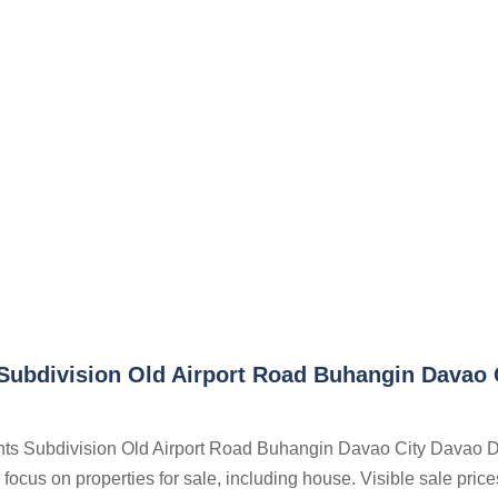
Subdivision Old Airport Road Buhangin Davao 
ghts Subdivision Old Airport Road Buhangin Davao City Davao D
focus on properties for sale, including house. Visible sale price