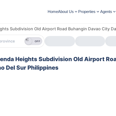
Home
About Us
Properties
Agents
ghts Subdivision Old Airport Road Buhangin Davao City Da
OFF
cienda Heights Subdivision Old Airport Ro
 Del Sur Philippines