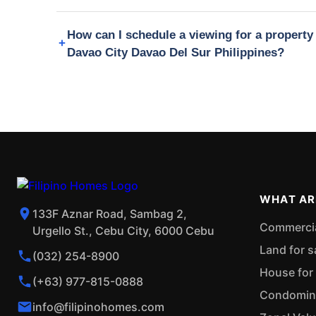
How can I schedule a viewing for a propert
Davao City Davao Del Sur Philippines?
WHAT AR
133F Aznar Road, Sambag 2,
Commercial
Urgello St., Cebu City, 6000 Cebu
Land for s
(032) 254-8900
House for 
(+63) 977-815-0888
Condominiu
info@filipinohomes.com