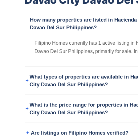
How many properties are listed in Hacienda
Davao Del Sur Philippines?
Filipino Homes currently has 1 active listing 
Davao Del Sur Philippines, primarily for sale. I
What types of properties are available in 
City Davao Del Sur Philippines?
What is the price range for properties in 
City Davao Del Sur Philippines?
Are listings on Filipino Homes verified?