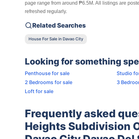
page range from around ₱6.5M. All listings are post
refreshed regularly.
Related Searches
House For Sale in Davao City
Looking for something spe
Penthouse for sale
Studio fo
2 Bedrooms for sale
3 Bedroo
Loft for sale
Frequently asked que
Heights Subdivision 
Davao City Davao Del 