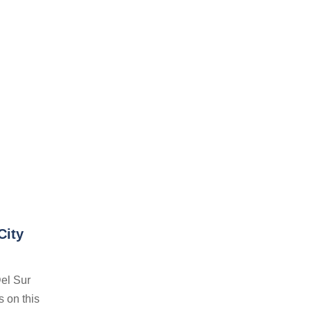
City
el Sur
s on this