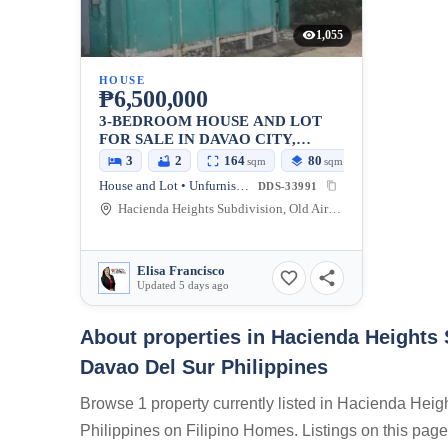
1,055
HOUSE
₱6,500,000
3-BEDROOM HOUSE AND LOT
FOR SALE IN DAVAO CITY,
DAVAO DEL SUR
3
2
164
80
sqm
sqm
House and Lot • Unfurnished
DDS-33991
Hacienda Heights Subdivision, Old Airport Road, Buhangin, Davao City, Davao del Sur, Philippines
Elisa Francisco
Updated 5 days ago
About properties in
Hacienda Heights 
Davao Del Sur Philippines
Browse 1 property currently listed in Hacienda Hei
Philippines on Filipino Homes. Listings on this page 