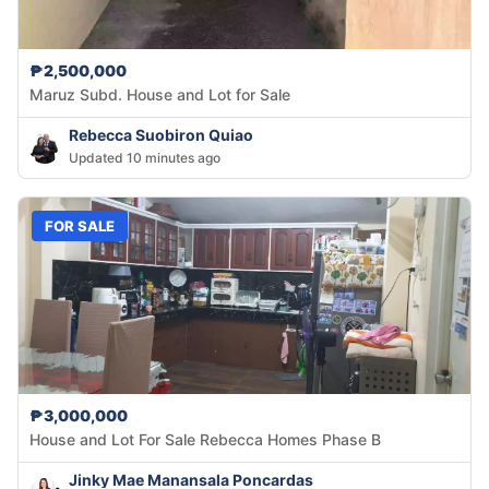
₱2,500,000
Maruz Subd. House and Lot for Sale
Rebecca Suobiron Quiao
Updated 10 minutes ago
FOR SALE
₱3,000,000
House and Lot For Sale Rebecca Homes Phase B
Jinky Mae Manansala Poncardas