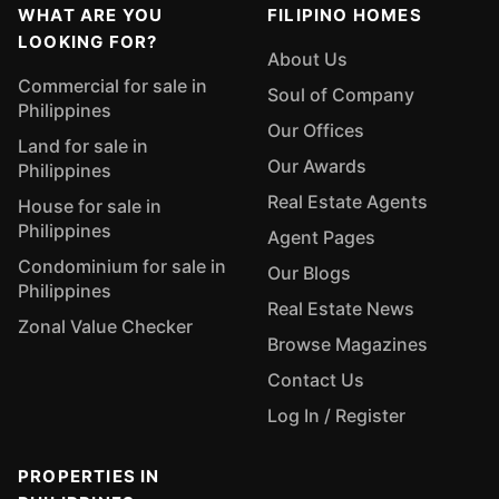
WHAT ARE YOU
FILIPINO HOMES
LOOKING FOR?
About Us
Commercial for sale in
Soul of Company
Philippines
Our Offices
Land for sale in
Our Awards
Philippines
Real Estate Agents
House for sale in
Philippines
Agent Pages
Condominium for sale in
Our Blogs
Philippines
Real Estate News
Zonal Value Checker
Browse Magazines
Contact Us
Log In / Register
PROPERTIES IN