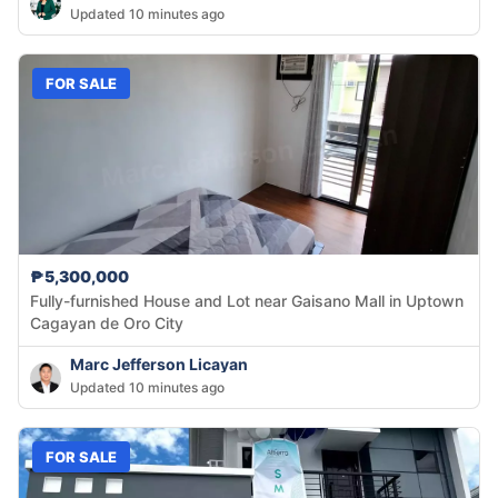
Updated 10 minutes ago
FOR SALE
₱5,300,000
Fully-furnished House and Lot near Gaisano Mall in Uptown
Cagayan de Oro City
Marc Jefferson Licayan
Updated 10 minutes ago
FOR SALE