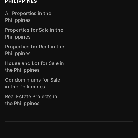
PHILIPPINES
All Properties in the
Philippines
Properties for Sale in the
Philippines
Properties for Rent in the
Philippines
House and Lot for Sale in
the Philippines
Condominiums for Sale
in the Philippines
Real Estate Projects in
the Philippines