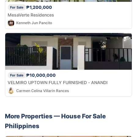
₱1,200,000
For Sale
MesaVerte Residences
Kenneth Jun Pancito
₱10,000,000
For Sale
VELMIRO UPTOWN FULLY FURNISHED - ANANDI
Carmen Celina Villarin Rances
More Properties —
House
For Sale
Philippines