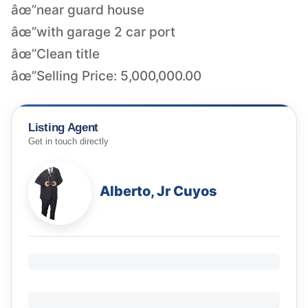
âœ”near guard house
âœ”with garage 2 car port
âœ”Clean title
âœ”Selling Price: 5,000,000.00
Listing Agent
Get in touch directly
Alberto, Jr Cuyos