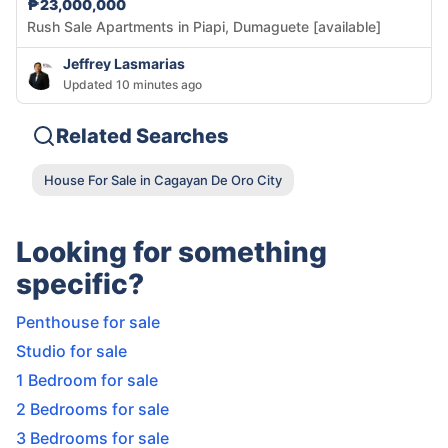
₱23,000,000
Rush Sale Apartments in Piapi, Dumaguete [available]
Jeffrey Lasmarias
Updated 10 minutes ago
Related Searches
House For Sale in Cagayan De Oro City
Looking for something
specific?
Penthouse for sale
Studio for sale
1 Bedroom for sale
2 Bedrooms for sale
3 Bedrooms for sale