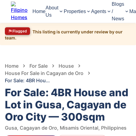
Blogs
About
Home
Properties
Agents
/
Ma
Us
News
Flagged
This listing is currently under review by our
team.
1,565
Views
1
/
10
Home
For Sale
House
House For Sale in Cagayan de Oro
For Sale: 4BR House and Lot in Gusa, Cagayan de Oro City — 300sqm
For Sale: 4BR House and
Lot in Gusa, Cagayan de
Oro City — 300sqm
Gusa, Cagayan de Oro, Misamis Oriental, Philippines