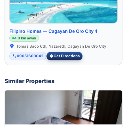
Filipino Homes —
Cagayan De Oro City 4
4.0 km away
Tomas Saco 6th, Nazareth, Cagayan De Oro City
09051600042
Get Directions
Similar Properties