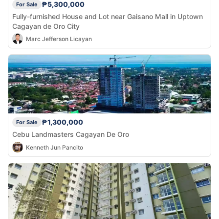
₱5,300,000
For Sale
Fully-furnished House and Lot near Gaisano Mall in Uptown
Cagayan de Oro City
Marc Jefferson Licayan
₱1,300,000
For Sale
Cebu Landmasters Cagayan De Oro
Kenneth Jun Pancito