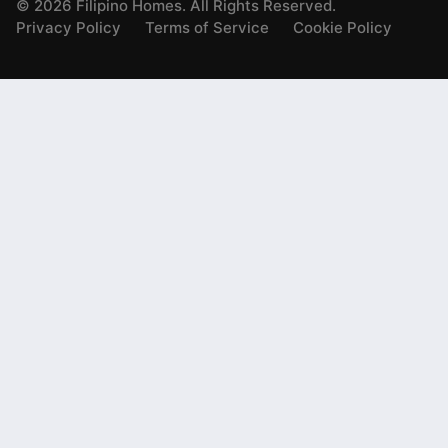
©
2026
Filipino Homes. All Rights Reserved.
Privacy Policy
Terms of Service
Cookie Policy