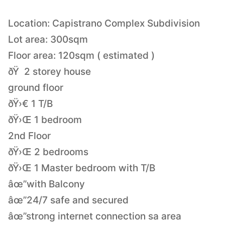
Location: Capistrano Complex Subdivision
Lot area: 300sqm
Floor area: 120sqm ( estimated )
ðŸ 2 storey house
ground floor
ðŸ›€ 1 T/B
ðŸ›Œ 1 bedroom
2nd Floor
ðŸ›Œ 2 bedrooms
ðŸ›Œ 1 Master bedroom with T/B
âœ”with Balcony
âœ”24/7 safe and secured
âœ”strong internet connection sa area