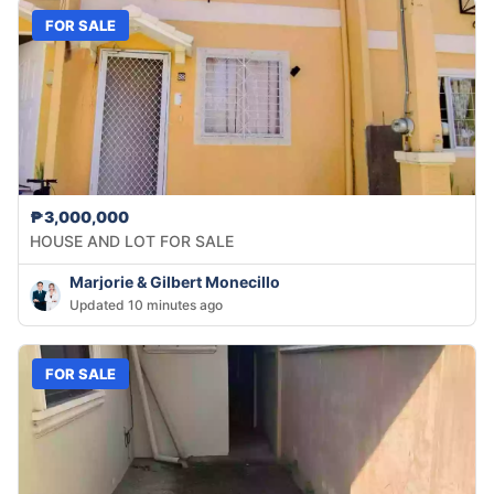
FOR SALE
₱3,000,000
HOUSE AND LOT FOR SALE
Marjorie & Gilbert Monecillo
Updated 10 minutes ago
FOR SALE