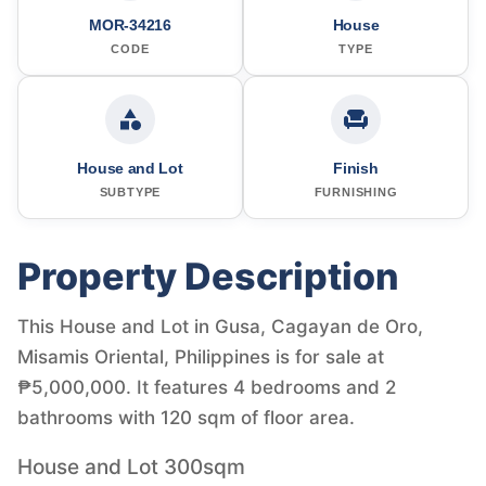
MOR-34216
House
CODE
TYPE
House and Lot
Finish
SUBTYPE
FURNISHING
Property Description
This House and Lot in Gusa, Cagayan de Oro,
Misamis Oriental, Philippines is for sale at
₱5,000,000. It features 4 bedrooms and 2
bathrooms with 120 sqm of floor area.
House and Lot 300sqm