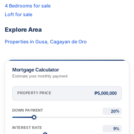
4 Bedrooms for sale
Loft for sale
Explore Area
Properties in
Gusa
,
Cagayan de Oro
Mortgage Calculator
Estimate your monthly payment
₱5,000,000
PROPERTY PRICE
DOWN PAYMENT
%
INTEREST RATE
%