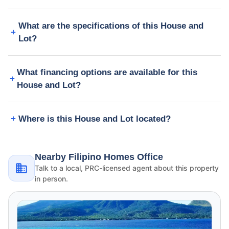
What are the specifications of this House and
Lot?
What financing options are available for this
House and Lot?
Where is this House and Lot located?
Nearby Filipino Homes Office
Talk to a local, PRC-licensed agent about this property
in person.