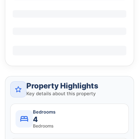
Property Highlights
Key details about this property
Bedrooms
4
Bedrooms