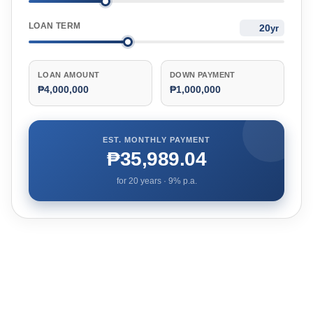
LOAN TERM
yr
LOAN AMOUNT
DOWN PAYMENT
₱4,000,000
₱1,000,000
EST. MONTHLY PAYMENT
₱35,989.04
for
20
years ·
9
% p.a.