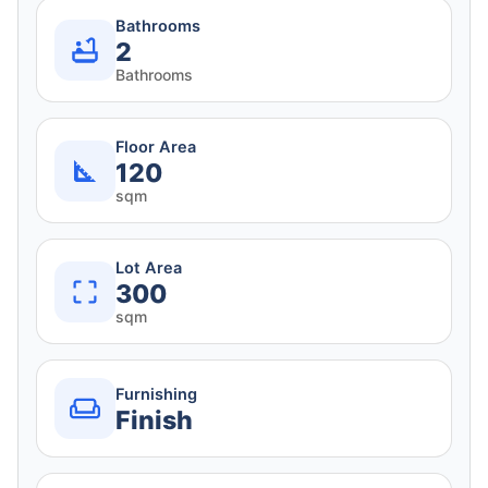
Bathrooms
2
Bathrooms
Floor Area
120
sqm
Lot Area
300
sqm
Furnishing
Finish