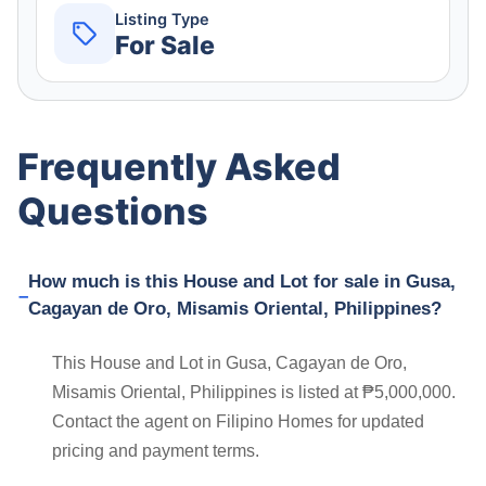
Listing Type
For Sale
Frequently Asked
Questions
How much is this House and Lot for sale in Gusa,
Cagayan de Oro, Misamis Oriental, Philippines?
This House and Lot in Gusa, Cagayan de Oro,
Misamis Oriental, Philippines is listed at ₱5,000,000.
Contact the agent on Filipino Homes for updated
pricing and payment terms.