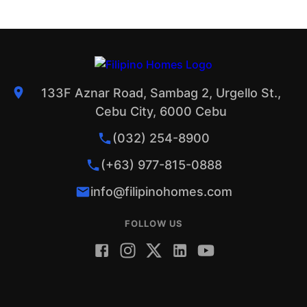
133F Aznar Road, Sambag 2, Urgello St.,
Cebu City, 6000 Cebu
(032) 254-8900
(+63) 977-815-0888
info@filipinohomes.com
FOLLOW US