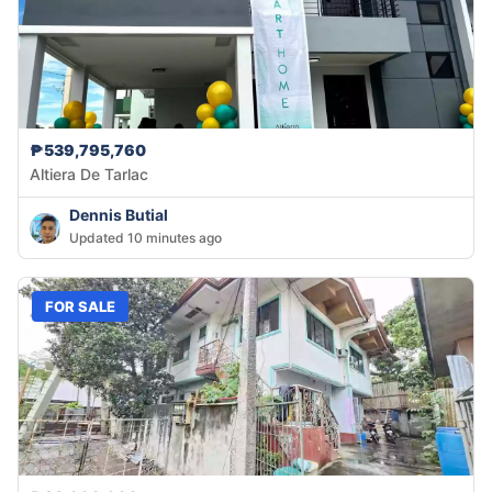
₱539,795,760
Altiera De Tarlac
Dennis Butial
Updated 10 minutes ago
FOR SALE