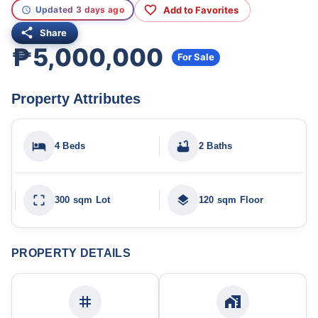
Add to Favorites
Updated 3 days ago
Share
₱5,000,000
For Sale
Property Attributes
4 Beds
2 Baths
300 sqm Lot
120 sqm Floor
PROPERTY DETAILS