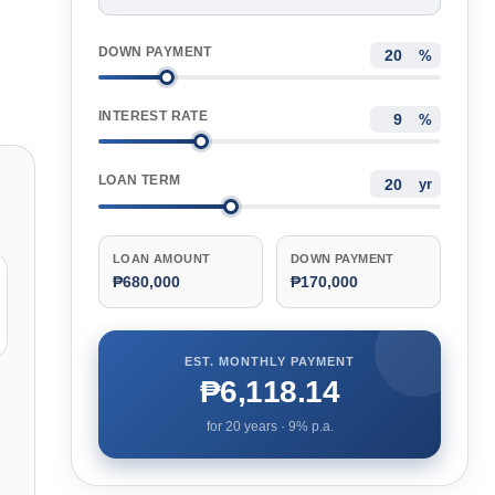
DOWN PAYMENT
%
INTEREST RATE
%
LOAN TERM
yr
LOAN AMOUNT
DOWN PAYMENT
₱680,000
₱170,000
EST. MONTHLY PAYMENT
₱6,118.14
for
20
years ·
9
% p.a.