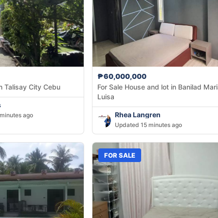
₱60,000,000
n Talisay City Cebu
For Sale House and lot in Banilad Maria
Luisa
s
Rhea Langren
minutes ago
Updated 15 minutes ago
FOR SALE