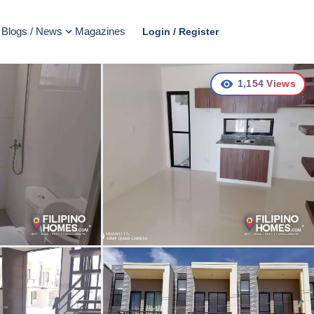
Blogs / News
Magazines
Login / Register
1,154
Views