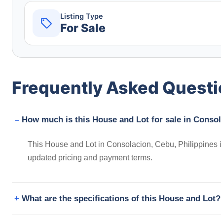
Listing Type
For Sale
Frequently Asked Quest
How much is this House and Lot for sale in Consol
This House and Lot in Consolacion, Cebu, Philippines i
updated pricing and payment terms.
What are the specifications of this House and Lot?