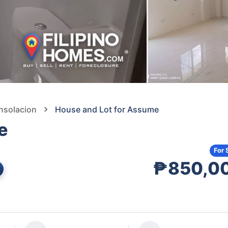
nsolacion
House and Lot for Assume
e
For 
₱850,0