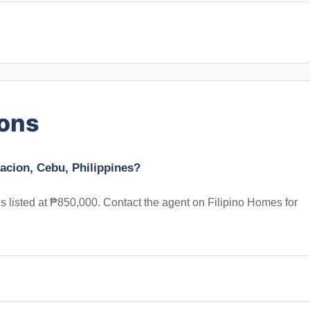
ions
acion, Cebu, Philippines?
s listed at ₱850,000. Contact the agent on Filipino Homes for