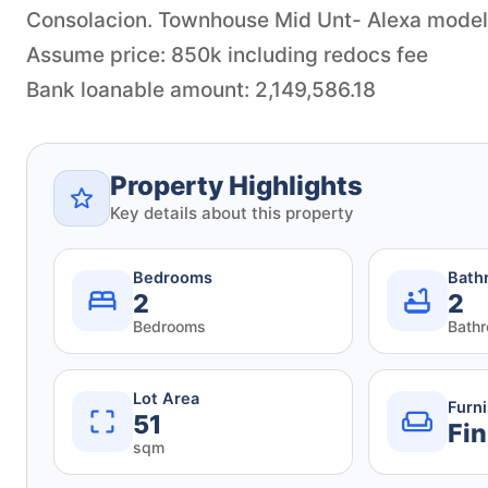
Consolacion. Townhouse Mid Unt- Alexa model
Assume price: 850k including redocs fee
Bank loanable amount: 2,149,586.18
Property Highlights
Key details about this property
Bedrooms
Bath
2
2
Bedrooms
Bath
Lot Area
Furn
51
Fin
sqm