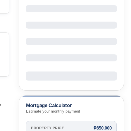
Mortgage Calculator
2
Estimate your monthly payment
₱850,000
PROPERTY PRICE