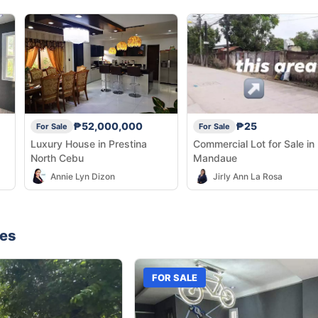
₱52,000,000
₱25
For Sale
For Sale
Luxury House in Prestina
Commercial Lot for Sale in
North Cebu
Mandaue
Annie Lyn Dizon
Jirly Ann La Rosa
nes
FOR SALE