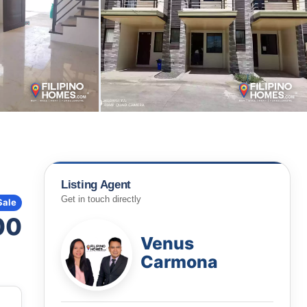
Listing Agent
Get in touch directly
Sale
00
Venus
Carmona