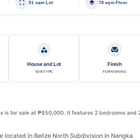
51 sqm Lot
70 sqm Floor
House and Lot
Finish
SUBTYPE
FURNISHING
s is for sale at ₱850,000. It features 2 bedrooms and 
 located in Belize North Subdivision in Nangka