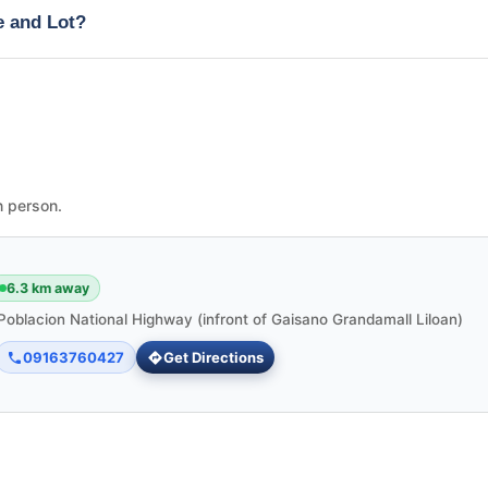
e and Lot?
n person.
6.3 km away
Poblacion National Highway (infront of Gaisano Grandamall Liloan)
09163760427
Get Directions