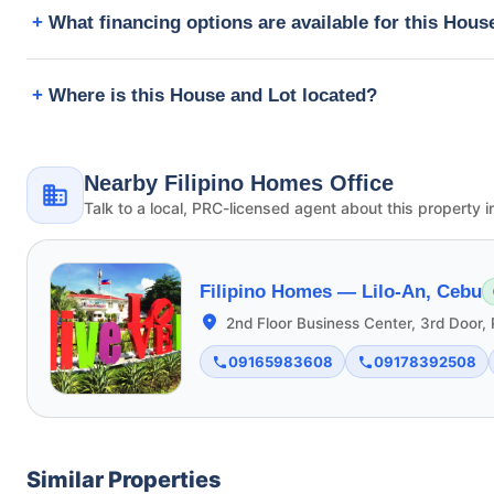
What financing options are available for this Hous
Where is this House and Lot located?
Nearby Filipino Homes Office
Talk to a local, PRC-licensed agent about this property i
Filipino Homes —
Lilo-An, Cebu
2nd Floor Business Center, 3rd Door, 
09165983608
09178392508
Similar Properties