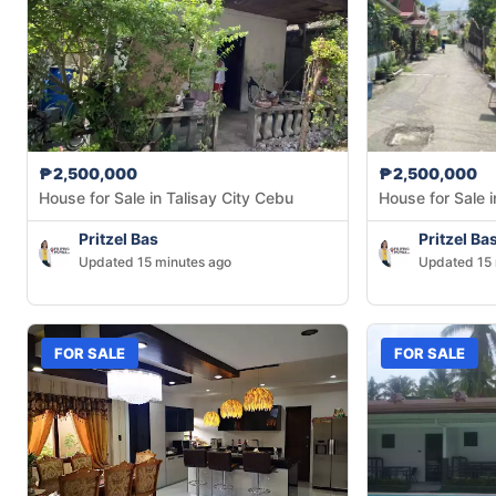
₱2,500,000
₱2,500,000
House for Sale in Talisay City Cebu
House for Sale i
Pritzel Bas
Pritzel Ba
Updated 15 minutes ago
Updated 15 
FOR SALE
FOR SALE