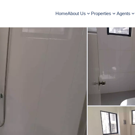
Home
About Us
Properties
Agents