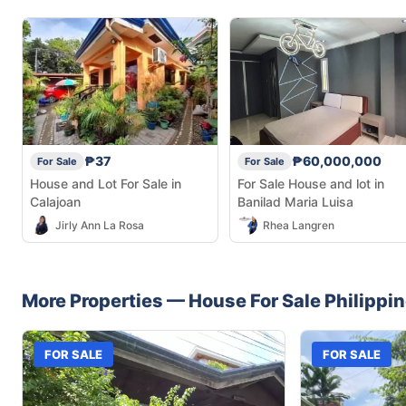
₱37
₱60,000,000
For Sale
For Sale
House and Lot For Sale in
For Sale House and lot in
Calajoan
Banilad Maria Luisa
Jirly Ann La Rosa
Rhea Langren
More Properties —
House
For Sale
Philippi
FOR SALE
FOR SALE