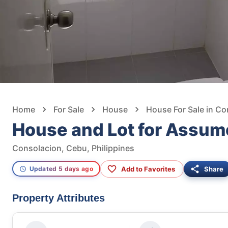
Home
For Sale
House
House For Sale in Co
House and Lot for Assum
Consolacion, Cebu, Philippines
Add to Favorites
Share
Updated 5 days ago
Property Attributes