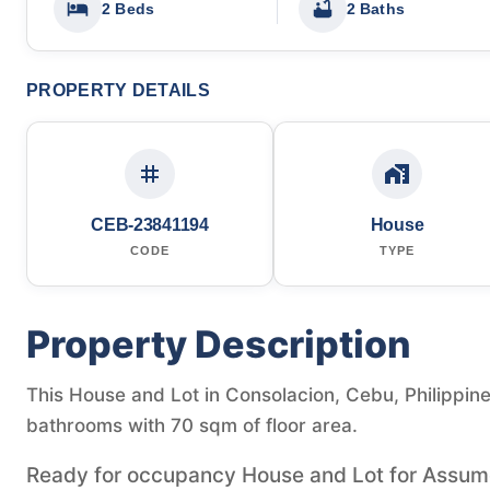
2 Beds
2 Baths
PROPERTY DETAILS
CEB-23841194
House
CODE
TYPE
Property Description
This House and Lot in Consolacion, Cebu, Philippine
bathrooms with 70 sqm of floor area.
Ready for occupancy House and Lot for Assume