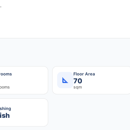
.
rooms
Floor Area
70
rooms
sqm
ishing
ish