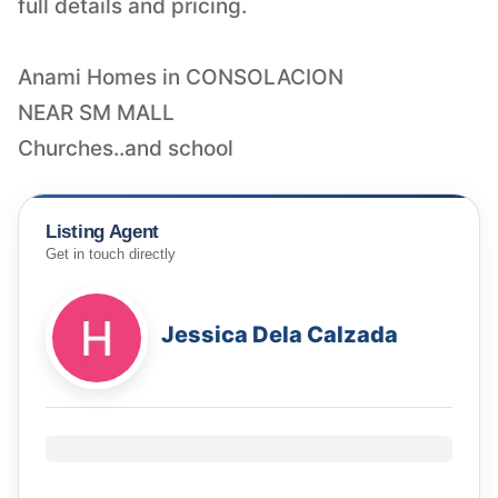
full details and pricing.
Anami Homes in CONSOLACION
NEAR SM MALL
Churches..and school
Listing Agent
Get in touch directly
Jessica Dela Calzada