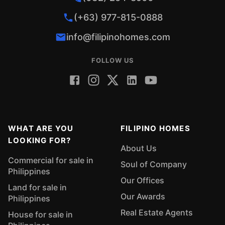
(+63) 977-815-0888
info@filipinohomes.com
FOLLOW US
WHAT ARE YOU
FILIPINO HOMES
LOOKING FOR?
About Us
Commercial for sale in
Soul of Company
Philippines
Our Offices
Land for sale in
Our Awards
Philippines
Real Estate Agents
House for sale in