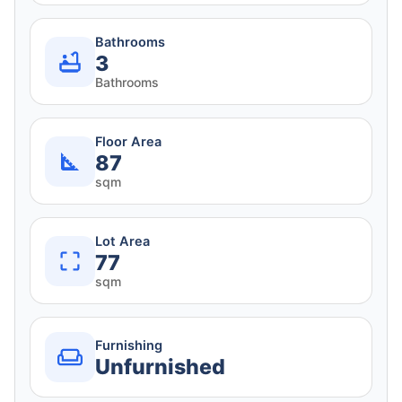
Bathrooms
3
Bathrooms
Floor Area
87
sqm
Lot Area
77
sqm
Furnishing
Unfurnished