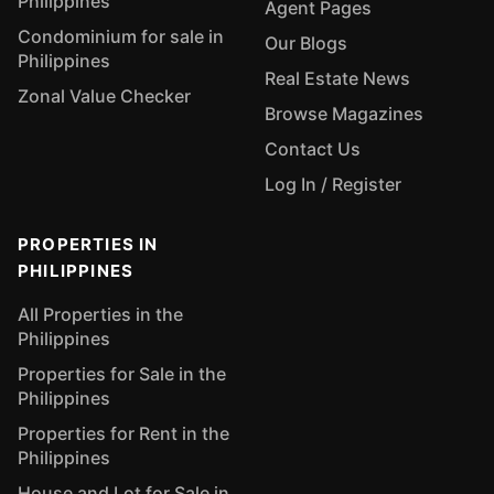
Philippines
Agent Pages
Condominium for sale in
Our Blogs
Philippines
Real Estate News
Zonal Value Checker
Browse Magazines
Contact Us
Log In / Register
PROPERTIES IN
PHILIPPINES
All Properties in the
Philippines
Properties for Sale in the
Philippines
Properties for Rent in the
Philippines
House and Lot for Sale in