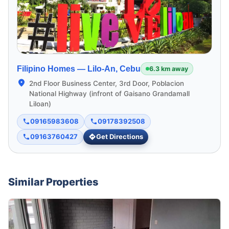
Filipino Homes —
Lilo-An, Cebu
6.3 km away
2nd Floor Business Center, 3rd Door, Poblacion
National Highway (infront of Gaisano Grandamall
Liloan)
09165983608
09178392508
09163760427
Get Directions
Similar Properties