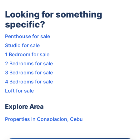
Looking for something
specific?
Penthouse for sale
Studio for sale
1 Bedroom for sale
2 Bedrooms for sale
3 Bedrooms for sale
4 Bedrooms for sale
Loft for sale
Explore Area
Properties in
Consolacion
,
Cebu