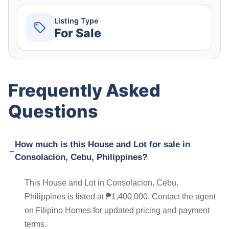
Listing Type
For Sale
Frequently Asked
Questions
How much is this House and Lot for sale in
Consolacion, Cebu, Philippines?
This House and Lot in Consolacion, Cebu,
Philippines is listed at ₱1,400,000. Contact the agent
on Filipino Homes for updated pricing and payment
terms.