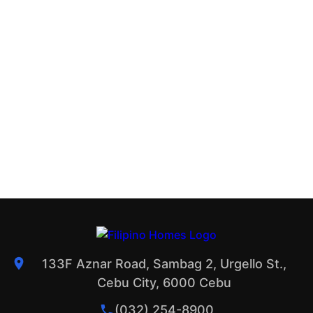
133F Aznar Road, Sambag 2, Urgello St.,
Cebu City, 6000 Cebu
(032) 254-8900