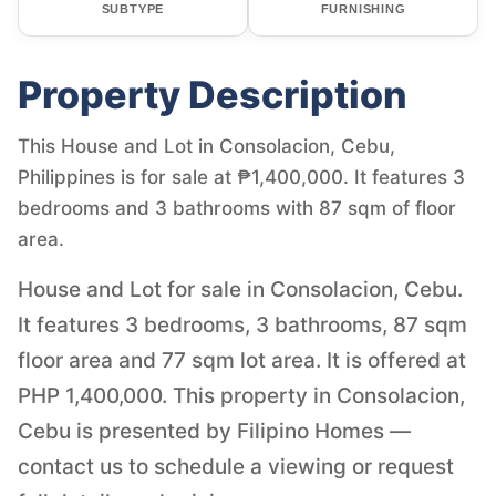
SUBTYPE
FURNISHING
Property Description
This House and Lot in Consolacion, Cebu,
Philippines is for sale at ₱1,400,000. It features 3
bedrooms and 3 bathrooms with 87 sqm of floor
area.
House and Lot for sale in Consolacion, Cebu.
It features 3 bedrooms, 3 bathrooms, 87 sqm
floor area and 77 sqm lot area. It is offered at
PHP 1,400,000. This property in Consolacion,
Cebu is presented by Filipino Homes —
contact us to schedule a viewing or request