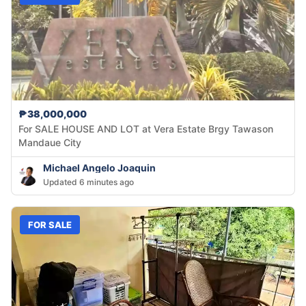
₱38,000,000
For SALE HOUSE AND LOT at Vera Estate Brgy Tawason
Mandaue City
Michael Angelo Joaquin
Updated 6 minutes ago
FOR SALE