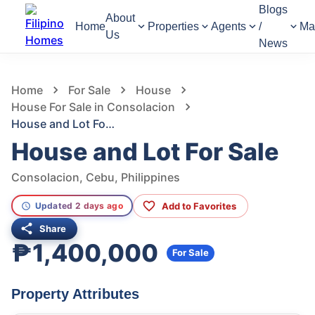
Blogs
About
Home
Properties
Agents
/
Ma
Us
News
946
Views
1
/
22
Home
For Sale
House
House For Sale in Consolacion
House and Lot For Sale
House and Lot For Sale
Consolacion, Cebu, Philippines
Add to Favorites
Updated 2 days ago
Share
₱1,400,000
For Sale
Property Attributes