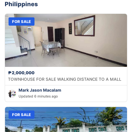
Philippines
FOR SALE
₱2,000,000
TOWNHOUSE FOR SALE WALKING DISTANCE TO A MALL
Mark Jason Macalam
Updated 6 minutes ago
FOR SALE