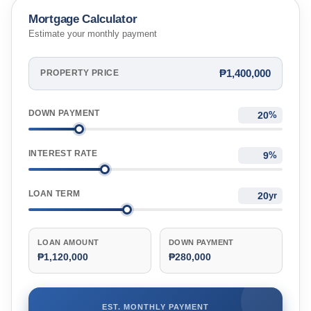
Mortgage Calculator
Estimate your monthly payment
₱1,400,000
PROPERTY PRICE
DOWN PAYMENT
%
INTEREST RATE
%
LOAN TERM
yr
LOAN AMOUNT
DOWN PAYMENT
₱1,120,000
₱280,000
EST. MONTHLY PAYMENT