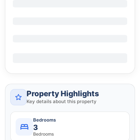
Property Highlights
Key details about this property
Bedrooms
3
Bedrooms