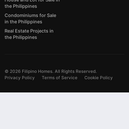
the Philippines
Condominiums for Sale
in the Philippines
Real Estate Projects in
the Philippines
©
2026
Filipino Homes. All Rights Reserved.
Privacy Policy
Terms of Service
Cookie Policy