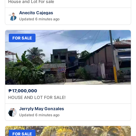
House and Lot For sale
Anecito Cajegas
Updated 6 minutes ago
FOR SALE
₱17,000,000
HOUSE AND LOT FOR SALE!
Jerryly May Gonzales
Updated 6 minutes ago
FOR SALE