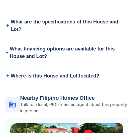
What are the specifications of this House and
Lot?
What financing options are available for this
House and Lot?
Where is this House and Lot located?
Nearby Filipino Homes Office
Talk to a local, PRC-licensed agent about this property
in person.