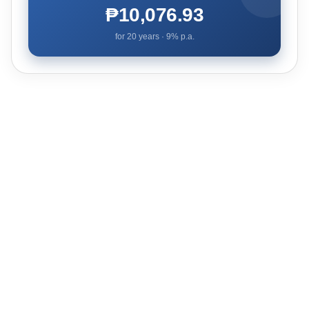
₱10,076.93
for
20
years ·
9
% p.a.