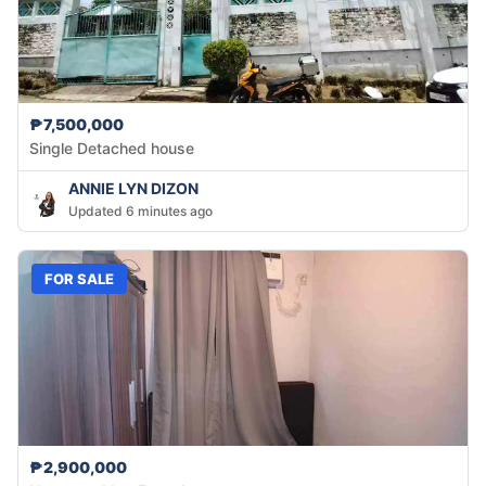
₱7,500,000
Single Detached house
ANNIE LYN DIZON
Updated 6 minutes ago
FOR SALE
₱2,900,000