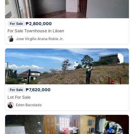
₱2,800,000
For Sale
For Sale Townhouse in Liloan
Jose Virgilio Arana Roble Jr.
₱7,620,000
For Sale
Lot For Sale
Eden Bacolado