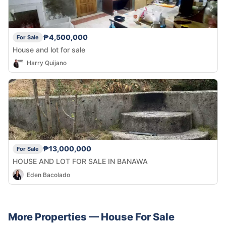
₱4,500,000
For Sale
House and lot for sale
Harry Quijano
₱13,000,000
For Sale
HOUSE AND LOT FOR SALE IN BANAWA
Eden Bacolado
More Properties —
House
For Sale