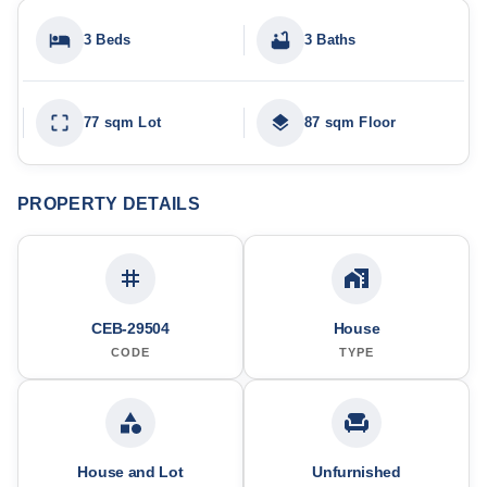
3 Beds
3 Baths
77 sqm Lot
87 sqm Floor
PROPERTY DETAILS
CEB-29504
House
CODE
TYPE
House and Lot
Unfurnished