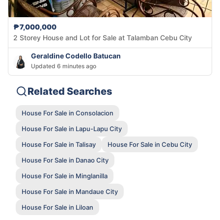
₱7,000,000
2 Storey House and Lot for Sale at Talamban Cebu City
Geraldine Codello Batucan
Updated 6 minutes ago
Related Searches
House For Sale in Consolacion
House For Sale in Lapu-Lapu City
House For Sale in Talisay
House For Sale in Cebu City
House For Sale in Danao City
House For Sale in Minglanilla
House For Sale in Mandaue City
House For Sale in Liloan