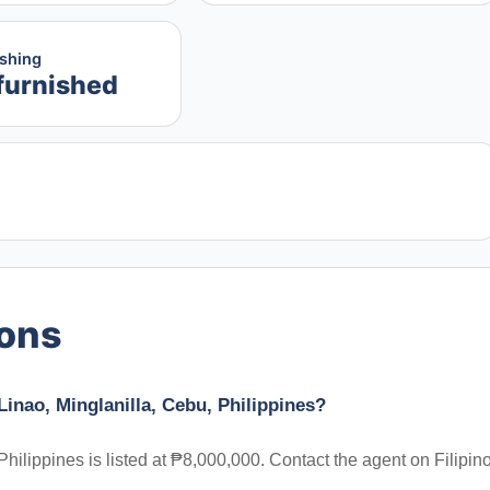
ishing
furnished
ions
inao, Minglanilla, Cebu, Philippines?
hilippines is listed at ₱8,000,000. Contact the agent on Filipin