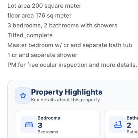
Lot area 200 square meter
floor area 176 sq meter
3 bedrooms, 2 bathrooms with showers
Titled ,complete
Master bedroom w/ cr and separate bath tub
1 cr and separate shower
Property Highlights
Key details about this property
Bedrooms
Bath
3
2
Bedrooms
Bath