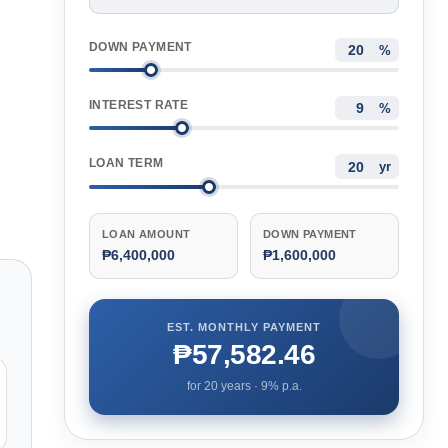
DOWN PAYMENT
%
INTEREST RATE
%
LOAN TERM
yr
LOAN AMOUNT
DOWN PAYMENT
₱6,400,000
₱1,600,000
EST. MONTHLY PAYMENT
₱57,582.46
for
20
years ·
9
% p.a.