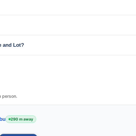
e and Lot?
n person.
ebu
290 m away