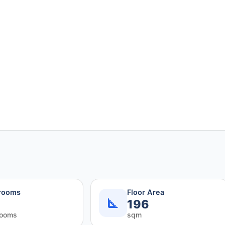
rooms
Floor Area
196
rooms
sqm