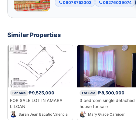
09078752003
09276039074
Similar Properties
₱9,525,000
₱8,500,000
For Sale
For Sale
FOR SALE LOT IN AMARA
3 bedroom single detached
LILOAN
house for sale
Sarah Jean Bacatio Valencia
Mary Grace Carnicer