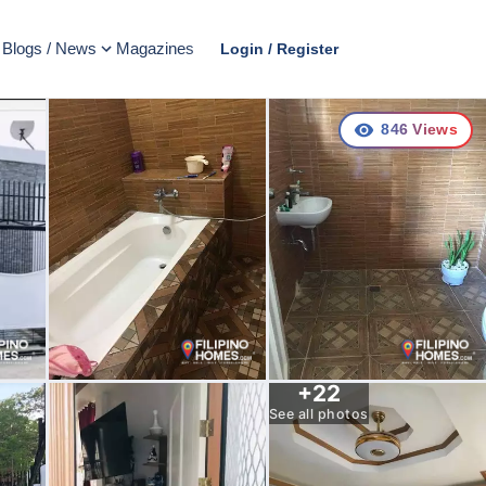
Blogs / News
Magazines
Login / Register
846
Views
+
22
See all photos