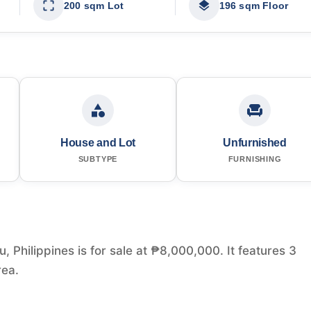
200 sqm Lot
196 sqm Floor
House and Lot
Unfurnished
SUBTYPE
FURNISHING
, Philippines is for sale at ₱8,000,000. It features 3
rea.