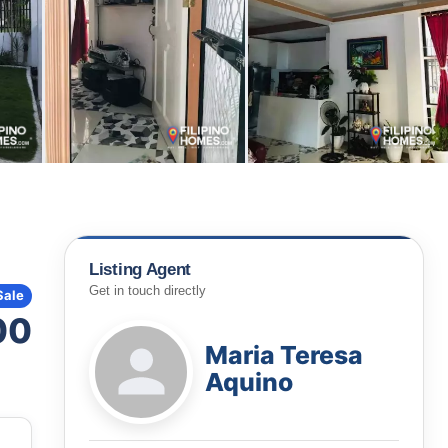
Listing Agent
Get in touch directly
Sale
00
Maria Teresa
Aquino