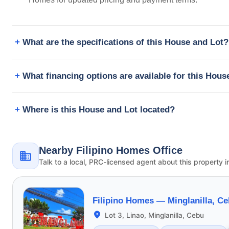
What are the specifications of this House and Lot?
What financing options are available for this Hous
Where is this House and Lot located?
Nearby Filipino Homes Office
Talk to a local, PRC-licensed agent about this property i
Filipino Homes —
Minglanilla, C
Lot 3, Linao, Minglanilla, Cebu