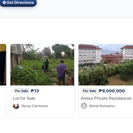
Get Directions
₱13
₱9,000,000
For Sale
For Sale
Lot for Sale
Amisa Private Residences
Venus Carmona
Almie Romamo