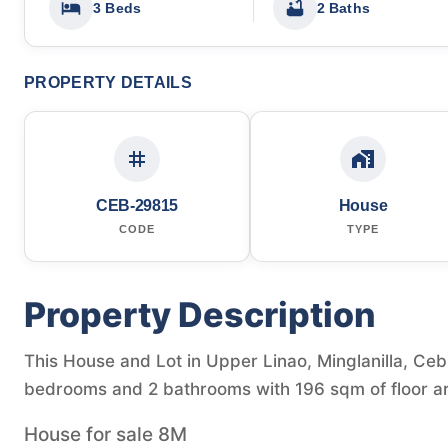
3 Beds
2 Baths
PROPERTY DETAILS
CEB-29815
House
CODE
TYPE
Property Description
This House and Lot in Upper Linao, Minglanilla, Cebu
bedrooms and 2 bathrooms with 196 sqm of floor a
House for sale 8M