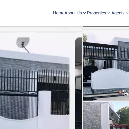
Home
About Us
Properties
Agents