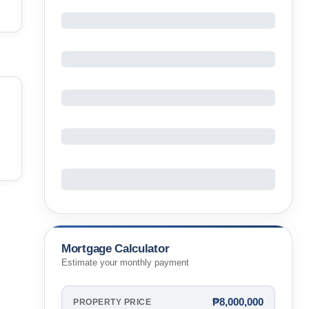
Mortgage Calculator
Estimate your monthly payment
₱8,000,000
PROPERTY PRICE