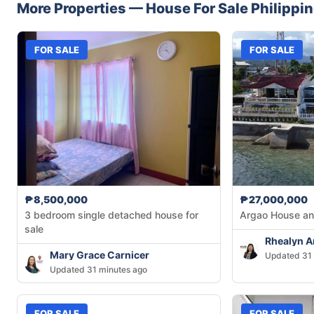
More Properties —
House
For Sale
Philippi
FOR SALE
FOR SALE
₱8,500,000
₱27,000,000
3 bedroom single detached house for
Argao House an
sale
Rhealyn 
Mary Grace Carnicer
Updated 31 
Updated 31 minutes ago
FOR SALE
FOR SALE