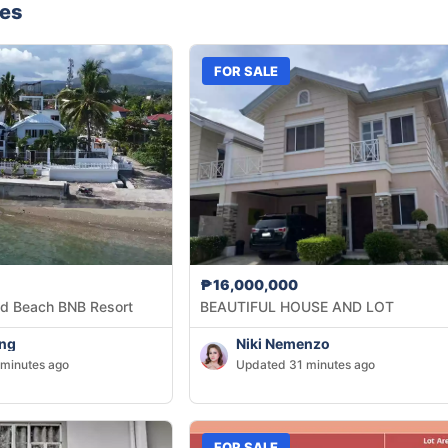
nes
FOR SALE
₱16,000,000
d Beach BNB Resort
BEAUTIFUL HOUSE AND LOT
Ang
Niki Nemenzo
minutes ago
Updated 31 minutes ago
FOR SALE