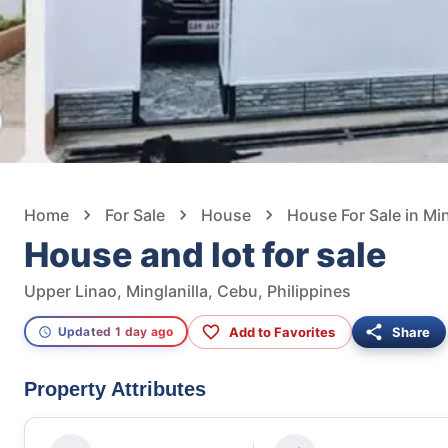
Home
For Sale
House
House For Sale in Min
House and lot for sale
Upper Linao, Minglanilla, Cebu, Philippines
Add to Favorites
Share
Updated 1 day ago
Property Attributes