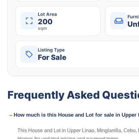
Lot Area
Furn
200
Un
sqm
Listing Type
For Sale
Frequently Asked Quest
How much is this House and Lot for sale in Upper L
This House and Lot in Upper Linao, Minglanilla, Cebu, P
Homes for updated pricing and payment terms.