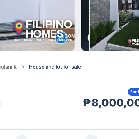
glanilla
House and lot for sale
For 
₱8,000,0