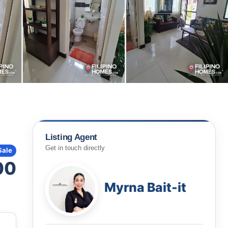
Listing Agent
Get in touch directly
Sale
00
Myrna Bait-it