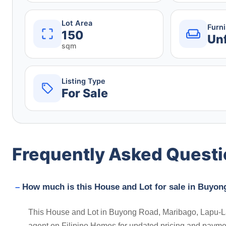
Lot Area
Furn
150
Un
sqm
Listing Type
For Sale
Frequently Asked Quest
How much is this House and Lot for sale in Buyon
This House and Lot in Buyong Road, Maribago, Lapu-Lap
agent on Filipino Homes for updated pricing and payme