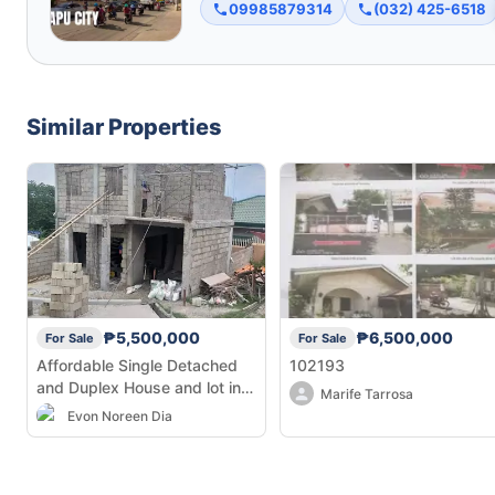
09985879314
(032) 425-6518
Similar Properties
₱5,500,000
₱6,500,000
For Sale
For Sale
Affordable Single Detached
102193
and Duplex House and lot in
Marife Tarrosa
Linao, Minglanilla
Evon Noreen Dia