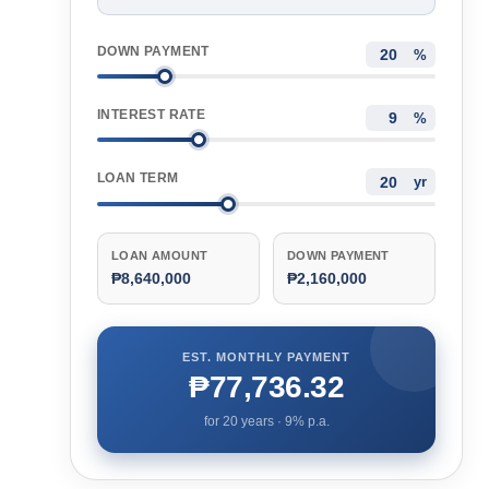
DOWN PAYMENT
%
INTEREST RATE
%
LOAN TERM
yr
LOAN AMOUNT
DOWN PAYMENT
₱8,640,000
₱2,160,000
EST. MONTHLY PAYMENT
₱77,736.32
for
20
years ·
9
% p.a.