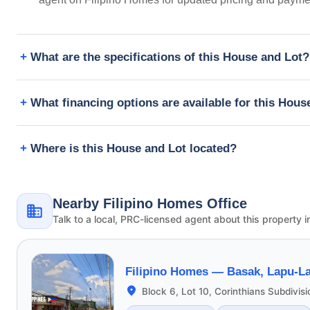
What are the specifications of this House and Lot?
What financing options are available for this Hous
Where is this House and Lot located?
Nearby Filipino Homes Office
Talk to a local, PRC-licensed agent about this property i
Filipino Homes —
Basak, Lapu-La
Block 6, Lot 10, Corinthians Subdivis