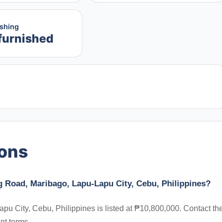
ishing
furnished
ions
g Road, Maribago, Lapu-Lapu City, Cebu, Philippines?
u City, Cebu, Philippines is listed at ₱10,800,000. Contact th
nt terms.