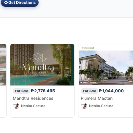
Get Directions
₱2,776,495
₱1,944,000
For Sale
For Sale
Mandtra Residences
Plumera Mactan
Nenita Gacura
Nenita Gacura