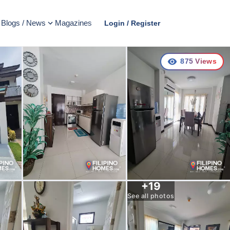
Blogs / News
Magazines
Login / Register
875
Views
+
19
See all photos