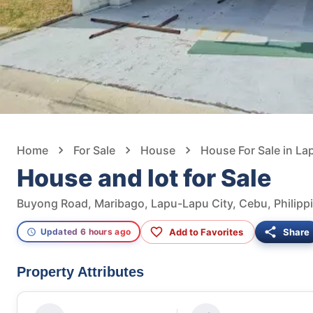
Home
For Sale
House
House For Sale in La
House and lot for Sale
Buyong Road, Maribago, Lapu-Lapu City, Cebu, Philipp
Add to Favorites
Share
Updated 6 hours ago
Property Attributes