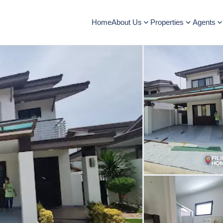
Home
About Us
Properties
Agents