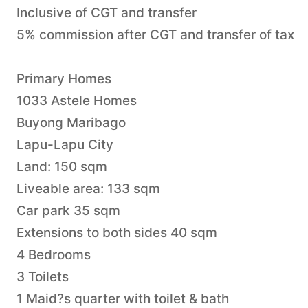
Inclusive of CGT and transfer
5% commission after CGT and transfer of tax
Primary Homes
1033 Astele Homes
Buyong Maribago
Lapu-Lapu City
Land: 150 sqm
Liveable area: 133 sqm
Car park 35 sqm
Extensions to both sides 40 sqm
4 Bedrooms
3 Toilets
1 Maid?s quarter with toilet & bath