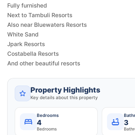
Fully furnished
Next to Tambuli Resorts
Also near Bluewaters Resorts
White Sand
Jpark Resorts
Costabella Resorts
And other beautiful resorts
Property Highlights
Key details about this property
Bedrooms
Bath
4
3
Bedrooms
Bath