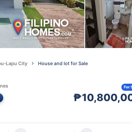
pu-Lapu City
House and lot for Sale
ines
For 
₱10,800,0