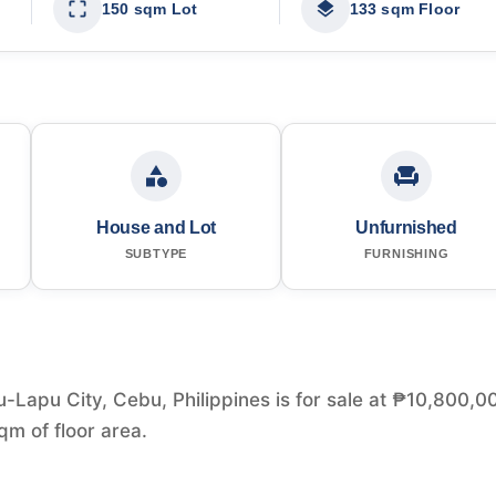
150 sqm Lot
133 sqm Floor
House and Lot
Unfurnished
SUBTYPE
FURNISHING
Lapu City, Cebu, Philippines is for sale at ₱10,800,0
m of floor area.