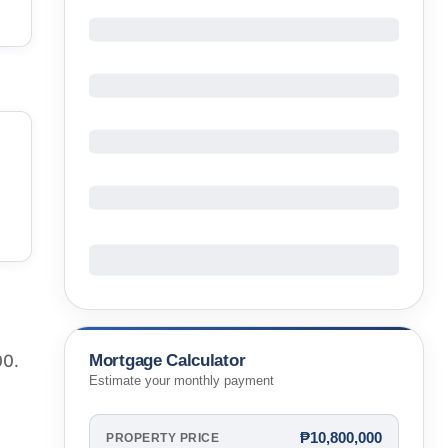
Mortgage Calculator
00.
Estimate your monthly payment
₱10,800,000
PROPERTY PRICE