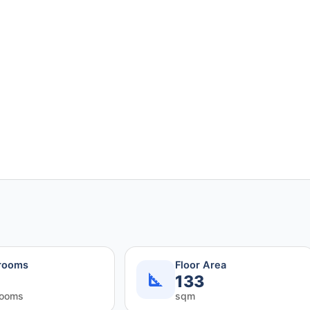
rooms
Floor Area
133
rooms
sqm