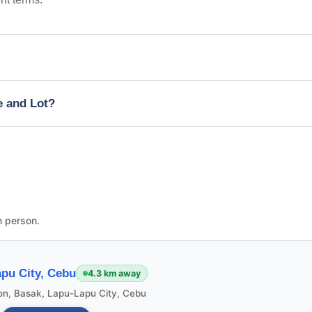
e and Lot?
n person.
pu City, Cebu
4.3 km away
ion, Basak, Lapu-Lapu City, Cebu