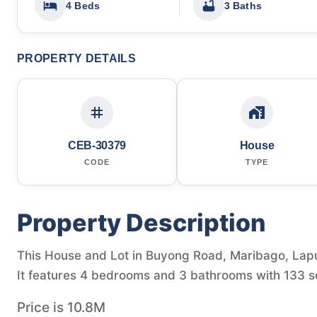
4 Beds
3 Baths
PROPERTY DETAILS
CEB-30379
House
CODE
TYPE
Property Description
This House and Lot in Buyong Road, Maribago, Lapu-
It features 4 bedrooms and 3 bathrooms with 133 sq
Price is 10.8M