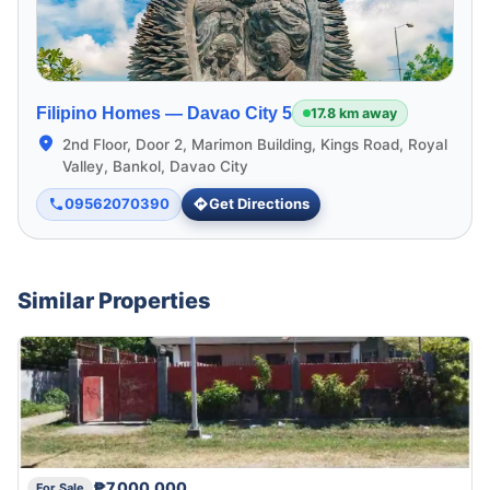
Filipino Homes —
Davao City 5
17.8 km away
2nd Floor, Door 2, Marimon Building, Kings Road, Royal
Valley, Bankol, Davao City
09562070390
Get Directions
Similar Properties
₱7,000,000
For Sale