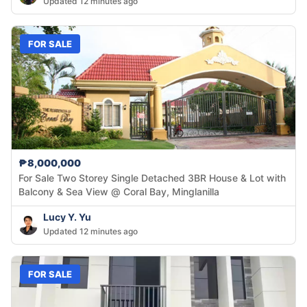
Updated 12 minutes ago
FOR SALE
₱8,000,000
For Sale Two Storey Single Detached 3BR House & Lot with
Balcony & Sea View @ Coral Bay, Minglanilla
Lucy Y. Yu
Updated 12 minutes ago
FOR SALE