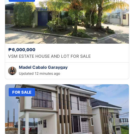
₱6,000,000
VSM ESTATE HOUSE AND LOT FOR SALE
Madel Cabalo Garaygay
Updated 12 minutes ago
FOR SALE