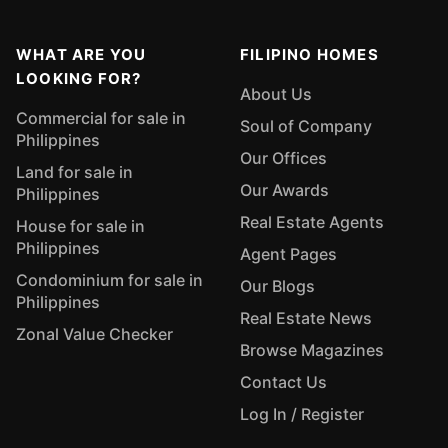
WHAT ARE YOU
FILIPINO HOMES
LOOKING FOR?
About Us
Commercial for sale in
Soul of Company
Philippines
Our Offices
Land for sale in
Our Awards
Philippines
Real Estate Agents
House for sale in
Philippines
Agent Pages
Condominium for sale in
Our Blogs
Philippines
Real Estate News
Zonal Value Checker
Browse Magazines
Contact Us
Log In / Register