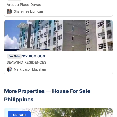
Arezzo Place Davao
Sharemae Licmoan
₱2,800,000
For Sale
SEAWIND RESIDENCES
Mark Jason Macalam
More Properties —
House
For Sale
Philippines
FOR SALE