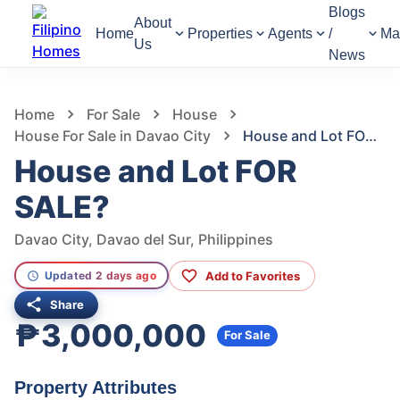
Blogs
About
Home
Properties
Agents
/
Ma
Us
News
635
Views
1
/
4
Home
For Sale
House
House For Sale in Davao City
House and Lot FOR SALE?
House and Lot FOR
SALE?
Davao City, Davao del Sur, Philippines
Add to Favorites
Updated 2 days ago
Share
₱3,000,000
For Sale
Property Attributes