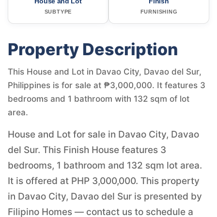
House and Lot
Finish
SUBTYPE
FURNISHING
Property Description
This House and Lot in Davao City, Davao del Sur,
Philippines is for sale at ₱3,000,000. It features 3
bedrooms and 1 bathroom with 132 sqm of lot
area.
House and Lot for sale in Davao City, Davao
del Sur. This Finish House features 3
bedrooms, 1 bathroom and 132 sqm lot area.
It is offered at PHP 3,000,000. This property
in Davao City, Davao del Sur is presented by
Filipino Homes — contact us to schedule a