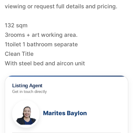
viewing or request full details and pricing.
132 sqm
3rooms + art working area.
1toilet 1 bathroom separate
Clean Title
With steel bed and aircon unit
Listing Agent
Get in touch directly
Marites Baylon