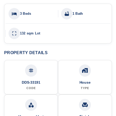
3 Beds
1 Bath
132 sqm Lot
PROPERTY DETAILS
DDS-33191
House
CODE
TYPE