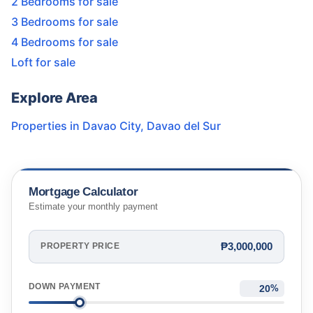
2 Bedrooms for sale
3 Bedrooms for sale
4 Bedrooms for sale
Loft for sale
Explore Area
Properties in
Davao City
,
Davao del Sur
Mortgage Calculator
Estimate your monthly payment
₱3,000,000
PROPERTY PRICE
DOWN PAYMENT
%