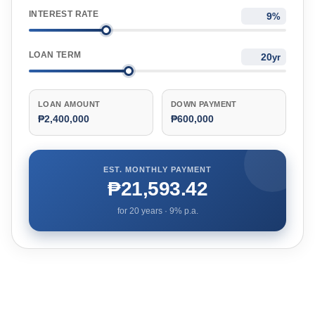
INTEREST RATE
%
LOAN TERM
yr
LOAN AMOUNT
DOWN PAYMENT
₱2,400,000
₱600,000
EST. MONTHLY PAYMENT
₱21,593.42
for
20
years ·
9
% p.a.