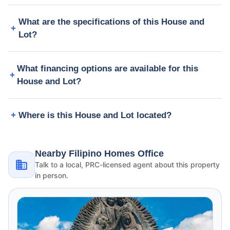
What are the specifications of this House and
Lot?
What financing options are available for this
House and Lot?
Where is this House and Lot located?
Nearby Filipino Homes Office
Talk to a local, PRC-licensed agent about this property
in person.