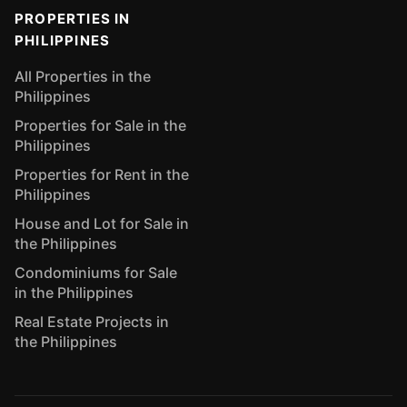
PROPERTIES IN
PHILIPPINES
All Properties in the
Philippines
Properties for Sale in the
Philippines
Properties for Rent in the
Philippines
House and Lot for Sale in
the Philippines
Condominiums for Sale
in the Philippines
Real Estate Projects in
the Philippines