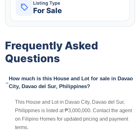
Listing Type
For Sale
Frequently Asked
Questions
How much is this House and Lot for sale in Davao
City, Davao del Sur, Philippines?
This House and Lot in Davao City, Davao del Sur,
Philippines is listed at ₱3,000,000. Contact the agent
on Filipino Homes for updated pricing and payment
terms.