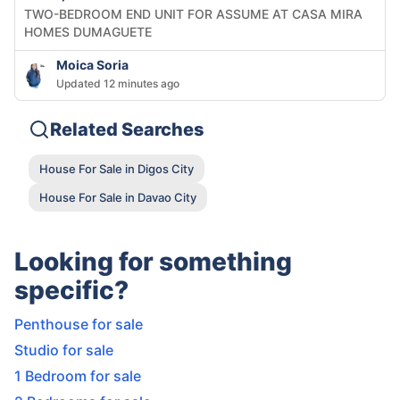
TWO-BEDROOM END UNIT FOR ASSUME AT CASA MIRA
HOMES DUMAGUETE
Moica Soria
Updated 12 minutes ago
Related Searches
House For Sale in Digos City
House For Sale in Davao City
Looking for something
specific?
Penthouse for sale
Studio for sale
1 Bedroom for sale