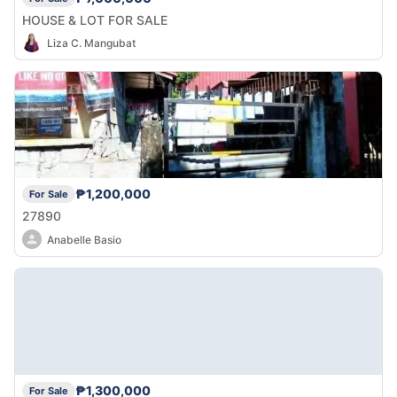
HOUSE & LOT FOR SALE
Liza C. Mangubat
₱1,200,000
For Sale
27890
Anabelle Basio
₱1,300,000
For Sale