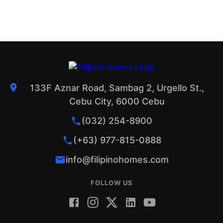
133F Aznar Road, Sambag 2, Urgello St.,
Cebu City, 6000 Cebu
(032) 254-8900
(+63) 977-815-0888
info@filipinohomes.com
FOLLOW US