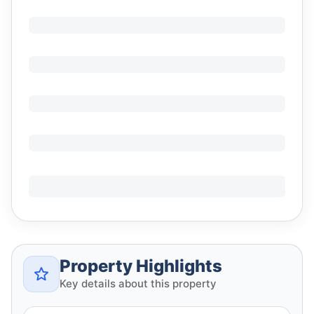
Property Highlights
Key details about this property