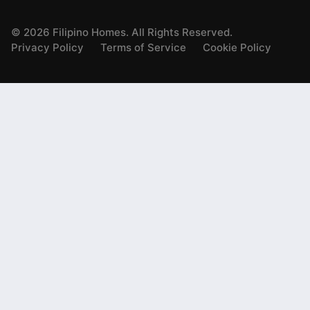
©
2026
Filipino Homes. All Rights Reserved.
Privacy Policy
Terms of Service
Cookie Policy