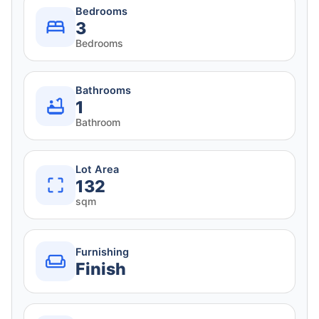
Bedrooms
3
Bedrooms
Bathrooms
1
Bathroom
Lot Area
132
sqm
Furnishing
Finish