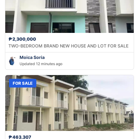
₱2,300,000
TWO-BEDROOM BRAND NEW HOUSE AND LOT FOR SALE
Moica Soria
Updated 12 minutes ago
FOR SALE
₱463,307