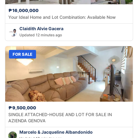
₱16,000,000
Your Ideal Home and Lot Combination: Available Now
Claidith Alvie Gacera
Updated 12 minutes ago
FOR SALE
₱9,500,000
SINGLE ATTACHED-HOUSE AND LOT FOR SALE IN
AZIENDA GENOVA
Marcelo & Jacqueline Albandonido