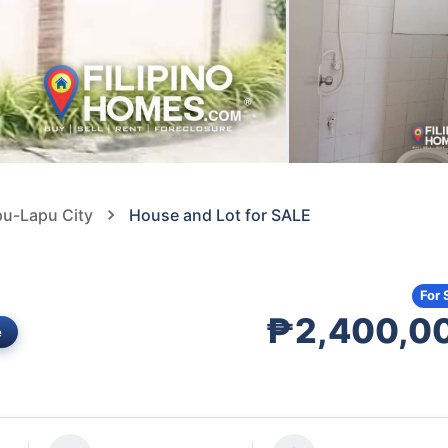
pu-Lapu City
House and Lot for SALE
For 
₱2,400,0
e