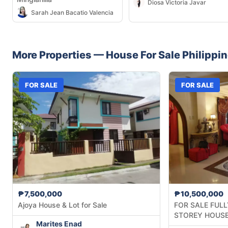
Diosa Victoria Javar
Sarah Jean Bacatio Valencia
More Properties —
House
For Sale
Philippi
FOR SALE
FOR SALE
₱7,500,000
₱10,500,000
Ajoya House & Lot for Sale
FOR SALE FULL
STOREY HOUSE
Marites Enad