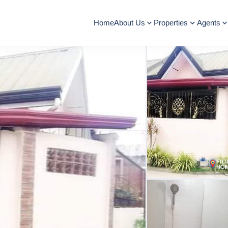
Home
About Us
Properties
Agents