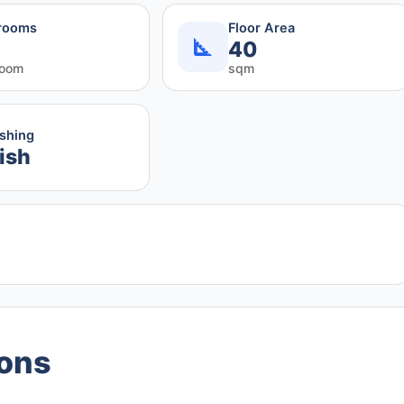
rooms
Floor Area
40
room
sqm
ishing
ish
ions