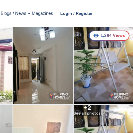
Blogs / News
Magazines
Login / Register
1,264
Views
+
2
See all photos