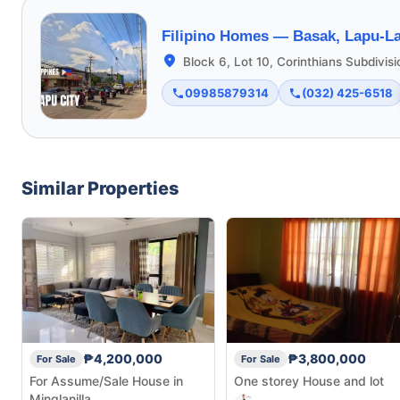
Filipino Homes —
Basak, Lapu-La
Block 6, Lot 10, Corinthians Subdivis
09985879314
(032) 425-6518
Similar Properties
₱4,200,000
₱3,800,000
For Sale
For Sale
For Assume/Sale House in
One storey House and lot
Minglanilla