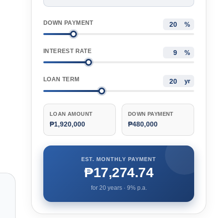
DOWN PAYMENT
%
INTEREST RATE
%
LOAN TERM
yr
LOAN AMOUNT
DOWN PAYMENT
₱1,920,000
₱480,000
EST. MONTHLY PAYMENT
₱17,274.74
for
20
years ·
9
% p.a.