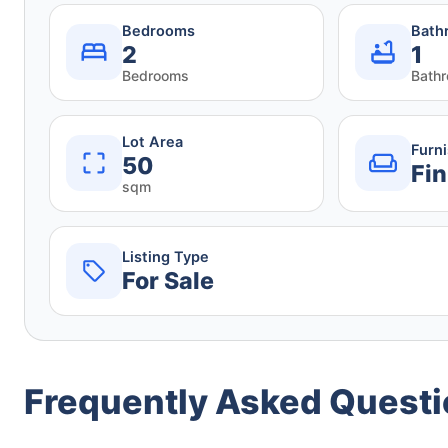
Bedrooms
Bath
2
1
Bedrooms
Bath
Lot Area
Furn
50
Fin
sqm
Listing Type
For Sale
Frequently Asked Quest