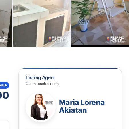
Listing Agent
Get in touch directly
Sale
00
Maria Lorena
Akiatan