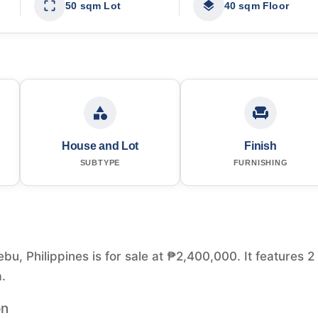
50 sqm Lot
40 sqm Floor
House and Lot
Finish
SUBTYPE
FURNISHING
u, Philippines is for sale at ₱2,400,000. It features 2
.
on