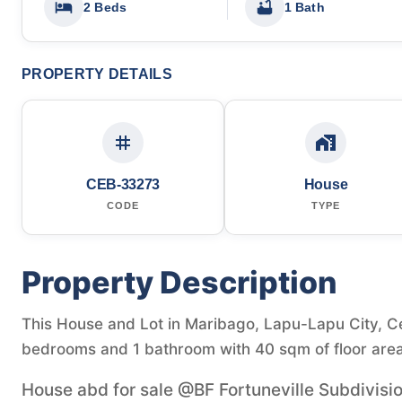
2 Beds
1 Bath
PROPERTY DETAILS
CEB-33273
House
CODE
TYPE
Property Description
This House and Lot in Maribago, Lapu-Lapu City, Ceb
bedrooms and 1 bathroom with 40 sqm of floor area
House abd for sale @BF Fortuneville Subdivisi