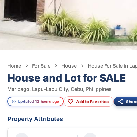
Home
For Sale
House
House For Sale in La
House and Lot for SALE
Maribago, Lapu-Lapu City, Cebu, Philippines
Add to Favorites
Shar
Updated 12 hours ago
Property Attributes