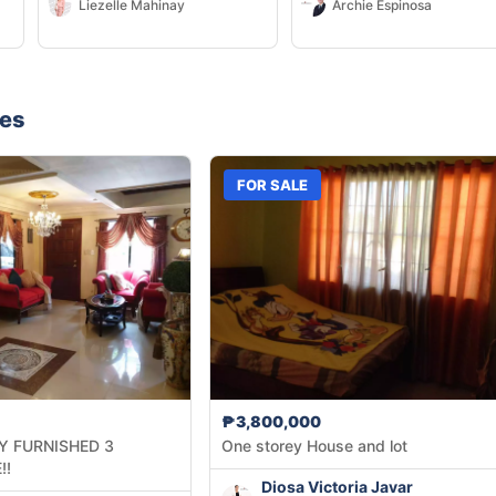
Liezelle Mahinay
Archie Espinosa
nes
FOR SALE
₱3,800,000
Y FURNISHED 3
One storey House and lot
!!
Diosa Victoria Javar