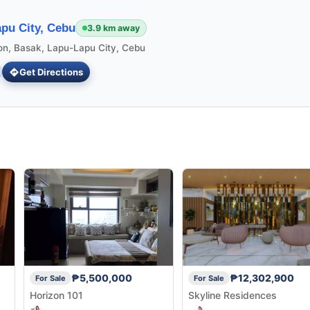
pu City, Cebu
3.9 km away
ion, Basak, Lapu-Lapu City, Cebu
Get Directions
₱5,500,000
₱12,302,900
For Sale
For Sale
Horizon 101
Skyline Residences