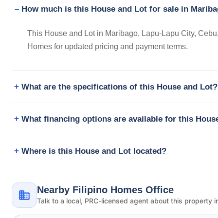
How much is this House and Lot for sale in Mariba
This House and Lot in Maribago, Lapu-Lapu City, Cebu, P
Homes for updated pricing and payment terms.
What are the specifications of this House and Lot?
What financing options are available for this Hous
Where is this House and Lot located?
Nearby Filipino Homes Office
Talk to a local, PRC-licensed agent about this property i