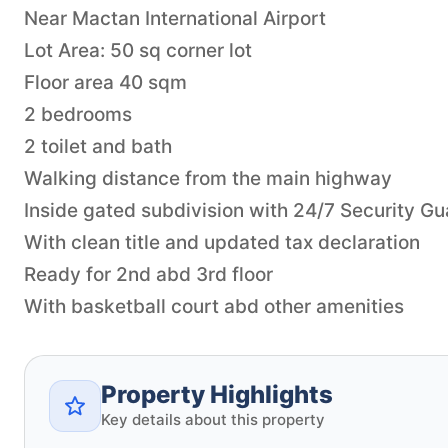
Near Mactan International Airport
Lot Area: 50 sq corner lot
Floor area 40 sqm
2 bedrooms
2 toilet and bath
Walking distance from the main highway
Inside gated subdivision with 24/7 Security Gu
With clean title and updated tax declaration
Ready for 2nd abd 3rd floor
Property Highlights
Key details about this property