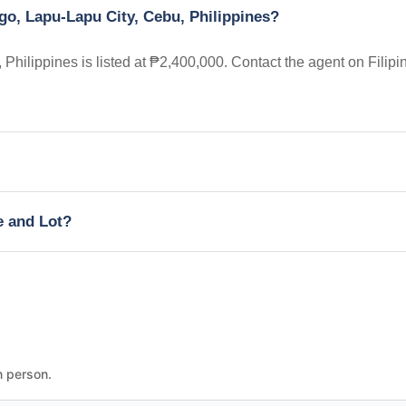
go, Lapu-Lapu City, Cebu, Philippines?
hilippines is listed at ₱2,400,000. Contact the agent on Filipi
e and Lot?
n person.