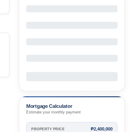
Mortgage Calculator
Estimate your monthly payment
₱2,400,000
PROPERTY PRICE