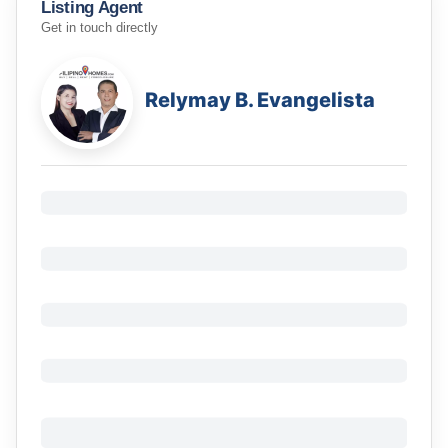
Listing Agent
Get in touch directly
Relymay B. Evangelista