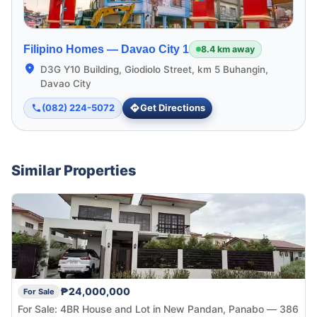
Filipino Homes —
Davao City 1
8.4 km away
D3G Y10 Building, Giodiolo Street, km 5 Buhangin,
Davao City
(082) 224-5072
Get Directions
Similar Properties
₱24,000,000
For Sale
For Sale: 4BR House and Lot in New Pandan, Panabo — 386