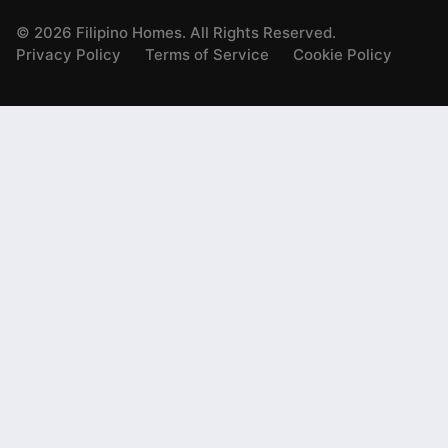
©
2026
Filipino Homes. All Rights Reserved.
Privacy Policy
Terms of Service
Cookie Policy