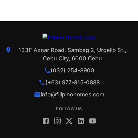
133F Aznar Road, Sambag 2, Urgello St.,
Cebu City, 6000 Cebu
(032) 254-8900
(+63) 977-815-0888
info@filipinohomes.com
FOLLOW US