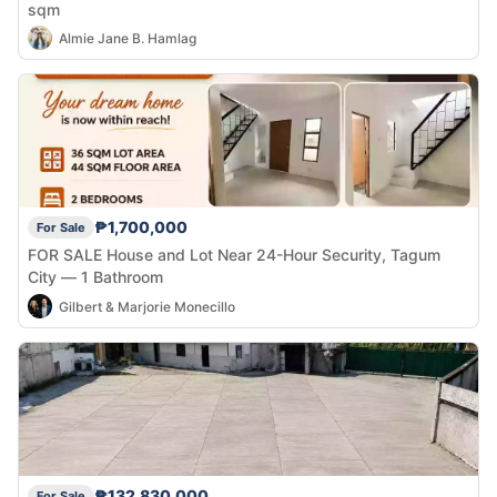
sqm
Almie Jane B. Hamlag
₱1,700,000
For Sale
FOR SALE House and Lot Near 24-Hour Security, Tagum
City — 1 Bathroom
Gilbert & Marjorie Monecillo
₱132,830,000
For Sale