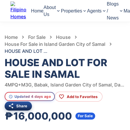
Blogs
About
Home
Properties
Agents
/
Ma
Us
News
811
Views
1
/
11
Home
For Sale
House
House For Sale in Island Garden City of Samal
HOUSE AND LOT FOR SALE IN SAMAL
HOUSE AND LOT FOR
SALE IN SAMAL
4MPQ+M3G, Babak, Island Garden City of Samal, Davao del Norte, Philippines
Add to Favorites
Updated 4 days ago
Share
₱16,000,000
For Sale