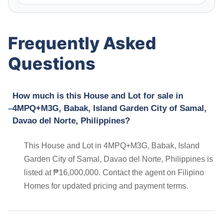
Frequently Asked
Questions
How much is this House and Lot for sale in
4MPQ+M3G, Babak, Island Garden City of Samal,
Davao del Norte, Philippines?
This House and Lot in 4MPQ+M3G, Babak, Island
Garden City of Samal, Davao del Norte, Philippines is
listed at ₱16,000,000. Contact the agent on Filipino
Homes for updated pricing and payment terms.