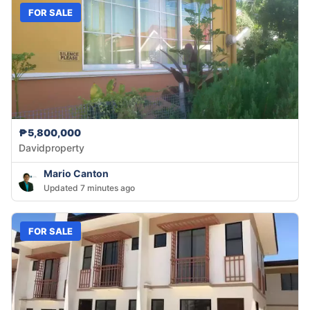
FOR SALE
₱5,800,000
Davidproperty
Mario Canton
Updated 7 minutes ago
FOR SALE