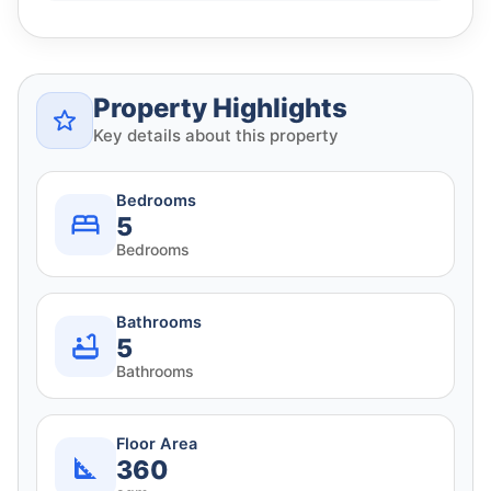
Property Highlights
Key details about this property
Bedrooms
5
Bedrooms
Bathrooms
5
Bathrooms
Floor Area
360