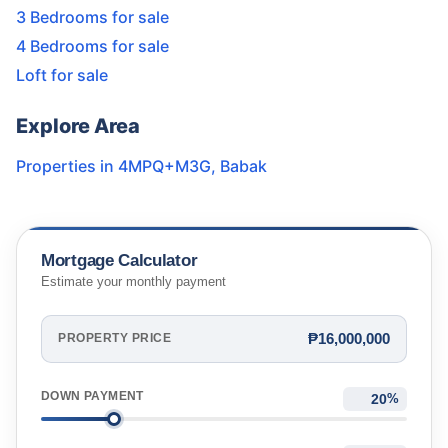
3 Bedrooms for sale
4 Bedrooms for sale
Loft for sale
Explore Area
Properties in
4MPQ+M3G
,
Babak
Mortgage Calculator
Estimate your monthly payment
₱16,000,000
PROPERTY PRICE
DOWN PAYMENT
%