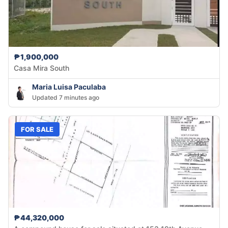
₱1,900,000
Casa Mira South
Maria Luisa Paculaba
Updated 7 minutes ago
FOR SALE
₱44,320,000