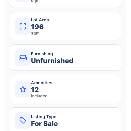
sqm
Lot Area
196
sqm
Furnishing
Unfurnished
Amenities
12
Included
Listing Type
For Sale