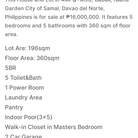
Garden City of Samal, Davao del Norte,
Philippines is for sale at ₱16,000,000. It features 5
bedrooms and 5 bathrooms with 360 sqm of floor
area.
Lot Are: 196sqm
Floor Area: 360sqm
5BR
5 Toilet&Bath
1 Power Room
Laundry Area
Pantry
Indoor Poor(3x5)
Walk-in Closet in Masters Bedroom
2 Car Garage