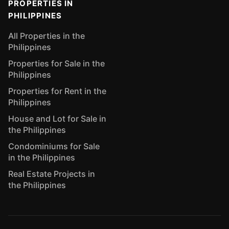
PROPERTIES IN
PHILIPPINES
All Properties in the
Philippines
Properties for Sale in the
Philippines
Properties for Rent in the
Philippines
House and Lot for Sale in
the Philippines
Condominiums for Sale
in the Philippines
Real Estate Projects in
the Philippines