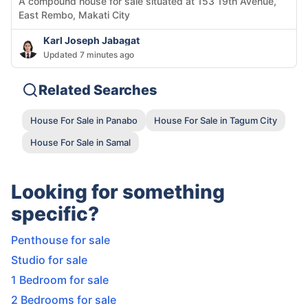
A compound house for sale situated at 153 19th Avenue,
East Rembo, Makati City
Karl Joseph Jabagat
Updated 7 minutes ago
Related Searches
House For Sale in Panabo
House For Sale in Tagum City
House For Sale in Samal
Looking for something
specific?
Penthouse for sale
Studio for sale
1 Bedroom for sale
2 Bedrooms for sale