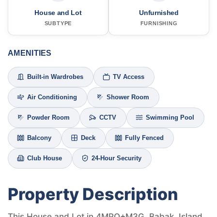
House and Lot
Unfurnished
SUBTYPE
FURNISHING
AMENITIES
Built-in Wardrobes
TV Access
Air Conditioning
Shower Room
Powder Room
CCTV
Swimming Pool
Balcony
Deck
Fully Fenced
Club House
24-Hour Security
Property Description
This House and Lot in 4MPQ+M3G, Babak, Island