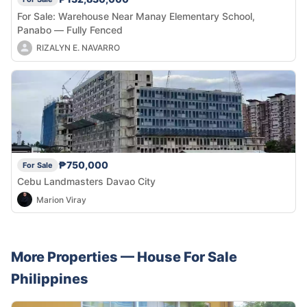
For Sale: Warehouse Near Manay Elementary School,
Panabo — Fully Fenced
RIZALYN E. NAVARRO
₱750,000
For Sale
Cebu Landmasters Davao City
Marion Viray
More Properties —
House
For Sale
Philippines