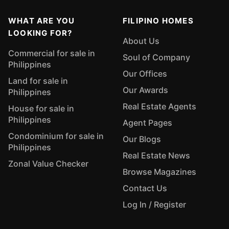
WHAT ARE YOU
FILIPINO HOMES
LOOKING FOR?
About Us
Commercial for sale in
Soul of Company
Philippines
Our Offices
Land for sale in
Our Awards
Philippines
Real Estate Agents
House for sale in
Philippines
Agent Pages
Condominium for sale in
Our Blogs
Philippines
Real Estate News
Zonal Value Checker
Browse Magazines
Contact Us
Log In / Register