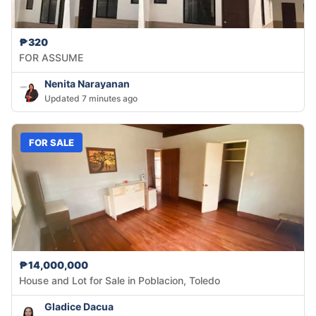
₱320
FOR ASSUME
Nenita Narayanan
Updated 7 minutes ago
FOR SALE
₱14,000,000
House and Lot for Sale in Poblacion, Toledo
Gladice Dacua