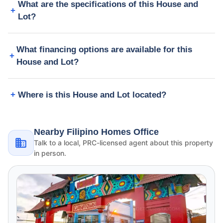
What are the specifications of this House and
Lot?
What financing options are available for this
House and Lot?
Where is this House and Lot located?
Nearby Filipino Homes Office
Talk to a local, PRC-licensed agent about this property
in person.