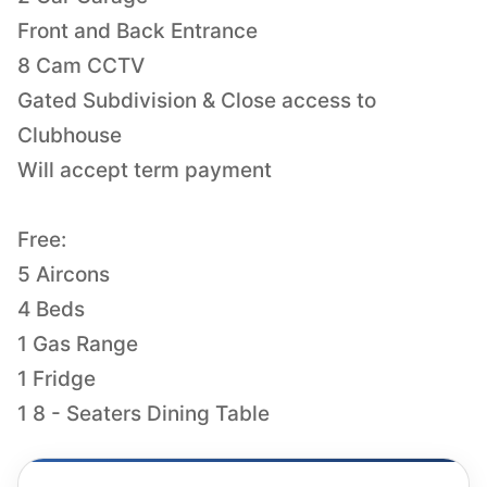
Front and Back Entrance
8 Cam CCTV
Gated Subdivision & Close access to
Clubhouse
Will accept term payment
Free:
5 Aircons
4 Beds
1 Gas Range
1 Fridge
1 8 - Seaters Dining Table