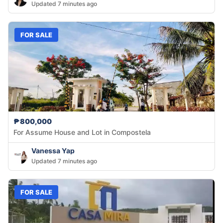
Updated 7 minutes ago
FOR SALE
₱800,000
For Assume House and Lot in Compostela
Vanessa Yap
Updated 7 minutes ago
FOR SALE