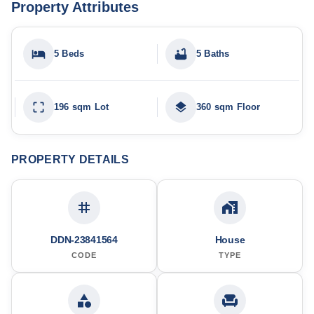
Property Attributes
5 Beds
5 Baths
196 sqm Lot
360 sqm Floor
PROPERTY DETAILS
DDN-23841564
House
CODE
TYPE