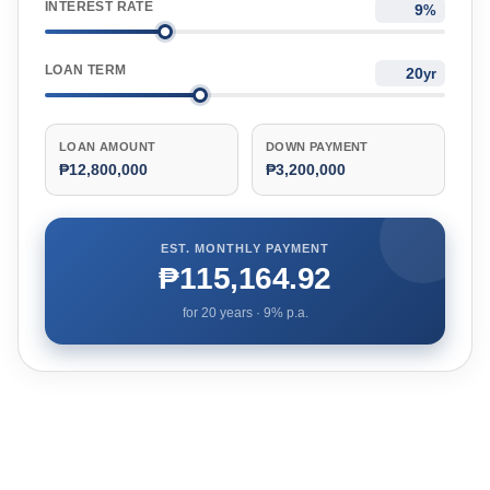
INTEREST RATE
%
LOAN TERM
yr
LOAN AMOUNT
DOWN PAYMENT
₱12,800,000
₱3,200,000
EST. MONTHLY PAYMENT
₱115,164.92
for
20
years ·
9
% p.a.