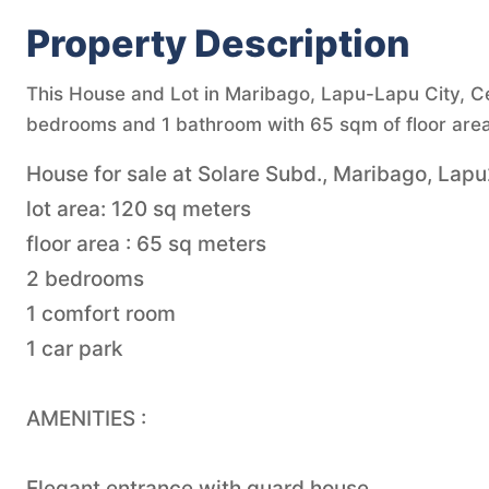
Property Description
This House and Lot in Maribago, Lapu-Lapu City, Ceb
bedrooms and 1 bathroom with 65 sqm of floor area
House for sale at Solare Subd., Maribago, Lapu2
lot area: 120 sq meters
floor area : 65 sq meters
2 bedrooms
1 comfort room
1 car park
AMENITIES :
Elegant entrance with guard house