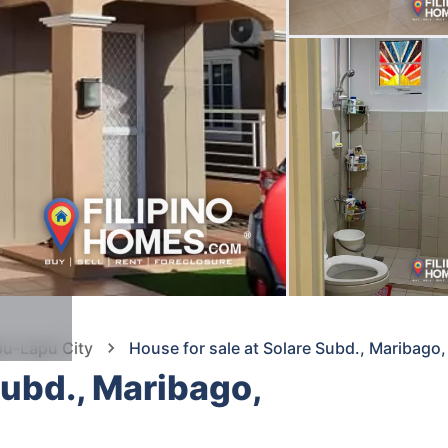
pu-Lapu City
House for sale at Solare Subd., Maribago
Subd., Maribago,