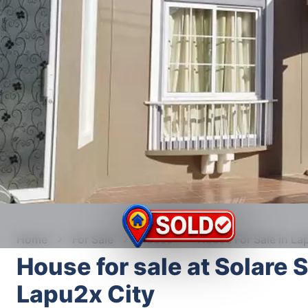
Home
For Sale
House
House For Sale in La
House for sale at Solare 
Lapu2x City