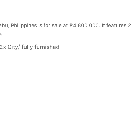
u, Philippines is for sale at ₱4,800,000. It features 2
.
x City/ fully furnished