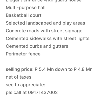
Multi-purpose hall
Basketball court
Selected landscaped and play areas
Concrete roads with street signage
Cemented sidewalks with street lights
Cemented curbs and gutters
Perimeter fence
selling price: P 5.4 Mn down to P 4.8 Mn
net of taxes
see to appreciate:
pls call at 09171437002