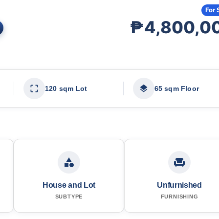
For 
₱4,800,0
120 sqm Lot
65 sqm Floor
House and Lot
Unfurnished
SUBTYPE
FURNISHING