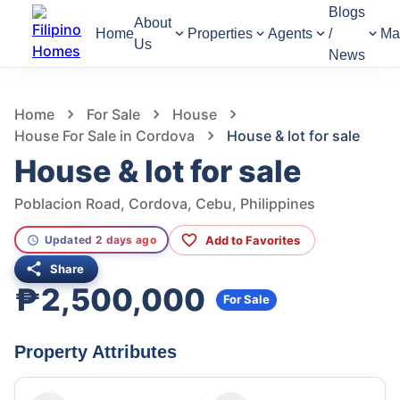
Blogs
About
Home
Properties
Agents
/
Ma
Us
News
805
Views
1
/
3
Home
For Sale
House
House For Sale in Cordova
House & lot for sale
House & lot for sale
Poblacion Road, Cordova, Cebu, Philippines
Add to Favorites
Updated 2 days ago
Share
₱2,500,000
For Sale
Property Attributes