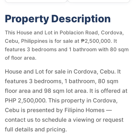
Property Description
This House and Lot in Poblacion Road, Cordova,
Cebu, Philippines is for sale at ₱2,500,000. It
features 3 bedrooms and 1 bathroom with 80 sqm
of floor area.
House and Lot for sale in Cordova, Cebu. It
features 3 bedrooms, 1 bathroom, 80 sqm
floor area and 98 sqm lot area. It is offered at
PHP 2,500,000. This property in Cordova,
Cebu is presented by Filipino Homes —
contact us to schedule a viewing or request
full details and pricing.