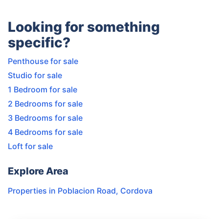
Looking for something
specific?
Penthouse for sale
Studio for sale
1 Bedroom for sale
2 Bedrooms for sale
3 Bedrooms for sale
4 Bedrooms for sale
Loft for sale
Explore Area
Properties in
Poblacion Road
,
Cordova