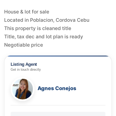
House & lot for sale
Located in Poblacion, Cordova Cebu
This property is cleaned title
Title, tax dec and lot plan is ready
Negotiable price
Listing Agent
Get in touch directly
Agnes Conejos