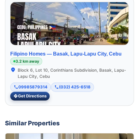
Filipino Homes —
Basak, Lapu-Lapu City, Cebu
3.2 km away
Block 6, Lot 10, Corinthians Subdivision, Basak, Lapu-
Lapu City, Cebu
09985879314
(032) 425-6518
Get Directions
Similar Properties