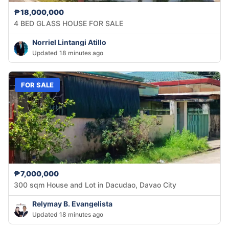
₱18,000,000
4 BED GLASS HOUSE FOR SALE
Norriel Lintangi Atillo
Updated 18 minutes ago
FOR SALE
₱7,000,000
300 sqm House and Lot in Dacudao, Davao City
Relymay B. Evangelista
Updated 18 minutes ago