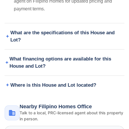
agent on Filipino Homes for updated pricing and
payment terms.
What are the specifications of this House and
Lot?
What financing options are available for this
House and Lot?
Where is this House and Lot located?
Nearby Filipino Homes Office
Talk to a local, PRC-licensed agent about this property
in person.