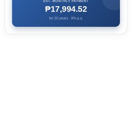
EST. MONTHLY PAYMENT
₱17,994.52
for
20
years ·
9
% p.a.