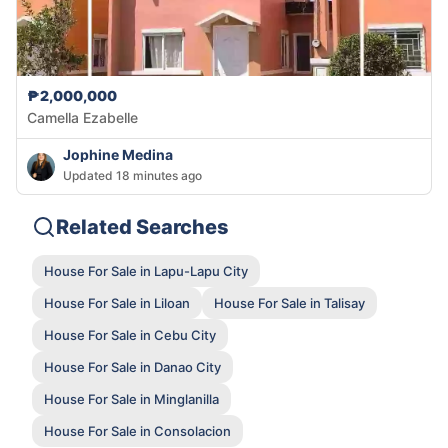
₱2,000,000
Camella Ezabelle
Jophine Medina
Updated 18 minutes ago
Related Searches
House For Sale in Lapu-Lapu City
House For Sale in Liloan
House For Sale in Talisay
House For Sale in Cebu City
House For Sale in Danao City
House For Sale in Minglanilla
House For Sale in Consolacion