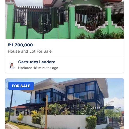
₱1,700,000
House and Lot For Sale
Gertrudes Landero
Updated 18 minutes ago
FOR SALE