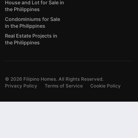
House and Lot for Sale in
the Philippines
Condominiums for Sale
in the Philippines
Real Estate Projects in
the Philippines
©
2026
Filipino Homes. All Rights Reserved.
Privacy Policy
Terms of Service
Cookie Policy