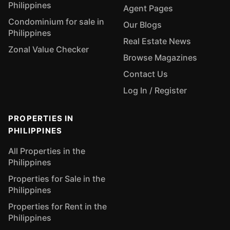
Philippines
Agent Pages
Condominium for sale in
Our Blogs
Philippines
Real Estate News
Zonal Value Checker
Browse Magazines
Contact Us
Log In / Register
PROPERTIES IN
PHILIPPINES
All Properties in the
Philippines
Properties for Sale in the
Philippines
Properties for Rent in the
Philippines