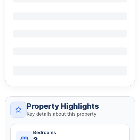
Property Highlights
Key details about this property
Bedrooms