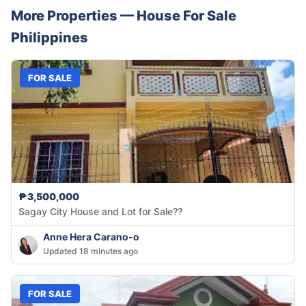
More Properties —
House
For Sale
Philippines
FOR SALE
₱3,500,000
Sagay City House and Lot for Sale??
Anne Hera Carano-o
Updated 18 minutes ago
FOR SALE