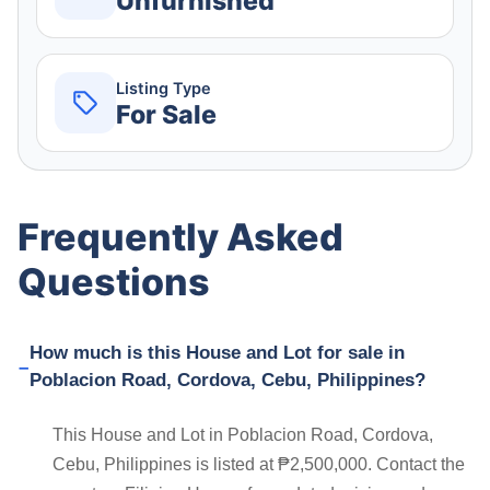
Unfurnished
Listing Type
For Sale
Frequently Asked
Questions
How much is this House and Lot for sale in
Poblacion Road, Cordova, Cebu, Philippines?
This House and Lot in Poblacion Road, Cordova,
Cebu, Philippines is listed at ₱2,500,000. Contact the