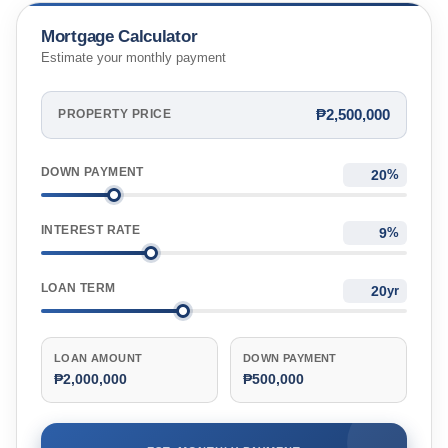
Mortgage Calculator
Estimate your monthly payment
₱2,500,000
PROPERTY PRICE
DOWN PAYMENT
%
INTEREST RATE
%
LOAN TERM
yr
LOAN AMOUNT
DOWN PAYMENT
₱2,000,000
₱500,000