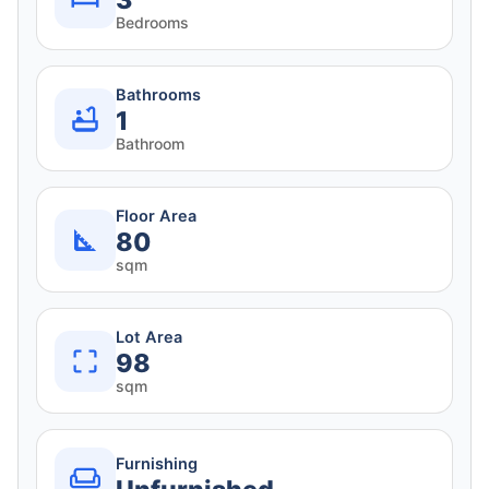
3
Bedrooms
Bathrooms
1
Bathroom
Floor Area
80
sqm
Lot Area
98
sqm
Furnishing