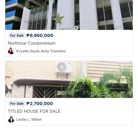
₱6,900,000
For Sale
Northstar Condominium
Krystle Gayle Avila Tolentino
₱2,700,000
For Sale
TITLED HOUSE FOR SALE
Leslie L. Millan