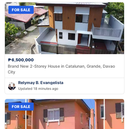
FOR SALE
₱6,500,000
Brand New 2-Storey House in Catalunan, Grande, Davao
City
Relymay B. Evangelista
Updated 18 minutes ago
FOR SALE