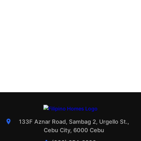
133F Aznar Road, Sambag 2, Urgello St.,
Cebu City, 6000 Cebu