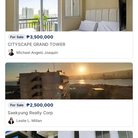
₱3,500,000
For Sale
CITYSCAPE GRAND TOWER
Michael Angelo Joaquin
₱2,500,000
For Sale
Saekyung Realty Corp
Leslie L. Millan