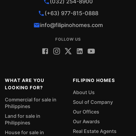
(032) 254-8900
(+63) 977-815-0888
info@filipinohomes.com
FOLLOW US
WHAT ARE YOU
FILIPINO HOMES
LOOKING FOR?
About Us
Commercial for sale in
Soul of Company
Philippines
Our Offices
Land for sale in
Our Awards
Philippines
Real Estate Agents
House for sale in