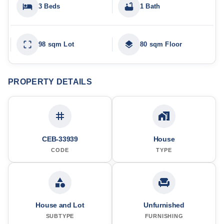
3 Beds
1 Bath
98 sqm Lot
80 sqm Floor
PROPERTY DETAILS
CEB-33939
House
CODE
TYPE
House and Lot
Unfurnished
SUBTYPE
FURNISHING