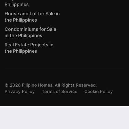
Philippines
House and Lot for Sale in
the Philippines
Condominiums for Sale
in the Philippines
Real Estate Projects in
the Philippines
©
2026
Filipino Homes. All Rights Reserved.
Privacy Policy
Terms of Service
Cookie Policy