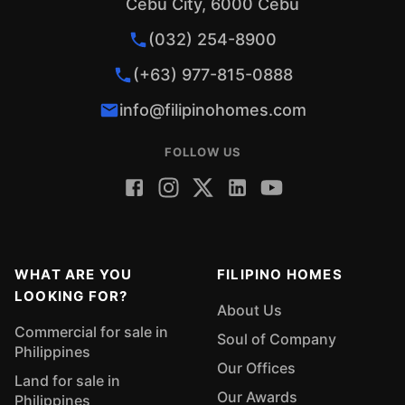
Cebu City, 6000 Cebu
(032) 254-8900
(+63) 977-815-0888
info@filipinohomes.com
FOLLOW US
WHAT ARE YOU
FILIPINO HOMES
LOOKING FOR?
About Us
Commercial for sale in
Soul of Company
Philippines
Our Offices
Land for sale in
Our Awards
Philippines