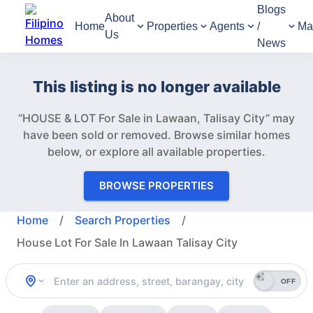
Blogs
About
Home
Properties
Agents
/
Ma
Us
News
This listing is no longer available
“HOUSE & LOT For Sale in Lawaan, Talisay City” may
have been sold or removed.
Browse similar homes
below, or explore all available properties.
BROWSE PROPERTIES
Home
/
Search Properties
/
House Lot For Sale In Lawaan Talisay City
OFF