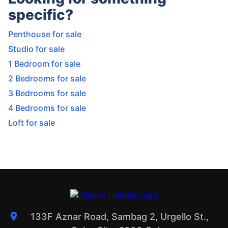
specific?
Penthouse for sale
Studio for sale
1 Bedroom for sale
2 Bedrooms for sale
3 Bedrooms for sale
4 Bedrooms for sale
Loft for sale
133F Aznar Road, Sambag 2, Urgello St.,