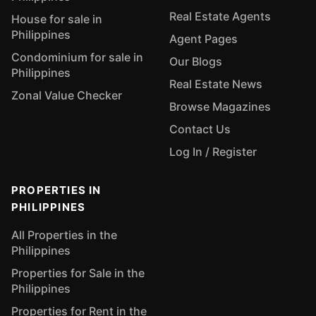
Real Estate Agents
House for sale in
Philippines
Agent Pages
Condominium for sale in
Our Blogs
Philippines
Real Estate News
Zonal Value Checker
Browse Magazines
Contact Us
Log In / Register
PROPERTIES IN
PHILIPPINES
All Properties in the
Philippines
Properties for Sale in the
Philippines
Properties for Rent in the