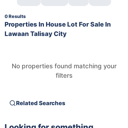
0 Results
Properties In
House Lot For Sale In
Lawaan Talisay City
No properties found matching your
filters
Related Searches
Looking for something