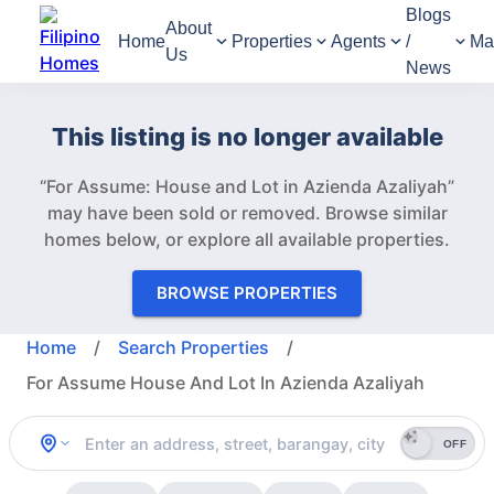
Blogs
About
Home
Properties
Agents
/
Ma
Us
News
This listing is no longer available
“For Assume: House and Lot in Azienda Azaliyah”
may have been sold or removed.
Browse similar
homes below, or explore all available properties.
BROWSE PROPERTIES
Home
/
Search Properties
/
For Assume House And Lot In Azienda Azaliyah
OFF