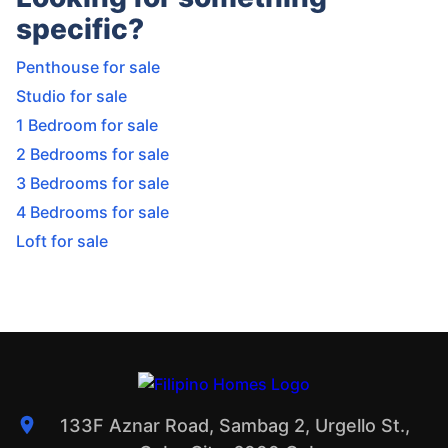
specific?
Penthouse for sale
Studio for sale
1 Bedroom for sale
2 Bedrooms for sale
3 Bedrooms for sale
4 Bedrooms for sale
Loft for sale
133F Aznar Road, Sambag 2, Urgello St.,