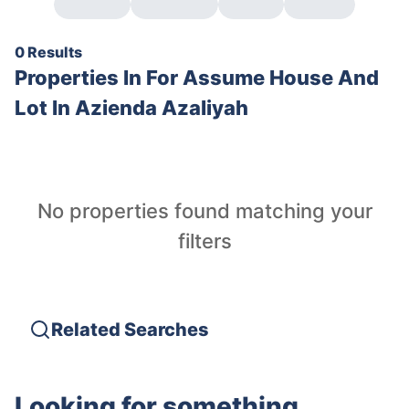
0 Results
Properties In
For Assume House And
Lot In Azienda Azaliyah
No properties found matching your
filters
Related Searches
Looking for something