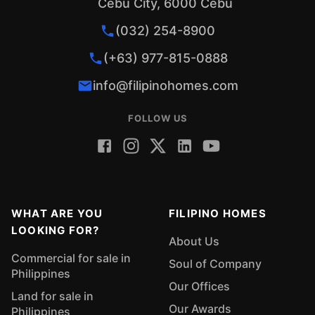
Cebu City, 6000 Cebu
(032) 254-8900
(+63) 977-815-0888
info@filipinohomes.com
FOLLOW US
WHAT ARE YOU
FILIPINO HOMES
LOOKING FOR?
About Us
Commercial for sale in
Soul of Company
Philippines
Our Offices
Land for sale in
Our Awards
Philippines