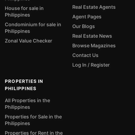
Real Estate Agents
House for sale in
Philippines
Agent Pages
Condominium for sale in
Our Blogs
Philippines
Real Estate News
Zonal Value Checker
Browse Magazines
Contact Us
Log In / Register
PROPERTIES IN
PHILIPPINES
All Properties in the
Philippines
Properties for Sale in the
Philippines
Properties for Rent in the