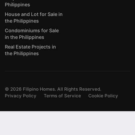
Philippines
House and Lot for Sale in
the Philippines
Condominiums for Sale
in the Philippines
Real Estate Projects in
the Philippines
©
2026
Filipino Homes. All Rights Reserved.
Privacy Policy
Terms of Service
Cookie Policy