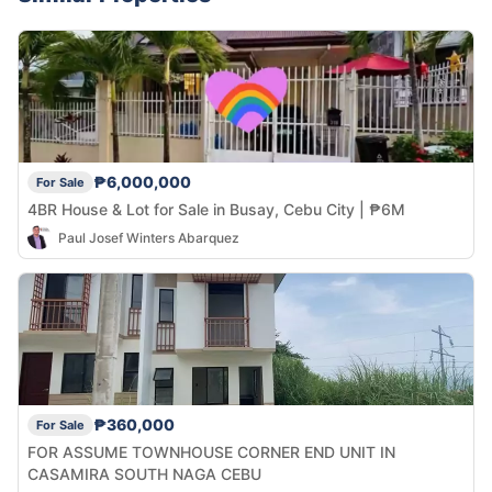
₱6,000,000
For Sale
4BR House & Lot for Sale in Busay, Cebu City | ₱6M
Paul Josef Winters Abarquez
₱360,000
For Sale
FOR ASSUME TOWNHOUSE CORNER END UNIT IN
CASAMIRA SOUTH NAGA CEBU