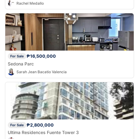
Rachel Medallo
₱16,500,000
For Sale
Sedona Parc
Sarah Jean Bacatio Valencia
₱2,800,000
For Sale
Ultima Residences Fuente Tower 3