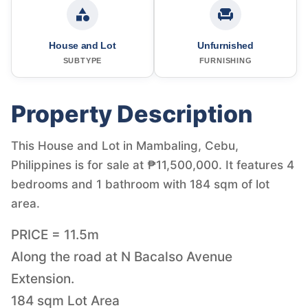
House and Lot
Unfurnished
SUBTYPE
FURNISHING
Property Description
This House and Lot in Mambaling, Cebu,
Philippines is for sale at ₱11,500,000. It features 4
bedrooms and 1 bathroom with 184 sqm of lot
area.
PRICE = 11.5m
Along the road at N Bacalso Avenue
Extension.
184 sqm Lot Area