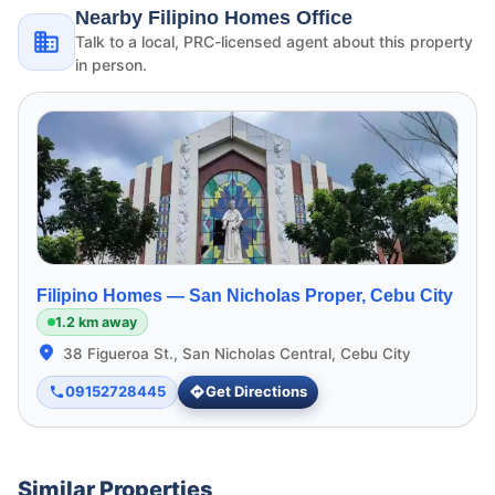
Nearby Filipino Homes Office
Talk to a local, PRC-licensed agent about this property
in person.
Filipino Homes —
San Nicholas Proper, Cebu City
1.2 km away
38 Figueroa St., San Nicholas Central, Cebu City
09152728445
Get Directions
Similar Properties