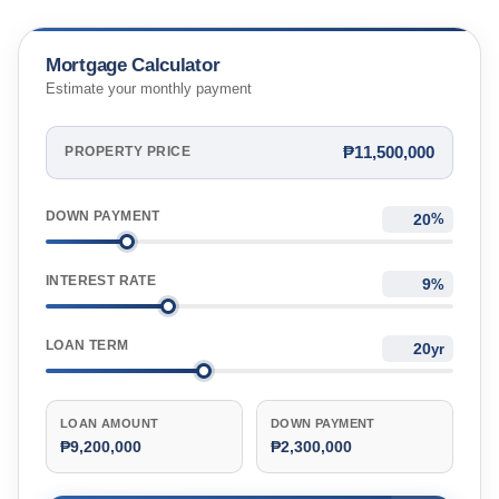
Mortgage Calculator
Estimate your monthly payment
₱11,500,000
PROPERTY PRICE
DOWN PAYMENT
%
INTEREST RATE
%
LOAN TERM
yr
LOAN AMOUNT
DOWN PAYMENT
₱9,200,000
₱2,300,000