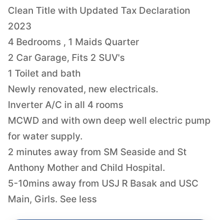
Clean Title with Updated Tax Declaration
2023
4 Bedrooms , 1 Maids Quarter
2 Car Garage, Fits 2 SUV's
1 Toilet and bath
Newly renovated, new electricals.
Inverter A/C in all 4 rooms
MCWD and with own deep well electric pump
for water supply.
2 minutes away from SM Seaside and St
Anthony Mother and Child Hospital.
5-10mins away from USJ R Basak and USC
Main, Girls. See less