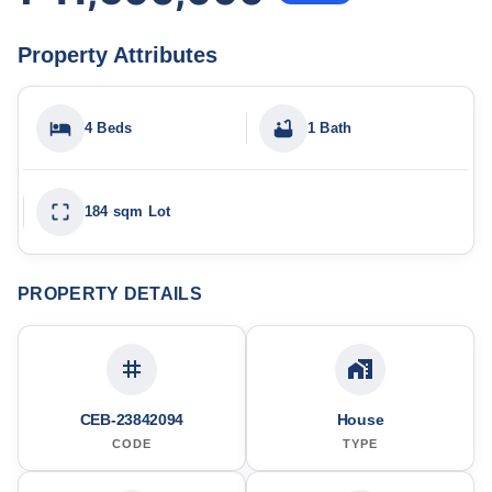
Property Attributes
4 Beds
1 Bath
184 sqm Lot
PROPERTY DETAILS
CEB-23842094
House
CODE
TYPE