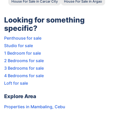
House For Sale in Carcar City
House For Sale in Argao
Looking for something
specific?
Penthouse for sale
Studio for sale
1 Bedroom for sale
2 Bedrooms for sale
3 Bedrooms for sale
4 Bedrooms for sale
Loft for sale
Explore Area
Properties in
Mambaling
,
Cebu