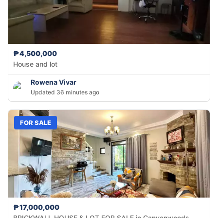
₱4,500,000
House and lot
Rowena Vivar
Updated 36 minutes ago
FOR SALE
₱17,000,000
BRICKWALL HOUSE & LOT FOR SALE in Canyonwoods,