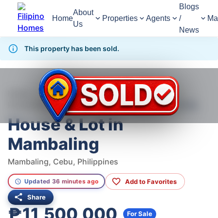
Blogs
About
Home
Properties
Agents
/
Ma
Us
News
This property has been sold.
951
Views
1
/
4
Home
For Sale
House
House For Sale in Mambaling
House & Lot in Mambaling
House & Lot in
Mambaling
Mambaling, Cebu, Philippines
Add to Favorites
Updated 36 minutes ago
Share
₱11,500,000
For Sale