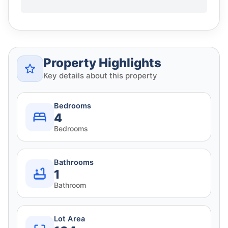
Property Highlights
Key details about this property
Bedrooms
4
Bedrooms
Bathrooms
1
Bathroom
Lot Area