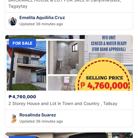
Tagaytay
Emelita Aguiliña Cruz
Updated 36 minutes ago
FOR SALE
₱4,760,000
2 Storey House and Lot in Town and Country , Talisay
Rosalinda Suarez
Updated 36 minutes ago