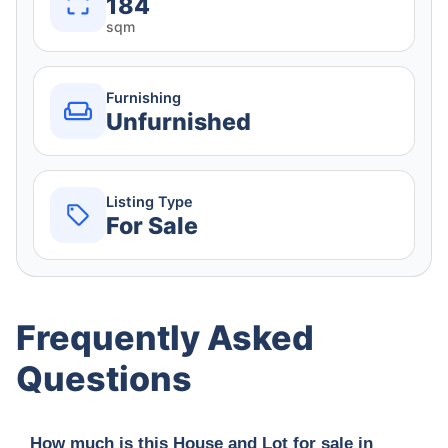
184
sqm
Furnishing
Unfurnished
Listing Type
For Sale
Frequently Asked
Questions
How much is this House and Lot for sale in