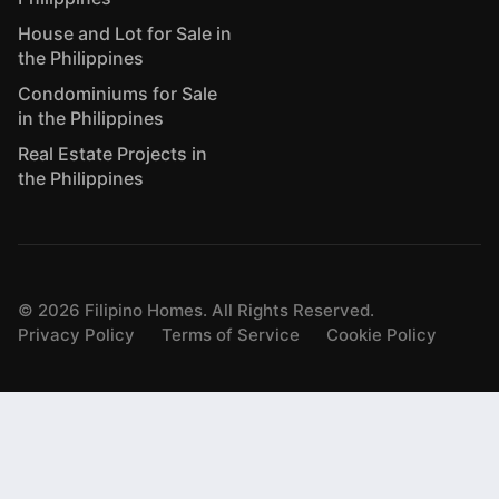
House and Lot for Sale in
the Philippines
Condominiums for Sale
in the Philippines
Real Estate Projects in
the Philippines
©
2026
Filipino Homes. All Rights Reserved.
Privacy Policy
Terms of Service
Cookie Policy