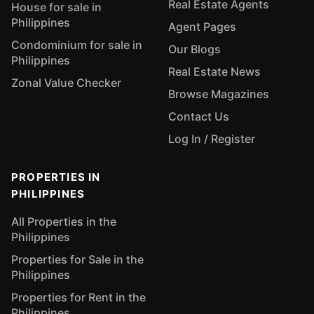
Real Estate Agents
House for sale in
Philippines
Agent Pages
Condominium for sale in
Our Blogs
Philippines
Real Estate News
Zonal Value Checker
Browse Magazines
Contact Us
Log In / Register
PROPERTIES IN
PHILIPPINES
All Properties in the
Philippines
Properties for Sale in the
Philippines
Properties for Rent in the
Philippines