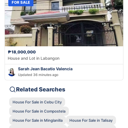
FOR SALE
₱18,000,000
House and Lot in Labangon
Sarah Jean Bacatio Valencia
Updated 36 minutes ago
Related Searches
House For Sale in Cebu City
House For Sale in Compostela
House For Sale in Minglanilla
House For Sale in Talisay