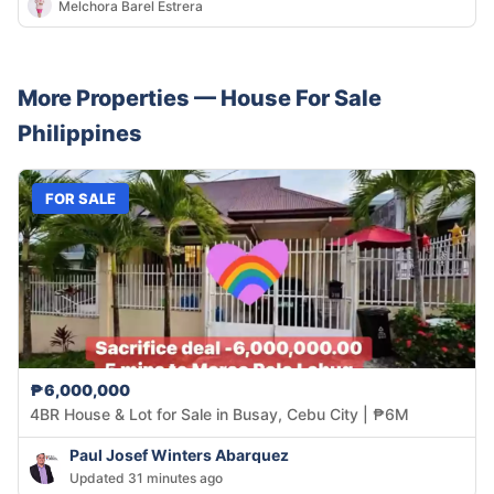
Melchora Barel Estrera
More Properties —
House
For Sale
Philippines
FOR SALE
₱6,000,000
4BR House & Lot for Sale in Busay, Cebu City | ₱6M
Paul Josef Winters Abarquez
Updated 31 minutes ago