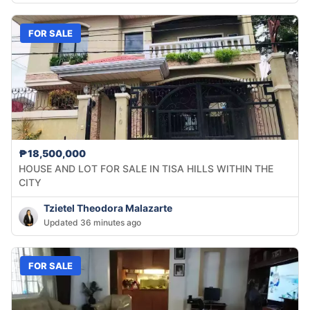
FOR SALE
₱18,500,000
HOUSE AND LOT FOR SALE IN TISA HILLS WITHIN THE
CITY
Tzietel Theodora Malazarte
Updated 36 minutes ago
FOR SALE