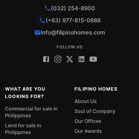
(032) 254-8900
(+63) 977-815-0888
info@filipinohomes.com
FOLLOW US
WHAT ARE YOU
FILIPINO HOMES
LOOKING FOR?
About Us
Commercial for sale in
Soul of Company
Philippines
Our Offices
Land for sale in
Our Awards
Philippines