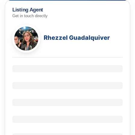
Listing Agent
Get in touch directly
Rhezzel Guadalquiver