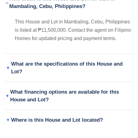
Mambaling, Cebu, Philippines?
This House and Lot in Mambaling, Cebu, Philippines
is listed at ₱11,500,000. Contact the agent on Filipino
Homes for updated pricing and payment terms.
What are the specifications of this House and
Lot?
What financing options are available for this
House and Lot?
Where is this House and Lot located?