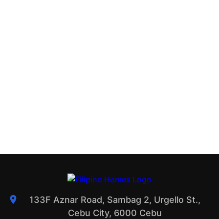
133F Aznar Road, Sambag 2, Urgello St.,
Cebu City, 6000 Cebu