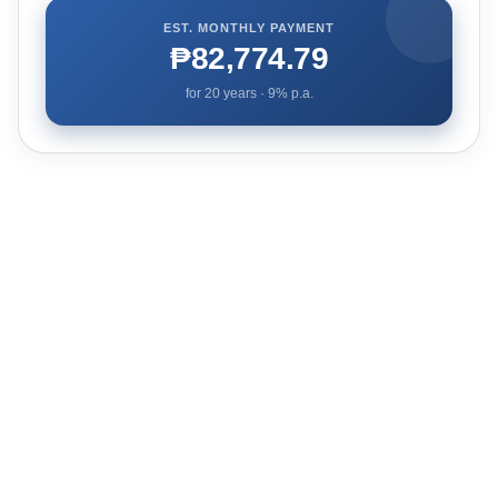
EST. MONTHLY PAYMENT
₱82,774.79
for
20
years ·
9
% p.a.